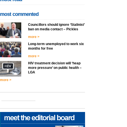
most commented
Councillors should ignore ‘Stalinist’
ban on media contact – Pickles
more >
Long-term unemployed to work six
months for free
more >
HIV treatment decision will ‘heap
more pressure’ on public health –
LGA
more >