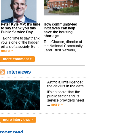
Peter Kyle MP: It’s time
How community-led
to say thank you this
initiatives can help
Public Service Day
save the housing
shortage
Taking time to say thank
Tom Chance, director at
you is one of the hidden
the National Community
pillars of a society. Bei...
Land Trust Network,
more >
argues t...
more >
more comment >
interviews
Artificial intelligence:
the devil is in the data
It’s no secret that the
public sector and its
service providers need
...
more >
more interviews >
most read