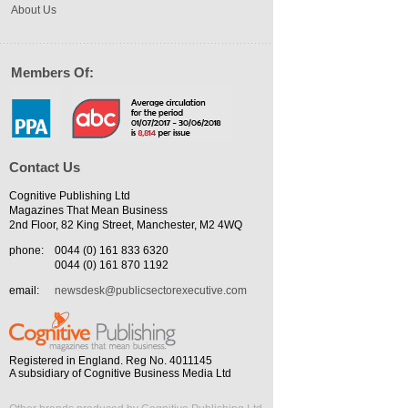
About Us
Members Of:
Contact Us
Cognitive Publishing Ltd
Magazines That Mean Business
2nd Floor, 82 King Street, Manchester, M2 4WQ
phone:
0044 (0) 161 833 6320
0044 (0) 161 870 1192
email:
newsdesk@publicsectorexecutive.com
Registered in England. Reg No. 4011145
A subsidiary of Cognitive Business Media Ltd