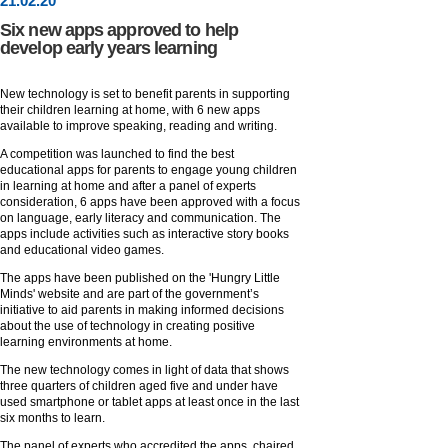
21
.
02
.20
Six new apps approved to help
develop early years learning
New technology is set to benefit parents in supporting
their children learning at home, with 6 new apps
available to improve speaking, reading and writing.
A competition was launched to find the best
educational apps for parents to engage young children
in learning at home and after a panel of experts
consideration, 6 apps have been approved with a focus
on language, early literacy and communication. The
apps include activities such as interactive story books
and educational video games.
The apps have been published on the 'Hungry Little
Minds' website and are part of the government’s
initiative to aid parents in making informed decisions
about the use of technology in creating positive
learning environments at home.
The new technology comes in light of data that shows
three quarters of children aged five and under have
used smartphone or tablet apps at least once in the last
six months to learn.
The panel of experts who accredited the apps, chaired