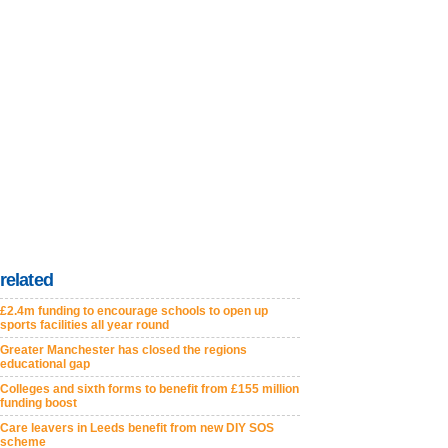
related
£2.4m funding to encourage schools to open up
sports facilities all year round
Greater Manchester has closed the regions
educational gap
Colleges and sixth forms to benefit from £155 million
funding boost
Care leavers in Leeds benefit from new DIY SOS
scheme