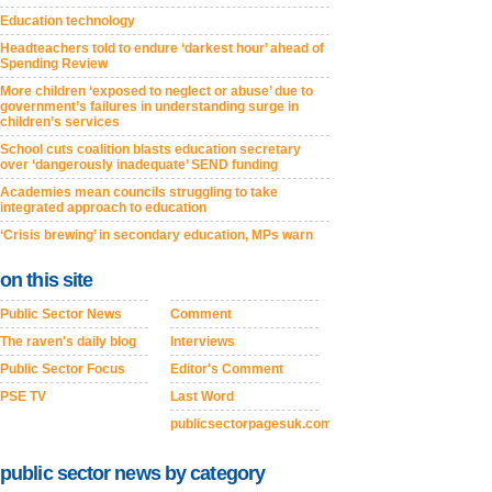
Education technology
Headteachers told to endure ‘darkest hour’ ahead of
Spending Review
More children ‘exposed to neglect or abuse’ due to
government’s failures in understanding surge in
children’s services
School cuts coalition blasts education secretary
over ‘dangerously inadequate’ SEND funding
Academies mean councils struggling to take
integrated approach to education
‘Crisis brewing’ in secondary education, MPs warn
on this site
Public Sector News
Comment
The raven's daily blog
Interviews
Public Sector Focus
Editor's Comment
PSE TV
Last Word
publicsectorpagesuk.com
public sector news by category