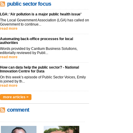
public sector focus
LGA: ‘Air pollution is a major public health issue’
The Local Government Association (LGA) has called on
Government to continue...
read more
Automating back-office processes for local
authorities
Words provided by Cantium Business Solutions,
editorially reviewed by Publi...
read more
How can data help the public sector? - National
Innovation Centre for Data
On this week’s episode of Public Sector Voices, Emily
is joined by th...
read more
more articles >
comment