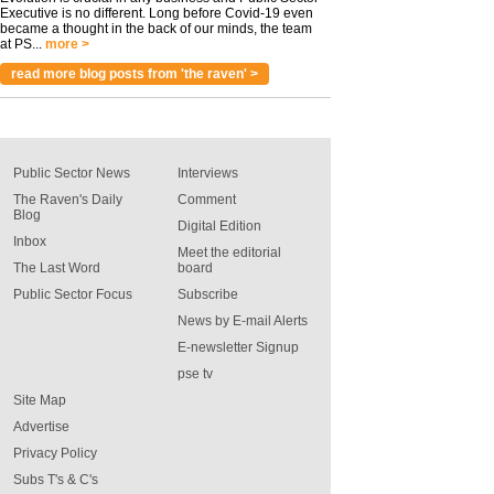
Executive is no different. Long before Covid-19 even
became a thought in the back of our minds, the team
at PS...
more >
read more blog posts from 'the raven' >
Public Sector News
Interviews
The Raven's Daily
Comment
Blog
Digital Edition
Inbox
Meet the editorial
The Last Word
board
Public Sector Focus
Subscribe
News by E-mail Alerts
E-newsletter Signup
pse tv
Site Map
Advertise
Privacy Policy
Subs T's & C's