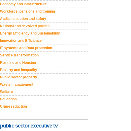
Economy and Infrastructure
Workforce, pensions and training
Audit, inspection and safety
National and devolved politics
Energy Efficiency and Sustainability
Innovation and Efficiency
IT systems and Data protection
Service transformation
Planning and Housing
Poverty and inequality
Public sector property
Waste management
Welfare
Education
Crime reduction
public sector executive tv