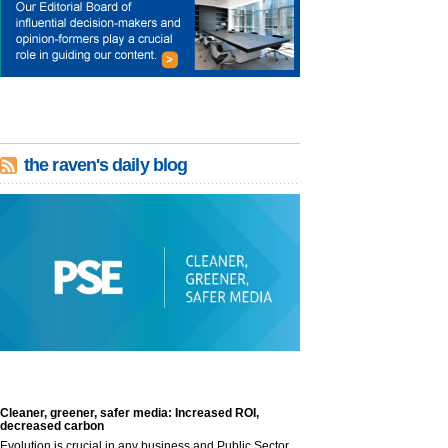
the raven's daily blog
Cleaner, greener, safer media: Increased ROI,
decreased carbon
Evolution is crucial in any business and Public Sector