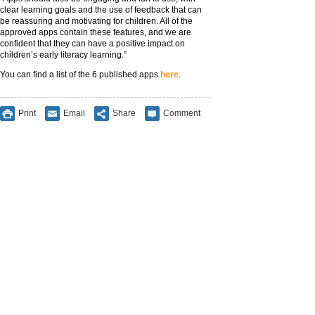
clear learning goals and the use of feedback that can
be reassuring and motivating for children. All of the
approved apps contain these features, and we are
confident that they can have a positive impact on
children’s early literacy learning.”
You can find a list of the 6 published apps
here
.
Print
Email
Share
Comment