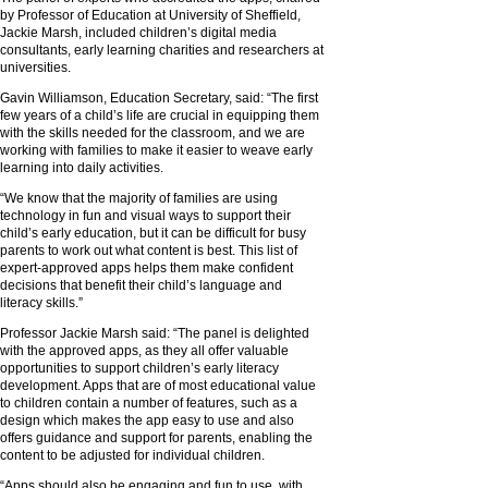
by Professor of Education at University of Sheffield,
Jackie Marsh, included children’s digital media
consultants, early learning charities and researchers at
universities.
Gavin Williamson, Education Secretary, said: “The first
few years of a child’s life are crucial in equipping them
with the skills needed for the classroom, and we are
working with families to make it easier to weave early
learning into daily activities.
“We know that the majority of families are using
technology in fun and visual ways to support their
child’s early education, but it can be difficult for busy
parents to work out what content is best. This list of
expert-approved apps helps them make confident
decisions that benefit their child’s language and
literacy skills.”
Professor Jackie Marsh said: “The panel is delighted
with the approved apps, as they all offer valuable
opportunities to support children’s early literacy
development. Apps that are of most educational value
to children contain a number of features, such as a
design which makes the app easy to use and also
offers guidance and support for parents, enabling the
content to be adjusted for individual children.
“Apps should also be engaging and fun to use, with