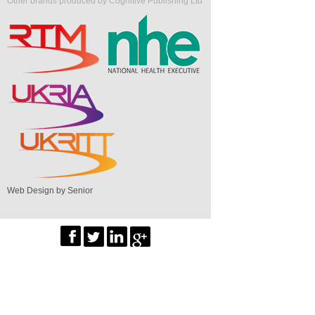
Other brands produced by Cognitive Publishing Ltd
Web Design by Senior