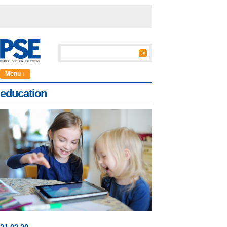
Menu ↓
education