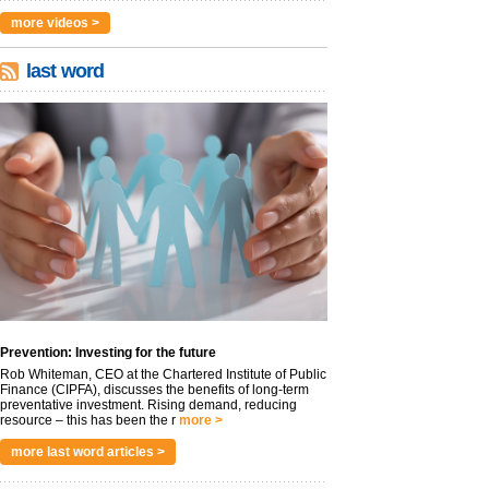
more videos >
last word
Prevention: Investing for the future
Rob Whiteman, CEO at the Chartered Institute of Public
Finance (CIPFA), discusses the benefits of long-term
preventative investment. Rising demand, reducing
resource – this has been the r
more >
more last word articles >