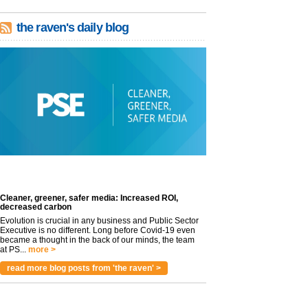
the raven's daily blog
Cleaner, greener, safer media: Increased ROI,
decreased carbon
Evolution is crucial in any business and Public Sector
Executive is no different. Long before Covid-19 even
became a thought in the back of our minds, the team
at PS...
more >
read more blog posts from 'the raven' >