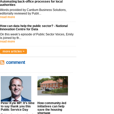
Automating back-office processes for local
authorities
Words provided by Cantium Business Solutions,
editorially reviewed by Publi...
read more
How can data help the public sector? - National
Innovation Centre for Data
On this week’s episode of Public Sector Voices, Emily
is joined by th...
read more
more articles >
comment
Peter Kyle MP: It’s time
How community-led
to say thank you this
initiatives can help
Public Service Day
save the housing
shortage