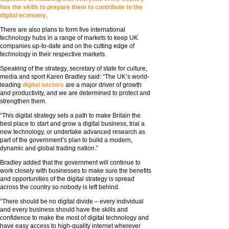
has the skills to prepare them to contribute to the
digital economy
.
There are also plans to form five international
technology hubs in a range of markets to keep UK
companies up-to-date and on the cutting edge of
technology in their respective markets.
Speaking of the strategy, secretary of state for culture,
media and sport Karen Bradley said: “The UK’s world-
leading
digital sectors
are a major driver of growth
and productivity, and we are determined to protect and
strengthen them.
“This digital strategy sets a path to make Britain the
best place to start and grow a digital business, trial a
new technology, or undertake advanced research as
part of the government’s plan to build a modern,
dynamic and global trading nation.”
Bradley added that the government will continue to
work closely with businesses to make sure the benefits
and opportunities of the digital strategy is spread
across the country so nobody is left behind.
“There should be no digital divide – every individual
and every business should have the skills and
confidence to make the most of digital technology and
have easy access to high-quality internet wherever