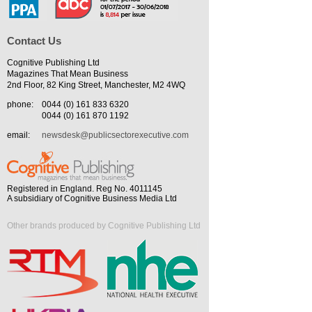
Contact Us
Cognitive Publishing Ltd
Magazines That Mean Business
2nd Floor, 82 King Street, Manchester, M2 4WQ
phone:
0044 (0) 161 833 6320
0044 (0) 161 870 1192
email:
newsdesk@publicsectorexecutive.com
Registered in England. Reg No. 4011145
A subsidiary of Cognitive Business Media Ltd
Other brands produced by Cognitive Publishing Ltd