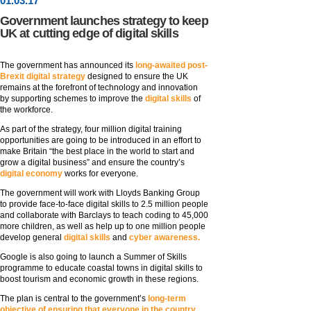
01
.
03
.17
Government launches strategy to keep
UK at cutting edge of digital skills
The government has announced its
long-awaited post-
Brexit digital strategy
designed to ensure the UK
remains at the forefront of technology and innovation
by supporting schemes to improve the
digital skills
of
the workforce.
As part of the strategy, four million digital training
opportunities are going to be introduced in an effort to
make Britain “the best place in the world to start and
grow a digital business” and ensure the country’s
digital economy
works for everyone.
The government will work with Lloyds Banking Group
to provide face-to-face digital skills to 2.5 million people
and collaborate with Barclays to teach coding to 45,000
more children, as well as help up to one million people
develop general
digital skills
and
cyber awareness.
Google is also going to launch a Summer of Skills
programme to educate coastal towns in digital skills to
boost tourism and economic growth in these regions.
The plan is central to the government’s
long-term
objective of ensuring that everyone in the country