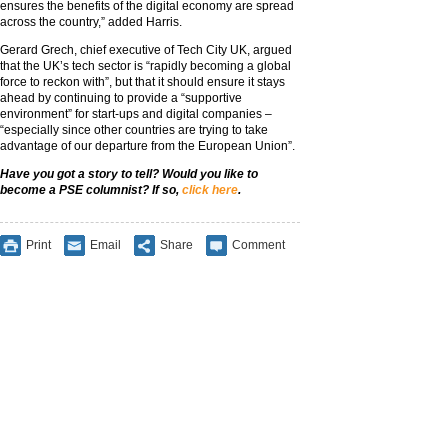
ensures the benefits of the digital economy are spread
across the country,” added Harris.
Gerard Grech, chief executive of Tech City UK, argued
that the UK’s tech sector is “rapidly becoming a global
force to reckon with”, but that it should ensure it stays
ahead by continuing to provide a “supportive
environment” for start-ups and digital companies –
“especially since other countries are trying to take
advantage of our departure from the European Union”.
Have you got a story to tell? Would you like to
become a PSE columnist? If so,
click here
.
Print
Email
Share
Comment