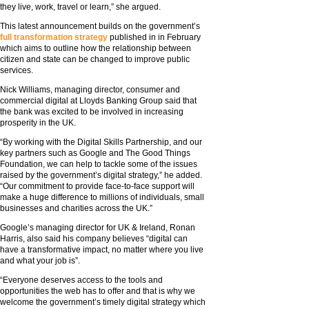
they live, work, travel or learn,” she argued.
This latest announcement builds on the government’s
full transformation strategy
published in in February
which aims to outline how the relationship between
citizen and state can be changed to improve public
services.
Nick Williams, managing director, consumer and
commercial digital at Lloyds Banking Group said that
the bank was excited to be involved in increasing
prosperity in the UK.
“By working with the Digital Skills Partnership, and our
key partners such as Google and The Good Things
Foundation, we can help to tackle some of the issues
raised by the government’s digital strategy,” he added.
“Our commitment to provide face-to-face support will
make a huge difference to millions of individuals, small
businesses and charities across the UK.”
Google’s managing director for UK & Ireland, Ronan
Harris, also said his company believes “digital can
have a transformative impact, no matter where you live
and what your job is”.
“Everyone deserves access to the tools and
opportunities the web has to offer and that is why we
welcome the government’s timely digital strategy which