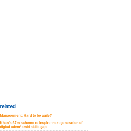
related
Management: Hard to be agile?
Khan’s £7m scheme to inspire ‘next generation of
digital talent’ amid skills gap