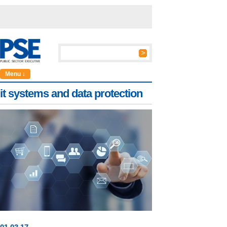
Menu ↓
it systems and data protection