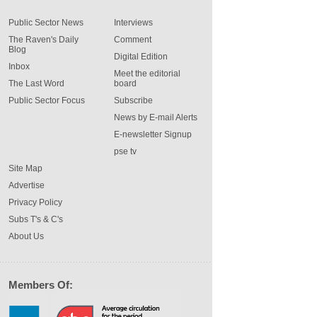
Public Sector News
Interviews
The Raven's Daily
Comment
Blog
Digital Edition
Inbox
Meet the editorial
The Last Word
board
Public Sector Focus
Subscribe
News by E-mail Alerts
E-newsletter Signup
pse tv
Site Map
Advertise
Privacy Policy
Subs T's & C's
About Us
Members Of: