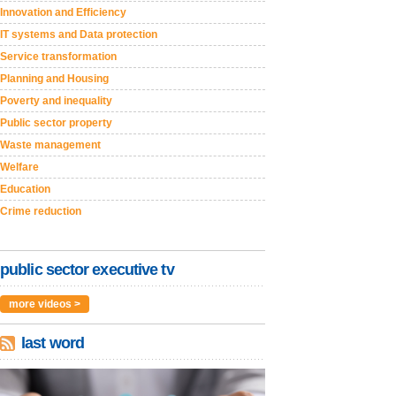
Innovation and Efficiency
IT systems and Data protection
Service transformation
Planning and Housing
Poverty and inequality
Public sector property
Waste management
Welfare
Education
Crime reduction
public sector executive tv
more videos >
last word