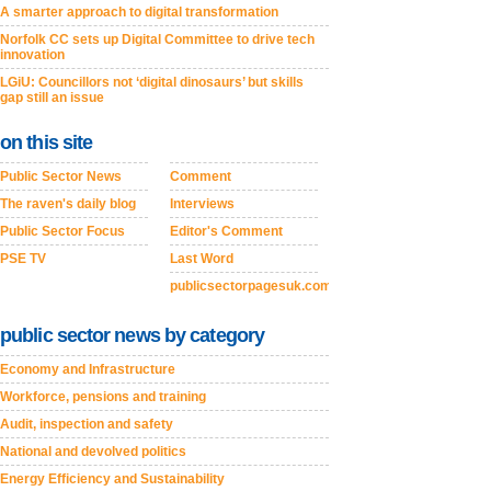
A smarter approach to digital transformation
Norfolk CC sets up Digital Committee to drive tech
innovation
LGiU: Councillors not ‘digital dinosaurs’ but skills
gap still an issue
on this site
Public Sector News
Comment
The raven's daily blog
Interviews
Public Sector Focus
Editor's Comment
PSE TV
Last Word
publicsectorpagesuk.com
public sector news by category
Economy and Infrastructure
Workforce, pensions and training
Audit, inspection and safety
National and devolved politics
Energy Efficiency and Sustainability