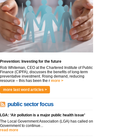
Prevention: Investing for the future
Rob Whiteman, CEO at the Chartered Institute of Public
Finance (CIPFA), discusses the benefits of long-term
preventative investment. Rising demand, reducing
resource – this has been the r
more >
more last word articles >
public sector focus
LGA: ‘Air pollution is a major public health issue’
The Local Government Association (LGA) has called on
Government to continue...
read more