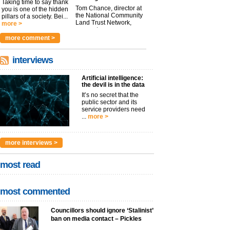
Taking time to say thank
Tom Chance, director at
you is one of the hidden
the National Community
pillars of a society. Bei...
Land Trust Network,
more >
argues t...
more >
more comment >
interviews
Artificial intelligence:
the devil is in the data
It’s no secret that the
public sector and its
service providers need
...
more >
more interviews >
most read
most commented
Councillors should ignore ‘Stalinist’
ban on media contact – Pickles