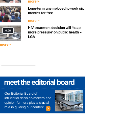
more >
Long-term unemployed to work six
months for free
more >
HIV treatment decision will ‘heap
more pressure’ on public health –
LGA
more >