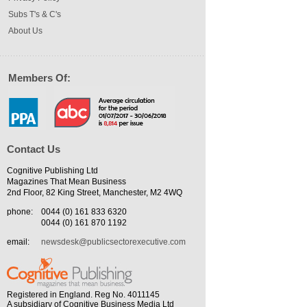
Subs T's & C's
About Us
Members Of:
Contact Us
Cognitive Publishing Ltd
Magazines That Mean Business
2nd Floor, 82 King Street, Manchester, M2 4WQ
phone:
0044 (0) 161 833 6320
0044 (0) 161 870 1192
email:
newsdesk@publicsectorexecutive.com
Registered in England. Reg No. 4011145
A subsidiary of Cognitive Business Media Ltd