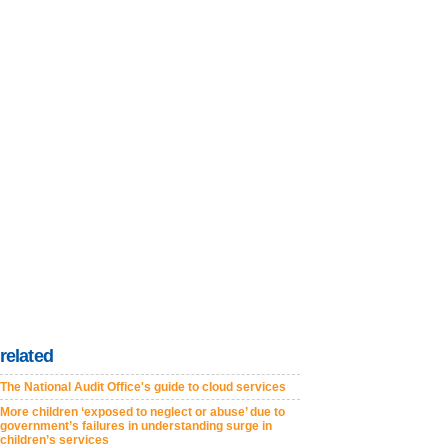
related
The National Audit Office's guide to cloud services
More children ‘exposed to neglect or abuse’ due to
government’s failures in understanding surge in
children’s services