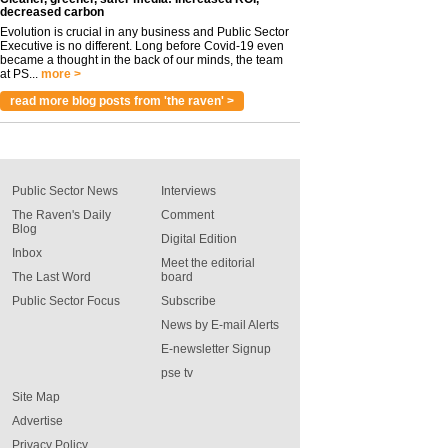
decreased carbon
Evolution is crucial in any business and Public Sector
Executive is no different. Long before Covid-19 even
became a thought in the back of our minds, the team
at PS...
more >
read more blog posts from 'the raven' >
Public Sector News
Interviews
The Raven's Daily
Comment
Blog
Digital Edition
Inbox
Meet the editorial
The Last Word
board
Public Sector Focus
Subscribe
News by E-mail Alerts
E-newsletter Signup
pse tv
Site Map
Advertise
Privacy Policy