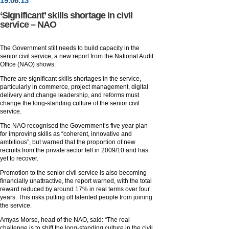
19
.
06
.13
‘Significant’ skills shortage in civil
service – NAO
The Government still needs to build capacity in the
senior civil service, a new report from the National Audit
Office (NAO) shows.
There are significant skills shortages in the service,
particularly in commerce, project management, digital
delivery and change leadership, and reforms must
change the long-standing culture of the senior civil
service.
The NAO recognised the Government’s five year plan
for improving skills as “coherent, innovative and
ambitious”, but warned that the proportion of new
recruits from the private sector fell in 2009/10 and has
yet to recover.
Promotion to the senior civil service is also becoming
financially unattractive, the report warned, with the total
reward reduced by around 17% in real terms over four
years. This risks putting off talented people from joining
the service.
Amyas Morse, head of the NAO, said: “The real
challenge is to shift the long-standing culture in the civil