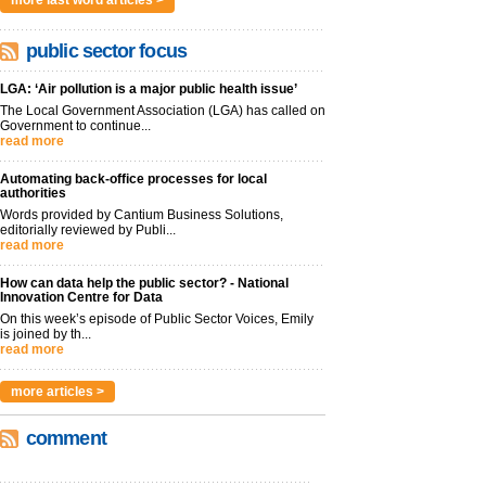
more last word articles >
public sector focus
LGA: ‘Air pollution is a major public health issue’
The Local Government Association (LGA) has called on
Government to continue...
read more
Automating back-office processes for local
authorities
Words provided by Cantium Business Solutions,
editorially reviewed by Publi...
read more
How can data help the public sector? - National
Innovation Centre for Data
On this week’s episode of Public Sector Voices, Emily
is joined by th...
read more
more articles >
comment