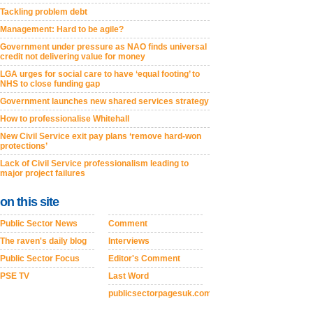
Tackling problem debt
Management: Hard to be agile?
Government under pressure as NAO finds universal
credit not delivering value for money
LGA urges for social care to have ‘equal footing’ to
NHS to close funding gap
Government launches new shared services strategy
How to professionalise Whitehall
New Civil Service exit pay plans ‘remove hard-won
protections’
Lack of Civil Service professionalism leading to
major project failures
on this site
Public Sector News
Comment
The raven's daily blog
Interviews
Public Sector Focus
Editor's Comment
PSE TV
Last Word
publicsectorpagesuk.com