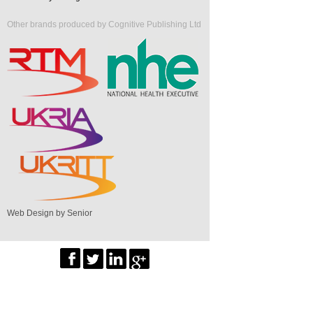
Other brands produced by Cognitive Publishing Ltd
Web Design by Senior