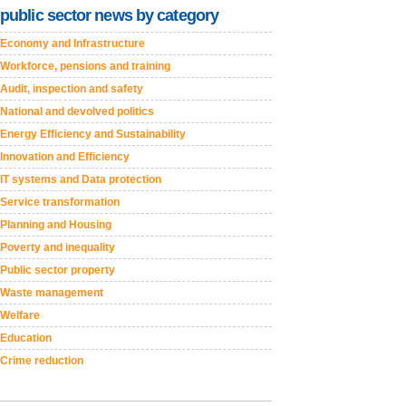
public sector news by category
Economy and Infrastructure
Workforce, pensions and training
Audit, inspection and safety
National and devolved politics
Energy Efficiency and Sustainability
Innovation and Efficiency
IT systems and Data protection
Service transformation
Planning and Housing
Poverty and inequality
Public sector property
Waste management
Welfare
Education
Crime reduction