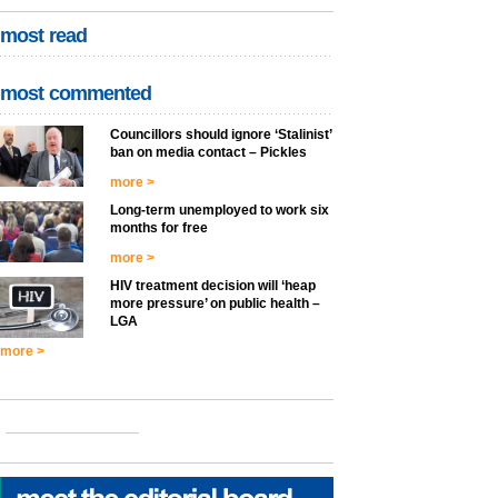
most read
most commented
Councillors should ignore ‘Stalinist’
ban on media contact – Pickles
more >
Long-term unemployed to work six
months for free
more >
HIV treatment decision will ‘heap
more pressure’ on public health –
LGA
more >