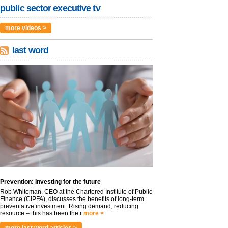
public sector executive tv
more videos >
last word
Prevention: Investing for the future
Rob Whiteman, CEO at the Chartered Institute of Public
Finance (CIPFA), discusses the benefits of long-term
preventative investment. Rising demand, reducing
resource – this has been the r
more >