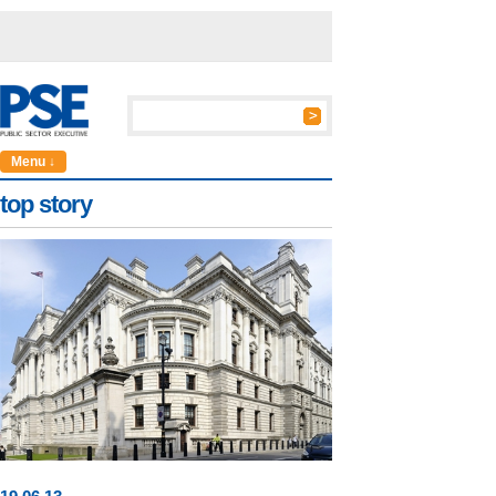
Menu ↓
top story