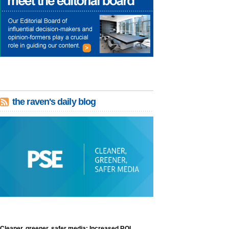
the raven's daily blog
Cleaner, greener, safer media: Increased ROI,