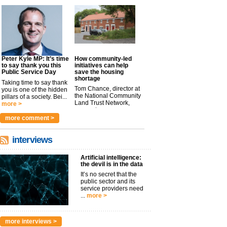
Peter Kyle MP: It’s time
How community-led
to say thank you this
initiatives can help
Public Service Day
save the housing
shortage
Taking time to say thank
Tom Chance, director at
you is one of the hidden
the National Community
pillars of a society. Bei...
Land Trust Network,
more >
argues t...
more >
more comment >
interviews
Artificial intelligence:
the devil is in the data
It’s no secret that the
public sector and its
service providers need
...
more >
more interviews >