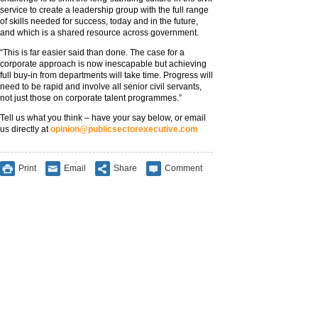
service to create a leadership group with the full range
of skills needed for success, today and in the future,
and which is a shared resource across government.
“This is far easier said than done. The case for a
corporate approach is now inescapable but achieving
full buy-in from departments will take time. Progress will
need to be rapid and involve all senior civil servants,
not just those on corporate talent programmes.”
Tell us what you think – have your say below, or email
us directly at
opinion@publicsectorexecutive.com
Print
Email
Share
Comment