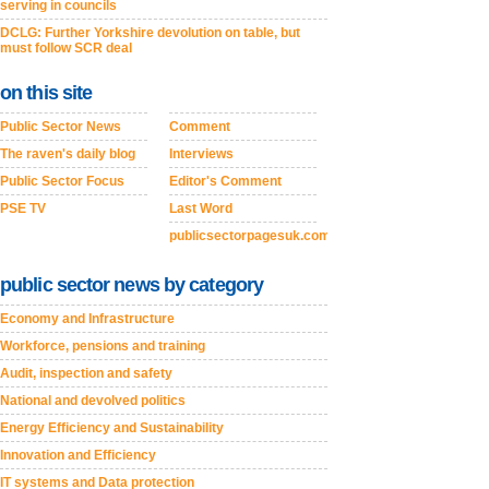
serving in councils
DCLG: Further Yorkshire devolution on table, but
must follow SCR deal
on this site
Public Sector News
Comment
The raven's daily blog
Interviews
Public Sector Focus
Editor's Comment
PSE TV
Last Word
publicsectorpagesuk.com
public sector news by category
Economy and Infrastructure
Workforce, pensions and training
Audit, inspection and safety
National and devolved politics
Energy Efficiency and Sustainability
Innovation and Efficiency
IT systems and Data protection