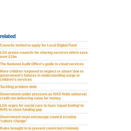
related
Councils invited to apply for Local Digital Fund
LGA praise councils for sharing services which save
over £1bn
The National Audit Office's guide to cloud services
More children ‘exposed to neglect or abuse’ due to
government’s failures in understanding surge in
children’s services
Tackling problem debt
Government under pressure as NAO finds universal
credit not delivering value for money
LGA urges for social care to have ‘equal footing’ to
NHS to close funding gap
Government must encourage council scrutiny
‘culture change’
Rules brought in to prevent convicted criminals