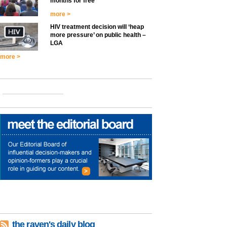
months for free
more >
HIV treatment decision will ‘heap
more pressure’ on public health –
LGA
more >
the raven's daily blog