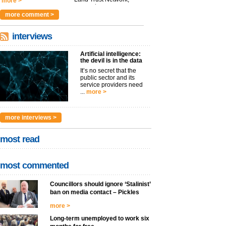
more >
argues t...
more >
more comment >
interviews
Artificial intelligence:
the devil is in the data
It’s no secret that the
public sector and its
service providers need
...
more >
more interviews >
most read
most commented
Councillors should ignore ‘Stalinist’
ban on media contact – Pickles
more >
Long-term unemployed to work six