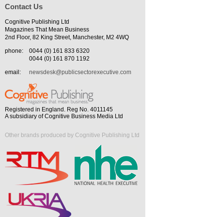
Contact Us
Cognitive Publishing Ltd
Magazines That Mean Business
2nd Floor, 82 King Street, Manchester, M2 4WQ
phone:
0044 (0) 161 833 6320
0044 (0) 161 870 1192
email:
newsdesk@publicsectorexecutive.com
Registered in England. Reg No. 4011145
A subsidiary of Cognitive Business Media Ltd
Other brands produced by Cognitive Publishing Ltd