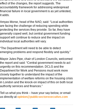
effect of the changes, the report suggests. The
accountability framework for addressing widespread
financial failure in local government is as yet untested,
it adds.
Amyas Morse, head of the NAO, said: “Local authorities
are facing the challenge of reducing spending while
protecting the services they provide. So far, they have
generally coped well, but central government funding
support will continue to reduce and the impact on
individual local authorities will vary.
“The Department will need to be able to detect
emerging problems and respond flexibly and quickly.”
Mayor Jules Pipe, chair of London Councils, welcomed
the report and said: “Central government needs to act
urgently on this recommendation. DCLG and the
Department for Work and Pensions must work more
closely together to understand the impact of the
implementation of welfare reforms on the housing crisis
in London and the knock-on impact of this on both local
authority services and finances.”
Tell us what you think – have your say below, or email
us directly at
opinion@publicsectorexecutive.com