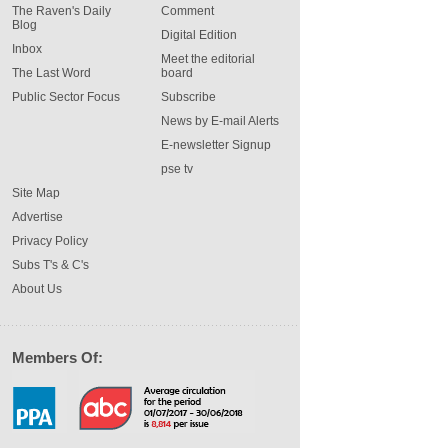
The Raven's Daily
Comment
Blog
Digital Edition
Inbox
Meet the editorial
The Last Word
board
Public Sector Focus
Subscribe
News by E-mail Alerts
E-newsletter Signup
pse tv
Site Map
Advertise
Privacy Policy
Subs T's & C's
About Us
Members Of: