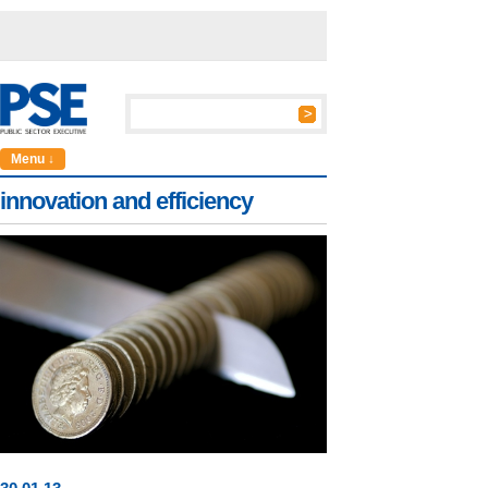
Menu ↓
innovation and efficiency