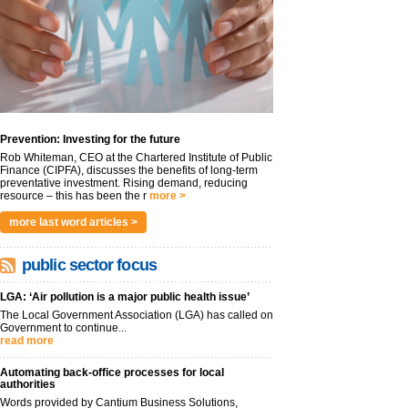
Prevention: Investing for the future
Rob Whiteman, CEO at the Chartered Institute of Public
Finance (CIPFA), discusses the benefits of long-term
preventative investment. Rising demand, reducing
resource – this has been the r
more >
more last word articles >
public sector focus
LGA: ‘Air pollution is a major public health issue’
The Local Government Association (LGA) has called on
Government to continue...
read more
Automating back-office processes for local
authorities
Words provided by Cantium Business Solutions,