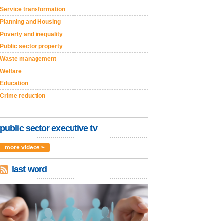
Service transformation
Planning and Housing
Poverty and inequality
Public sector property
Waste management
Welfare
Education
Crime reduction
public sector executive tv
more videos >
last word