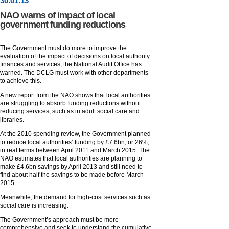
30
.
01
.13
NAO warns of impact of local
government funding reductions
The Government must do more to improve the
evaluation of the impact of decisions on local authority
finances and services, the National Audit Office has
warned. The DCLG must work with other departments
to achieve this.
A new report from the NAO shows that local authorities
are struggling to absorb funding reductions without
reducing services, such as in adult social care and
libraries.
At the 2010 spending review, the Government planned
to reduce local authorities’ funding by £7.6bn, or 26%,
in real terms between April 2011 and March 2015. The
NAO estimates that local authorities are planning to
make £4.6bn savings by April 2013 and still need to
find about half the savings to be made before March
2015.
Meanwhile, the demand for high-cost services such as
social care is increasing.
The Government’s approach must be more
comprehensive and seek to understand the cumulative