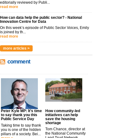
editorially reviewed by Publi...
read more
How can data help the public sector? - National
Innovation Centre for Data
On this week’s episode of Public Sector Voices, Emily
is joined by th...
read more
more articles >
comment
Peter Kyle MP: It’s time
How community-led
to say thank you this
initiatives can help
Public Service Day
save the housing
shortage
Taking time to say thank
Tom Chance, director at
you is one of the hidden
the National Community
pillars of a society. Bei...
Land Trust Network,