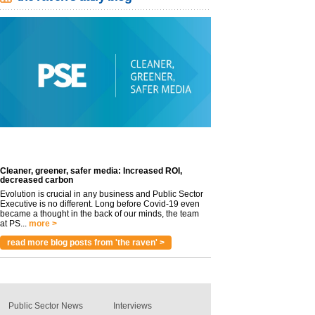
Cleaner, greener, safer media: Increased ROI,
decreased carbon
Evolution is crucial in any business and Public Sector
Executive is no different. Long before Covid-19 even
became a thought in the back of our minds, the team
at PS...
more >
read more blog posts from 'the raven' >
Public Sector News
Interviews