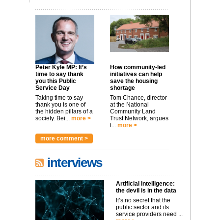
Peter Kyle MP: It’s
How community-led
time to say thank
initiatives can help
you this Public
save the housing
Service Day
shortage
Taking time to say
Tom Chance, director
thank you is one of
at the National
the hidden pillars of a
Community Land
society. Bei...
more >
Trust Network, argues
t...
more >
more comment >
interviews
Artificial intelligence:
the devil is in the data
It’s no secret that the
public sector and its
service providers need ...