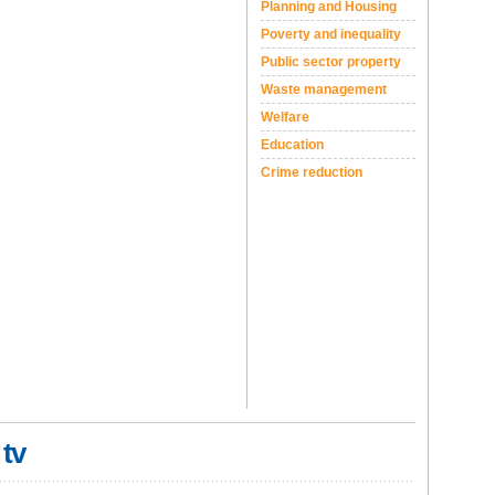
Planning and Housing
Poverty and inequality
Public sector property
Waste management
Welfare
Education
Crime reduction
 tv