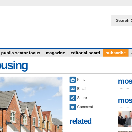
Search 
public sector focus
magazine
editorial board
subscribe
ousing
mos
Print
Email
Share
mos
Comment
related