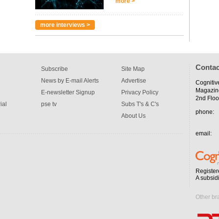
more >
more interviews >
Contac
Subscribe
Site Map
News by E-mail Alerts
Advertise
Cognitiv
Magazin
E-newsletter Signup
Privacy Policy
2nd Floo
ial
pse tv
Subs T's & C's
phone:
About Us
email:
Register
A subsid
Other br