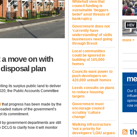
Whitehall view that
council funding is
sustainable ‘beggars
belief’ amid threats of
bankruptcy
Government does not
‘currently have
understanding’ of skills
businesses need going
more >
through Brexit
Local communities
could be ignored in
 a move on with
building of 165,000
homes
 disposal plan
Councils want power to
push developers on
420,000 unbuilt homes
lling its surplus public land to deliver
Leeds consults on plans
020, the Public Accounts Committee
to reduce housing
targets
Government must
d
that progress has been made by the
encourage council
-loaded nature of the government’s
scrutiny ‘culture
et its commitment.
change’
ed by government departments are still
Walking infrastructure
 DCLG to clarify how it will monitor
‘not a priority for
th
developers’ LGiU argues