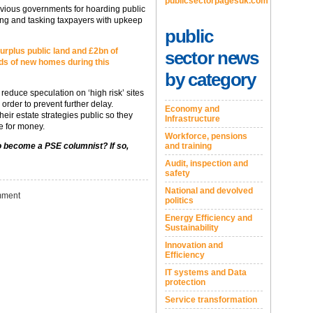
publicsectorpagesuk.com
ous governments for hoarding public
sing and tasking taxpayers with upkeep
public
urplus public land and £2bn of
sector news
ds of new homes during this
by category
educe speculation on ‘high risk’ sites
rder to prevent further delay.
Economy and
ir estate strategies public so they
Infrastructure
e for money.
Workforce, pensions
and training
to become a PSE columnist? If so,
Audit, inspection and
safety
National and devolved
ment
politics
Energy Efficiency and
Sustainability
Innovation and
Efficiency
IT systems and Data
protection
Service transformation