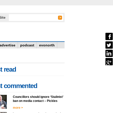
Site
advertise
podcast
evonorth
t read
t commented
Councillors should ignore ‘Stalinist’
ban on media contact – Pickles
more >