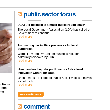
public sector focus
LGA: ‘Air pollution is a major public health issue’
The Local Government Association (LGA) has called on
Government to continue...
read more
Automating back-office processes for local
authorities
Words provided by Cantium Business Solutions,
editorially reviewed by Publi...
read more
How can data help the public sector? - National
Innovation Centre for Data
On this week’s episode of Public Sector Voices, Emily is
joined by th...
f Public
read more
-term
ing
more articles >
comment