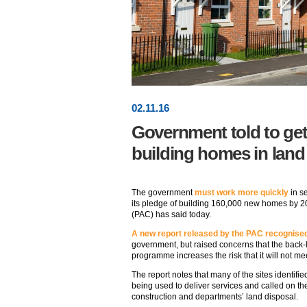
02
.
11
.16
Government told to get
building homes in land
The government
must work more quickly
in se
its pledge of building 160,000 new homes by 2
(PAC) has said today.
A new report released by the PAC recognise
government, but raised concerns that the back
programme increases the risk that it will not me
The report notes that many of the sites identifi
being used to deliver services and called on the
construction and departments’ land disposal.