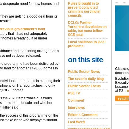
Rules brought in to
 is a desperate need for new homes and
prevent convicted
criminals serving in
councils
 they are getting a good deal from its
esult.”
DCLG: Further
Yorkshire devolution on
 previous government’s land
table, but must follow
tably that it had not adequately
SCR deal
f homes already built or under
Local solutions to local
problems
guidance and monitoring arrangements
ve not yet been released.
on this site
 the programme had been delivered by
find land for another 149,000 homes in
Cleaner,
Public Sector News
decreas
Evolutio
The raven's daily blog
individual departments in meeting their
Executiv
artment for Transport achieving only
Public Sector Focus
became a
r just 71 homes.
at PS...
m
PSE TV
s the 2020 target while questions
read m
Comment
tes earmarked for sale and whether
 Hillier said.
Interviews
Editor's Comment
e the success of this programme on the
ust make clear who taxpayers should
Last Word