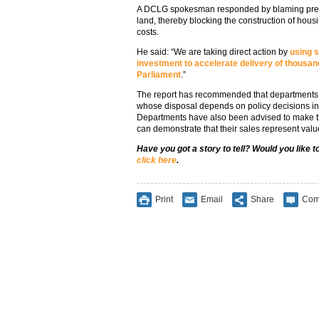
A DCLG spokesman responded by blaming previ
land, thereby blocking the construction of hou
costs.
He said: “We are taking direct action by
using s
investment to accelerate delivery of thousan
Parliament
.”
The report has recommended that departments r
whose disposal depends on policy decisions in o
Departments have also been advised to make the
can demonstrate that their sales represent valu
Have you got a story to tell? Would you like 
click here
.
Print
Email
Share
Com