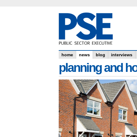
home
news
blog
interviews
planning and h