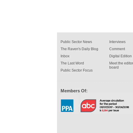
Public Sector News
Interviews
The Raven's Daily Blog
Comment
Inbox
Digital Edition
The Last Word
Meet the editor
board
Public Sector Focus
Members Of: