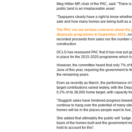
Meg Hillier MP, chair of the PAC, said: “There
public land is an irreplaceable asset.
“Taxpayers clearly have a right to know whether
sale and how many homes are being built as a r
The PAC set out serious concerns about the
disposals programme in September 2015
, no
recorded proceeds from sales nor the number o
construction.
DCLG has reassured PAC that it has now put 
in place for the 2015-2020 programme which ha
However, the committee heard that only 7% of
June of this year, requiring the government to 
the remaining years.
Even as recently as March, the performance of 
target contributions varied widely, with the Dep
0.2% of its 38,000 home target, with capacity fo
“Sluggish sales have hindered progress toward
continue to hang over the potential of many si
homes will be in the places people want to live,”
She added that ultimately the public will “judg
basis of the homes built and the government m
hold to account for this”.