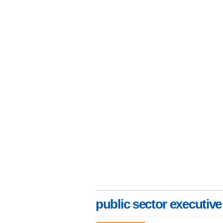
public sector executive