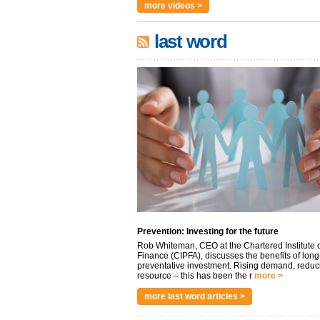
more videos >
last word
Prevention: Investing for the future
Rob Whiteman, CEO at the Chartered Institute o
Finance (CIPFA), discusses the benefits of long
preventative investment. Rising demand, reduc
resource – this has been the r
more >
more last word articles >