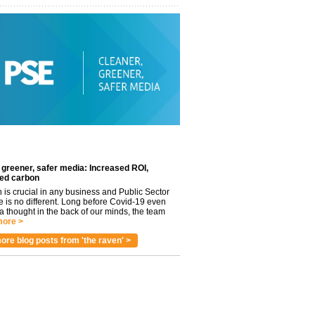
 greener, safer media: Increased ROI,
ed carbon
n is crucial in any business and Public Sector
e is no different. Long before Covid-19 even
 thought in the back of our minds, the team
ore >
ore blog posts from 'the raven' >