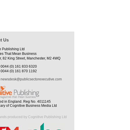
t Us
e Publishing Ltd
es That Mean Business
r, 82 King Street, Manchester, M2 4WQ
0044 (0) 161 833 6320
0044 (0) 161 870 1192
newsdesk@publicsectorexecutive.com
ed in England. Reg No. 4011145
iary of Cognitive Business Media Ltd
ands produced by Cognitive Publishing Ltd