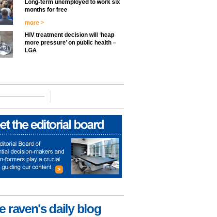
Long-term unemployed to work six
months for free
more >
HIV treatment decision will ‘heap
more pressure’ on public health –
LGA
e raven's daily blog