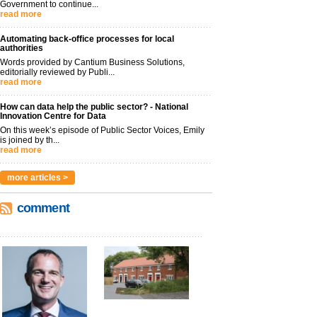
Government to continue...
read more
Automating back-office processes for local
authorities
Words provided by Cantium Business Solutions,
editorially reviewed by Publi...
read more
How can data help the public sector? - National
Innovation Centre for Data
On this week’s episode of Public Sector Voices, Emily
is joined by th...
read more
more articles >
comment