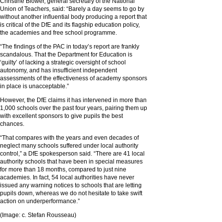
Christine Blower, general secretary of the National
Union of Teachers, said: “Barely a day seems to go by
without another influential body producing a report that
is critical of the DfE and its flagship education policy,
the academies and free school programme.
“The findings of the PAC in today’s report are frankly
scandalous. That the Department for Education is
‘guilty’ of lacking a strategic oversight of school
autonomy, and has insufficient independent
assessments of the effectiveness of academy sponsors
in place is unacceptable.”
However, the DfE claims it has intervened in more than
1,000 schools over the past four years, pairing them up
with excellent sponsors to give pupils the best
chances.
“That compares with the years and even decades of
neglect many schools suffered under local authority
control,” a DfE spokesperson said. “There are 41 local
authority schools that have been in special measures
for more than 18 months, compared to just nine
academies. In fact, 54 local authorities have never
issued any warning notices to schools that are letting
pupils down, whereas we do not hesitate to take swift
action on underperformance.”
(Image: c. Stefan Rousseau)