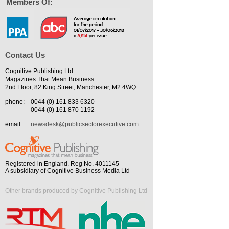
Members Of:
Contact Us
Cognitive Publishing Ltd
Magazines That Mean Business
2nd Floor, 82 King Street, Manchester, M2 4WQ
phone:
0044 (0) 161 833 6320
0044 (0) 161 870 1192
email:
newsdesk@publicsectorexecutive.com
Registered in England. Reg No. 4011145
A subsidiary of Cognitive Business Media Ltd
Other brands produced by Cognitive Publishing Ltd