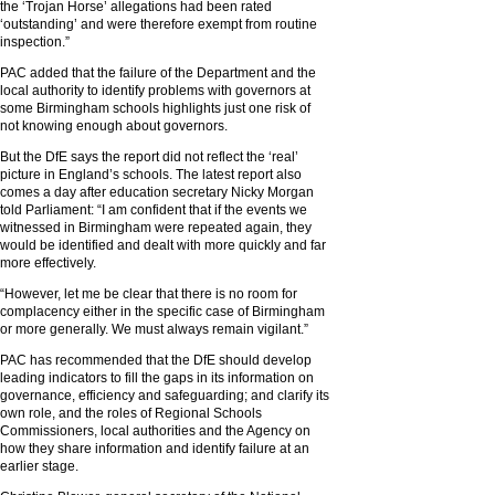
the ‘Trojan Horse’ allegations had been rated
‘outstanding’ and were therefore exempt from routine
inspection.”
PAC added that the failure of the Department and the
local authority to identify problems with governors at
some Birmingham schools highlights just one risk of
not knowing enough about governors.
But the DfE says the report did not reflect the ‘real’
picture in England’s schools. The latest report also
comes a day after education secretary Nicky Morgan
told Parliament: “I am confident that if the events we
witnessed in Birmingham were repeated again, they
would be identified and dealt with more quickly and far
more effectively.
“However, let me be clear that there is no room for
complacency either in the specific case of Birmingham
or more generally. We must always remain vigilant.”
PAC has recommended that the DfE should develop
leading indicators to fill the gaps in its information on
governance, efficiency and safeguarding; and clarify its
own role, and the roles of Regional Schools
Commissioners, local authorities and the Agency on
how they share information and identify failure at an
earlier stage.