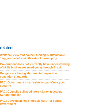
related
Whitehall view that council funding is sustainable
‘beggars belief’ amid threats of bankruptcy
Government does not ‘currently have understanding’
of skills businesses need going through Brexit
Budget cuts having ‘detrimental’ impact on
education standards
PAC: Government must ‘raise its game’ on cyber
security
PAC: Councils still need more clarity in settling
Syrian refugees
PAC: Devolution not a ‘miracle cure’ for central
government