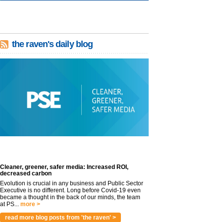
the raven's daily blog
Cleaner, greener, safer media: Increased ROI,
decreased carbon
Evolution is crucial in any business and Public Sector
Executive is no different. Long before Covid-19 even
became a thought in the back of our minds, the team
at PS...
more >
read more blog posts from 'the raven' >