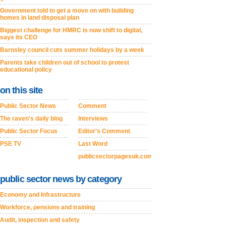
Government told to get a move on with building
homes in land disposal plan
Biggest challenge for HMRC is now shift to digital,
says its CEO
Barnsley council cuts summer holidays by a week
Parents take children out of school to protest
educational policy
on this site
Public Sector News
Comment
The raven's daily blog
Interviews
Public Sector Focus
Editor's Comment
PSE TV
Last Word
publicsectorpagesuk.com
public sector news by category
Economy and Infrastructure
Workforce, pensions and training
Audit, inspection and safety