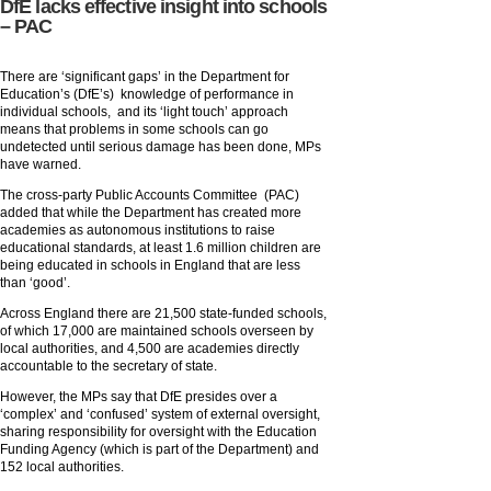
DfE lacks effective insight into schools
– PAC
There are ‘significant gaps’ in the Department for
Education’s (DfE’s) knowledge of performance in
individual schools, and its ‘light touch’ approach
means that problems in some schools can go
undetected until serious damage has been done, MPs
have warned.
The cross-party Public Accounts Committee (PAC)
added that while the Department has created more
academies as autonomous institutions to raise
educational standards, at least 1.6 million children are
being educated in schools in England that are less
than ‘good’.
Across England there are 21,500 state-funded schools,
of which 17,000 are maintained schools overseen by
local authorities, and 4,500 are academies directly
accountable to the secretary of state.
However, the MPs say that DfE presides over a
‘complex’ and ‘confused’ system of external oversight,
sharing responsibility for oversight with the Education
Funding Agency (which is part of the Department) and
152 local authorities.