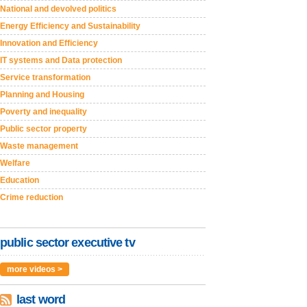
National and devolved politics
Energy Efficiency and Sustainability
Innovation and Efficiency
IT systems and Data protection
Service transformation
Planning and Housing
Poverty and inequality
Public sector property
Waste management
Welfare
Education
Crime reduction
public sector executive tv
more videos >
last word