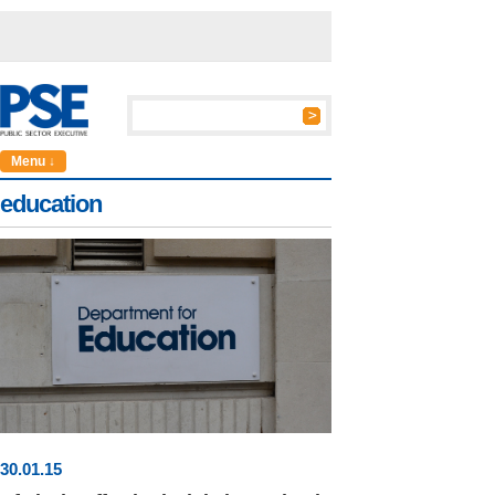
Menu ↓
education
30
.
01
.15