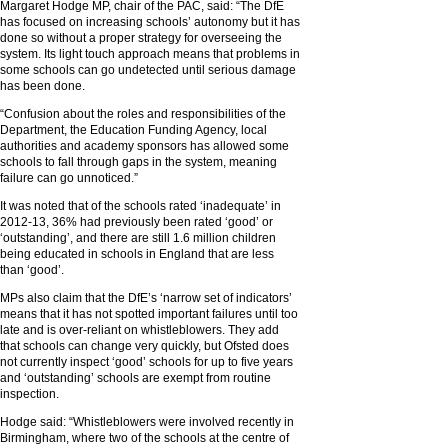
Margaret Hodge MP, chair of the PAC, said: “The DfE
has focused on increasing schools’ autonomy but it has
done so without a proper strategy for overseeing the
system. Its light touch approach means that problems in
some schools can go undetected until serious damage
has been done.
“Confusion about the roles and responsibilities of the
Department, the Education Funding Agency, local
authorities and academy sponsors has allowed some
schools to fall through gaps in the system, meaning
failure can go unnoticed.”
It was noted that of the schools rated ‘inadequate’ in
2012-13, 36% had previously been rated ‘good’ or
‘outstanding’, and there are still 1.6 million children
being educated in schools in England that are less
than ‘good’.
MPs also claim that the DfE’s ‘narrow set of indicators’
means that it has not spotted important failures until too
late and is over-reliant on whistleblowers. They add
that schools can change very quickly, but Ofsted does
not currently inspect ‘good’ schools for up to five years
and ‘outstanding’ schools are exempt from routine
inspection.
Hodge said: “Whistleblowers were involved recently in
Birmingham, where two of the schools at the centre of