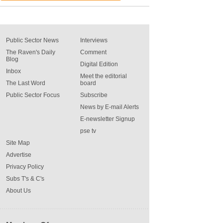
Public Sector News
Interviews
The Raven's Daily
Comment
Blog
Digital Edition
Inbox
Meet the editorial
The Last Word
board
Public Sector Focus
Subscribe
News by E-mail Alerts
E-newsletter Signup
pse tv
Site Map
Advertise
Privacy Policy
Subs T's & C's
About Us