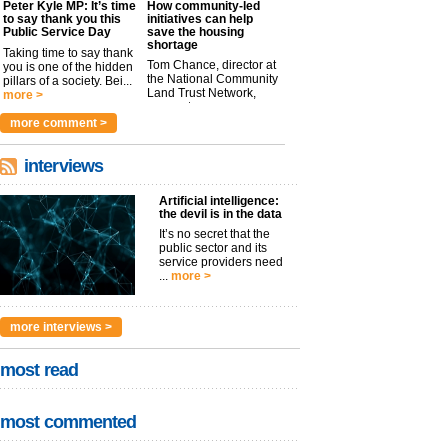
Peter Kyle MP: It’s time
How community-led
to say thank you this
initiatives can help
Public Service Day
save the housing
shortage
Taking time to say thank
Tom Chance, director at
you is one of the hidden
the National Community
pillars of a society. Bei...
Land Trust Network,
more >
argues t...
more >
more comment >
interviews
Artificial intelligence:
the devil is in the data
It’s no secret that the
public sector and its
service providers need
...
more >
more interviews >
most read
most commented