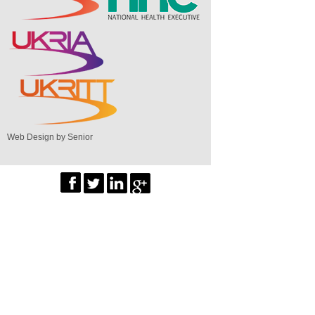
Web Design by Senior