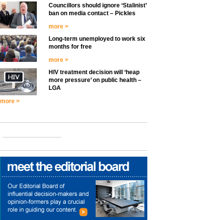
Councillors should ignore ‘Stalinist’
ban on media contact – Pickles
more >
Long-term unemployed to work six
months for free
more >
HIV treatment decision will ‘heap
more pressure’ on public health –
LGA
more >