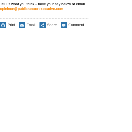
Tell us what you think – have your say below or email
opininon@publicsectorexecutive.com
Print
Email
Share
Comment