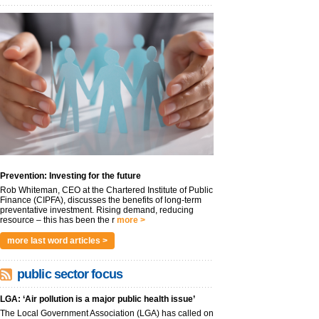
Prevention: Investing for the future
Rob Whiteman, CEO at the Chartered Institute of Public
Finance (CIPFA), discusses the benefits of long-term
preventative investment. Rising demand, reducing
resource – this has been the r
more >
more last word articles >
public sector focus
LGA: ‘Air pollution is a major public health issue’
The Local Government Association (LGA) has called on