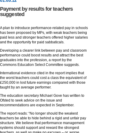
01
.
05
.12
Payment by results for teachers
suggested
A plan to introduce performance-related pay in schools
has been proposed by MPs, with weak teachers being
paid less and stronger teachers offered higher salaries
and the opportunity for paid sabbaticals.
Developing a clearer link between pay and classroom
performance could boost results and attract the best
graduates into the profession, a report by the
Commons Education Select Committee suggests.
International evidence cited in the report implies that
the worst teachers could cost a class the equivalent of
£250,000 in lost future earnings compared with those
taught by an average performer.
The education secretary Michael Gove has written to
Ofsted to seek advice on the issue and
recommendations are expected in September.
The report reads: “No longer should the weakest
teachers be able to hide behind a rigid and unfair pay
structure. We believe that performance management
systems should support and reward the strongest
teachers, as well as make no excuses – or, worse,