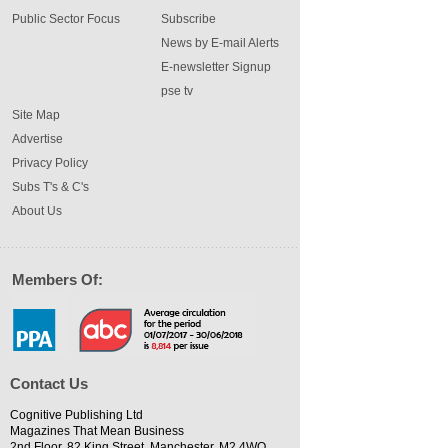
Public Sector Focus
Subscribe
News by E-mail Alerts
E-newsletter Signup
pse tv
Site Map
Advertise
Privacy Policy
Subs T's & C's
About Us
Members Of:
Contact Us
Cognitive Publishing Ltd
Magazines That Mean Business
2nd Floor, 82 King Street, Manchester, M2 4WQ