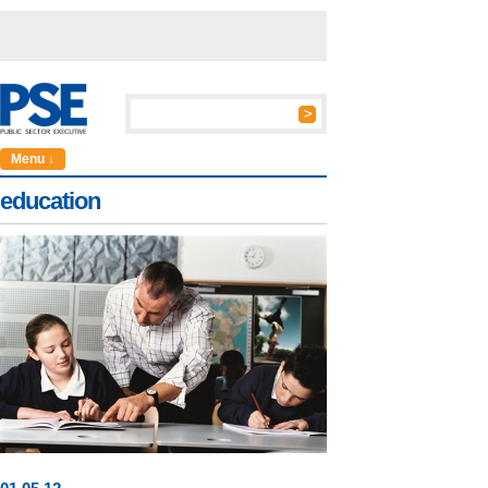
Menu ↓
education