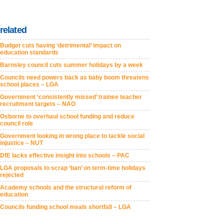
related
Budget cuts having ‘detrimental’ impact on
education standards
Barnsley council cuts summer holidays by a week
Councils need powers back as baby boom threatens
school places – LGA
Government ‘consistently missed’ trainee teacher
recruitment targets – NAO
Osborne to overhaul school funding and reduce
council role
Government looking in wrong place to tackle social
injustice – NUT
DfE lacks effective insight into schools – PAC
LGA proposals to scrap ‘ban’ on term-time holidays
rejected
Academy schools and the structural reform of
education
Councils funding school meals shortfall – LGA