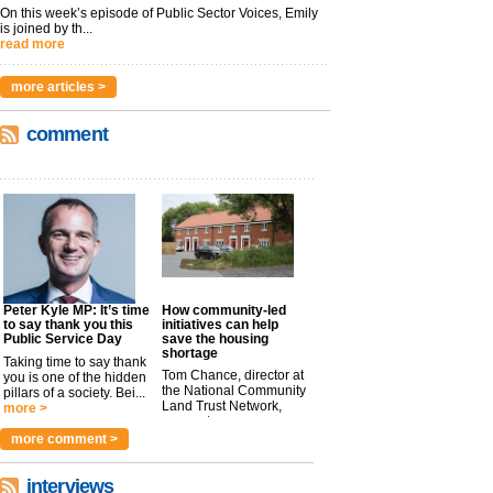
On this week’s episode of Public Sector Voices, Emily
is joined by th...
read more
more articles >
comment
Peter Kyle MP: It’s time
How community-led
to say thank you this
initiatives can help
Public Service Day
save the housing
shortage
Taking time to say thank
Tom Chance, director at
you is one of the hidden
the National Community
pillars of a society. Bei...
Land Trust Network,
more >
argues t...
more >
more comment >
interviews