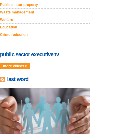
Public sector property
Waste management
Welfare
Education
Crime reduction
public sector executive tv
more videos >
last word