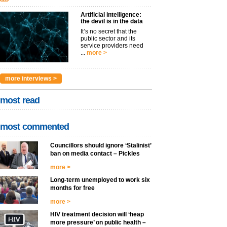
Artificial intelligence:
the devil is in the data
It’s no secret that the
public sector and its
service providers need
...
more >
more interviews >
most read
most commented
Councillors should ignore ‘Stalinist’
ban on media contact – Pickles
more >
Long-term unemployed to work six
months for free
more >
HIV treatment decision will ‘heap
more pressure’ on public health –