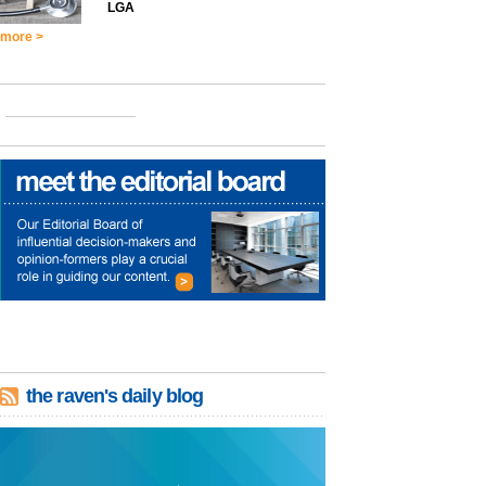
LGA
more >
the raven's daily blog