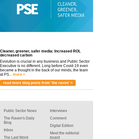
Cleaner, greener, safer media: Increased ROI,
decreased carbon
Evolution is crucial in any business and Public Sector
Executive is no different. Long before Covid-19 even
became a thought in the back of our minds, the team
at PS...
more >
read more blog posts from 'the raven' >
Public Sector News
Interviews
The Raven's Daily
Comment
Blog
Digital Edition
Inbox
Meet the editorial
The Last Word
board