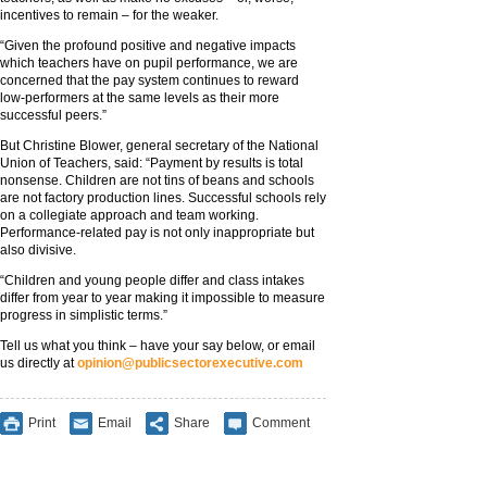
incentives to remain – for the weaker.
“Given the profound positive and negative impacts
which teachers have on pupil performance, we are
concerned that the pay system continues to reward
low-performers at the same levels as their more
successful peers.”
But Christine Blower, general secretary of the National
Union of Teachers, said: “Payment by results is total
nonsense. Children are not tins of beans and schools
are not factory production lines. Successful schools rely
on a collegiate approach and team working.
Performance-related pay is not only inappropriate but
also divisive.
“Children and young people differ and class intakes
differ from year to year making it impossible to measure
progress in simplistic terms.”
Tell us what you think – have your say below, or email
us directly at
opinion@publicsectorexecutive.com
Print
Email
Share
Comment