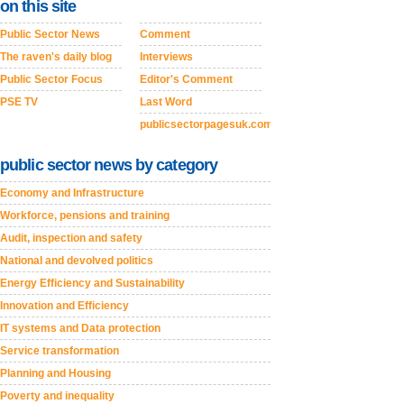
on this site
Public Sector News
Comment
The raven's daily blog
Interviews
Public Sector Focus
Editor's Comment
PSE TV
Last Word
publicsectorpagesuk.com
public sector news by category
Economy and Infrastructure
Workforce, pensions and training
Audit, inspection and safety
National and devolved politics
Energy Efficiency and Sustainability
Innovation and Efficiency
IT systems and Data protection
Service transformation
Planning and Housing
Poverty and inequality