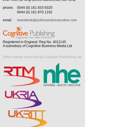
phone:
0044 (0) 161 833 6320
0044 (0) 161 870 1192
email:
newsdesk@publicsectorexecutive.com
Registered in England. Reg No. 4011145
A subsidiary of Cognitive Business Media Ltd
Other brands produced by Cognitive Publishing Ltd