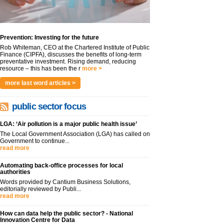
Prevention: Investing for the future
Rob Whiteman, CEO at the Chartered Institute of Public
Finance (CIPFA), discusses the benefits of long-term
preventative investment. Rising demand, reducing
resource – this has been the r
more >
more last word articles >
public sector focus
LGA: ‘Air pollution is a major public health issue’
The Local Government Association (LGA) has called on
Government to continue...
read more
Automating back-office processes for local
authorities
Words provided by Cantium Business Solutions,
editorially reviewed by Publi...
read more
How can data help the public sector? - National
Innovation Centre for Data