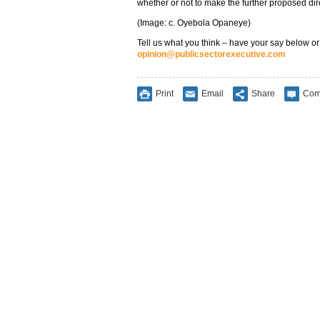
whether or not to make the further proposed dir
(Image: c. Oyebola Opaneye)
Tell us what you think – have your say below or
opinion@publicsectorexecutive.com
Print
Email
Share
Com