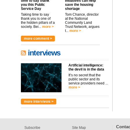
time to say thank
initiatives can help
you this Public
save the housing
Service Day
shortage
Taking time to say
Tom Chance, director
thank you is one of
at the National
the hidden pillars of a
Community Land
society. Bei...
more >
Trust Network, argues
t...
more >
more comment >
interviews
Artificial intelligence:
the devil is in the data
It’s no secret that the
public sector and its
service providers need ...
more >
more interviews >
Contac
Subscribe
Site Map