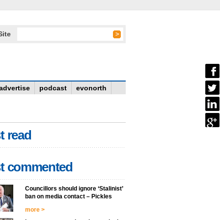
Site
advertise
podcast
evonorth
t read
t commented
Councillors should ignore ‘Stalinist’
ban on media contact – Pickles
more >