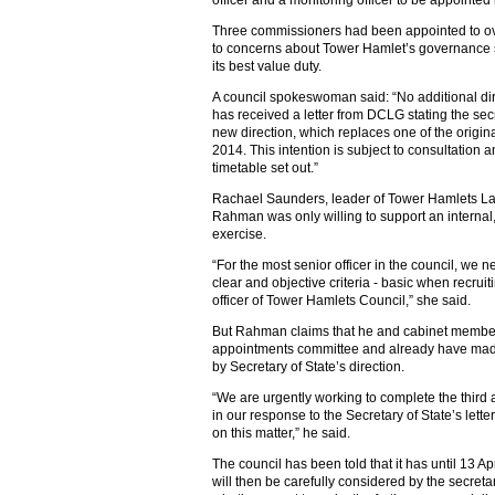
officer and a monitoring officer to be appointed b
Three commissioners had been appointed to o
to concerns about Tower Hamlet’s governance str
its best value duty.
A council spokeswoman said: “No additional di
has received a letter from DCLG stating the secr
new direction, which replaces one of the origi
2014. This intention is subject to consultation a
timetable set out.”
Rachael Saunders, leader of Tower Hamlets La
Rahman was only willing to support an internal, 
exercise.
“For the most senior officer in the council, we n
clear and objective criteria - basic when recruiti
officer of Tower Hamlets Council,” she said.
But Rahman claims that he and cabinet member
appointments committee and already have made
by Secretary of State’s direction.
“We are urgently working to complete the third a
in our response to the Secretary of State’s lette
on this matter,” he said.
The council has been told that it has until 13 Ap
will then be carefully considered by the secreta