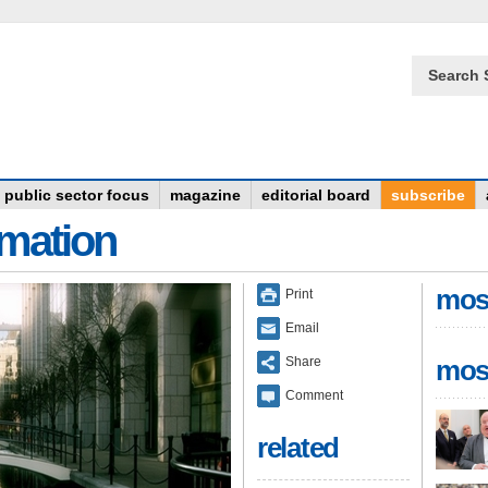
Search 
public sector focus
magazine
editorial board
subscribe
rmation
mos
Print
Email
Share
mos
Comment
related