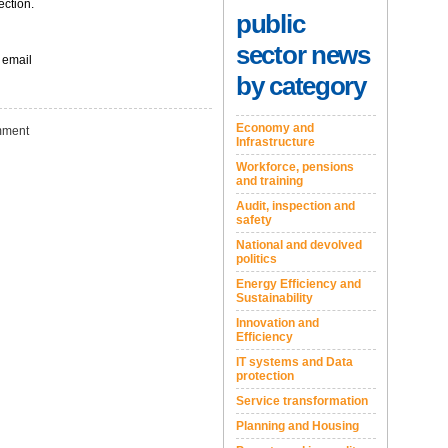
ection.
public
sector news
 email
by category
Economy and
ment
Infrastructure
Workforce, pensions
and training
Audit, inspection and
safety
National and devolved
politics
Energy Efficiency and
Sustainability
Innovation and
Efficiency
IT systems and Data
protection
Service transformation
Planning and Housing