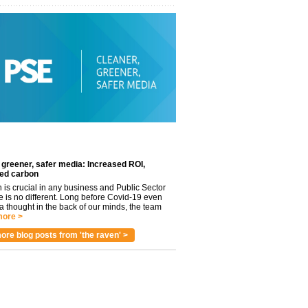
 greener, safer media: Increased ROI,
ed carbon
n is crucial in any business and Public Sector
e is no different. Long before Covid-19 even
 thought in the back of our minds, the team
ore >
ore blog posts from 'the raven' >