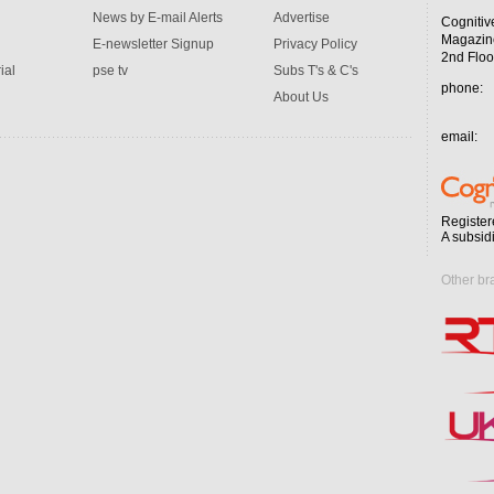
News by E-mail Alerts
Advertise
Cognitiv
Magazin
E-newsletter Signup
Privacy Policy
2nd Floo
ial
pse tv
Subs T's & C's
phone:
About Us
email:
Register
A subsid
Other br