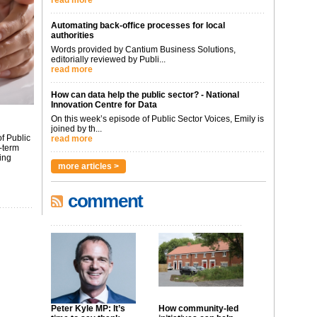
read more
Automating back-office processes for local
authorities
Words provided by Cantium Business Solutions,
editorially reviewed by Publi...
read more
How can data help the public sector? - National
Innovation Centre for Data
On this week’s episode of Public Sector Voices, Emily is
joined by th...
f Public
read more
-term
ing
more articles >
comment
Peter Kyle MP: It’s
How community-led