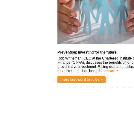
Prevention: Investing for the future
Rob Whiteman, CEO at the Chartered Institute o
Finance (CIPFA), discusses the benefits of long
preventative investment. Rising demand, reduc
resource – this has been the r
more >
more last word articles >