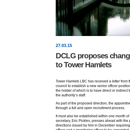
27
.
03
.15
DCLG proposes changes 
to Tower Hamlets
Tower Hamlets LBC has received a letter from 
council to establish a new senior officer positi
the holder of which is to have direct or indirect
the authority’s staff.
As part of the proposed direction, the appointm
through a full and open recruitment process.
It must also be established within one month of 
secretary, Eric Pickles, presses ahead with the 
directions issued by him in December requiring