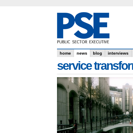
home
news
blog
interviews
service transfo