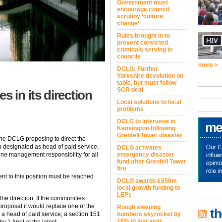
Government must
encourage council
scrutiny ‘culture
change’
Rules brought in to
prevent convicted
criminals serving in
councils
more >
DCLG: Further
Yorkshire devolution on
table, but must follow
SCR deal
in its direction
Local solutions to local
problems
DCLG to intervene in
Kensington following
Grenfell Tower disaster
the DCLG proposing to direct the
on designated as head of paid service,
DCLG activates
 line management responsibility for all
emergency disaster
fund after Grenfell Tower
fire
ent to this position must be reached
DCLG awards £650m
local growth funding to
LEPs
the direction. If the communities
proposal it would replace one of the
Rough sleeping
th
 a head of paid service, a section 151
numbers skyrocket by
16% in last year