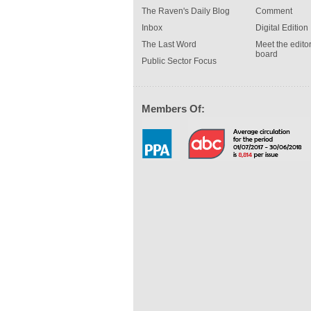
The Raven's Daily Blog
Comment
Inbox
Digital Edition
The Last Word
Meet the editor
board
Public Sector Focus
Members Of: