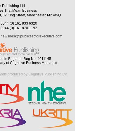
e Publishing Ltd
es That Mean Business
r, 82 King Street, Manchester, M2 4WQ
0044 (0) 161 833 6320
0044 (0) 161 870 1192
newsdesk@publicsectorexecutive.com
ed in England. Reg No. 4011145
iary of Cognitive Business Media Ltd
ands produced by Cognitive Publishing Ltd