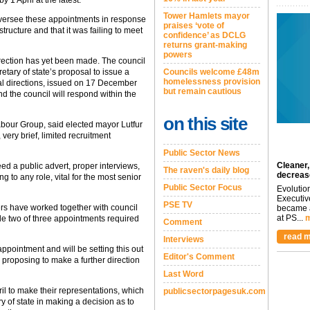
y 1 April at the latest.
Tower Hamlets mayor
versee these appointments in response
praises ‘vote of
ucture and that it was failing to meet
confidence’ as DCLG
returns grant-making
powers
rection has yet been made. The council
etary of state’s proposal to issue a
Councils welcome £48m
homelessness provision
nal directions, issued on 17 December
but remain cautious
nd the council will respond within the
on this site
bour Group, said elected mayor Lutfur
very brief, limited recruitment
Public Sector News
Cleaner,
eed a public advert, proper interviews,
The raven's daily blog
decreas
ng to any role, vital for the most senior
Public Sector Focus
Evolutio
Executiv
PSE TV
s have worked together with council
became a
at PS...
m
 two of three appointments required
Comment
read m
Interviews
ppointment and will be setting this out
Editor's Comment
r proposing to make a further direction
Last Word
ril to make their representations, which
publicsectorpagesuk.com
ry of state in making a decision as to