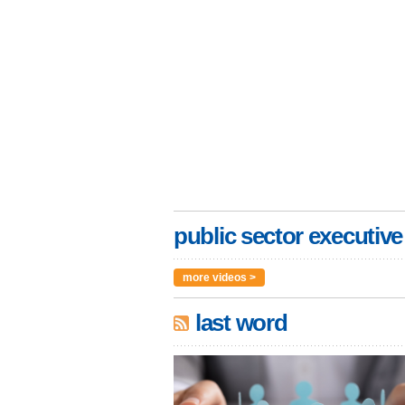
public sector executive
more videos >
last word