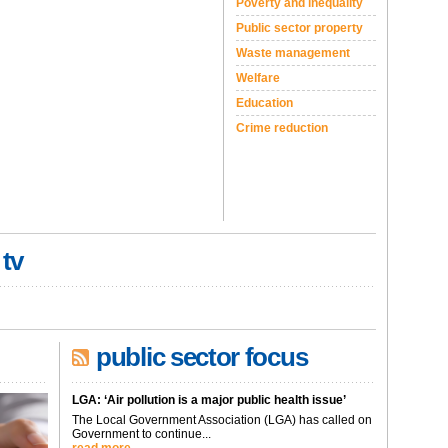
Poverty and inequality
Public sector property
Waste management
Welfare
Education
Crime reduction
 tv
public sector focus
LGA: ‘Air pollution is a major public health issue’
The Local Government Association (LGA) has called on
Government to continue...