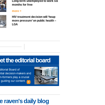
Long-term unemployed to work six
months for free
more >
HIV treatment decision will ‘heap
more pressure’ on public health –
LGA
e raven's daily blog