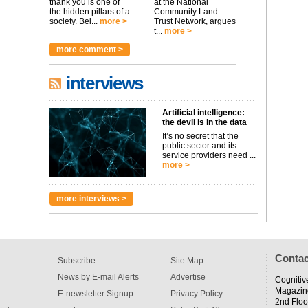
thank you is one of
at the National
the hidden pillars of a
Community Land
society. Bei...
more >
Trust Network, argues
t...
more >
more comment >
interviews
Artificial intelligence:
the devil is in the data
It’s no secret that the
public sector and its
service providers need ...
more >
more interviews >
Contac
Subscribe
Site Map
News by E-mail Alerts
Advertise
Cognitiv
Magazin
E-newsletter Signup
Privacy Policy
2nd Floo