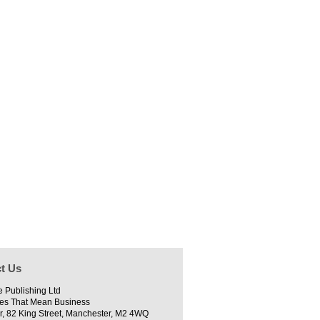
t Us
e Publishing Ltd
es That Mean Business
r, 82 King Street, Manchester, M2 4WQ