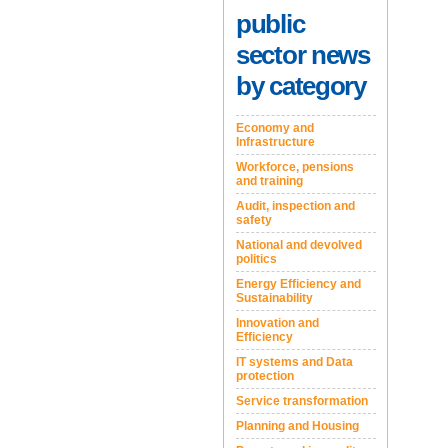
public
sector news
by category
Economy and
Infrastructure
Workforce, pensions
and training
Audit, inspection and
safety
National and devolved
politics
Energy Efficiency and
Sustainability
Innovation and
Efficiency
IT systems and Data
protection
Service transformation
Planning and Housing