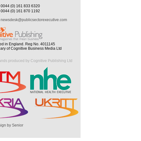
0044 (0) 161 833 6320
0044 (0) 161 870 1192
newsdesk@publicsectorexecutive.com
ed in England. Reg No. 4011145
iary of Cognitive Business Media Ltd
ands produced by Cognitive Publishing Ltd
ign by Senior