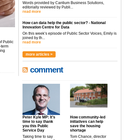
Words provided by Cantium Business Solutions,
editorially reviewed by Publi...
read more
How can data help the public sector? - National
Innovation Centre for Data
On this week’s episode of Public Sector Voices, Emily is
joined by th...
f Public
read more
-term
ing
more articles >
comment
Peter Kyle MP: It’s
How community-led
time to say thank
initiatives can help
you this Public
save the housing
Service Day
shortage
Taking time to say
Tom Chance, director