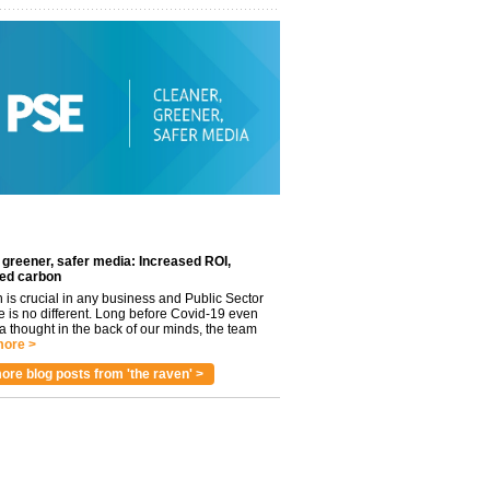
 greener, safer media: Increased ROI,
ed carbon
n is crucial in any business and Public Sector
e is no different. Long before Covid-19 even
 thought in the back of our minds, the team
ore >
ore blog posts from 'the raven' >