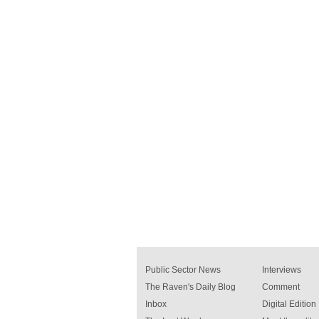
Public Sector News
Interviews
The Raven's Daily Blog
Comment
Inbox
Digital Edition