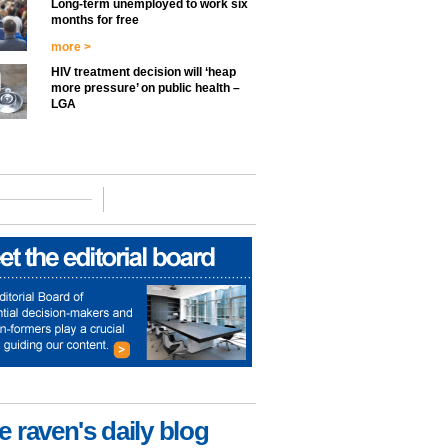
Long-term unemployed to work six
months for free
more >
HIV treatment decision will ‘heap
more pressure’ on public health –
LGA
e raven's daily blog