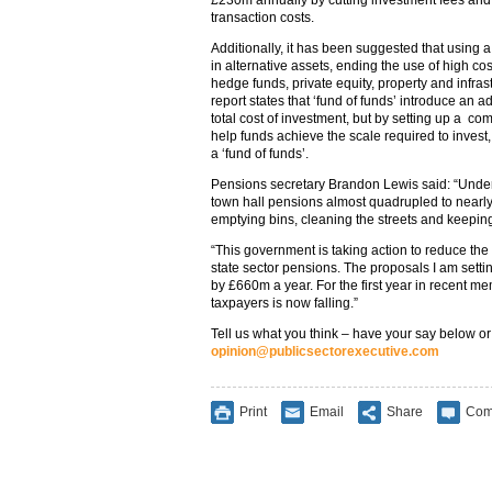
£230m annually by cutting investment fees and
transaction costs.
Additionally, it has been suggested that using 
in alternative assets, ending the use of high co
hedge funds, private equity, property and infra
report states that ‘fund of funds’ introduce an ad
total cost of investment, but by setting up a c
help funds achieve the scale required to invest
a ‘fund of funds’.
Pensions secretary Brandon Lewis said: “Under t
town hall pensions almost quadrupled to nearly
emptying bins, cleaning the streets and keepi
“This government is taking action to reduce th
state sector pensions. The proposals I am setti
by £660m a year. For the first year in recent me
taxpayers is now falling.”
Tell us what you think – have your say below or
opinion@publicsectorexecutive.com
Print
Email
Share
Com