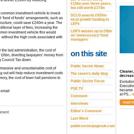
 a further £190m by reducing
£10bn over three years,
but still worth £37bn
a common investment vehicle to invest
DCLG awards £650m
st ‘fund of funds’ arrangements, such as
local growth funding to
structure, could save £240m a year. The
LEPs
ditional layer of fees, increasing the
LGPS wastes up to £9bn
ommon investment vehicle this would
on ‘unnecessary’ fund
, without the high costs associated with
managers
he last administration, the cost of
on this site
 £6bn, diverting taxpayers’ money from
ng Council Tax down.
Public Sector News
e massive and unsustainable cost of
Cleaner,
ng out will help reduce investment costs
The raven's daily blog
decreas
mory, the cost of town hall pensions to
Public Sector Focus
Evolutio
Executiv
PSE TV
became a
 email
at PS...
m
Comment
read m
Interviews
Editor's Comment
ment
Last Word
publicsectorpagesuk.com