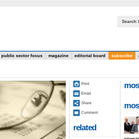
Search 
public sector focus
magazine
editorial board
subscribe
mos
Print
Email
Share
mos
Comment
related