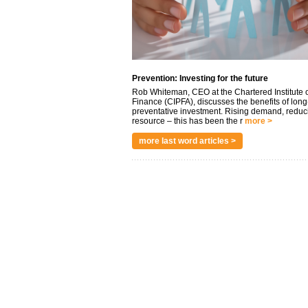
Prevention: Investing for the future
Rob Whiteman, CEO at the Chartered Institute o
Finance (CIPFA), discusses the benefits of long
preventative investment. Rising demand, reduc
resource – this has been the r
more >
more last word articles >