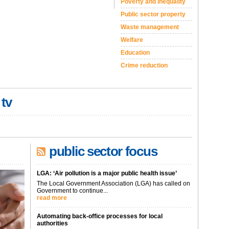
Poverty and inequality
Public sector property
Waste management
Welfare
Education
Crime reduction
 tv
public sector focus
LGA: ‘Air pollution is a major public health issue’
The Local Government Association (LGA) has called on
Government to continue...
read more
Automating back-office processes for local
authorities