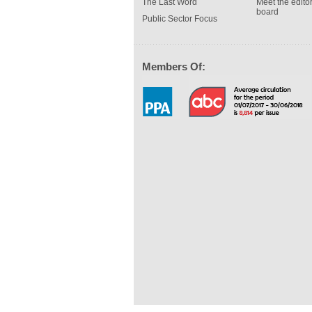
The Last Word
Meet the editor
board
Public Sector Focus
Members Of: