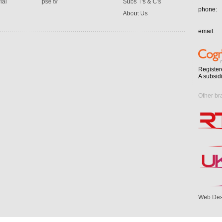
ial
pse tv
Subs T's & C's
phone:
About Us
email:
Register
A subsid
Other br
Web Des