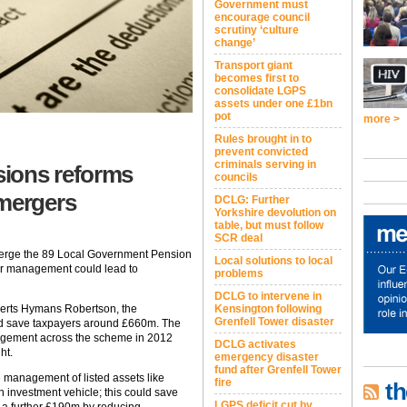
Government must
encourage council
scrutiny ‘culture
change’
Transport giant
becomes first to
consolidate LGPS
assets under one £1bn
pot
more >
Rules brought in to
prevent convicted
criminals serving in
ions reforms
councils
 mergers
DCLG: Further
Yorkshire devolution on
table, but must follow
SCR deal
merge the 89 Local Government Pension
Local solutions to local
er management could lead to
problems
DCLG to intervene in
perts Hymans Robertson, the
Kensington following
Grenfell Tower disaster
ld save taxpayers around £660m. The
anagement across the scheme in 2012
DCLG activates
ht.
emergency disaster
fund after Grenfell Tower
management of listed assets like
fire
th
investment vehicle; this could save
LGPS deficit cut by