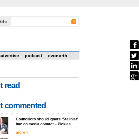
Site
advertise
podcast
evonorth
t read
t commented
Councillors should ignore ‘Stalinist’
ban on media contact – Pickles
more >