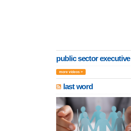
public sector executive
more videos >
last word