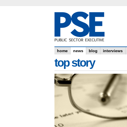
home
news
blog
interviews
top story