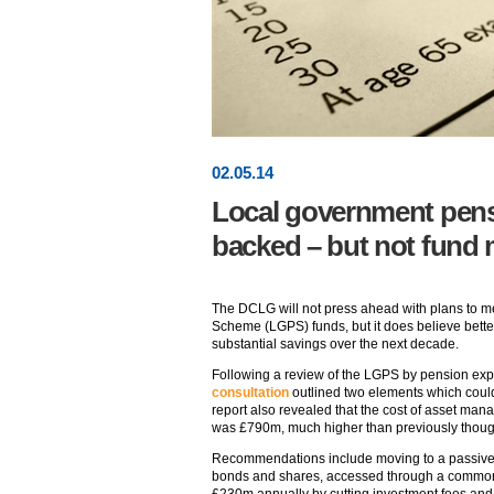
02
.
05
.14
Local government pens
backed – but not fund
The DCLG will not press ahead with plans to 
Scheme (LGPS) funds, but it does believe bett
substantial savings over the next decade.
Following a review of the LGPS by pension ex
consultation
outlined two elements which cou
report also revealed that the cost of asset m
was £790m, much higher than previously thoug
Recommendations include moving to a passive 
bonds and shares, accessed through a common 