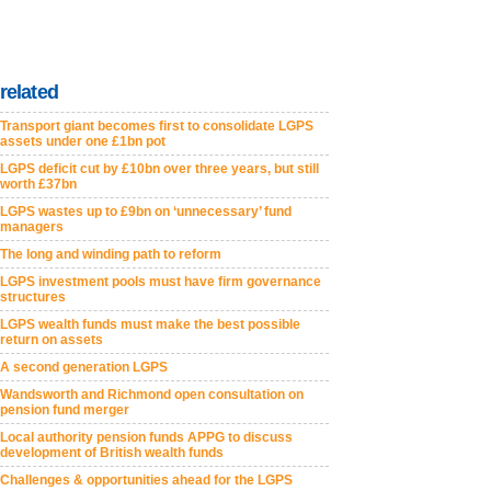
related
Transport giant becomes first to consolidate LGPS
assets under one £1bn pot
LGPS deficit cut by £10bn over three years, but still
worth £37bn
LGPS wastes up to £9bn on ‘unnecessary’ fund
managers
The long and winding path to reform
LGPS investment pools must have firm governance
structures
LGPS wealth funds must make the best possible
return on assets
A second generation LGPS
Wandsworth and Richmond open consultation on
pension fund merger
Local authority pension funds APPG to discuss
development of British wealth funds
Challenges & opportunities ahead for the LGPS