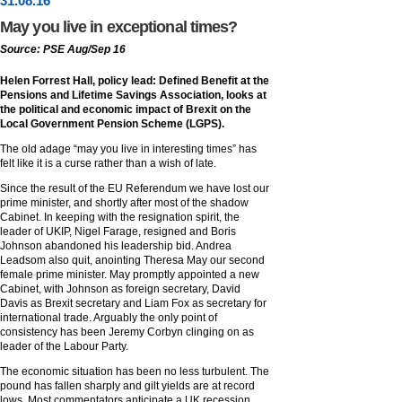
31
.
08
.16
May you live in exceptional times?
Source: PSE Aug/Sep 16
Helen Forrest Hall, policy lead: Defined Benefit at the
Pensions and Lifetime Savings Association, looks at
the political and economic impact of Brexit on the
Local Government Pension Scheme (LGPS).
The old adage “may you live in interesting times” has
felt like it is a curse rather than a wish of late.
Since the result of the EU Referendum we have lost our
prime minister, and shortly after most of the shadow
Cabinet. In keeping with the resignation spirit, the
leader of UKIP, Nigel Farage, resigned and Boris
Johnson abandoned his leadership bid. Andrea
Leadsom also quit, anointing Theresa May our second
female prime minister. May promptly appointed a new
Cabinet, with Johnson as foreign secretary, David
Davis as Brexit secretary and Liam Fox as secretary for
international trade. Arguably the only point of
consistency has been Jeremy Corbyn clinging on as
leader of the Labour Party.
The economic situation has been no less turbulent. The
pound has fallen sharply and gilt yields are at record
lows. Most commentators anticipate a UK recession