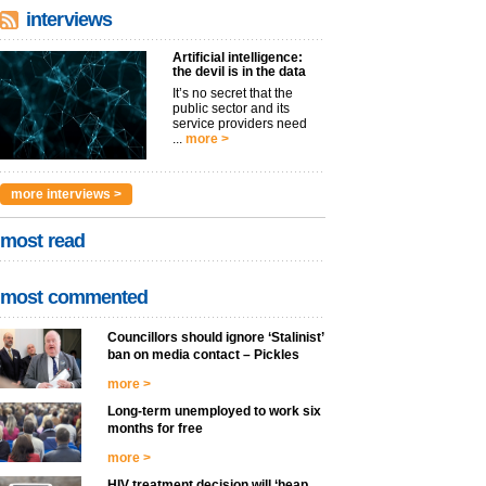
interviews
Artificial intelligence:
the devil is in the data
It’s no secret that the
public sector and its
service providers need
...
more >
more interviews >
most read
most commented
Councillors should ignore ‘Stalinist’
ban on media contact – Pickles
more >
Long-term unemployed to work six
months for free
more >
HIV treatment decision will ‘heap