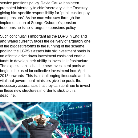
service pensions policy. David Gauke has been
promoted internally to chief secretary to the Treasury
giving him specific responsibility for “public sector pay
and pensions”. As the man who saw through the
implementation of George Osborne’s pension
freedoms he is no stranger to pensions policy.
Such continuity is important as the LGPS in England
and Wales currently faces the delivery of arguably one
of the biggest reforms to the running of the scheme,
pooling the LGPS’s assets into six investment pools in
an effort to drive down investment costs and enable
funds to develop their ability to invest in infrastructure.
The expectation is that the new investment pools will
begin to be used for collective investment from April
2018 onwards. This is a challenging timescale and it is
vital that government ministers give the pools the
necessary assurances that they can continue to invest
in these new structures in order to stick to this
deadline.