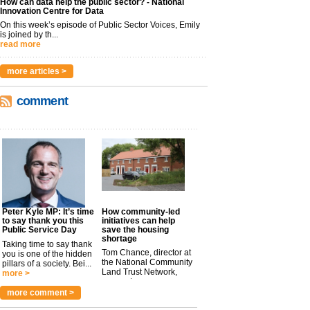
How can data help the public sector? - National
Innovation Centre for Data
On this week’s episode of Public Sector Voices, Emily
is joined by th...
read more
more articles >
comment
Peter Kyle MP: It’s time
How community-led
to say thank you this
initiatives can help
Public Service Day
save the housing
shortage
Taking time to say thank
Tom Chance, director at
you is one of the hidden
the National Community
pillars of a society. Bei...
Land Trust Network,
more >
argues t...
more >
more comment >