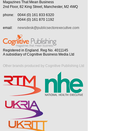
Magazines That Mean Business
2nd Floor, 82 King Street, Manchester, M2 4WQ
phone:
0044 (0) 161 833 6320
0044 (0) 161 870 1192
email:
newsdesk@publicsectorexecutive.com
Registered in England. Reg No. 4011145
A subsidiary of Cognitive Business Media Ltd
Other brands produced by Cognitive Publishing Ltd