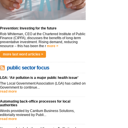
Prevention: Investing for the future
Rob Whiteman, CEO at the Chartered Institute of Public
Finance (CIPFA), discusses the benefits of long-term
preventative investment. Rising demand, reducing
resource – this has been the r
more >
more last word articles >
public sector focus
LGA: ‘Air pollution is a major public health issue’
The Local Government Association (LGA) has called on
Government to continue...
read more
Automating back-office processes for local
authorities
Words provided by Cantium Business Solutions,
editorially reviewed by Publi...
read more