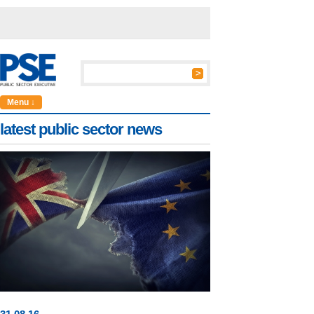
Menu ↓
latest public sector news