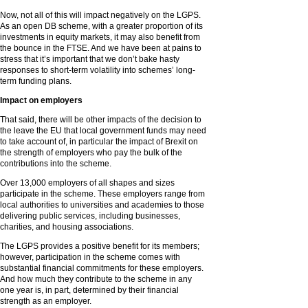
Now, not all of this will impact negatively on the LGPS.
As an open DB scheme, with a greater proportion of its
investments in equity markets, it may also benefit from
the bounce in the FTSE. And we have been at pains to
stress that it’s important that we don’t bake hasty
responses to short-term volatility into schemes’ long-
term funding plans.
Impact on employers
That said, there will be other impacts of the decision to
the leave the EU that local government funds may need
to take account of, in particular the impact of Brexit on
the strength of employers who pay the bulk of the
contributions into the scheme.
Over 13,000 employers of all shapes and sizes
participate in the scheme. These employers range from
local authorities to universities and academies to those
delivering public services, including businesses,
charities, and housing associations.
The LGPS provides a positive benefit for its members;
however, participation in the scheme comes with
substantial financial commitments for these employers.
And how much they contribute to the scheme in any
one year is, in part, determined by their financial
strength as an employer.