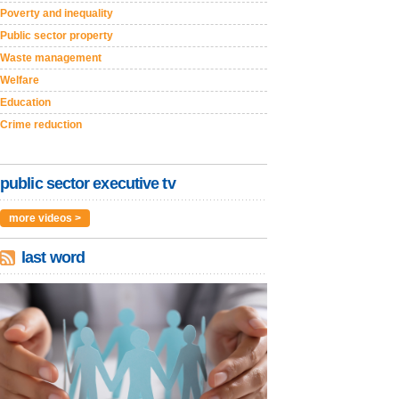
Poverty and inequality
Public sector property
Waste management
Welfare
Education
Crime reduction
public sector executive tv
more videos >
last word