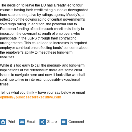
The decision to leave the EU has already led to four
councils having their credit rating outlooks downgraded
from stable to negative by ratings agency Moody’s, a
reflection of the downgrading of central government’s
sovereign rating. In addition, the potential end to
European funding of bodies such charities is likely to
impact on the covenant strength of employers who
participate in the LGPS through their contracting
arrangements. This could lead to increases in required
employer contributions reflecting funds’ concerns about
the employer’s ability to meet these long-term
liabilities.
While it is too early to call the medium- and long-term
implications of the referendum there are some clear
issues to navigate here and now. It looks like we shall
continue to live in interesting, possibly exceptional
times.
Tell us what you think – have your say below or email
opinion@publicsectorexecutive.com
Print
Email
Share
Comment