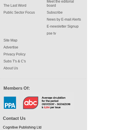
Meet the editorial
The Last Word
board
Public Sector Focus
Subscribe
News by E-mail Alerts
E-newsletter Signup
pse tv
Site Map
Advertise
Privacy Policy
Subs T's & C's
About Us
Members Of:
Contact Us
Cognitive Publishing Ltd