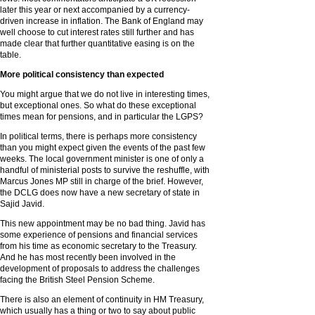
later this year or next accompanied by a currency-
driven increase in inflation. The Bank of England may
well choose to cut interest rates still further and has
made clear that further quantitative easing is on the
table.
More political consistency than expected
You might argue that we do not live in interesting times,
but exceptional ones. So what do these exceptional
times mean for pensions, and in particular the LGPS?
In political terms, there is perhaps more consistency
than you might expect given the events of the past few
weeks. The local government minister is one of only a
handful of ministerial posts to survive the reshuffle, with
Marcus Jones MP still in charge of the brief. However,
the DCLG does now have a new secretary of state in
Sajid Javid.
This new appointment may be no bad thing. Javid has
some experience of pensions and financial services
from his time as economic secretary to the Treasury.
And he has most recently been involved in the
development of proposals to address the challenges
facing the British Steel Pension Scheme.
There is also an element of continuity in HM Treasury,
which usually has a thing or two to say about public