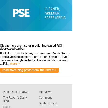
Cleaner, greener, safer media: Increased ROI,
decreased carbon
Evolution is crucial in any business and Public Sector
Executive is no different. Long before Covid-19 even
became a thought in the back of our minds, the team
at PS...
more >
read more blog posts from 'the raven' >
Public Sector News
Interviews
The Raven's Daily
Comment
Blog
Digital Edition
Inbox