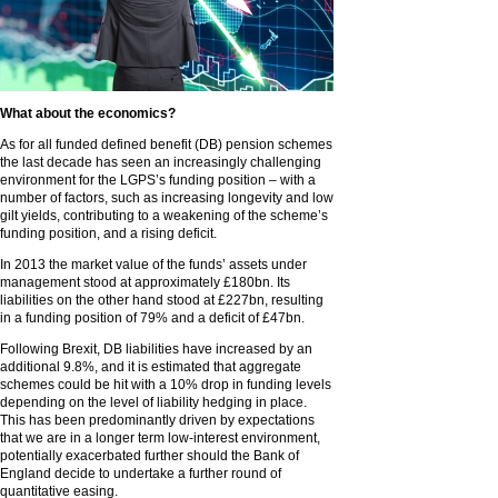
What about the economics?
As for all funded defined benefit (DB) pension schemes
the last decade has seen an increasingly challenging
environment for the LGPS’s funding position – with a
number of factors, such as increasing longevity and low
gilt yields, contributing to a weakening of the scheme’s
funding position, and a rising deficit.
In 2013 the market value of the funds’ assets under
management stood at approximately £180bn. Its
liabilities on the other hand stood at £227bn, resulting
in a funding position of 79% and a deficit of £47bn.
Following Brexit, DB liabilities have increased by an
additional 9.8%, and it is estimated that aggregate
schemes could be hit with a 10% drop in funding levels
depending on the level of liability hedging in place.
This has been predominantly driven by expectations
that we are in a longer term low-interest environment,
potentially exacerbated further should the Bank of
England decide to undertake a further round of
quantitative easing.