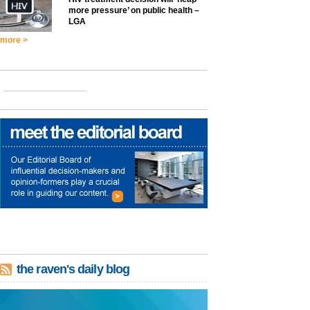
more pressure’ on public health –
LGA
more >
the raven's daily blog