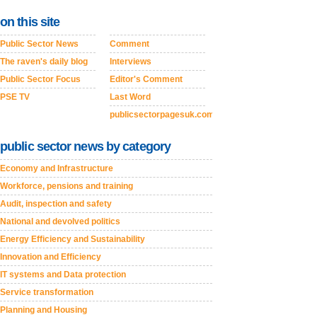
on this site
Public Sector News
Comment
The raven's daily blog
Interviews
Public Sector Focus
Editor's Comment
PSE TV
Last Word
publicsectorpagesuk.com
public sector news by category
Economy and Infrastructure
Workforce, pensions and training
Audit, inspection and safety
National and devolved politics
Energy Efficiency and Sustainability
Innovation and Efficiency
IT systems and Data protection
Service transformation
Planning and Housing