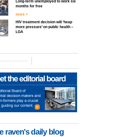
Long-term unemployed to work six
months for free
more >
HIV treatment decision will ‘heap
more pressure’ on public health –
LGA
e raven's daily blog