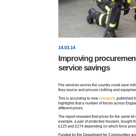
14
.
03
.14
Improving procurement 
service savings
Fire services across the country could save mil
they source and procure clothing and equipmen
This is according to new
research
, published 
highlights that a number of forces across England
different prices.
The report revealed that prices for the same ki
example, a pair of protective trousers, bought 
£125 and £274 depending on which force proc
Funded by the Department for Communities and