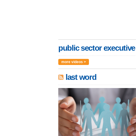
public sector executive
more videos >
last word