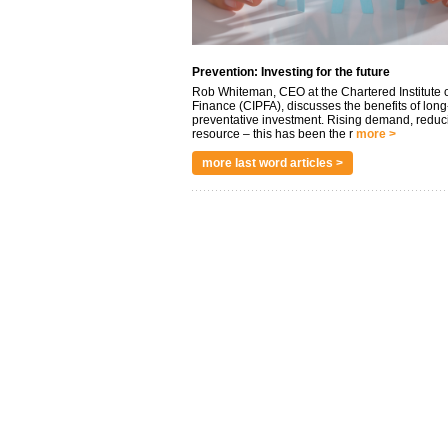
Prevention: Investing for the future
Rob Whiteman, CEO at the Chartered Institute o
Finance (CIPFA), discusses the benefits of long
preventative investment. Rising demand, reduc
resource – this has been the r
more >
more last word articles >