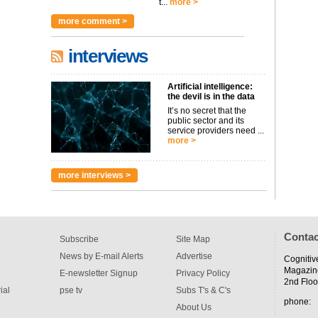
t...
more >
more comment >
interviews
Artificial intelligence:
the devil is in the data
It’s no secret that the
public sector and its
service providers need ...
more >
more interviews >
Contac
Subscribe
Site Map
News by E-mail Alerts
Advertise
Cognitiv
Magazin
E-newsletter Signup
Privacy Policy
2nd Floo
ial
pse tv
Subs T's & C's
phone:
About Us