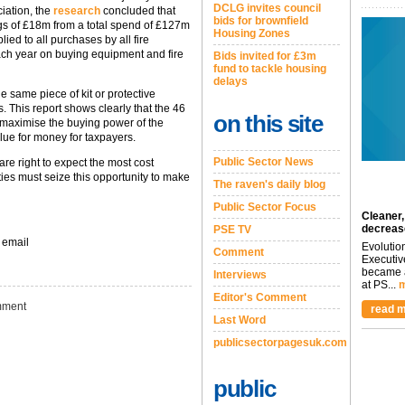
DCLG invites council
iation, the
research
concluded that
bids for brownfield
ngs of £18m from a total spend of £127m
Housing Zones
ied to all purchases by all fire
ch year on buying equipment and fire
Bids invited for £3m
fund to tackle housing
delays
the same piece of kit or protective
es. This report shows clearly that the 46
on this site
 maximise the buying power of the
ue for money for taxpayers.
Public Sector News
re right to expect the most cost
ties must seize this opportunity to make
The raven's daily blog
Public Sector Focus
Cleaner,
decreas
PSE TV
 email
Evolutio
Comment
Executiv
became a
Interviews
at PS...
m
Editor's Comment
ment
read m
Last Word
publicsectorpagesuk.com
public