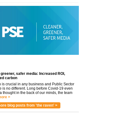
 greener, safer media: Increased ROI,
ed carbon
n is crucial in any business and Public Sector
e is no different. Long before Covid-19 even
 thought in the back of our minds, the team
ore >
ore blog posts from 'the raven' >