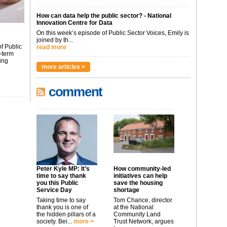
How can data help the public sector? - National
Innovation Centre for Data
On this week’s episode of Public Sector Voices, Emily is
joined by th...
f Public
read more
-term
ing
more articles >
comment
Peter Kyle MP: It’s
How community-led
time to say thank
initiatives can help
you this Public
save the housing
Service Day
shortage
Taking time to say
Tom Chance, director
thank you is one of
at the National
the hidden pillars of a
Community Land
society. Bei...
more >
Trust Network, argues