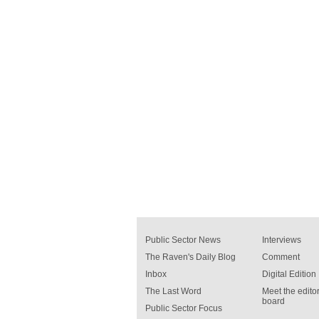
Public Sector News
Interviews
The Raven's Daily Blog
Comment
Inbox
Digital Edition
The Last Word
Meet the editor
board
Public Sector Focus