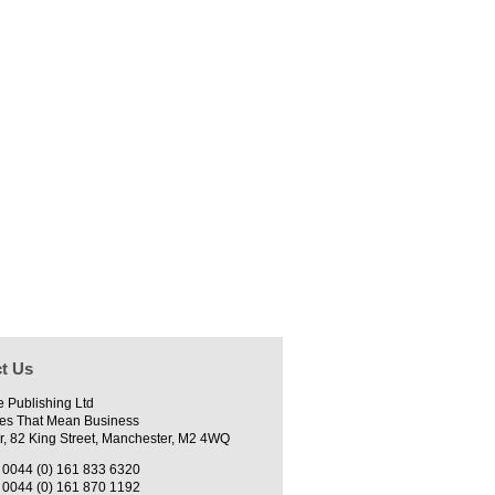
t Us
e Publishing Ltd
es That Mean Business
r, 82 King Street, Manchester, M2 4WQ
0044 (0) 161 833 6320
0044 (0) 161 870 1192