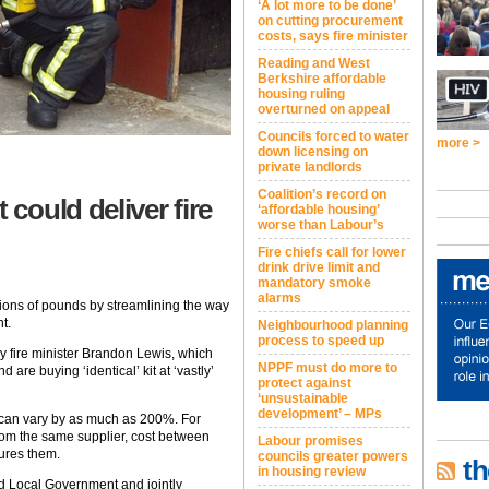
‘A lot more to be done’
on cutting procurement
costs, says fire minister
Reading and West
Berkshire affordable
housing ruling
overturned on appeal
Councils forced to water
more >
down licensing on
private landlords
Coalition’s record on
could deliver fire
‘affordable housing’
worse than Labour’s
Fire chiefs call for lower
drink drive limit and
mandatory smoke
alarms
lions of pounds by streamlining the way
t.
Neighbourhood planning
process to speed up
by fire minister Brandon Lewis, which
NPPF must do more to
 are buying ‘identical’ kit at ‘vastly’
protect against
‘unsustainable
development’ – MPs
t can vary by as much as 200%. For
from the same supplier, cost between
Labour promises
ures them.
councils greater powers
th
in housing review
 Local Government and jointly