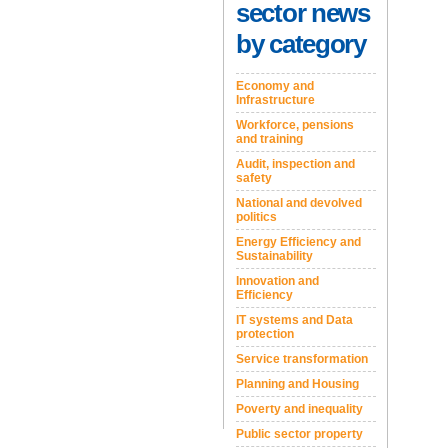
sector news
by category
Economy and
Infrastructure
Workforce, pensions
and training
Audit, inspection and
safety
National and devolved
politics
Energy Efficiency and
Sustainability
Innovation and
Efficiency
IT systems and Data
protection
Service transformation
Planning and Housing
Poverty and inequality
Public sector property