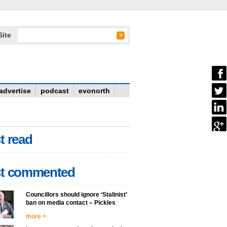
Site
advertise
podcast
evonorth
t read
t commented
Councillors should ignore ‘Stalinist’
ban on media contact – Pickles
more >