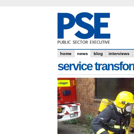
home
news
blog
interviews
service transfo