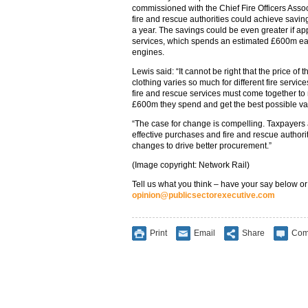
commissioned with the Chief Fire Officers Assoc
fire and rescue authorities could achieve savi
a year. The savings could be even greater if appl
services, which spends an estimated £600m ea
engines.
Lewis said: “It cannot be right that the price of 
clothing varies so much for different fire servic
fire and rescue services must come together to
£600m they spend and get the best possible val
“The case for change is compelling. Taxpayers a
effective purchases and fire and rescue authori
changes to drive better procurement.”
(Image copyright: Network Rail)
Tell us what you think – have your say below or
opinion@publicsectorexecutive.com
Print
Email
Share
Com