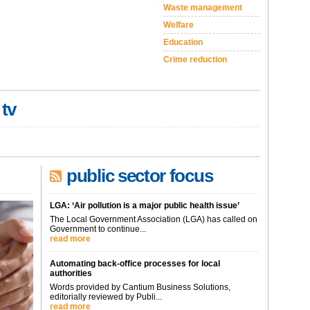
Waste management
Welfare
Education
Crime reduction
 tv
public sector focus
LGA: ‘Air pollution is a major public health issue’
The Local Government Association (LGA) has called on
Government to continue...
read more
Automating back-office processes for local
authorities
Words provided by Cantium Business Solutions,
editorially reviewed by Publi...
read more