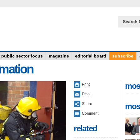
Search 
public sector focus
magazine
editorial board
subscribe
rmation
mos
Print
Email
Share
mos
Comment
related