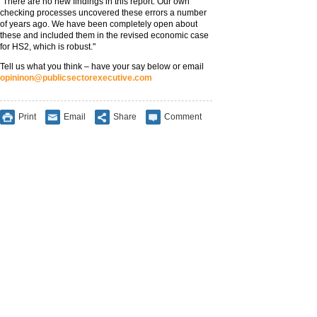
"There are no new findings in this report. Our own
checking processes uncovered these errors a number
of years ago. We have been completely open about
these and included them in the revised economic case
for HS2, which is robust."
Tell us what you think – have your say below or email
opininon@publicsectorexecutive.com
Print
Email
Share
Comment