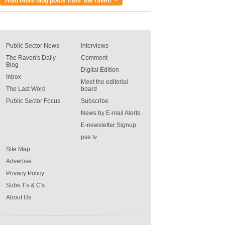
read more blog posts from 'the raven' >
Public Sector News
Interviews
The Raven's Daily
Comment
Blog
Digital Edition
Inbox
Meet the editorial
The Last Word
board
Public Sector Focus
Subscribe
News by E-mail Alerts
E-newsletter Signup
pse tv
Site Map
Advertise
Privacy Policy
Subs T's & C's
About Us