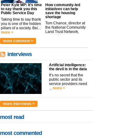
Peter Kyle MP: It’s time
How community-led
to say thank you this
initiatives can help
Public Service Day
save the housing
shortage
Taking time to say thank
Tom Chance, director at
you is one of the hidden
the National Community
pillars of a society. Bei...
Land Trust Network,
more >
argues t...
more >
more comment >
interviews
Artificial intelligence:
the devil is in the data
It’s no secret that the
public sector and its
service providers need
...
more >
more interviews >
most read
most commented