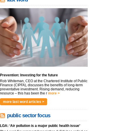
Prevention: Investing for the future
Rob Whiteman, CEO at the Chartered Institute of Public
Finance (CIPFA), discusses the benefits of long-term
preventative investment. Rising demand, reducing
resource – this has been the r
more >
more last word articles >
public sector focus
LGA: ‘Air pollution is a major public health issue’