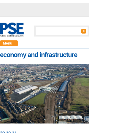
Menu ↓
economy and infrastructure