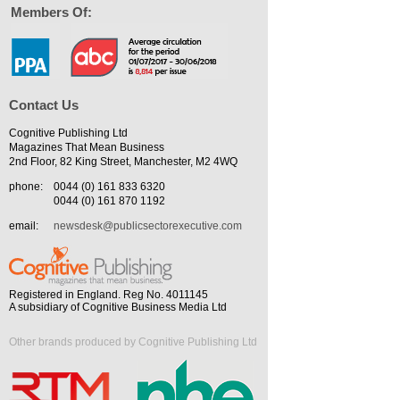
Members Of:
Contact Us
Cognitive Publishing Ltd
Magazines That Mean Business
2nd Floor, 82 King Street, Manchester, M2 4WQ
phone:
0044 (0) 161 833 6320
0044 (0) 161 870 1192
email:
newsdesk@publicsectorexecutive.com
Registered in England. Reg No. 4011145
A subsidiary of Cognitive Business Media Ltd
Other brands produced by Cognitive Publishing Ltd