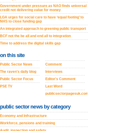
Government under pressure as NAO finds universal
credit not delivering value for money
LGA urges for social care to have ‘equal footing’ to
NHS to close funding gap
An integrated approach to greening public transport
BCF not the be all and end all to integration
Time to address the digital skills gap
on this site
Public Sector News
Comment
The raven's daily blog
Interviews
Public Sector Focus
Editor's Comment
PSE TV
Last Word
publicsectorpagesuk.com
public sector news by category
Economy and Infrastructure
Workforce, pensions and training
Audit, inspection and safety