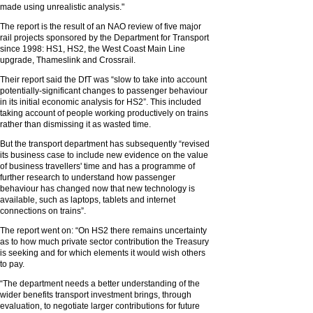
made using unrealistic analysis."
The report is the result of an NAO review of five major
rail projects sponsored by the Department for Transport
since 1998: HS1, HS2, the West Coast Main Line
upgrade, Thameslink and Crossrail.
Their report said the DfT was “slow to take into account
potentially-significant changes to passenger behaviour
in its initial economic analysis for HS2”. This included
taking account of people working productively on trains
rather than dismissing it as wasted time.
But the transport department has subsequently “revised
its business case to include new evidence on the value
of business travellers' time and has a programme of
further research to understand how passenger
behaviour has changed now that new technology is
available, such as laptops, tablets and internet
connections on trains”.
The report went on: “On HS2 there remains uncertainty
as to how much private sector contribution the Treasury
is seeking and for which elements it would wish others
to pay.
“The department needs a better understanding of the
wider benefits transport investment brings, through
evaluation, to negotiate larger contributions for future