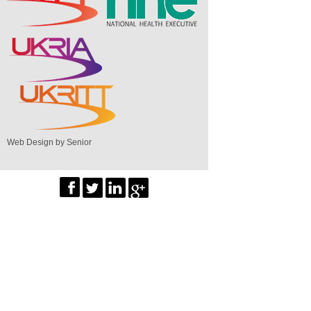
Web Design by Senior