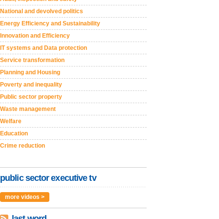
National and devolved politics
Energy Efficiency and Sustainability
Innovation and Efficiency
IT systems and Data protection
Service transformation
Planning and Housing
Poverty and inequality
Public sector property
Waste management
Welfare
Education
Crime reduction
public sector executive tv
more videos >
last word