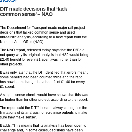
29
.
10
.14
DfT made decisions that ‘lack
common sense’ – NAO
The Department for Transport made major rail project
decisions that lacked common sense and used
unrealistic analysis, according to a new report from the
National Audit Office (NAO).
The NAO report, released today, says that the DfT did
not query why its original analysis that HS2 would bring
£2.40 benefit for every £1 spent was higher than for
other projects.
It was only later that the DfT identified that errors meant
some benefits had been counted twice and the ratio
has now been changed to a benefit of £1.40 for every
£1 spent.
A simple ‘sense-check’ would have shown that this was
far higher than for other project, according to the report.
The report said the DfT "does not always recognise the
limitations of its analysis nor scrutinise outputs to make
sure they make sense".
It adds: "This means that its analysis has been open to
challenge and, in some cases, decisions have been