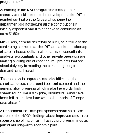
programmes.”
According to the NAO programme management
capacity and skills need to be developed at the DfT. It
pointed out that on the Crossrail scheme the
department did not secure all the contributions it
initially expected and it might have to contribute an
extra £160m.
Mick Cash, general secretary of RMT, said: "Due to the
continuing shambles at the DfT, and a chronic shortage
of core in-house skills, a whole army of consultants,
analysts, accountants and other private operators are
making a killing out of essential rail projects that are
absolutely key to meeting the continuing surge in
demand for rail travel.
"From delays to upgrades and electrification, the
chaotic approach to urgent fleet replacement and the
general slow progress which make the words 'high
speed' sound like a sick joke, Britain's railways have
been left in the slow lane while other parts of Europe
race ahead."
A Department for Transport spokesperson said: "We
welcome the NAO's findings about improvements in our
sponsorship of major rail infrastructure programmes as
part of our long-term economic plan.