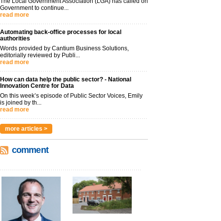
The Local Government Association (LGA) has called on
Government to continue...
read more
Automating back-office processes for local
authorities
Words provided by Cantium Business Solutions,
editorially reviewed by Publi...
read more
How can data help the public sector? - National
Innovation Centre for Data
On this week’s episode of Public Sector Voices, Emily
is joined by th...
read more
more articles >
comment