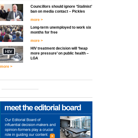
Councillors should ignore ‘Stalinist’
ban on media contact – Pickles
more >
Long-term unemployed to work six
months for free
more >
HIV treatment decision will ‘heap
more pressure’ on public health –
LGA
more >