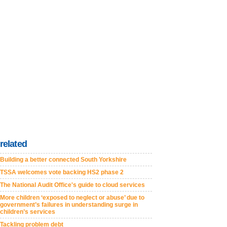
related
Building a better connected South Yorkshire
TSSA welcomes vote backing HS2 phase 2
The National Audit Office's guide to cloud services
More children ‘exposed to neglect or abuse’ due to
government’s failures in understanding surge in
children’s services
Tackling problem debt