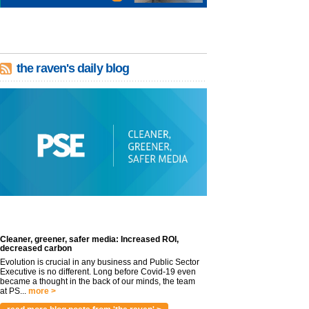
the raven's daily blog
Cleaner, greener, safer media: Increased ROI,
decreased carbon
Evolution is crucial in any business and Public Sector
Executive is no different. Long before Covid-19 even
became a thought in the back of our minds, the team
at PS...
more >