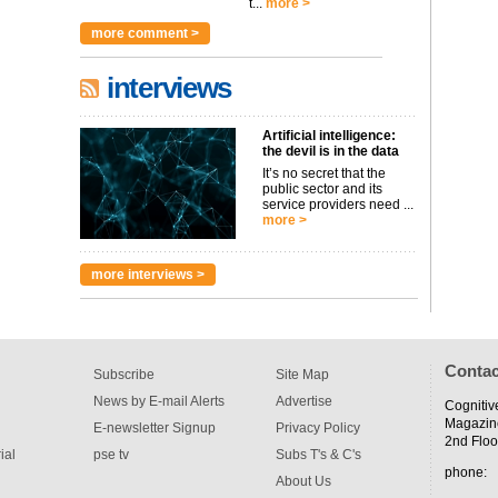
t...
more >
more comment >
interviews
Artificial intelligence:
the devil is in the data
It’s no secret that the
public sector and its
service providers need ...
more >
more interviews >
Contac
Subscribe
Site Map
News by E-mail Alerts
Advertise
Cognitiv
Magazin
E-newsletter Signup
Privacy Policy
2nd Floo
ial
pse tv
Subs T's & C's
phone:
About Us