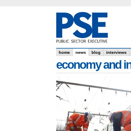
home
news
blog
interviews
economy and in