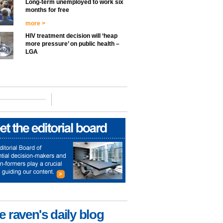
Long-term unemployed to work six
months for free
more >
HIV treatment decision will ‘heap
more pressure’ on public health –
LGA
e raven's daily blog