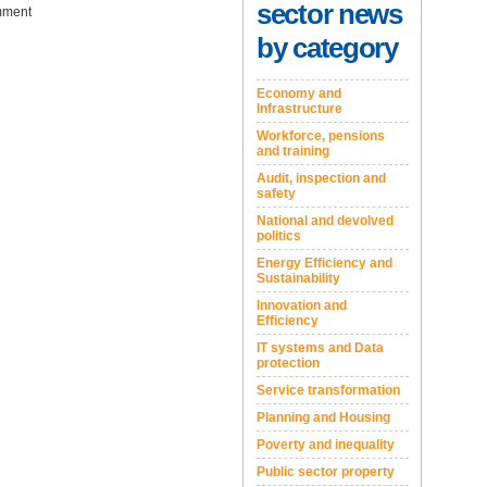
sector news
ment
by category
Economy and
Infrastructure
Workforce, pensions
and training
Audit, inspection and
safety
National and devolved
politics
Energy Efficiency and
Sustainability
Innovation and
Efficiency
IT systems and Data
protection
Service transformation
Planning and Housing
Poverty and inequality
Public sector property