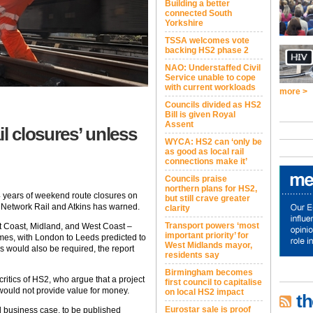
Building a better
connected South
Yorkshire
TSSA welcomes vote
backing HS2 phase 2
NAO: Understaffed Civil
Service unable to cope
with current workloads
more >
Councils divided as HS2
Bill is given Royal
Assent
il closures’ unless
WYCA: HS2 can ‘only be
as good as local rail
connections make it’
Councils praise
northern plans for HS2,
4 years of weekend route closures on
but still crave greater
m Network Rail and Atkins has warned.
clarity
Transport powers ‘most
st Coast, Midland, and West Coast –
important priority’ for
mes, with London to Leeds predicted to
West Midlands mayor,
 would also be required, the report
residents say
Birmingham becomes
ritics of HS2, who argue that a project
first council to capitalise
would not provide value for money.
on local HS2 impact
th
Eurostar sale is proof
d business case, to be published