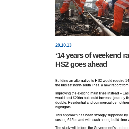
28
.
10
.13
‘14 years of weekend ra
HS2 goes ahead
Building an alternative to HS2 would require 1
the busiest north-south lines, a new report fro
Improving the existing main lines instead – Ea
would cost £20bn but could increase journey ti
double. Residential and commercial demolitions
highlights.
This approach has been strongly supported by c
costing £42bn and with such a long build-time 
The study will inform the Government’s update