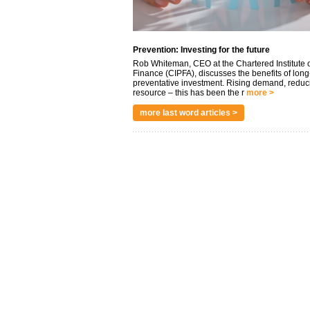
Prevention: Investing for the future
Rob Whiteman, CEO at the Chartered Institute o
Finance (CIPFA), discusses the benefits of long
preventative investment. Rising demand, reduc
resource – this has been the r
more >
more last word articles >