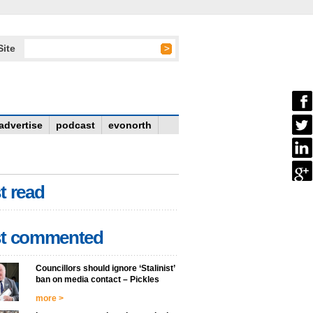
Site
advertise
podcast
evonorth
t read
t commented
Councillors should ignore ‘Stalinist’
ban on media contact – Pickles
more >