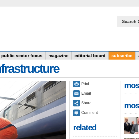
Search 
public sector focus
magazine
editorial board
subscribe
frastructure
mos
Print
Email
Share
mos
Comment
related