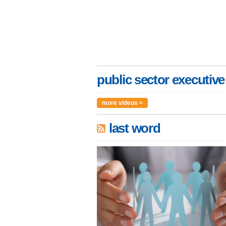
public sector executive
more videos >
last word