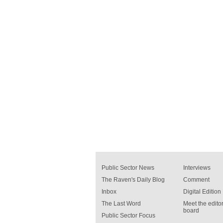
Public Sector News
Interviews
The Raven's Daily Blog
Comment
Inbox
Digital Edition
The Last Word
Meet the editor
board
Public Sector Focus