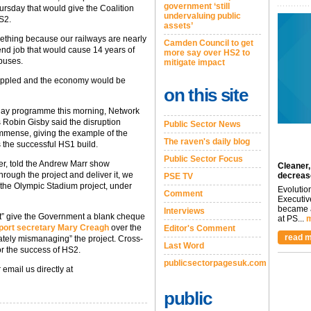
government ‘still
hursday that would give the Coalition
undervaluing public
S2.
assets’
ething because our railways are nearly
Camden Council to get
mend job that would cause 14 years of
more say over HS2 to
 buses.
mitigate impact
crippled and the economy would be
on this site
day programme this morning, Network
 Robin Gisby said the disruption
Public Sector News
immense, giving the example of the
The raven's daily blog
the successful HS1 build.
Public Sector Focus
er, told the Andrew Marr show
Cleaner,
hrough the project and deliver it, we
decreas
PSE TV
ike the Olympic Stadium project, under
Evolutio
Comment
Executiv
became a
Interviews
not” give the Government a blank cheque
at PS...
m
sport secretary Mary Creagh
over the
Editor's Comment
read m
ately mismanaging” the project. Cross-
Last Word
or the success of HS2.
publicsectorpagesuk.com
 email us directly at
public