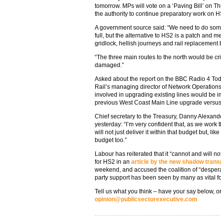
tomorrow. MPs will vote on a ‘Paving Bill’ on T
the authority to continue preparatory work on H
A government source said: “We need to do som
full, but the alternative to HS2 is a patch and 
gridlock, hellish journeys and rail replacement
“The three main routes to the north would be 
damaged.”
Asked about the report on the BBC Radio 4 To
Rail’s managing director of Network Operations
involved in upgrading existing lines would be 
previous West Coast Main Line upgrade versus 
Chief secretary to the Treasury, Danny Alexand
yesterday: “I’m very confident that, as we work t
will not just deliver it within that budget but, l
budget too.”
Labour has reiterated that it “cannot and will 
for HS2 in an
article by the new shadow tran
weekend, and accused the coalition of “desper
party support has been seen by many as vital f
Tell us what you think – have your say below, or
opinion@publicsectorexecutive.com