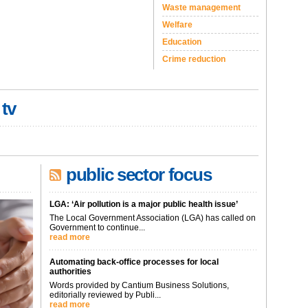
Waste management
Welfare
Education
Crime reduction
 tv
public sector focus
LGA: ‘Air pollution is a major public health issue’
The Local Government Association (LGA) has called on
Government to continue...
read more
Automating back-office processes for local
authorities
Words provided by Cantium Business Solutions,
editorially reviewed by Publi...
read more