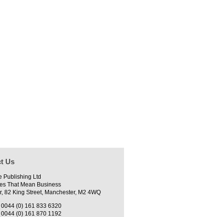
t Us
e Publishing Ltd
es That Mean Business
r, 82 King Street, Manchester, M2 4WQ
0044 (0) 161 833 6320
0044 (0) 161 870 1192