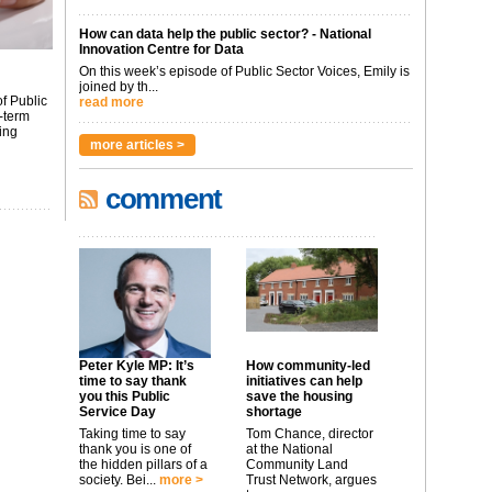
How can data help the public sector? - National
Innovation Centre for Data
On this week’s episode of Public Sector Voices, Emily is
joined by th...
f Public
read more
-term
ing
more articles >
comment
Peter Kyle MP: It’s
How community-led
time to say thank
initiatives can help
you this Public
save the housing
Service Day
shortage
Taking time to say
Tom Chance, director
thank you is one of
at the National
the hidden pillars of a
Community Land
society. Bei...
more >
Trust Network, argues