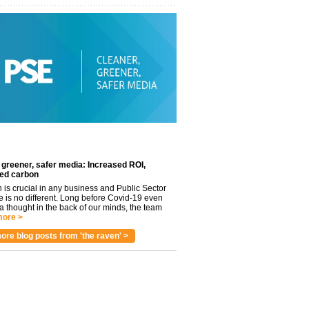
 greener, safer media: Increased ROI,
ed carbon
n is crucial in any business and Public Sector
e is no different. Long before Covid-19 even
 thought in the back of our minds, the team
ore >
ore blog posts from 'the raven' >