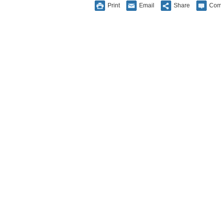
Print
Email
Share
Com