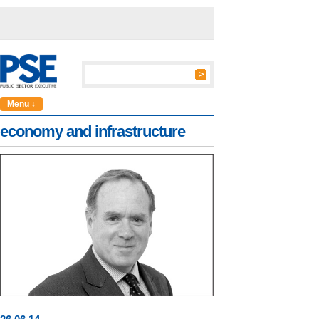
Menu ↓
economy and infrastructure