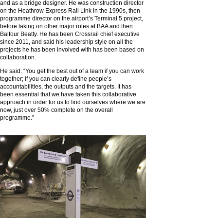
and as a bridge designer. He was construction director
on the Heathrow Express Rail Link in the 1990s, then
programme director on the airport’s Terminal 5 project,
before taking on other major roles at BAA and then
Balfour Beatty. He has been Crossrail chief executive
since 2011, and said his leadership style on all the
projects he has been involved with has been based on
collaboration.
He said: “You get the best out of a team if you can work
together; if you can clearly define people’s
accountabilities, the outputs and the targets. It has
been essential that we have taken this collaborative
approach in order for us to find ourselves where we are
now, just over 50% complete on the overall
programme.”