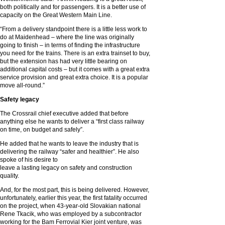
both politically and for passengers. It is a better use of
capacity on the Great Western Main Line.
“From a delivery standpoint there is a little less work to
do at Maidenhead – where the line was originally
going to finish – in terms of finding the infrastructure
you need for the trains. There is an extra trainset to buy,
but the extension has had very little bearing on
additional capital costs – but it comes with a great extra
service provision and great extra choice. It is a popular
move all-round.”
Safety legacy
The Crossrail chief executive added that before
anything else he wants to deliver a “first class railway
on time, on budget and safely”.
He added that he wants to leave the industry that is
delivering the railway “safer and healthier”. He also
spoke of his desire to
leave a lasting legacy on safety and construction
quality.
And, for the most part, this is being delivered. However,
unfortunately, earlier this year, the first fatality occurred
on the project, when 43-year-old Slovakian national
Rene Tkacik, who was employed by a subcontractor
working for the Bam Ferrovial Kier joint venture, was