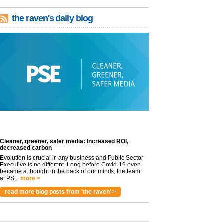
the raven's daily blog
Cleaner, greener, safer media: Increased ROI,
decreased carbon
Evolution is crucial in any business and Public Sector
Executive is no different. Long before Covid-19 even
became a thought in the back of our minds, the team
at PS...
more >
read more blog posts from 'the raven' >