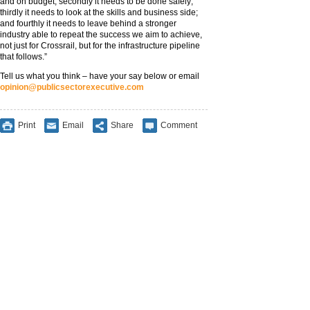
and on budget; secondly it needs to be done safely;
thirdly it needs to look at the skills and business side;
and fourthly it needs to leave behind a stronger
industry able to repeat the success we aim to achieve,
not just for Crossrail, but for the infrastructure pipeline
that follows.”
Tell us what you think – have your say below or email
opinion@publicsectorexecutive.com
Print
Email
Share
Comment