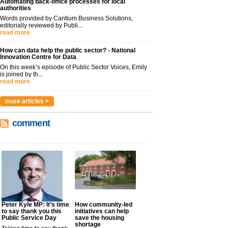
Automating back-office processes for local
authorities
Words provided by Cantium Business Solutions,
editorially reviewed by Publi...
read more
How can data help the public sector? - National
Innovation Centre for Data
On this week’s episode of Public Sector Voices, Emily
is joined by th...
read more
more articles >
comment
Peter Kyle MP: It’s time
How community-led
to say thank you this
initiatives can help
Public Service Day
save the housing
shortage