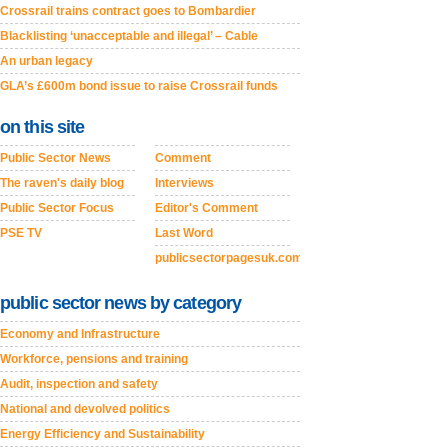
Crossrail trains contract goes to Bombardier
Blacklisting ‘unacceptable and illegal’ – Cable
An urban legacy
GLA’s £600m bond issue to raise Crossrail funds
on this site
Public Sector News
Comment
The raven's daily blog
Interviews
Public Sector Focus
Editor's Comment
PSE TV
Last Word
publicsectorpagesuk.com
public sector news by category
Economy and Infrastructure
Workforce, pensions and training
Audit, inspection and safety
National and devolved politics
Energy Efficiency and Sustainability