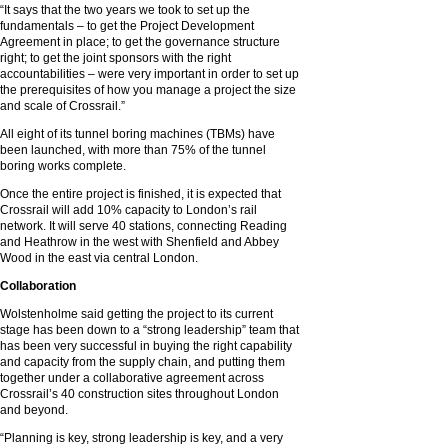
“It says that the two years we took to set up the
fundamentals – to get the Project Development
Agreement in place; to get the governance structure
right; to get the joint sponsors with the right
accountabilities – were very important in order to set up
the prerequisites of how you manage a project the size
and scale of Crossrail.”
All eight of its tunnel boring machines (TBMs) have
been launched, with more than 75% of the tunnel
boring works complete.
Once the entire project is finished, it is expected that
Crossrail will add 10% capacity to London’s rail
network. It will serve 40 stations, connecting Reading
and Heathrow in the west with Shenfield and Abbey
Wood in the east via central London.
Collaboration
Wolstenholme said getting the project to its current
stage has been down to a “strong leadership” team that
has been very successful in buying the right capability
and capacity from the supply chain, and putting them
together under a collaborative agreement across
Crossrail’s 40 construction sites throughout London
and beyond.
“Planning is key, strong leadership is key, and a very