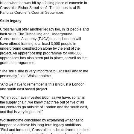
killed when he was hit by a falling piece of concrete in
Crossrail’s Fisher Street shaft. The inquest is at St
Pancras Coroner’s Court in September.
Skills legacy
Crossrail will offer another legacy too, in its people and
their skills. The Tunnelling and Underground
Construction Academy (TUCA) in east London will
have offered training to at least 3,500 people in
underground construction alone by the end of the
project. An apprenticeship programme for 400-500
apprentices has also been put in place, as well as the
graduate programme.
“The skills side is very important to Crossrail and to me
personally,” said Wolstenholme.
“And we have to remember is this isn’t just a London
and south east based project.
“When you have invested £6bn as we have, so far, in
the supply chain, we know that three out of five of all
our contracts go outside of London and the south east,
and that is very important.”
Wolstenholme concluded by explaining what has to
happen to achieve his long-term legacy ambitions.
“First and foremost, Crossrail must be delivered on time