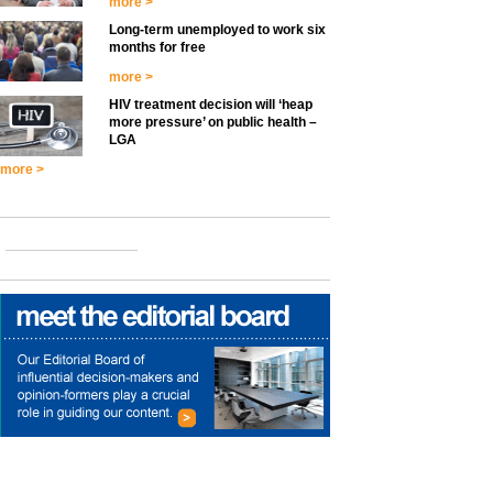
more >
Long-term unemployed to work six
months for free
more >
HIV treatment decision will ‘heap
more pressure’ on public health –
LGA
more >