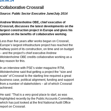
26
.
06
.14
Collaborative Crossrail
Source: Public Sector Executive June/July 2014
Andrew Wolstenholme OBE, chief executive of
Crossrail, discusses the latest developments on the
largest construction project in Europe and gives his
opinion on the benefits of collaborative working.
Less than five years after works began on Crossrail,
Europe’s largest infrastructure project has reached the
halfway point of its construction, on time and on budget
– and the project’s chief executive Andrew
Wolstenholme OBE credits collaborative working as a
key reason for this.
In an interview with PSE’s sister magazine RTM,
Wolstenholme said that getting a project the “size and
scale” of Crossrail to the starting line required a great
business case, political alignment, funding and support
from a number of stakeholders – all of which Crossrail
achieved.
He said: “That is a very good place to start, as was
highlighted recently by the Public Accounts Committee,
which has just looked at the first National Audit Office
report on Crossrail.