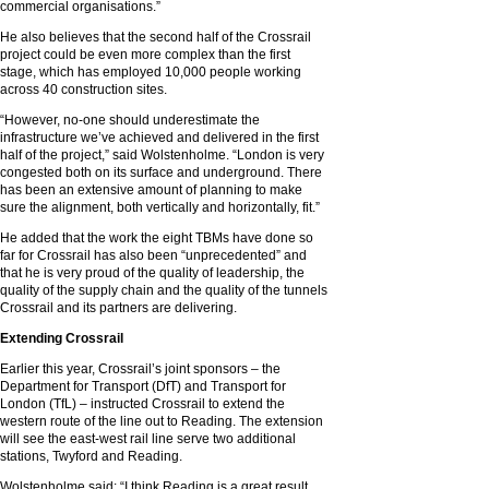
commercial organisations.”
He also believes that the second half of the Crossrail
project could be even more complex than the first
stage, which has employed 10,000 people working
across 40 construction sites.
“However, no-one should underestimate the
infrastructure we’ve achieved and delivered in the first
half of the project,” said Wolstenholme. “London is very
congested both on its surface and underground. There
has been an extensive amount of planning to make
sure the alignment, both vertically and horizontally, fit.”
He added that the work the eight TBMs have done so
far for Crossrail has also been “unprecedented” and
that he is very proud of the quality of leadership, the
quality of the supply chain and the quality of the tunnels
Crossrail and its partners are delivering.
Extending Crossrail
Earlier this year, Crossrail’s joint sponsors – the
Department for Transport (DfT) and Transport for
London (TfL) – instructed Crossrail to extend the
western route of the line out to Reading. The extension
will see the east-west rail line serve two additional
stations, Twyford and Reading.
Wolstenholme said: “I think Reading is a great result,