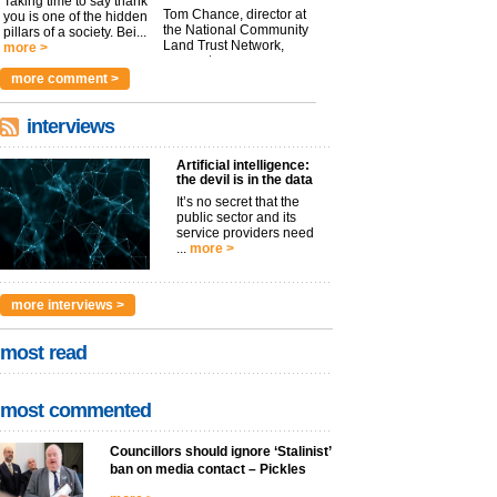
Taking time to say thank
Tom Chance, director at
you is one of the hidden
the National Community
pillars of a society. Bei...
Land Trust Network,
more >
argues t...
more >
more comment >
interviews
Artificial intelligence:
the devil is in the data
It’s no secret that the
public sector and its
service providers need
...
more >
more interviews >
most read
most commented
Councillors should ignore ‘Stalinist’
ban on media contact – Pickles