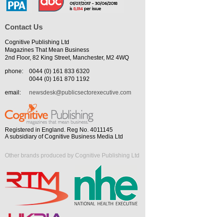
Contact Us
Cognitive Publishing Ltd
Magazines That Mean Business
2nd Floor, 82 King Street, Manchester, M2 4WQ
phone:
0044 (0) 161 833 6320
0044 (0) 161 870 1192
email:
newsdesk@publicsectorexecutive.com
Registered in England. Reg No. 4011145
A subsidiary of Cognitive Business Media Ltd
Other brands produced by Cognitive Publishing Ltd