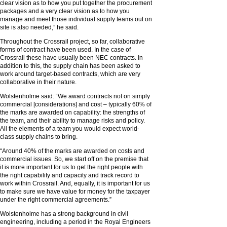
clear vision as to how you put together the procurement
packages and a very clear vision as to how you
manage and meet those individual supply teams out on
site is also needed,” he said.
Throughout the Crossrail project, so far, collaborative
forms of contract have been used. In the case of
Crossrail these have usually been NEC contracts. In
addition to this, the supply chain has been asked to
work around target-based contracts, which are very
collaborative in their nature.
Wolstenholme said: “We award contracts not on simply
commercial [considerations] and cost – typically 60% of
the marks are awarded on capability: the strengths of
the team, and their ability to manage risks and policy.
All the elements of a team you would expect world-
class supply chains to bring.
“Around 40% of the marks are awarded on costs and
commercial issues. So, we start off on the premise that
it is more important for us to get the right people with
the right capability and capacity and track record to
work within Crossrail. And, equally, it is important for us
to make sure we have value for money for the taxpayer
under the right commercial agreements.”
Wolstenholme has a strong background in civil
engineering, including a period in the Royal Engineers