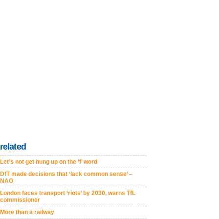
related
Let’s not get hung up on the ‘f’ word
DfT made decisions that ‘lack common sense’ –
NAO
London faces transport ‘riots’ by 2030, warns TfL
commissioner
More than a railway