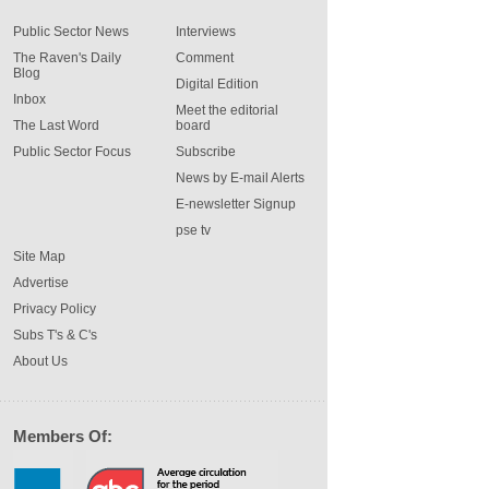
Public Sector News
Interviews
The Raven's Daily
Comment
Blog
Digital Edition
Inbox
Meet the editorial
The Last Word
board
Public Sector Focus
Subscribe
News by E-mail Alerts
E-newsletter Signup
pse tv
Site Map
Advertise
Privacy Policy
Subs T's & C's
About Us
Members Of: