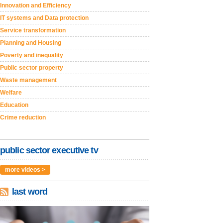
Innovation and Efficiency
IT systems and Data protection
Service transformation
Planning and Housing
Poverty and inequality
Public sector property
Waste management
Welfare
Education
Crime reduction
public sector executive tv
more videos >
last word