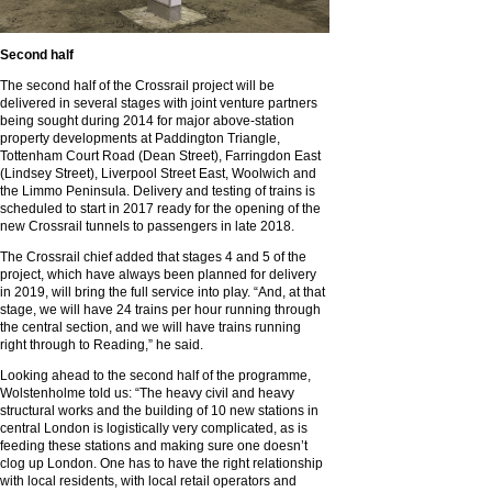
Second half
The second half of the Crossrail project will be
delivered in several stages with joint venture partners
being sought during 2014 for major above-station
property developments at Paddington Triangle,
Tottenham Court Road (Dean Street), Farringdon East
(Lindsey Street), Liverpool Street East, Woolwich and
the Limmo Peninsula. Delivery and testing of trains is
scheduled to start in 2017 ready for the opening of the
new Crossrail tunnels to passengers in late 2018.
The Crossrail chief added that stages 4 and 5 of the
project, which have always been planned for delivery
in 2019, will bring the full service into play. “And, at that
stage, we will have 24 trains per hour running through
the central section, and we will have trains running
right through to Reading,” he said.
Looking ahead to the second half of the programme,
Wolstenholme told us: “The heavy civil and heavy
structural works and the building of 10 new stations in
central London is logistically very complicated, as is
feeding these stations and making sure one doesn’t
clog up London. One has to have the right relationship
with local residents, with local retail operators and