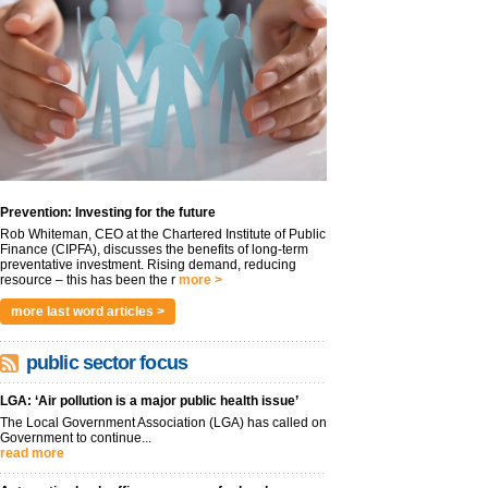
Prevention: Investing for the future
Rob Whiteman, CEO at the Chartered Institute of Public
Finance (CIPFA), discusses the benefits of long-term
preventative investment. Rising demand, reducing
resource – this has been the r
more >
more last word articles >
public sector focus
LGA: ‘Air pollution is a major public health issue’
The Local Government Association (LGA) has called on
Government to continue...
read more