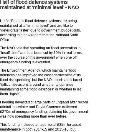
Half of flood defence systems
maintained at ‘minimal level’ - NAO
Half of Britain’s flood defence systems are being
maintained at a “minimal level” and are like to
“deteriorate faster” due to government budget cuts,
according to a new report from the National Audit
Office.
The NAO said that spending on flood prevention is
“insufficient” and has been cut by 10% in real terms
over the course of this government when one off
emergency funding is excluded.
The Environment Agency, which maintains flood
defences has improved the cost effectiveness of its
flood risk spending, but the NAO report said it faced
"difficult decisions around whether to continue
maintaining some flood defences" or whether to let
them "lapse".
Flooding devastated large parts of England after record
rainfall last winter and David Cameron delivered
£270m of emergency funding, claiming his government
was now spending more than ever before.
This funding included an additional £35m for asset
maintenance in both 2014-15 and 2015-16, but