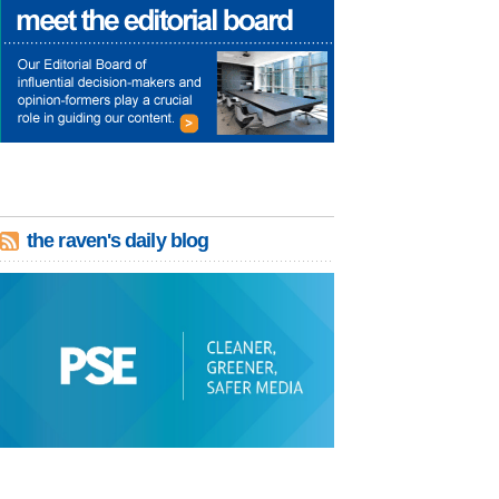
the raven's daily blog