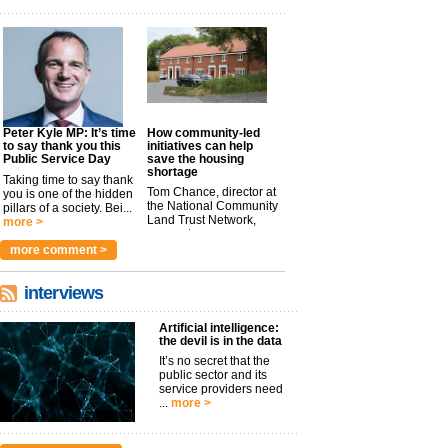
Peter Kyle MP: It’s time
How community-led
to say thank you this
initiatives can help
Public Service Day
save the housing
shortage
Taking time to say thank
Tom Chance, director at
you is one of the hidden
the National Community
pillars of a society. Bei...
Land Trust Network,
more >
argues t...
more >
more comment >
interviews
Artificial intelligence:
the devil is in the data
It’s no secret that the
public sector and its
service providers need
...
more >