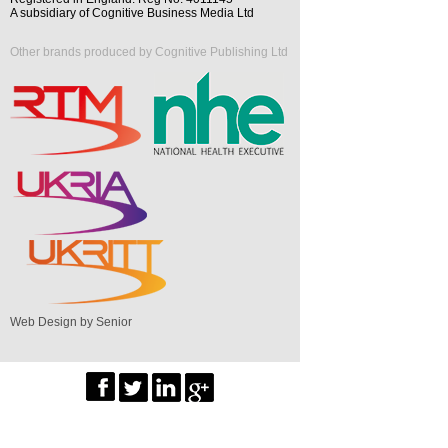
A subsidiary of Cognitive Business Media Ltd
Other brands produced by Cognitive Publishing Ltd
Web Design by Senior