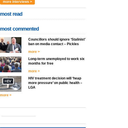
more interviews >
most read
most commented
Councillors should ignore ‘Stalinist’
ban on media contact – Pickles
more >
Long-term unemployed to work six
months for free
more >
HIV treatment decision will ‘heap
more pressure’ on public health –
LGA
more >