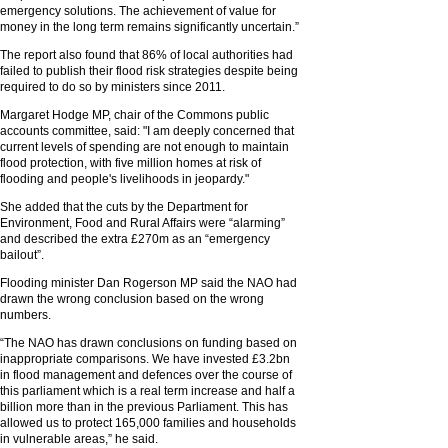
emergency solutions. The achievement of value for
money in the long term remains significantly uncertain.”
The report also found that 86% of local authorities had
failed to publish their flood risk strategies despite being
required to do so by ministers since 2011.
Margaret Hodge MP, chair of the Commons public
accounts committee, said: "I am deeply concerned that
current levels of spending are not enough to maintain
flood protection, with five million homes at risk of
flooding and people's livelihoods in jeopardy."
She added that the cuts by the Department for
Environment, Food and Rural Affairs were “alarming”
and described the extra £270m as an “emergency
bailout”.
Flooding minister Dan Rogerson MP said the NAO had
drawn the wrong conclusion based on the wrong
numbers.
“The NAO has drawn conclusions on funding based on
inappropriate comparisons. We have invested £3.2bn
in flood management and defences over the course of
this parliament which is a real term increase and half a
billion more than in the previous Parliament. This has
allowed us to protect 165,000 families and households
in vulnerable areas,” he said.