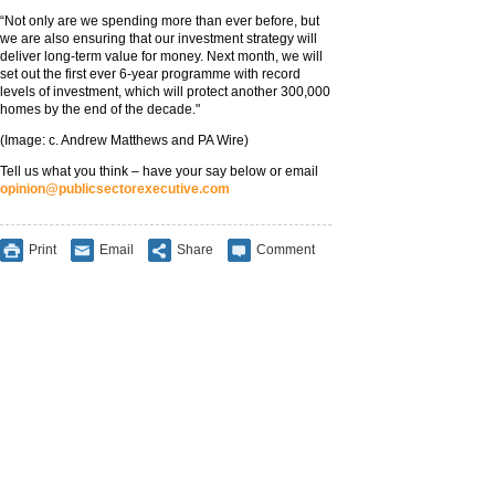
‪“Not only are we spending more than ever before, but
we are also ensuring that our investment strategy will
deliver long-term value for money. Next month, we will
set out the first ever 6-year programme with record
levels of investment, which will protect another 300,000
homes by the end of the decade."
(Image: c. Andrew Matthews and PA Wire)
Tell us what you think – have your say below or email
opinion@publicsectorexecutive.com
Print
Email
Share
Comment