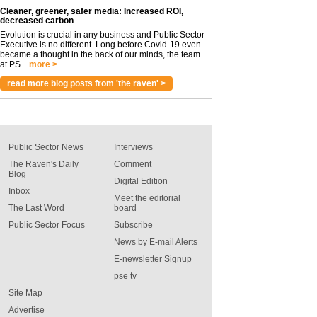
Cleaner, greener, safer media: Increased ROI,
decreased carbon
Evolution is crucial in any business and Public Sector
Executive is no different. Long before Covid-19 even
became a thought in the back of our minds, the team
at PS...
more >
read more blog posts from 'the raven' >
Public Sector News
Interviews
The Raven's Daily
Comment
Blog
Digital Edition
Inbox
Meet the editorial
The Last Word
board
Public Sector Focus
Subscribe
News by E-mail Alerts
E-newsletter Signup
pse tv
Site Map
Advertise