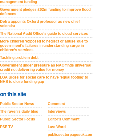
management funding
Government pledges £62m funding to improve flood
defences
Defra appoints Oxford professor as new chief
scientist
The National Audit Office's guide to cloud services
More children ‘exposed to neglect or abuse’ due to
government’s failures in understanding surge in
children’s services
Tackling problem debt
Government under pressure as NAO finds universal
credit not delivering value for money
LGA urges for social care to have ‘equal footing’ to
NHS to close funding gap
on this site
Public Sector News
Comment
The raven's daily blog
Interviews
Public Sector Focus
Editor's Comment
PSE TV
Last Word
publicsectorpagesuk.com