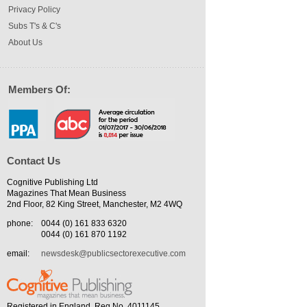
Privacy Policy
Subs T's & C's
About Us
Members Of:
Contact Us
Cognitive Publishing Ltd
Magazines That Mean Business
2nd Floor, 82 King Street, Manchester, M2 4WQ
phone:
0044 (0) 161 833 6320
0044 (0) 161 870 1192
email:
newsdesk@publicsectorexecutive.com
Registered in England. Reg No. 4011145