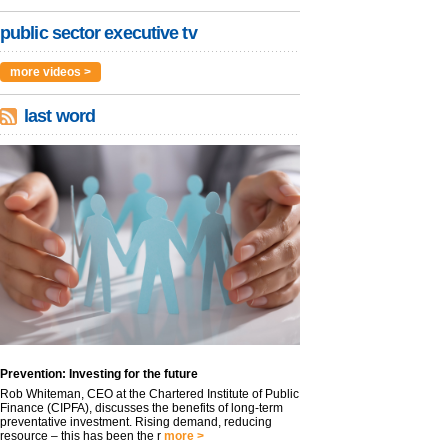
public sector executive tv
more videos >
last word
Prevention: Investing for the future
Rob Whiteman, CEO at the Chartered Institute of Public
Finance (CIPFA), discusses the benefits of long-term
preventative investment. Rising demand, reducing
resource – this has been the r
more >