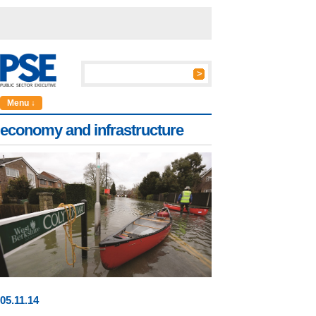
Menu ↓
economy and infrastructure
05
.
11
.14