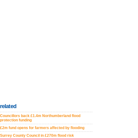
related
Councillors back £1.4m Northumberland flood
protection funding
£2m fund opens for farmers affected by flooding
Surrey County Council in £270m flood risk