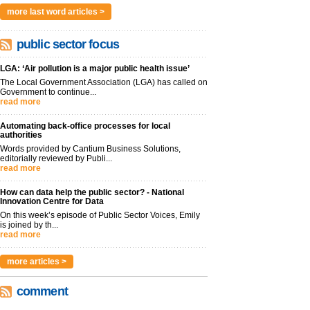
more last word articles >
public sector focus
LGA: ‘Air pollution is a major public health issue’
The Local Government Association (LGA) has called on
Government to continue...
read more
Automating back-office processes for local
authorities
Words provided by Cantium Business Solutions,
editorially reviewed by Publi...
read more
How can data help the public sector? - National
Innovation Centre for Data
On this week’s episode of Public Sector Voices, Emily
is joined by th...
read more
more articles >
comment