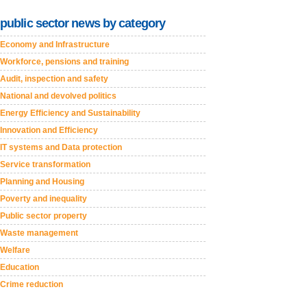
public sector news by category
Economy and Infrastructure
Workforce, pensions and training
Audit, inspection and safety
National and devolved politics
Energy Efficiency and Sustainability
Innovation and Efficiency
IT systems and Data protection
Service transformation
Planning and Housing
Poverty and inequality
Public sector property
Waste management
Welfare
Education
Crime reduction