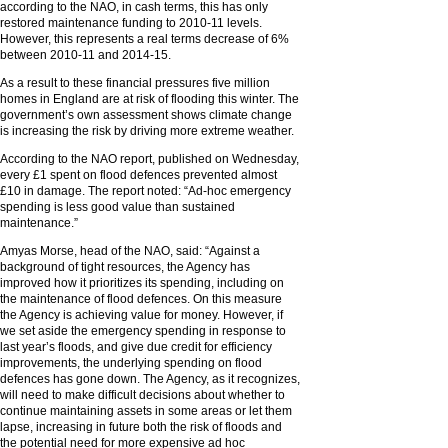
according to the NAO, in cash terms, this has only
restored maintenance funding to 2010-11 levels.
However, this represents a real terms decrease of 6%
between 2010-11 and 2014-15.
As a result to these financial pressures five million
homes in England are at risk of flooding this winter. The
government’s own assessment shows climate change
is increasing the risk by driving more extreme weather.
According to the NAO report, published on Wednesday,
every £1 spent on flood defences prevented almost
£10 in damage. The report noted: “Ad-hoc emergency
spending is less good value than sustained
maintenance.”
Amyas Morse, head of the NAO, said: “Against a
background of tight resources, the Agency has
improved how it prioritizes its spending, including on
the maintenance of flood defences. On this measure
the Agency is achieving value for money. However, if
we set aside the emergency spending in response to
last year’s floods, and give due credit for efficiency
improvements, the underlying spending on flood
defences has gone down. The Agency, as it recognizes,
will need to make difficult decisions about whether to
continue maintaining assets in some areas or let them
lapse, increasing in future both the risk of floods and
the potential need for more expensive ad hoc