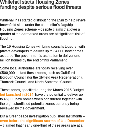
Whitehall starts Housing Zones
funding despite serious flood threats
Whitehall has started distributing the £5m to help revive
brownfield sites under the chancellor’s flagship
Housing Zones scheme – despite claims that over a
quarter of the earmarked areas are at significant risk of
flooding.
The 19 Housing Zones will bring councils together with
private developers to deliver up to 34,000 new homes
as part of the government’s aspiration to deliver one
million homes by the end of this Parliament.
Some local authorities are today receiving over
£500,000 to fund these zones, such as Guildford
Borough Council (for the Slyfield Area Regeneration),
Thurrock Council, and North Somerset Council.
These zones, specified during the March 2015 Budget
but launched in 2014
, have the potential to deliver up
to 45,000 new homes when considered together with
the eight shortlisted potential zones currently being
reviewed by the government.
But a Greenpeace investigation published last month –
even before the significant storms of late December
– claimed that nearly one-third of these areas are at a