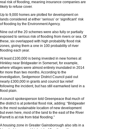
real risk of flooding, meaning insurance companies are
likely to refuse cover.
Up to 9,000 homes are plotted for development on
lands considered at either ‘serious’ or ‘significant’ risk
of flooding by the Environment Agency.
Nine out of the 20 schemes were also fully or partially
exposed to serious risk of flooding from rivers or sea. Of
these, six overlapped with high probability flood risk
zones, giving them a one in 100 probability of river
flooding each year.
At least £100,000 is being invested in new homes at
Hinkley near Bridgwater in Somerset, for example,
where villages were almost entirely inundated in 2014
for more than two months. According to the
investigation, Sedgemoor District Council paid out
nearly £300,000 in grants and council tax relief
following the incident, but has still earmarked land in a
flood plain.
A council spokesperson told Greenpeace that much of
the district is at potential flood risk, adding: “Bridgwater
is the most sustainable location of new development
but even here, most of the land to the east of the River
Parrett is at risk from tidal flooding.”
A housing zone in Greater Gainsborough also sits in a