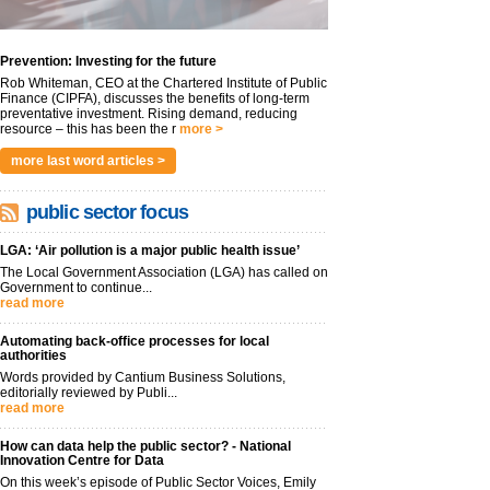
Prevention: Investing for the future
Rob Whiteman, CEO at the Chartered Institute of Public
Finance (CIPFA), discusses the benefits of long-term
preventative investment. Rising demand, reducing
resource – this has been the r
more >
more last word articles >
public sector focus
LGA: ‘Air pollution is a major public health issue’
The Local Government Association (LGA) has called on
Government to continue...
read more
Automating back-office processes for local
authorities
Words provided by Cantium Business Solutions,
editorially reviewed by Publi...
read more
How can data help the public sector? - National
Innovation Centre for Data
On this week’s episode of Public Sector Voices, Emily