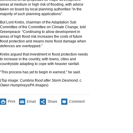
areas at medium or high risk of flooding, with advice
taken on board by local planning authorities “in the
majority of such planning applications”.
But Lord Krebs, chairman of the Adaptation Sub
Committee of the Committee on Climate Change, told
Greenpeace: “Continuing to allow development in
areas of high flood risk increases the costs of future
flood protection and means more flood damage when
defences are overtopped.”
Krebs argued that investment in flood protection needs
to increase in the country, with towns, cities and
countryside adapting to cope with heavier rainfall.
“This process has yet to begin in earnest,” he said.
(
Top image: Cumbria flood after Storm Desmond, c.
Owen Humphreys/PA Images
)
Print
Email
Share
Comment