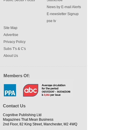
Public Sector Focus
Subscribe
News by E-mail Alerts
E-newsletter Signup
pse tv
Site Map
Advertise
Privacy Policy
Subs T's & C's
About Us
Members Of:
Contact Us
Cognitive Publishing Ltd
Magazines That Mean Business
2nd Floor, 82 King Street, Manchester, M2 4WQ