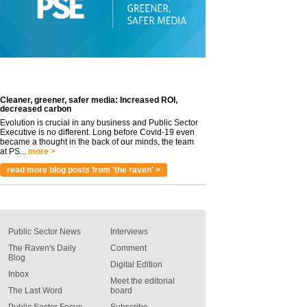
Cleaner, greener, safer media: Increased ROI,
decreased carbon
Evolution is crucial in any business and Public Sector
Executive is no different. Long before Covid-19 even
became a thought in the back of our minds, the team
at PS...
more >
read more blog posts from 'the raven' >
Public Sector News
Interviews
The Raven's Daily
Comment
Blog
Digital Edition
Inbox
Meet the editorial
The Last Word
board