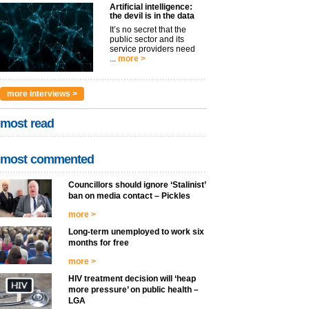
Artificial intelligence:
the devil is in the data
It’s no secret that the
public sector and its
service providers need
...
more >
more interviews >
most read
most commented
Councillors should ignore ‘Stalinist’
ban on media contact – Pickles
more >
Long-term unemployed to work six
months for free
more >
HIV treatment decision will ‘heap
more pressure’ on public health –
LGA