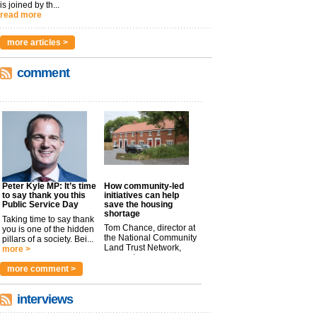
is joined by th...
read more
more articles >
comment
Peter Kyle MP: It’s time
How community-led
to say thank you this
initiatives can help
Public Service Day
save the housing
shortage
Taking time to say thank
Tom Chance, director at
you is one of the hidden
the National Community
pillars of a society. Bei...
Land Trust Network,
more >
argues t...
more >
more comment >
interviews