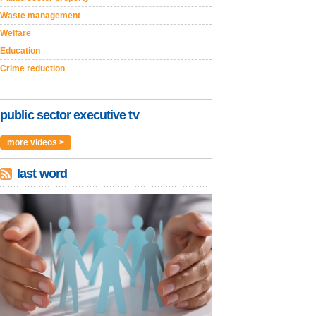
Waste management
Welfare
Education
Crime reduction
public sector executive tv
more videos >
last word