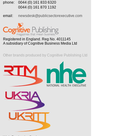
phone:
0044 (0) 161 833 6320
0044 (0) 161 870 1192
email:
newsdesk@publicsectorexecutive.com
Registered in England. Reg No. 4011145
A subsidiary of Cognitive Business Media Ltd
Other brands produced by Cognitive Publishing Ltd