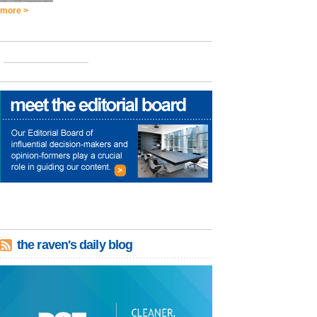
more >
the raven's daily blog