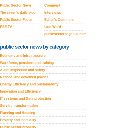
Public Sector News
Comment
The raven's daily blog
Interviews
Public Sector Focus
Editor's Comment
PSE TV
Last Word
publicsectorpagesuk.com
public sector news by category
Economy and Infrastructure
Workforce, pensions and training
Audit, inspection and safety
National and devolved politics
Energy Efficiency and Sustainability
Innovation and Efficiency
IT systems and Data protection
Service transformation
Planning and Housing
Poverty and inequality
Public sector property