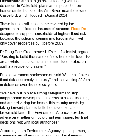
Lincolnshire area at high risk of flooding with no
defences. In Wakefield, plans are in place for new
homes on the banks of the Aire River, near the town of
Castleford, which flooded in August 2014.
These houses will also not be covered by the
government’s ‘flood re-insurance’ scheme,
Flood Re
,
designed to support households at highest flood risk –
because the scheme, coming into force in April, will
only cover properties built before 2009.
Dr Doug Parr, Greenpeace UK’s chief scientist, argued:
“Rushing to build thousands of new homes in flood-risk
areas whilst at the same time cutting flood protection
staff is a recipe for disaster.”
But a government spokesperson said Whitehall “takes
flood risks extremely seriously” and is investing £2.3bn
in defences over the next six years.
“We have put in place strong safeguards to stop
inappropriate development in areas at risk of flooding,
and are delivering the homes this country needs by
taking forward plans to build homes on suitable
brownfield land. The Environment Agency provides
advice on whether or not to grant permission, but final
decisions rest with local authorities.”
According to an Environment Agency spokesperson, it
comments on all proposals for major development