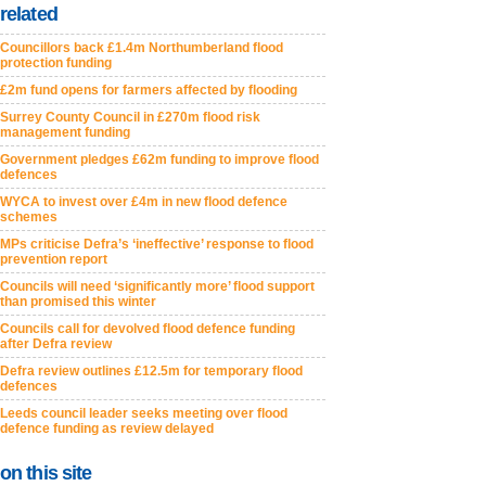
related
Councillors back £1.4m Northumberland flood
protection funding
£2m fund opens for farmers affected by flooding
Surrey County Council in £270m flood risk
management funding
Government pledges £62m funding to improve flood
defences
WYCA to invest over £4m in new flood defence
schemes
MPs criticise Defra’s ‘ineffective’ response to flood
prevention report
Councils will need ‘significantly more’ flood support
than promised this winter
Councils call for devolved flood defence funding
after Defra review
Defra review outlines £12.5m for temporary flood
defences
Leeds council leader seeks meeting over flood
defence funding as review delayed
on this site