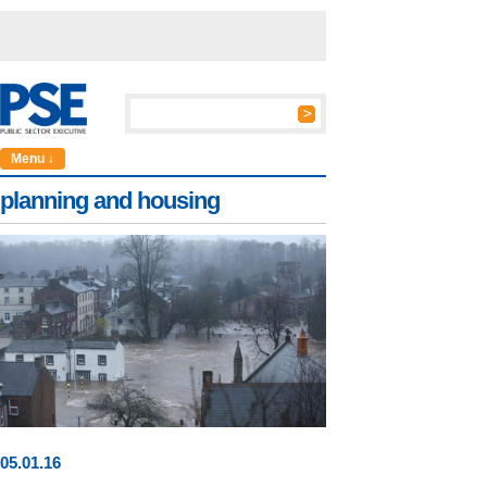
Menu ↓
planning and housing
05
.
01
.16