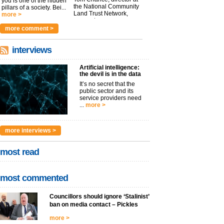
you is one of the hidden
the National Community
pillars of a society. Bei...
Land Trust Network,
more >
argues t...
more >
more comment >
interviews
Artificial intelligence:
the devil is in the data
It’s no secret that the
public sector and its
service providers need
...
more >
more interviews >
most read
most commented
Councillors should ignore ‘Stalinist’
ban on media contact – Pickles
more >