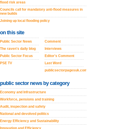
flood risk areas
Councils call for mandatory anti-flood measures in
new builds
Joining up local flooding policy
on this site
Public Sector News
Comment
The raven's daily blog
Interviews
Public Sector Focus
Editor's Comment
PSE TV
Last Word
publicsectorpagesuk.com
public sector news by category
Economy and Infrastructure
Workforce, pensions and training
Audit, inspection and safety
National and devolved politics
Energy Efficiency and Sustainability
Innovation and Efficiency