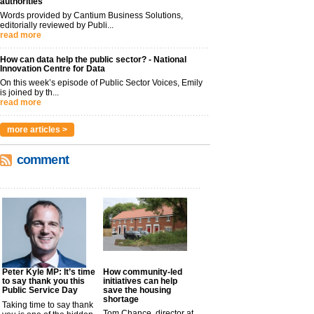
authorities
Words provided by Cantium Business Solutions,
editorially reviewed by Publi...
read more
How can data help the public sector? - National
Innovation Centre for Data
On this week’s episode of Public Sector Voices, Emily
is joined by th...
read more
more articles >
comment
Peter Kyle MP: It’s time
How community-led
to say thank you this
initiatives can help
Public Service Day
save the housing
shortage
Taking time to say thank
Tom Chance, director at