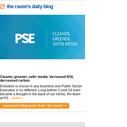
the raven's daily blog
Cleaner, greener, safer media: Increased ROI,
decreased carbon
Evolution is crucial in any business and Public Sector
Executive is no different. Long before Covid-19 even
became a thought in the back of our minds, the team
at PS...
more >
read more blog posts from 'the raven' >