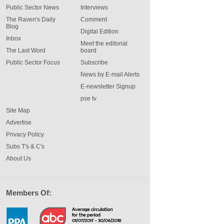
Public Sector News
Interviews
The Raven's Daily
Comment
Blog
Digital Edition
Inbox
Meet the editorial
The Last Word
board
Public Sector Focus
Subscribe
News by E-mail Alerts
E-newsletter Signup
pse tv
Site Map
Advertise
Privacy Policy
Subs T's & C's
About Us
Members Of: