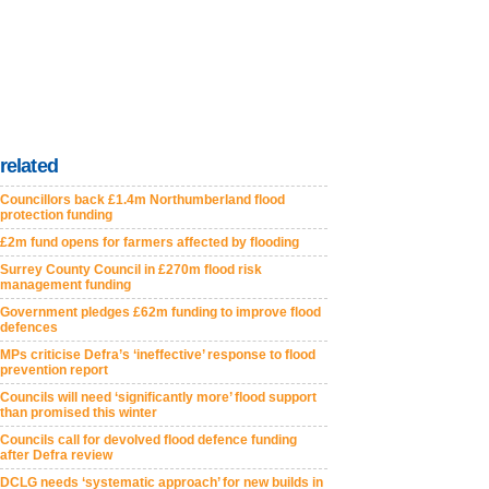
related
Councillors back £1.4m Northumberland flood
protection funding
£2m fund opens for farmers affected by flooding
Surrey County Council in £270m flood risk
management funding
Government pledges £62m funding to improve flood
defences
MPs criticise Defra’s ‘ineffective’ response to flood
prevention report
Councils will need ‘significantly more’ flood support
than promised this winter
Councils call for devolved flood defence funding
after Defra review
DCLG needs ‘systematic approach’ for new builds in