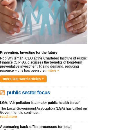
Prevention: Investing for the future
Rob Whiteman, CEO at the Chartered Institute of Public
Finance (CIPFA), discusses the benefits of long-term
preventative investment. Rising demand, reducing
resource – this has been the r
more >
more last word articles >
public sector focus
LGA: ‘Air pollution is a major public health issue’
The Local Government Association (LGA) has called on
Government to continue...
read more
Automating back-office processes for local