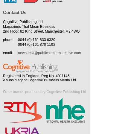
Contact Us
Cognitive Publishing Ltd
Magazines That Mean Business
2nd Floor, 82 King Street, Manchester, M2 4WQ
phone:
0044 (0) 161 833 6320
0044 (0) 161 870 1192
email:
newsdesk@publicsectorexecutive.com
Registered in England. Reg No. 4011145
A subsidiary of Cognitive Business Media Ltd
Other brands produced by Cognitive Publishing Ltd