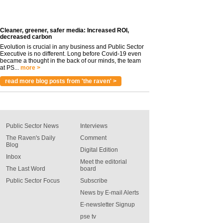
Cleaner, greener, safer media: Increased ROI,
decreased carbon
Evolution is crucial in any business and Public Sector
Executive is no different. Long before Covid-19 even
became a thought in the back of our minds, the team
at PS...
more >
read more blog posts from 'the raven' >
Public Sector News
Interviews
The Raven's Daily
Comment
Blog
Digital Edition
Inbox
Meet the editorial
The Last Word
board
Public Sector Focus
Subscribe
News by E-mail Alerts
E-newsletter Signup
pse tv