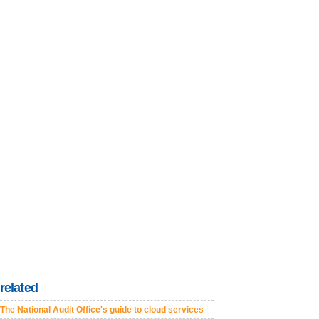
related
The National Audit Office's guide to cloud services