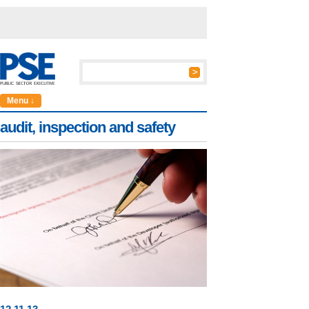
Menu ↓
audit, inspection and safety