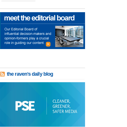
the raven's daily blog