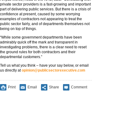
private sector providers is a fast-growing and important
part of delivering public services. But there is a crisis of
confidence at present, caused by some worrying
examples of contractors not appearing to treat the
public sector fairly, and of departments themselves not
being on top of things.
“While some government departments have been
admirably quick off the mark and transparent in
investigating problems, there is a clear need to reset
the ground rules for both contractors and their
departmental customers.”
Tell us what you think – have your say below, or email
us directly at
opinion@publicsectorexecutive.com
Print
Email
Share
Comment