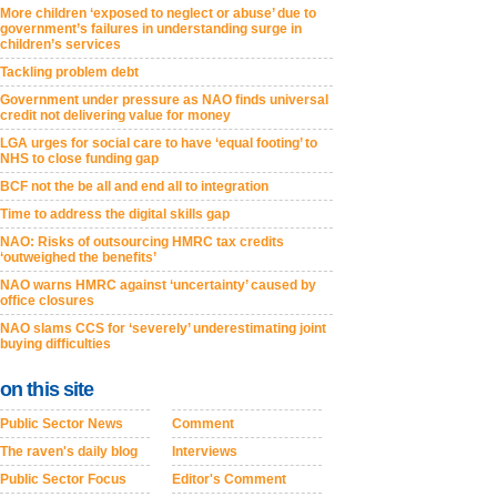
More children ‘exposed to neglect or abuse’ due to
government’s failures in understanding surge in
children’s services
Tackling problem debt
Government under pressure as NAO finds universal
credit not delivering value for money
LGA urges for social care to have ‘equal footing’ to
NHS to close funding gap
BCF not the be all and end all to integration
Time to address the digital skills gap
NAO: Risks of outsourcing HMRC tax credits
‘outweighed the benefits’
NAO warns HMRC against ‘uncertainty’ caused by
office closures
NAO slams CCS for ‘severely’ underestimating joint
buying difficulties
on this site
Public Sector News
Comment
The raven's daily blog
Interviews
Public Sector Focus
Editor's Comment