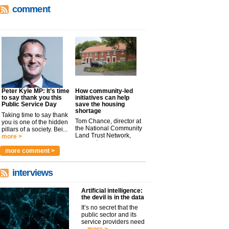
comment
Peter Kyle MP: It’s time
How community-led
to say thank you this
initiatives can help
Public Service Day
save the housing
shortage
Taking time to say thank
Tom Chance, director at
you is one of the hidden
the National Community
pillars of a society. Bei...
Land Trust Network,
more >
argues t...
more >
more comment >
interviews
Artificial intelligence:
the devil is in the data
It’s no secret that the
public sector and its
service providers need