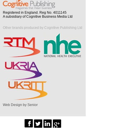
Registered in England. Reg No. 4011145
A subsidiary of Cognitive Business Media Ltd
Other brands produced by Cognitive Publishing Ltd
Web Design by Senior