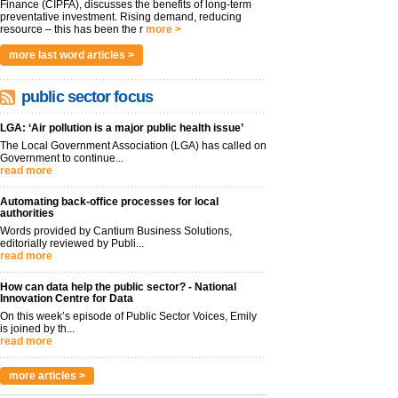
Finance (CIPFA), discusses the benefits of long-term
preventative investment. Rising demand, reducing
resource – this has been the r
more >
more last word articles >
public sector focus
LGA: ‘Air pollution is a major public health issue’
The Local Government Association (LGA) has called on
Government to continue...
read more
Automating back-office processes for local
authorities
Words provided by Cantium Business Solutions,
editorially reviewed by Publi...
read more
How can data help the public sector? - National
Innovation Centre for Data
On this week’s episode of Public Sector Voices, Emily
is joined by th...
read more
more articles >