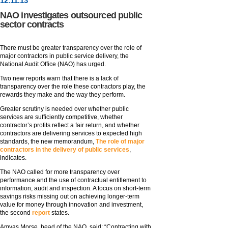
12
.
11
.13
NAO investigates outsourced public
sector contracts
There must be greater transparency over the role of
major contractors in public service delivery, the
National Audit Office (NAO) has urged.
Two new reports warn that there is a lack of
transparency over the role these contractors play, the
rewards they make and the way they perform.
Greater scrutiny is needed over whether public
services are sufficiently competitive, whether
contractor’s profits reflect a fair return, and whether
contractors are delivering services to expected high
standards, the new memorandum,
The role of major
contractors in the delivery of public services
,
indicates.
The NAO called for more transparency over
performance and the use of contractual entitlement to
information, audit and inspection. A focus on short-term
savings risks missing out on achieving longer-term
value for money through innovation and investment,
the second
report
states.
Amyas Morse, head of the NAO, said: “Contracting with