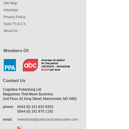
Site Map
Advertise
Privacy Policy
Subs T's & C's
About Us
Members Of:
Contact Us
Cognitive Publishing Ltd
Magazines That Mean Business
2nd Floor, 82 King Street, Manchester, M2 4WQ
phone:
0044 (0) 161 833 6320
0044 (0) 161 870 1192
email:
newsdesk@publicsectorexecutive.com