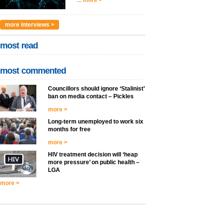
...
more >
more interviews >
most read
most commented
Councillors should ignore ‘Stalinist’
ban on media contact – Pickles
more >
Long-term unemployed to work six
months for free
more >
HIV treatment decision will ‘heap
more pressure’ on public health –
LGA
more >