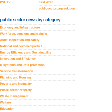
PSE TV
Last Word
publicsectorpagesuk.com
public sector news by category
Economy and Infrastructure
Workforce, pensions and training
Audit, inspection and safety
National and devolved politics
Energy Efficiency and Sustainability
Innovation and Efficiency
IT systems and Data protection
Service transformation
Planning and Housing
Poverty and inequality
Public sector property
Waste management
Welfare
Education