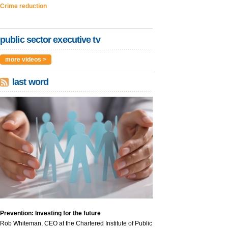
Crime reduction
public sector executive tv
more videos >
last word
Prevention: Investing for the future
Rob Whiteman, CEO at the Chartered Institute of Public