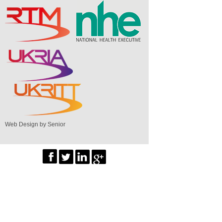
Web Design by Senior