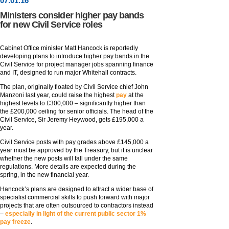
07
.
01
.16
Ministers consider higher pay bands
for new Civil Service roles
Cabinet Office minister Matt Hancock is reportedly
developing plans to introduce higher pay bands in the
Civil Service for project manager jobs spanning finance
and IT, designed to run major Whitehall contracts.
The plan, originally floated by Civil Service chief John
Manzoni last year, could raise the highest
pay
at the
highest levels to £300,000 – significantly higher than
the £200,000 ceiling for senior officials. The head of the
Civil Service, Sir Jeremy Heywood, gets £195,000 a
year.
Civil Service posts with pay grades above £145,000 a
year must be approved by the Treasury, but it is unclear
whether the new posts will fall under the same
regulations. More details are expected during the
spring, in the new financial year.
Hancock’s plans are designed to attract a wider base of
specialist commercial skills to push forward with major
projects that are often outsourced to contractors instead
–
especially in light of the current public sector 1%
pay freeze
.