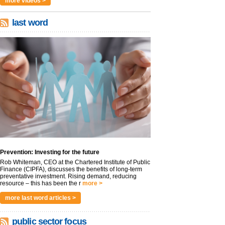
more videos >
last word
Prevention: Investing for the future
Rob Whiteman, CEO at the Chartered Institute of Public
Finance (CIPFA), discusses the benefits of long-term
preventative investment. Rising demand, reducing
resource – this has been the r
more >
more last word articles >
public sector focus