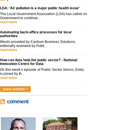
LGA: ‘Air pollution is a major public health issue’
The Local Government Association (LGA) has called on
Government to continue...
read more
Automating back-office processes for local
authorities
Words provided by Cantium Business Solutions,
editorially reviewed by Publi...
read more
How can data help the public sector? - National
Innovation Centre for Data
On this week’s episode of Public Sector Voices, Emily
is joined by th...
read more
more articles >
comment