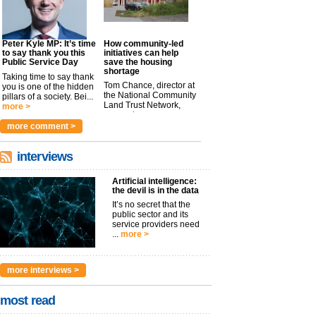
Peter Kyle MP: It’s time
How community-led
to say thank you this
initiatives can help
Public Service Day
save the housing
shortage
Taking time to say thank
Tom Chance, director at
you is one of the hidden
the National Community
pillars of a society. Bei...
Land Trust Network,
more >
argues t...
more >
more comment >
interviews
Artificial intelligence:
the devil is in the data
It’s no secret that the
public sector and its
service providers need
...
more >
more interviews >
most read