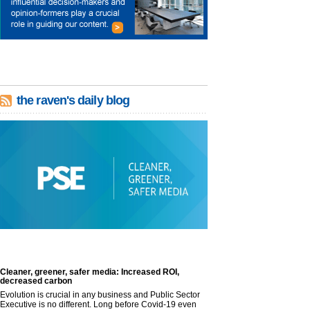
the raven's daily blog
Cleaner, greener, safer media: Increased ROI,
decreased carbon
Evolution is crucial in any business and Public Sector
Executive is no different. Long before Covid-19 even