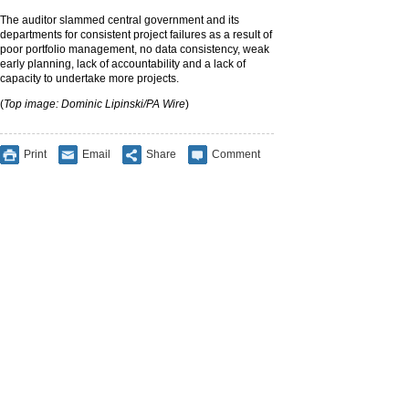
The auditor slammed central government and its
departments for consistent project failures as a result of
poor portfolio management, no data consistency, weak
early planning, lack of accountability and a lack of
capacity to undertake more projects.
(
Top image: Dominic Lipinski/PA Wire
)
Print
Email
Share
Comment