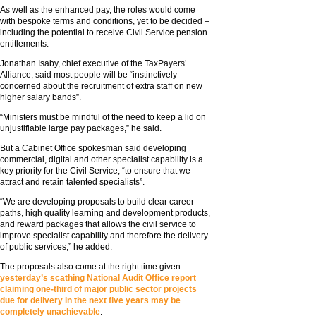
As well as the enhanced pay, the roles would come
with bespoke terms and conditions, yet to be decided –
including the potential to receive Civil Service pension
entitlements.
Jonathan Isaby, chief executive of the TaxPayers’
Alliance, said most people will be “instinctively
concerned about the recruitment of extra staff on new
higher salary bands”.
“Ministers must be mindful of the need to keep a lid on
unjustifiable large pay packages,” he said.
But a Cabinet Office spokesman said developing
commercial, digital and other specialist capability is a
key priority for the Civil Service, “to ensure that we
attract and retain talented specialists”.
“We are developing proposals to build clear career
paths, high quality learning and development products,
and reward packages that allows the civil service to
improve specialist capability and therefore the delivery
of public services,” he added.
The proposals also come at the right time given
yesterday’s scathing National Audit Office report
claiming one-third of major public sector projects
due for delivery in the next five years may be
completely unachievable
.