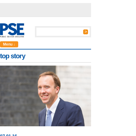
Menu ↓
top story