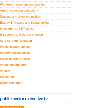
Workforce, pensions and training
Audit, inspection and safety
National and devolved politics
Energy Efficiency and Sustainability
Innovation and Efficiency
IT systems and Data protection
Service transformation
Planning and Housing
Poverty and inequality
Public sector property
Waste management
Welfare
Education
Crime reduction
public sector executive tv