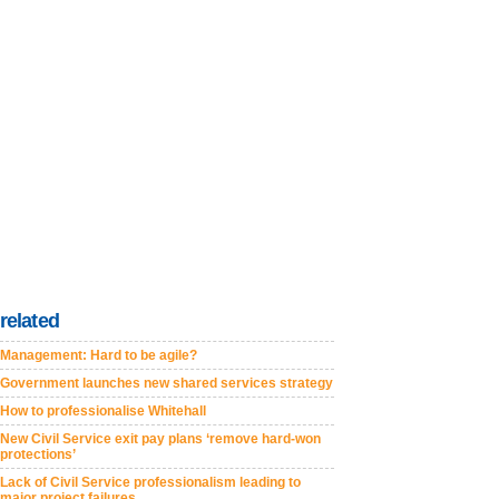
related
Management: Hard to be agile?
Government launches new shared services strategy
How to professionalise Whitehall
New Civil Service exit pay plans ‘remove hard-won
protections’
Lack of Civil Service professionalism leading to
major project failures