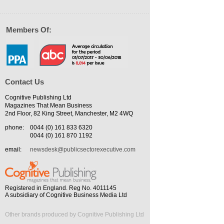
Members Of:
Contact Us
Cognitive Publishing Ltd
Magazines That Mean Business
2nd Floor, 82 King Street, Manchester, M2 4WQ
phone:
0044 (0) 161 833 6320
0044 (0) 161 870 1192
email:
newsdesk@publicsectorexecutive.com
Registered in England. Reg No. 4011145
A subsidiary of Cognitive Business Media Ltd
Other brands produced by Cognitive Publishing Ltd