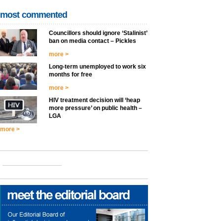
most commented
Councillors should ignore ‘Stalinist’
ban on media contact – Pickles
more >
Long-term unemployed to work six
months for free
more >
HIV treatment decision will ‘heap
more pressure’ on public health –
LGA
more >