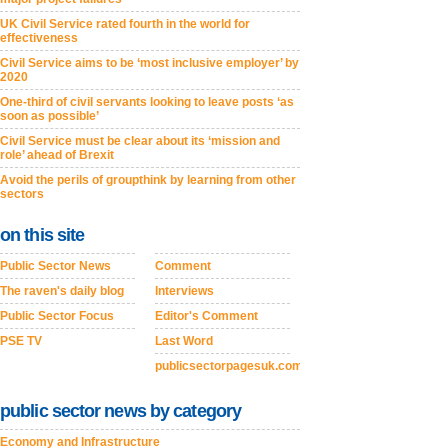
UK Civil Service rated fourth in the world for
effectiveness
Civil Service aims to be ‘most inclusive employer’ by
2020
One-third of civil servants looking to leave posts ‘as
soon as possible’
Civil Service must be clear about its ‘mission and
role’ ahead of Brexit
Avoid the perils of groupthink by learning from other
sectors
on this site
Public Sector News
Comment
The raven's daily blog
Interviews
Public Sector Focus
Editor's Comment
PSE TV
Last Word
publicsectorpagesuk.com
public sector news by category
Economy and Infrastructure