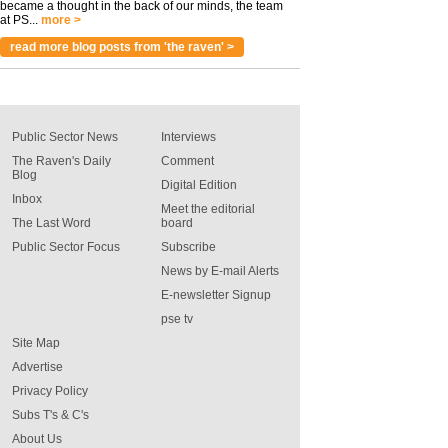
became a thought in the back of our minds, the team
at PS...
more >
read more blog posts from 'the raven' >
Public Sector News
Interviews
The Raven's Daily
Comment
Blog
Digital Edition
Inbox
Meet the editorial
The Last Word
board
Public Sector Focus
Subscribe
News by E-mail Alerts
E-newsletter Signup
pse tv
Site Map
Advertise
Privacy Policy
Subs T's & C's
About Us