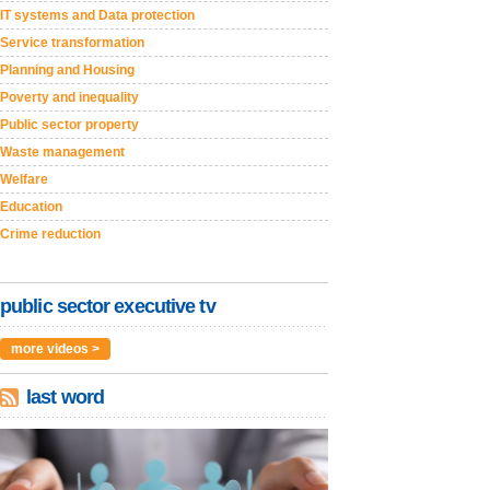
IT systems and Data protection
Service transformation
Planning and Housing
Poverty and inequality
Public sector property
Waste management
Welfare
Education
Crime reduction
public sector executive tv
more videos >
last word