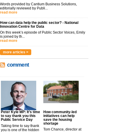
Words provided by Cantium Business Solutions,
editorially reviewed by Publi...
read more
How can data help the public sector? - National
Innovation Centre for Data
On this week’s episode of Public Sector Voices, Emily
is joined by th...
read more
more articles >
comment
Peter Kyle MP: It’s time
How community-led
to say thank you this
initiatives can help
Public Service Day
save the housing
shortage
Taking time to say thank
Tom Chance, director at
you is one of the hidden