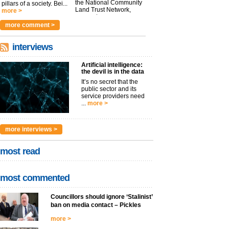
the National Community
pillars of a society. Bei...
Land Trust Network,
more >
argues t...
more >
more comment >
interviews
Artificial intelligence:
the devil is in the data
It’s no secret that the
public sector and its
service providers need
...
more >
more interviews >
most read
most commented
Councillors should ignore ‘Stalinist’
ban on media contact – Pickles
more >