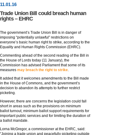
11
.
01
.16
Trade Union Bill could breach human
rights – EHRC
The government’s Trade Union Bill is in danger of
imposing “potentially unlawful” restrictions on
everyone’s basic human right to strike, according to the
Equality and Human Rights Commission (EHRC).
Commenting ahead of the second reading of the Bill in
the House of Lords today (11 January), the
Commission has advised Parliament that some of its
measures
may breach the right to strike
.
It added that it welcomes amendments to the Bill made
in the House of Commons, and the government’s
decision to abandon its attempts to further restrict
picketing.
However, there are concerns the legislation could fall
short in areas such as the provisions on minimum
ballot turnout, minimum ballot support requirements for
important public services and for limiting the duration of
a ballot mandate.
Lorna McGregor, a commissioner at the EHRC, said:
“Joining a trade union and peacefully picketing outside