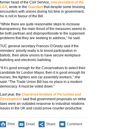
former head of the Civil Service,
now president of the
LGA
, wrote in the
Guardian
that despite some bruising
encounters with unions during his time in government,
he is not in favour of the Bill.
“While there are quite reasonable steps to increase
transparency, the main thrust of the measures seems to
be both partisan and disproportionate to the supposed
problems that they are seeking to address,” he said.
TUC general secretary Frances O’Grady said if the
ministers’ priority really is to boost participation in
ballots, then allow unions to have secure workplace
balloting and electronic balloting.
“If it’s good enough for the Conservatives to select their
candidate for London Mayor, then it is good enough for
nurses, fire-fighters and car assembly workers,” she
said. “The Trade Union Bill has no place in a modern
democracy. It must be voted down.”
Last year, the
Chartered Institute of Personnel and
Development
said that government proposals on strike
laws were an outdated response to industrial relations
issues in the UK and could prove counter-productive.
Print
Email
Share
Comment