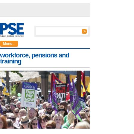
Menu ↓
workforce, pensions and
training