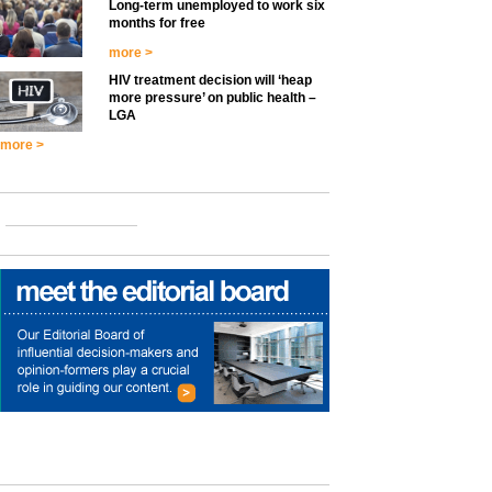
Long-term unemployed to work six
months for free
more >
HIV treatment decision will ‘heap
more pressure’ on public health –
LGA
more >