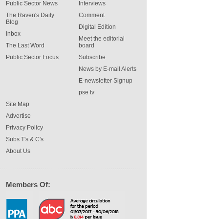
Public Sector News
Interviews
The Raven's Daily
Comment
Blog
Digital Edition
Inbox
Meet the editorial
The Last Word
board
Public Sector Focus
Subscribe
News by E-mail Alerts
E-newsletter Signup
pse tv
Site Map
Advertise
Privacy Policy
Subs T's & C's
About Us
Members Of: