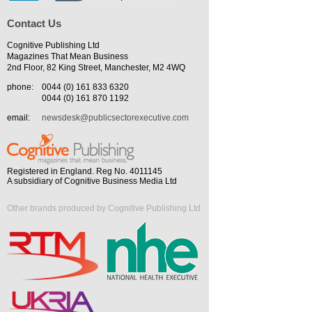
Contact Us
Cognitive Publishing Ltd
Magazines That Mean Business
2nd Floor, 82 King Street, Manchester, M2 4WQ
phone:
0044 (0) 161 833 6320
0044 (0) 161 870 1192
email:
newsdesk@publicsectorexecutive.com
Registered in England. Reg No. 4011145
A subsidiary of Cognitive Business Media Ltd
Other brands produced by Cognitive Publishing Ltd