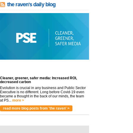
the raven's daily blog
Cleaner, greener, safer media: Increased ROI,
decreased carbon
Evolution is crucial in any business and Public Sector
Executive is no different. Long before Covid-19 even
became a thought in the back of our minds, the team
at PS...
more >
read more blog posts from 'the raven' >