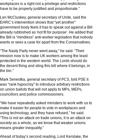
workplaces is a right not a privilege and restrictions
have to be properly justified and proportionate.”
Len McCluskey, general secretary of Unite, said the
EHRC’s intervention shows that “yet another”
government body feels it has to speak out against a Bill
already rubbished as 'not fit for purpose'. He added that
the Bill is “mindless” anti-worker legislation that nobody
wants or sees a case for apart from the Conservatives.
“The Nasty Party never went away,” he said. “Their
mission now is to make UK workers among the least
protected in the western world. The Lords should do
the decent thing and sling this bill where it belongs, in
the bin.”
Mark Serwotka, general secretary of PCS, told PSE it
was “rank hypocrisy” to introduce arbitrary restrictions
on union ballots that will not apply to MPs, MEPs,
councillors and police commissioners.
“We have repeatedly asked ministers to work with us to
make it easier for people to vote in workplaces and
using technology, and they have refused,” he said.
“This is not an attack on trade unions, it is an attack on
society as a whole, as we know that weaker unions
means greater inequality.”
Ahead of today’s second reading, Lord Kerslake, the