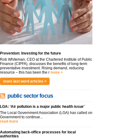
Prevention: Investing for the future
Rob Whiteman, CEO at the Chartered Institute of Public
Finance (CIPFA), discusses the benefits of long-term
preventative investment. Rising demand, reducing
resource – this has been the r
more >
more last word articles >
public sector focus
LGA: ‘Air pollution is a major public health issue’
The Local Government Association (LGA) has called on
Government to continue...
read more
Automating back-office processes for local
authorities