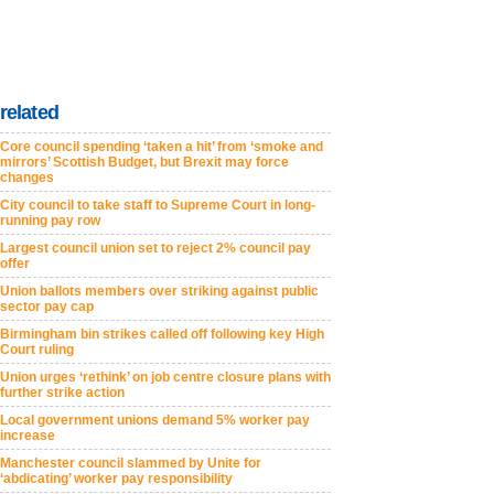
related
Core council spending ‘taken a hit’ from ‘smoke and
mirrors’ Scottish Budget, but Brexit may force
changes
City council to take staff to Supreme Court in long-
running pay row
Largest council union set to reject 2% council pay
offer
Union ballots members over striking against public
sector pay cap
Birmingham bin strikes called off following key High
Court ruling
Union urges ‘rethink’ on job centre closure plans with
further strike action
Local government unions demand 5% worker pay
increase
Manchester council slammed by Unite for
‘abdicating’ worker pay responsibility