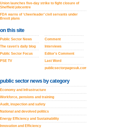
Union launches five-day strike to fight closure of
Sheffield jobcentre
FDA warns of ‘cheerleader’ civil servants under
Brexit plans
on this site
Public Sector News
Comment
The raven's daily blog
Interviews
Public Sector Focus
Editor's Comment
PSE TV
Last Word
publicsectorpagesuk.com
public sector news by category
Economy and Infrastructure
Workforce, pensions and training
Audit, inspection and safety
National and devolved politics
Energy Efficiency and Sustainability
Innovation and Efficiency