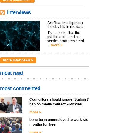
interviews
Artificial intelligence:
the devil is in the data
It’s no secret that the
public sector and its
service providers need
...
more >
more interviews >
most read
most commented
Councillors should ignore ‘Stalinist’
ban on media contact – Pickles
more >
Long-term unemployed to work six
months for free
more >