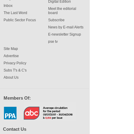
Digital Edition
Inbox
Meet the editorial
The Last Word
board
Public Sector Focus
Subscribe
News by E-mail Alerts
E-newsletter Signup
pse tv
Site Map
Advertise
Privacy Policy
Subs T's & C's
About Us
Members Of:
Contact Us