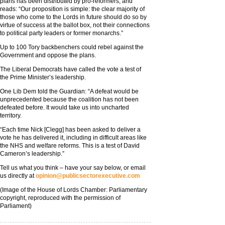
plans has been distributed by pro-reformers, and
reads: “Our proposition is simple: the clear majority of
those who come to the Lords in future should do so by
virtue of success at the ballot box, not their connections
to political party leaders or former monarchs.”
Up to 100 Tory backbenchers could rebel against the
Government and oppose the plans.
The Liberal Democrats have called the vote a test of
the Prime Minister’s leadership.
One Lib Dem told the Guardian: “A defeat would be
unprecedented because the coalition has not been
defeated before. It would take us into uncharted
territory.
“Each time Nick [Clegg] has been asked to deliver a
vote he has delivered it, including in difficult areas like
the NHS and welfare reforms. This is a test of David
Cameron’s leadership.”
Tell us what you think – have your say below, or email
us directly at
opinion@publicsectorexecutive.com
(Image of the House of Lords Chamber: Parliamentary
copyright, reproduced with the permission of
Parliament)