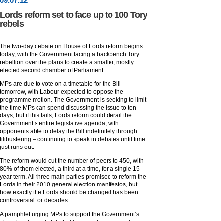
09
.
07
.12
Lords reform set to face up to 100 Tory
rebels
The two-day debate on House of Lords reform begins
today, with the Government facing a backbench Tory
rebellion over the plans to create a smaller, mostly
elected second chamber of Parliament.
MPs are due to vote on a timetable for the Bill
tomorrow, with Labour expected to oppose the
programme motion. The Government is seeking to limit
the time MPs can spend discussing the issue to ten
days, but if this fails, Lords reform could derail the
Government’s entire legislative agenda, with
opponents able to delay the Bill indefinitely through
filibustering – continuing to speak in debates until time
just runs out.
The reform would cut the number of peers to 450, with
80% of them elected, a third at a time, for a single 15-
year term. All three main parties promised to reform the
Lords in their 2010 general election manifestos, but
how exactly the Lords should be changed has been
controversial for decades.
A pamphlet urging MPs to support the Government’s