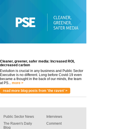
Cleaner, greener, safer media: Increased ROI,
decreased carbon
Evolution is crucial in any business and Public Sector
Executive is no different. Long before Covid-19 even
became a thought in the back of our minds, the team
at PS...
more >
read more blog posts from 'the raven' >
Public Sector News
Interviews
The Raven's Daily
Comment
Blog