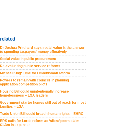
related
Dr Joshua Pritchard says social value is the answer
to spending taxpayers’ money effectively
Social value in public procurement
Re-evaluating public service reforms
Michael King: Time for Ombudsman reform
Powers to remain with councils in planning
application competition pilots
Housing Bill could unintentionally increase
homelessness – LGA leaders
Government starter homes still out of reach for most
families – LGA
Trade Union Bill could breach human rights – EHRC
ERS calls for Lords reform as ‘silent’ peers claim
£1.3m in expenses