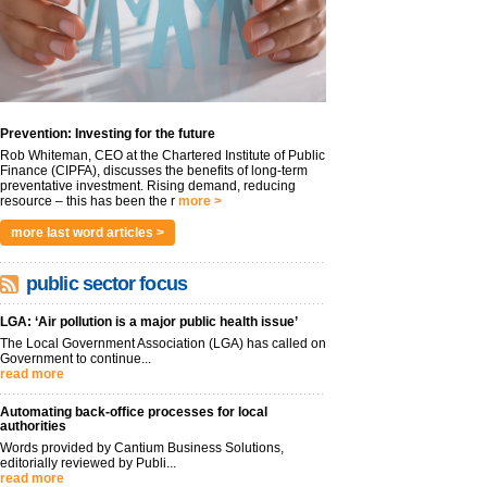
Prevention: Investing for the future
Rob Whiteman, CEO at the Chartered Institute of Public
Finance (CIPFA), discusses the benefits of long-term
preventative investment. Rising demand, reducing
resource – this has been the r
more >
more last word articles >
public sector focus
LGA: ‘Air pollution is a major public health issue’
The Local Government Association (LGA) has called on
Government to continue...
read more
Automating back-office processes for local
authorities
Words provided by Cantium Business Solutions,
editorially reviewed by Publi...
read more