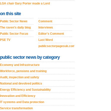
LGA chair Gary Porter made a Lord
on this site
Public Sector News
Comment
The raven's daily blog
Interviews
Public Sector Focus
Editor's Comment
PSE TV
Last Word
publicsectorpagesuk.com
public sector news by category
Economy and Infrastructure
Workforce, pensions and training
Audit, inspection and safety
National and devolved politics
Energy Efficiency and Sustainability
Innovation and Efficiency
IT systems and Data protection
Service transformation