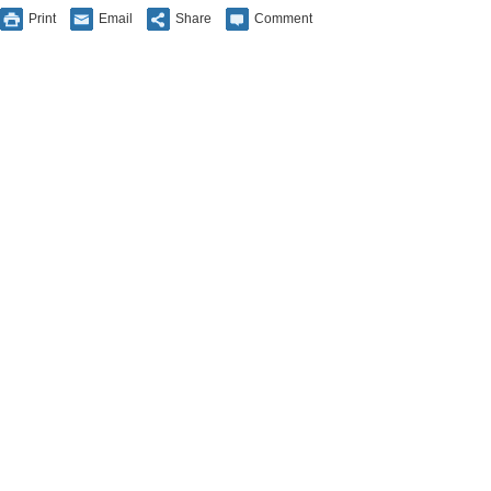
Print
Email
Share
Comment