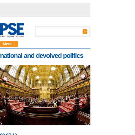
Menu ↓
national and devolved politics