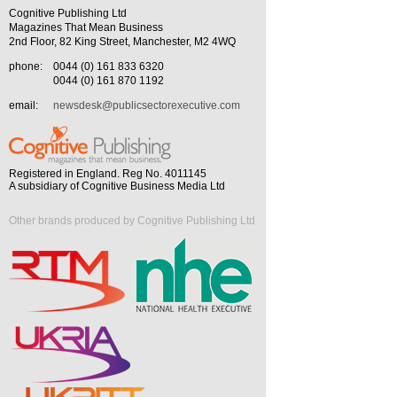
Cognitive Publishing Ltd
Magazines That Mean Business
2nd Floor, 82 King Street, Manchester, M2 4WQ
phone:
0044 (0) 161 833 6320
0044 (0) 161 870 1192
email:
newsdesk@publicsectorexecutive.com
Registered in England. Reg No. 4011145
A subsidiary of Cognitive Business Media Ltd
Other brands produced by Cognitive Publishing Ltd