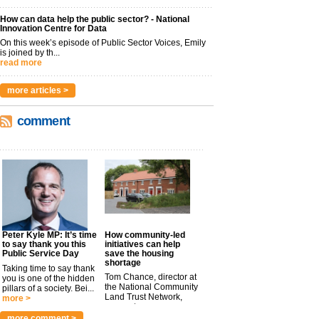
How can data help the public sector? - National
Innovation Centre for Data
On this week’s episode of Public Sector Voices, Emily
is joined by th...
read more
more articles >
comment
Peter Kyle MP: It’s time
How community-led
to say thank you this
initiatives can help
Public Service Day
save the housing
shortage
Taking time to say thank
Tom Chance, director at
you is one of the hidden
the National Community
pillars of a society. Bei...
Land Trust Network,
more >
argues t...
more >
more comment >