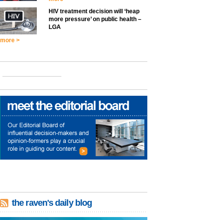
HIV treatment decision will ‘heap
more pressure’ on public health –
LGA
more >
the raven's daily blog