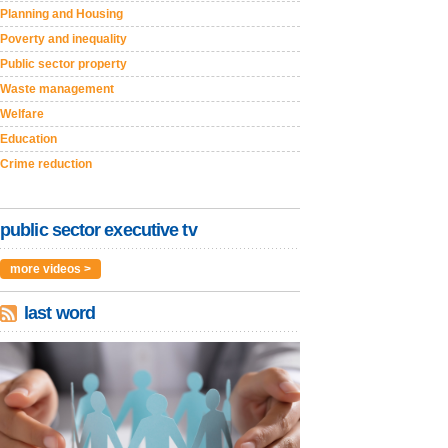
Planning and Housing
Poverty and inequality
Public sector property
Waste management
Welfare
Education
Crime reduction
public sector executive tv
more videos >
last word