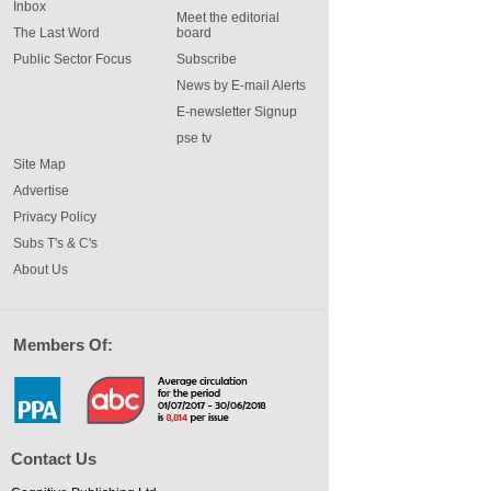
Inbox
Meet the editorial
The Last Word
board
Public Sector Focus
Subscribe
News by E-mail Alerts
E-newsletter Signup
pse tv
Site Map
Advertise
Privacy Policy
Subs T's & C's
About Us
Members Of:
Contact Us