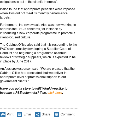
obligations to act in the client's interests”.
It also found that appropriate penalties were imposed
when Atos did not meet its monthly performance
targets.
Furthermore, the review said Atos was now working to
address the PAC’s concerns, for instance by
introducing a new corporate programme to promote a
client-focused culture.
The Cabinet Office also said that it is responding to the
PAC’s concerns by developing a Supplier Code of
Conduct and beginning a programme of annual
reviews of strategic suppliers, which is expected to be
in place by June 2017.
An Atos spokesperson said: “We are pleased that the
Cabinet Office has concluded that we deliver the
appropriate level of professional support to our
government clients.”
Have you got a story to tell? Would you like to
become a PSE columnist? If so,
click here
.
Print
Email
Share
Comment