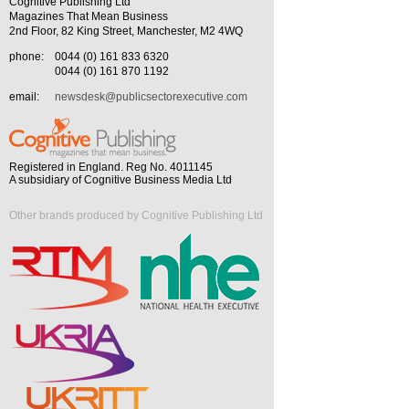
Cognitive Publishing Ltd
Magazines That Mean Business
2nd Floor, 82 King Street, Manchester, M2 4WQ
phone:
0044 (0) 161 833 6320
0044 (0) 161 870 1192
email:
newsdesk@publicsectorexecutive.com
Registered in England. Reg No. 4011145
A subsidiary of Cognitive Business Media Ltd
Other brands produced by Cognitive Publishing Ltd