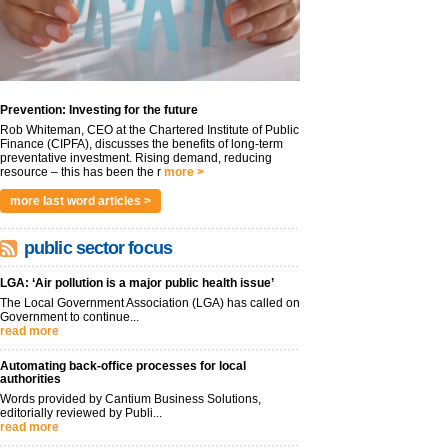
Prevention: Investing for the future
Rob Whiteman, CEO at the Chartered Institute of Public
Finance (CIPFA), discusses the benefits of long-term
preventative investment. Rising demand, reducing
resource – this has been the r
more >
more last word articles >
public sector focus
LGA: ‘Air pollution is a major public health issue’
The Local Government Association (LGA) has called on
Government to continue...
read more
Automating back-office processes for local
authorities
Words provided by Cantium Business Solutions,
editorially reviewed by Publi...
read more