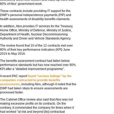
80% of Atos’ government work.
These contracts include providing IT support for the
DWP’s personal independence payments (PIP) and
health assessments of disability benefits claimants.
In addition, Atos provides IT services for the Treasury,
Home Office, Ministry of Defence, Ministry of Justice,
Department of Health, Nuclear Decommissioning
Authority and Driver and Vehicle Standards Agency.
The review found that 10 of the 12 contracts met over
90% of their key performance indicators (KPI) June
2015 to May 2016.
The benefits assessment contract had fallen below
performance standards but has now reached over 90%
KPI after a “detailed improvement programme”.
A recent PAC report
found “serious failings” by the
companies contracted to provide benefits
assessments
, including Atos, although it noted that the
DWP had taken steps to ensure assessments are
processed faster.
The Cabinet Office review also said that Atos was not
making excessive profits on its contracts. On the
contrary, it commended the company for times when it
had worked “at risk and beyond [its] contractual