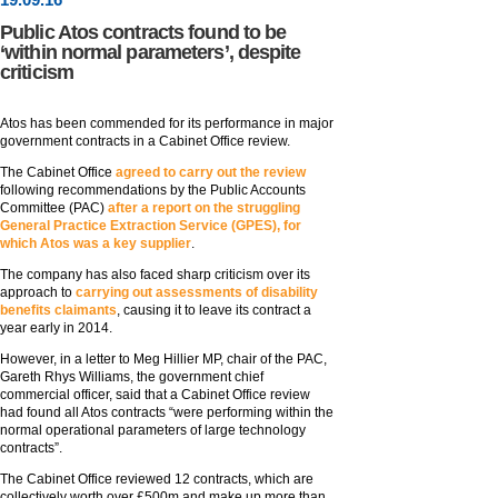
Public Atos contracts found to be
‘within normal parameters’, despite
criticism
Atos has been commended for its performance in major
government contracts in a Cabinet Office review.
The Cabinet Office
agreed to carry out the review
following recommendations by the Public Accounts
Committee (PAC)
after a report on the struggling
General Practice Extraction Service (GPES), for
which Atos was a key supplier
.
The company has also faced sharp criticism over its
approach to
carrying out assessments of disability
benefits claimants
, causing it to leave its contract a
year early in 2014.
However, in a letter to Meg Hillier MP, chair of the PAC,
Gareth Rhys Williams, the government chief
commercial officer, said that a Cabinet Office review
had found all Atos contracts “were performing within the
normal operational parameters of large technology
contracts”.
The Cabinet Office reviewed 12 contracts, which are
collectively worth over £500m and make up more than