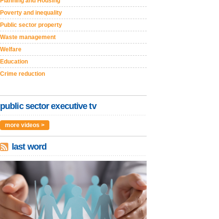
Planning and Housing
Poverty and inequality
Public sector property
Waste management
Welfare
Education
Crime reduction
public sector executive tv
more videos >
last word