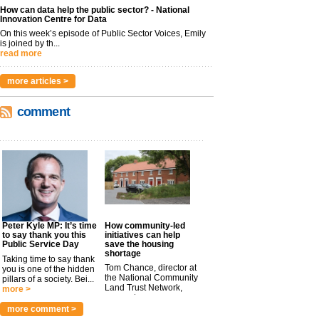
How can data help the public sector? - National
Innovation Centre for Data
On this week’s episode of Public Sector Voices, Emily
is joined by th...
read more
more articles >
comment
Peter Kyle MP: It’s time
How community-led
to say thank you this
initiatives can help
Public Service Day
save the housing
shortage
Taking time to say thank
Tom Chance, director at
you is one of the hidden
the National Community
pillars of a society. Bei...
Land Trust Network,
more >
argues t...
more >
more comment >