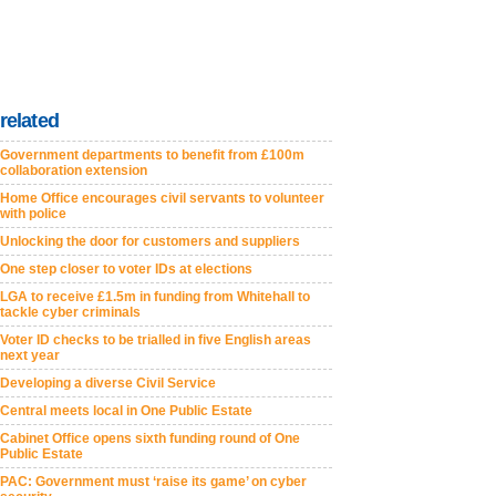
related
Government departments to benefit from £100m
collaboration extension
Home Office encourages civil servants to volunteer
with police
Unlocking the door for customers and suppliers
One step closer to voter IDs at elections
LGA to receive £1.5m in funding from Whitehall to
tackle cyber criminals
Voter ID checks to be trialled in five English areas
next year
Developing a diverse Civil Service
Central meets local in One Public Estate
Cabinet Office opens sixth funding round of One
Public Estate
PAC: Government must ‘raise its game’ on cyber