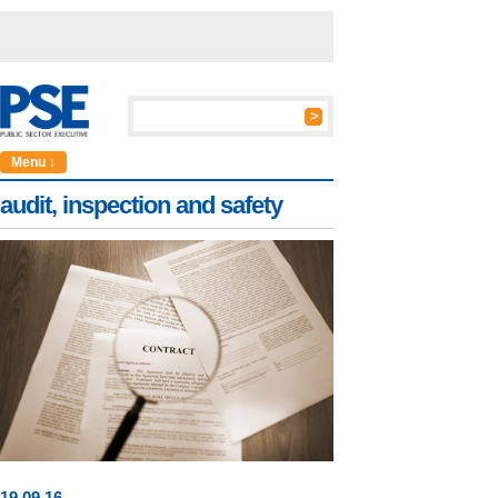
Menu ↓
audit, inspection and safety
19
.
09
.16