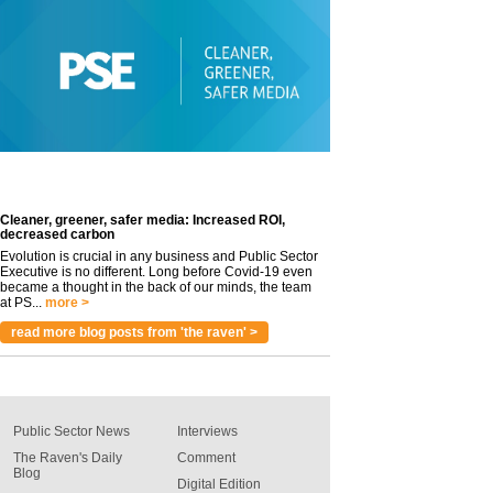
Cleaner, greener, safer media: Increased ROI,
decreased carbon
Evolution is crucial in any business and Public Sector
Executive is no different. Long before Covid-19 even
became a thought in the back of our minds, the team
at PS...
more >
read more blog posts from 'the raven' >
Public Sector News
Interviews
The Raven's Daily
Comment
Blog
Digital Edition