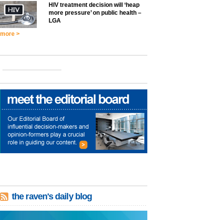
HIV treatment decision will ‘heap
more pressure’ on public health –
LGA
more >
the raven's daily blog