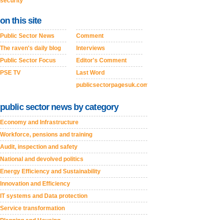
security
on this site
Public Sector News
Comment
The raven's daily blog
Interviews
Public Sector Focus
Editor's Comment
PSE TV
Last Word
publicsectorpagesuk.com
public sector news by category
Economy and Infrastructure
Workforce, pensions and training
Audit, inspection and safety
National and devolved politics
Energy Efficiency and Sustainability
Innovation and Efficiency
IT systems and Data protection
Service transformation