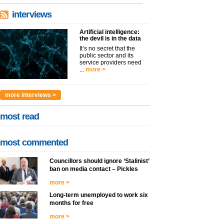
interviews
Artificial intelligence:
the devil is in the data
It’s no secret that the
public sector and its
service providers need
...
more >
more interviews >
most read
most commented
Councillors should ignore ‘Stalinist’
ban on media contact – Pickles
more >
Long-term unemployed to work six
months for free
more >