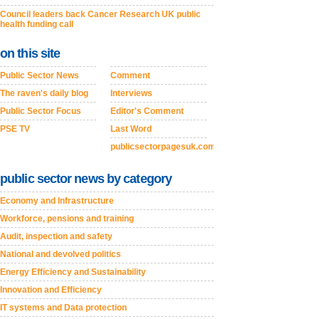
Council leaders back Cancer Research UK public
health funding call
on this site
Public Sector News
Comment
The raven's daily blog
Interviews
Public Sector Focus
Editor's Comment
PSE TV
Last Word
publicsectorpagesuk.com
public sector news by category
Economy and Infrastructure
Workforce, pensions and training
Audit, inspection and safety
National and devolved politics
Energy Efficiency and Sustainability
Innovation and Efficiency
IT systems and Data protection