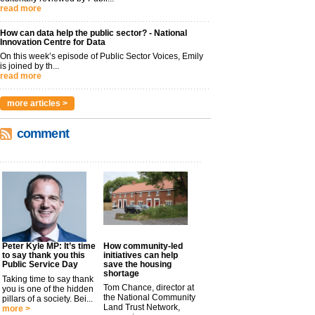
read more
How can data help the public sector? - National
Innovation Centre for Data
On this week’s episode of Public Sector Voices, Emily
is joined by th...
read more
more articles >
comment
Peter Kyle MP: It’s time
How community-led
to say thank you this
initiatives can help
Public Service Day
save the housing
shortage
Taking time to say thank
Tom Chance, director at
you is one of the hidden
the National Community
pillars of a society. Bei...
Land Trust Network,
more >