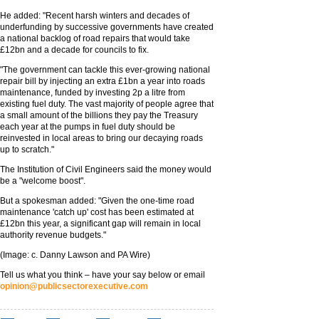
He added: "Recent harsh winters and decades of
underfunding by successive governments have created
a national backlog of road repairs that would take
£12bn and a decade for councils to fix.
"The government can tackle this ever-growing national
repair bill by injecting an extra £1bn a year into roads
maintenance, funded by investing 2p a litre from
existing fuel duty. The vast majority of people agree that
a small amount of the billions they pay the Treasury
each year at the pumps in fuel duty should be
reinvested in local areas to bring our decaying roads
up to scratch."
The Institution of Civil Engineers said the money would
be a "welcome boost".
But a spokesman added: "Given the one-time road
maintenance 'catch up' cost has been estimated at
£12bn this year, a significant gap will remain in local
authority revenue budgets."
(Image: c. Danny Lawson and PA Wire)
Tell us what you think – have your say below or email
opinion@publicsectorexecutive.com