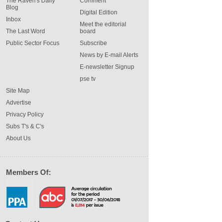
The Raven's Daily
Comment
Blog
Digital Edition
Inbox
Meet the editorial
The Last Word
board
Public Sector Focus
Subscribe
News by E-mail Alerts
E-newsletter Signup
pse tv
Site Map
Advertise
Privacy Policy
Subs T's & C's
About Us
Members Of: