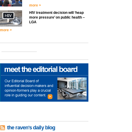
more >
HIV treatment decision will ‘heap
more pressure’ on public health –
LGA
more >
the raven's daily blog