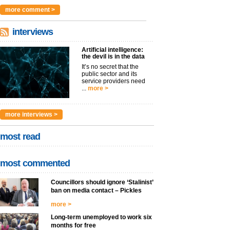
argues t...
more >
more comment >
interviews
Artificial intelligence:
the devil is in the data
It’s no secret that the
public sector and its
service providers need
...
more >
more interviews >
most read
most commented
Councillors should ignore ‘Stalinist’
ban on media contact – Pickles
more >
Long-term unemployed to work six
months for free