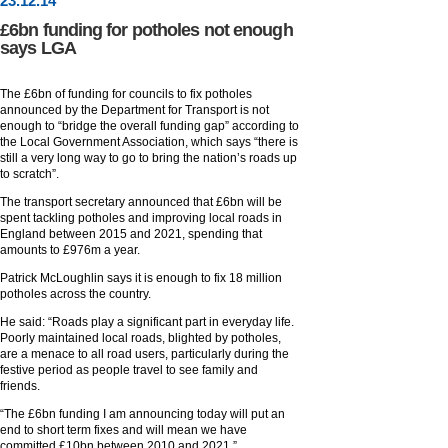
23
.
12
.14
£6bn funding for potholes not enough
says LGA
The £6bn of funding for councils to fix potholes
announced by the Department for Transport is not
enough to “bridge the overall funding gap” according to
the Local Government Association, which says “there is
still a very long way to go to bring the nation’s roads up
to scratch”.
The transport secretary announced that £6bn will be
spent tackling potholes and improving local roads in
England between 2015 and 2021, spending that
amounts to £976m a year.
Patrick McLoughlin says it is enough to fix 18 million
potholes across the country.
He said: “Roads play a significant part in everyday life.
Poorly maintained local roads, blighted by potholes,
are a menace to all road users, particularly during the
festive period as people travel to see family and
friends.
“The £6bn funding I am announcing today will put an
end to short term fixes and will mean we have
committed £10bn between 2010 and 2021.”