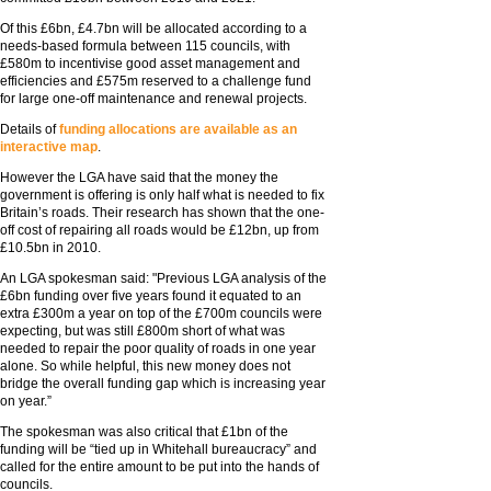
Of this £6bn, £4.7bn will be allocated according to a
needs-based formula between 115 councils, with
£580m to incentivise good asset management and
efficiencies and £575m reserved to a challenge fund
for large one-off maintenance and renewal projects.
Details of
funding allocations are available as an
interactive map
.
However the LGA have said that the money the
government is offering is only half what is needed to fix
Britain’s roads. Their research has shown that the one-
off cost of repairing all roads would be £12bn, up from
£10.5bn in 2010.
An LGA spokesman said: "Previous LGA analysis of the
£6bn funding over five years found it equated to an
extra £300m a year on top of the £700m councils were
expecting, but was still £800m short of what was
needed to repair the poor quality of roads in one year
alone. So while helpful, this new money does not
bridge the overall funding gap which is increasing year
on year.”
The spokesman was also critical that £1bn of the
funding will be “tied up in Whitehall bureaucracy” and
called for the entire amount to be put into the hands of
councils.