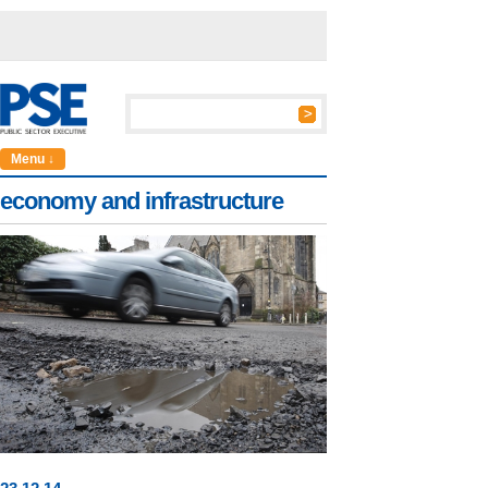
Menu ↓
economy and infrastructure