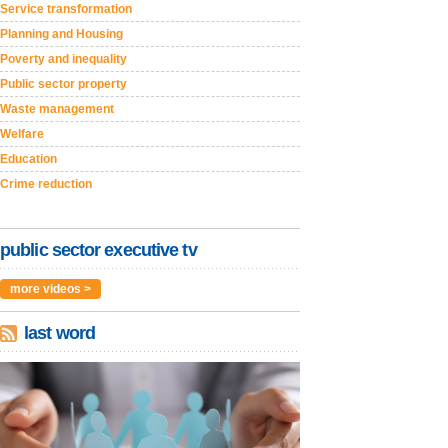
Service transformation
Planning and Housing
Poverty and inequality
Public sector property
Waste management
Welfare
Education
Crime reduction
public sector executive tv
more videos >
last word