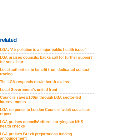
related
LGA: ‘Air pollution is a major public health issue’
LGA praises councils, backs call for further support
for social care
Local authorities to benefit from dedicated contact
tracing
The LGA responds to witchcraft claims
Local Government’s united front
Councils save £100m through LGA sector-led
improvements
LGA responds to London Councils’ adult social care
report
LGA praises councils’ efforts carrying out NHS
health checks
LGA praises Brexit preparations funding
announcement