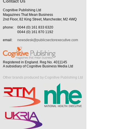
Contact Us
Cognitive Publishing Ltd
Magazines That Mean Business
2nd Floor, 82 King Street, Manchester, M2 4WQ
phone:
0044 (0) 161 833 6320
0044 (0) 161 870 1192
email:
newsdesk@publicsectorexecutive.com
Registered in England. Reg No. 4011145
A subsidiary of Cognitive Business Media Ltd
Other brands produced by Cognitive Publishing Ltd