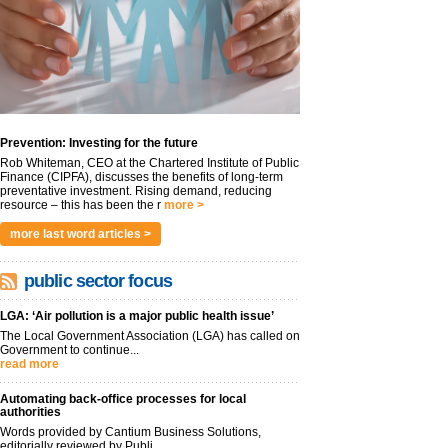
Prevention: Investing for the future
Rob Whiteman, CEO at the Chartered Institute of Public
Finance (CIPFA), discusses the benefits of long-term
preventative investment. Rising demand, reducing
resource – this has been the r
more >
more last word articles >
public sector focus
LGA: ‘Air pollution is a major public health issue’
The Local Government Association (LGA) has called on
Government to continue...
read more
Automating back-office processes for local
authorities
Words provided by Cantium Business Solutions,
editorially reviewed by Publi...