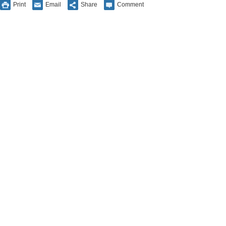
Print
Email
Share
Comment