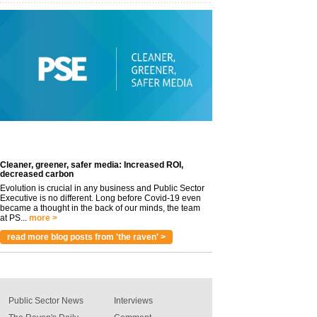
Cleaner, greener, safer media: Increased ROI,
decreased carbon
Evolution is crucial in any business and Public Sector
Executive is no different. Long before Covid-19 even
became a thought in the back of our minds, the team
at PS...
more >
read more blog posts from 'the raven' >
Public Sector News
Interviews