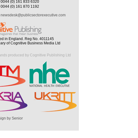
0044 (0) 161 833 6320
0044 (0) 161 870 1192
newsdesk@publicsectorexecutive.com
ed in England. Reg No. 4011145
iary of Cognitive Business Media Ltd
ands produced by Cognitive Publishing Ltd
ign by Senior