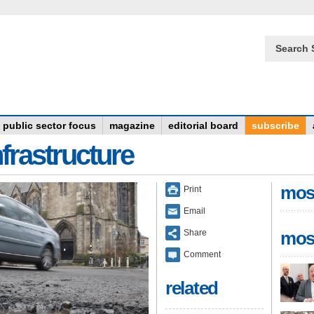
Search 
public sector focus
magazine
editorial board
subscribe
frastructure
mos
Print
Email
Share
mos
Comment
related