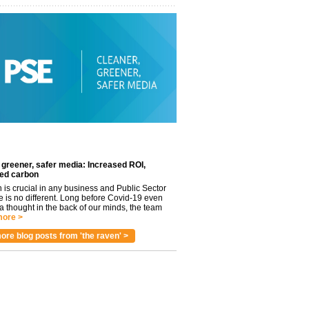
 greener, safer media: Increased ROI,
ed carbon
n is crucial in any business and Public Sector
e is no different. Long before Covid-19 even
 thought in the back of our minds, the team
ore >
ore blog posts from 'the raven' >