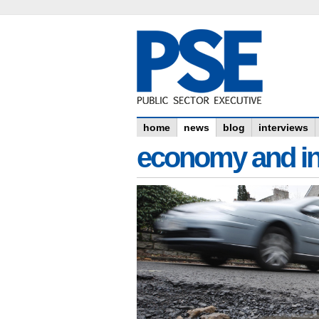
home
news
blog
interviews
economy and in