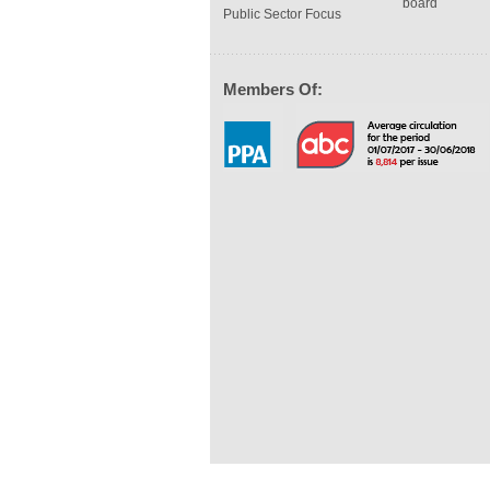
board
Public Sector Focus
Members Of: