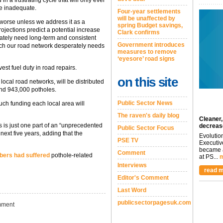
re inadequate.
Four-year settlements
will be unaffected by
t worse unless we address it as a
spring Budget savings,
rojections predict a potential increase
Clark confirms
rately need long-term and consistent
Government introduces
hich our road network desperately needs
measures to remove
‘eyesore’ road signs
est fuel duty in road repairs.
on this site
 local road networks, will be distributed
und 943,000 potholes.
Public Sector News
ch funding each local area will
The raven's daily blog
Cleaner,
s is just one part of an “unprecedented
decreas
Public Sector Focus
next five years, adding that the
Evolutio
PSE TV
Executiv
became a
Comment
bers had suffered
pothole-related
at PS...
m
Interviews
read m
Editor's Comment
Last Word
publicsectorpagesuk.com
ment