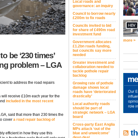
Local roads and
governance: an inquiry
Council to borrow nearly
£200m to fix roads
Councils invited to bid
for share of £490m road
investment fund
more >
Government allocates
£1.2bn roads funding,
but councils say more
o be ‘230 times’
needed
ating problem – LGA
Greater investment and
collaboration needed to
tackle pothole repair
backlog
cient to address the road repairs
Growing rate of pothole
damage shows local
roads have ‘deteriorated
will receive £10m each year for the
drastically’
Fund
included in the most recent
Local authority roads
should be part of
strategic network – LGA
 LGA, said that more than 230 times the
board
to cover
a road repair backlog of
Cross-party East Anglia
MPs attack ‘out of the
th
ly efficient in how they use this
blue and unwelcome’
devo deal
n a frustrating cycle that will only ever