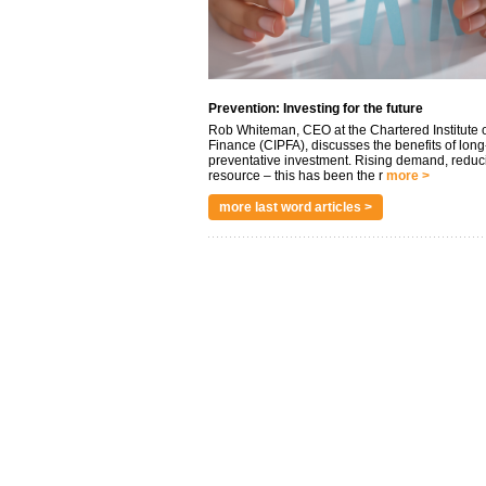
Prevention: Investing for the future
Rob Whiteman, CEO at the Chartered Institute o
Finance (CIPFA), discusses the benefits of long
preventative investment. Rising demand, reduc
resource – this has been the r
more >
more last word articles >