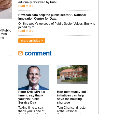
editorially reviewed by Publi...
read more
How can data help the public sector? - National
Innovation Centre for Data
On this week’s episode of Public Sector Voices, Emily is
joined by th...
f Public
read more
-term
ing
more articles >
comment
Peter Kyle MP: It’s
How community-led
time to say thank
initiatives can help
you this Public
save the housing
Service Day
shortage
Taking time to say
Tom Chance, director
thank you is one of
at the National