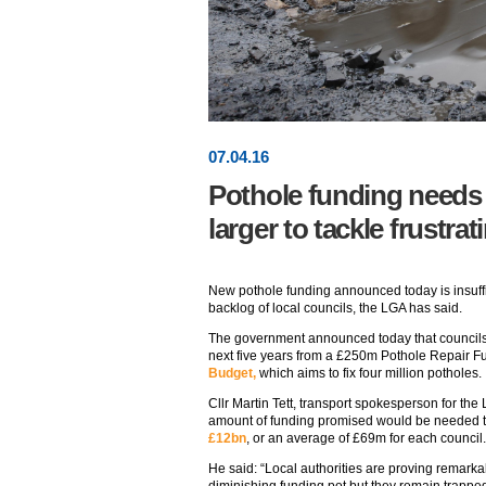
07
.
04
.16
Pothole funding needs t
larger to tackle frustr
New pothole funding announced today is insuffi
backlog of local councils, the LGA has said.
The government announced today that councils 
next five years from a £250m Pothole Repair 
Budget,
which aims to fix four million potholes.
Cllr Martin Tett, transport spokesperson for the
amount of funding promised would be needed 
£12bn
, or an average of £69m for each council.
He said: “Local authorities are proving remarkab
diminishing funding pot but they remain trapped i