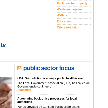
Public sector property
Waste management
Welfare
Education
Crime reduction
 tv
public sector focus
LGA: ‘Air pollution is a major public health issue’
The Local Government Association (LGA) has called on
Government to continue...
read more
Automating back-office processes for local
authorities
Words provided by Cantium Business Solutions,