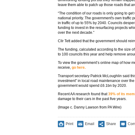
leave them able to patch up those roads that a
“The condition of our roads is only going to ge
national priority. The government's own traffic p
in traffic of up to 55% by 2040. Councils despe
funding to invest in the resurfacing projects w
over the next decade.”
Cllr Tett added that the government should reinv
The funding, calculated according to the size of
to 100 councils this year and help remove aro
To view the government’s online map of how mu
receive,
go here.
Transport secretary Patrick McLoughlin said thi
investment” in local road maintenance over the 
government would spend £6.1bn by 2020.
Recent AA research found that
39% of its mem
damage to their cars in the past five years.
(Image c. Danny Lawson from PA Wire)
Print
Email
Share
Com