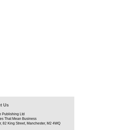
t Us
e Publishing Ltd
es That Mean Business
r, 82 King Street, Manchester, M2 4WQ