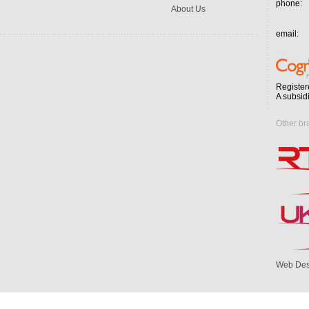
phone:
About Us
email:
Register
A subsid
Other br
Web Des