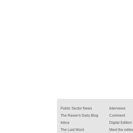
Public Sector News
Interviews
The Raven's Daily Blog
Comment
Inbox
Digital Edition
The Last Word
Meet the editor