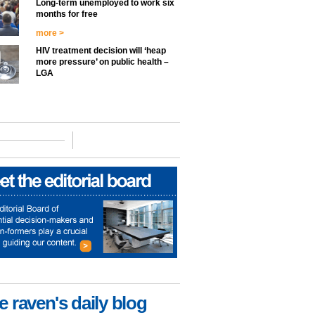
Long-term unemployed to work six
months for free
more >
HIV treatment decision will ‘heap
more pressure’ on public health –
LGA
e raven's daily blog