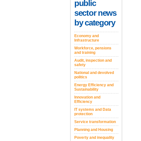
public
sector news
by category
Economy and
Infrastructure
Workforce, pensions
and training
Audit, inspection and
safety
National and devolved
politics
Energy Efficiency and
Sustainability
Innovation and
Efficiency
IT systems and Data
protection
Service transformation
Planning and Housing
Poverty and inequality