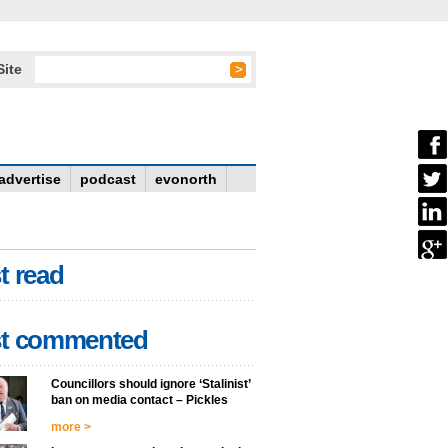
Site
advertise
podcast
evonorth
t read
t commented
Councillors should ignore ‘Stalinist’
ban on media contact – Pickles
more >