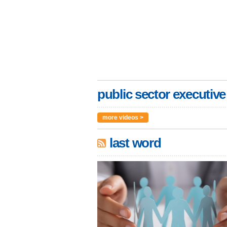
public sector executive
more videos >
last word