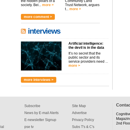
the hidden pillars of a
Community Land
society. Bei...
more >
Trust Network, argues
t...
more >
more comment >
interviews
Artificial intelligence:
the devil is in the data
It’s no secret that the
public sector and its
service providers need ...
more >
more interviews >
Contac
Subscribe
Site Map
News by E-mail Alerts
Advertise
Cognitiv
Magazin
E-newsletter Signup
Privacy Policy
2nd Floo
ial
pse tv
Subs T's & C's