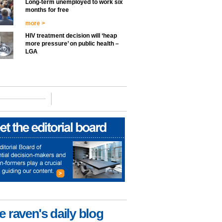
Long-term unemployed to work six
months for free
more >
HIV treatment decision will ‘heap
more pressure’ on public health –
LGA
e raven's daily blog