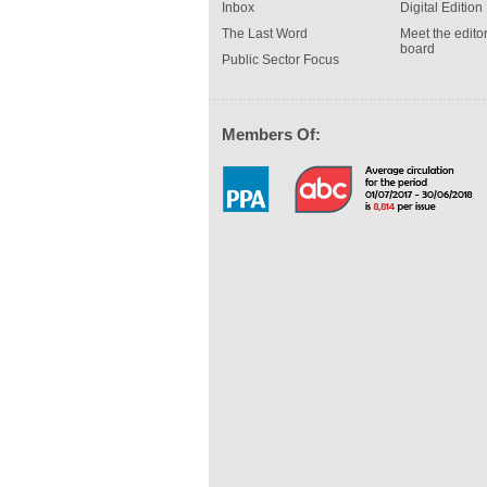
Inbox
Digital Edition
The Last Word
Meet the editor
board
Public Sector Focus
Members Of: