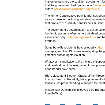
implemented since the coalition government fo
that the government had “gone too far”
in last
cuts to
personal independence payments.
The former Conservative party leader has been
as an excuse for political grandstanding over 
real problem of disability benefits cuts must not
The government’s determination to get so-calle
has led to accounts of genuinely disabled peop
assessments by
outsourcing firm Atos
and hav
grounds.
Some benefits recipients have allegedly
taken 
changes, and the UN is now investigating the go
potential human rights violation.
Whatever his motivations, the mixture of suppo
and celebration of his resignation from opponent
benefits cuts have come.
His replacement Stephen Crabb, MP for Presel
to scrap the cuts. Hopefully, his appointment is t
that assures proper funding to support the most 
(Image: Iain Duncan Smith leaves BBC Broadca
from PA Wire)