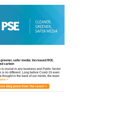
 greener, safer media: Increased ROI,
ed carbon
n is crucial in any business and Public Sector
e is no different. Long before Covid-19 even
 thought in the back of our minds, the team
ore >
ore blog posts from 'the raven' >