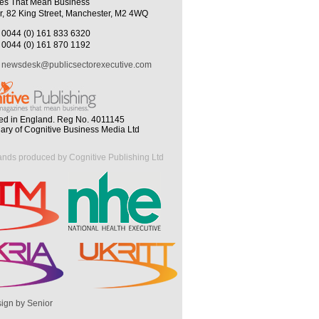
es That Mean Business
r, 82 King Street, Manchester, M2 4WQ
0044 (0) 161 833 6320
0044 (0) 161 870 1192
newsdesk@publicsectorexecutive.com
ed in England. Reg No. 4011145
iary of Cognitive Business Media Ltd
ands produced by Cognitive Publishing Ltd
ign by Senior