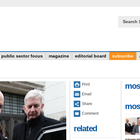
Search 
public sector focus
magazine
editorial board
subscribe
mos
Print
Email
Share
mos
Comment
related