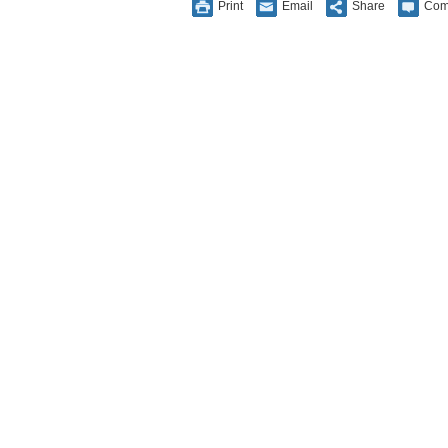
Print
Email
Share
Com