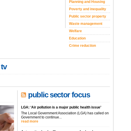
Planning and Housing
Poverty and inequality
Public sector property
Waste management
Welfare
Education
Crime reduction
 tv
public sector focus
LGA: ‘Air pollution is a major public health issue’
The Local Government Association (LGA) has called on
Government to continue...
read more