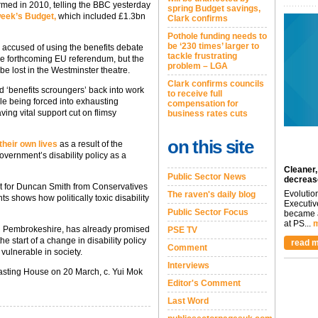
rmed in 2010, telling the BBC yesterday
spring Budget savings,
 week’s Budget,
which included £1.3bn
Clark confirms
Pothole funding needs to
be ‘230 times’ larger to
 accused of using the benefits debate
tackle frustrating
the forthcoming EU referendum, but the
problem – LGA
 be lost in the Westminster theatre.
Clark confirms councils
d ‘benefits scroungers’ back into work
to receive full
le being forced into exhausting
compensation for
ing vital support cut on flimsy
business rates cuts
on this site
their own lives
as a result of the
vernment’s disability policy as a
Cleaner,
Public Sector News
decreas
rt for Duncan Smith from Conservatives
Evolutio
The raven's daily blog
s shows how politically toxic disability
Executiv
Public Sector Focus
became a
at PS...
m
i Pembrokeshire, has already promised
PSE TV
he start of a change in disability policy
read m
Comment
vulnerable in society.
Interviews
sting House on 20 March, c. Yui Mok
Editor's Comment
Last Word