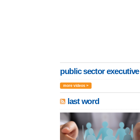
public sector executive
more videos >
last word