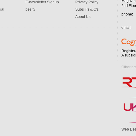
Magazin
E-newsletter Signup
Privacy Policy
2nd Floo
ial
pse tv
Subs T's & C's
phone:
About Us
email:
Register
A subsid
Other br
Web Des