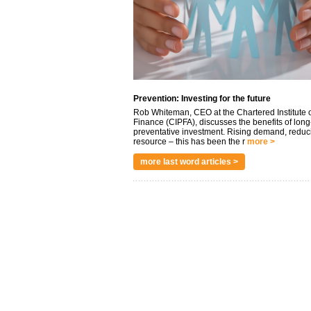
Prevention: Investing for the future
Rob Whiteman, CEO at the Chartered Institute o
Finance (CIPFA), discusses the benefits of long
preventative investment. Rising demand, reduc
resource – this has been the r
more >
more last word articles >