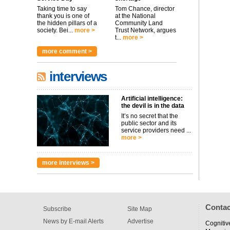
Taking time to say
Tom Chance, director
thank you is one of
at the National
the hidden pillars of a
Community Land
society. Bei...
more >
Trust Network, argues
t...
more >
more comment >
interviews
Artificial intelligence:
the devil is in the data
It’s no secret that the
public sector and its
service providers need ...
more >
more interviews >
Contac
Subscribe
Site Map
News by E-mail Alerts
Advertise
Cognitiv