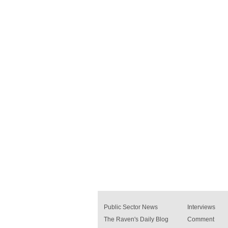
Public Sector News
Interviews
The Raven's Daily Blog
Comment