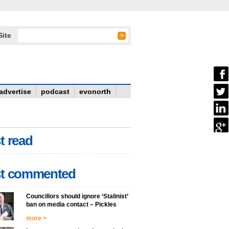
Site
advertise
podcast
evonorth
t read
t commented
Councillors should ignore ‘Stalinist’
ban on media contact – Pickles
more >