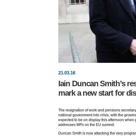
21
.
03
.16
Iain Duncan Smith’s re
mark a new start for dis
The resignation of work and pensions secretar
national government into crisis, with the growin
expected to be on display this afternoon when
addresses MPs on the EU summit.
Duncan Smith is now attacking the very progra