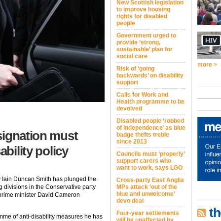
New Scottish legislation
to improve housing
rights for disabled
people
Government urged to
provide ‘strong,
sustainable’ plan for
social care
more >
Risk of ‘going
backwards’ on disability
support
Calls for Work and
Health programme to be
devolved
Disabled people ‘robbed
of independence’ as blue
signation must
badge thefts treble
since 2013
ability policy
Councils must ‘properly’
support carers who
want to work, says LGO
y Iain Duncan Smith has plunged the
Cross-party East Anglia
g divisions in the Conservative party
MPs attack ‘out of the
blue and unwelcome’
 prime minister David Cameron
devo deal
th
Four-year settlements
mme of anti-disability measures he has
will be unaffected by