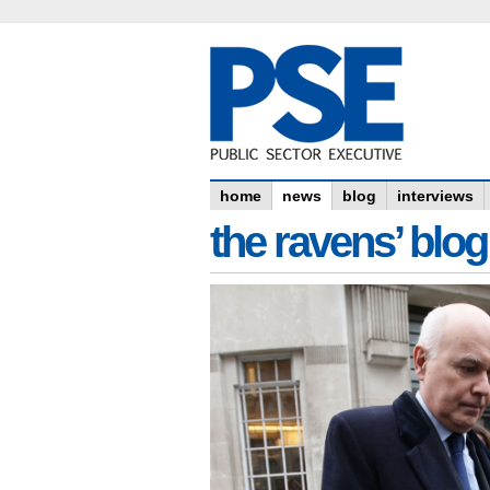
home
news
blog
interviews
the ravens’ blog