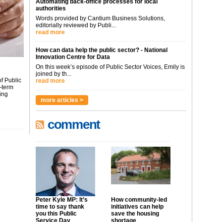
Automating back-office processes for local
authorities
Words provided by Cantium Business Solutions,
editorially reviewed by Publi...
read more
How can data help the public sector? - National
Innovation Centre for Data
On this week’s episode of Public Sector Voices, Emily is
joined by th...
f Public
read more
-term
ing
more articles >
comment
Peter Kyle MP: It’s
How community-led
time to say thank
initiatives can help
you this Public
save the housing
Service Day
shortage