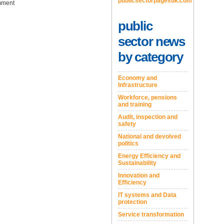
publicsectorpagesuk.com
ment
public
sector news
by category
Economy and
Infrastructure
Workforce, pensions
and training
Audit, inspection and
safety
National and devolved
politics
Energy Efficiency and
Sustainability
Innovation and
Efficiency
IT systems and Data
protection
Service transformation