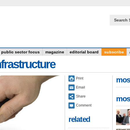
Search 
public sector focus
magazine
editorial board
subscribe
frastructure
mos
Print
Email
Share
mos
Comment
related