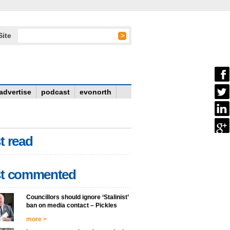
Site
advertise
podcast
evonorth
t read
t commented
Councillors should ignore ‘Stalinist’
ban on media contact – Pickles
more >