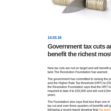
14
.
03
.16
Government tax cuts are
benefit the richest mos
New tax cuts are not on target and will benefit 
tank The Resolution Foundation has warned.
The government has committed to raising the p
and the Higher Rate Tax threshold (HRT) to £50
the Resolution Foundation says that the HRT has
required to take it to £50,000 and will cost £2b
years.
The Foundation also says that less than one in
tax cut and over three-quarters of benefits will g
following a recent report showing that
the gove