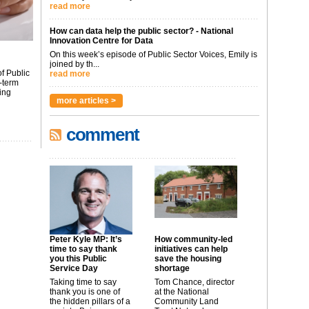
read more
How can data help the public sector? - National
Innovation Centre for Data
On this week’s episode of Public Sector Voices, Emily is
joined by th...
f Public
read more
-term
ing
more articles >
comment
Peter Kyle MP: It’s
How community-led
time to say thank
initiatives can help
you this Public
save the housing
Service Day
shortage
Taking time to say
Tom Chance, director
thank you is one of
at the National
the hidden pillars of a
Community Land