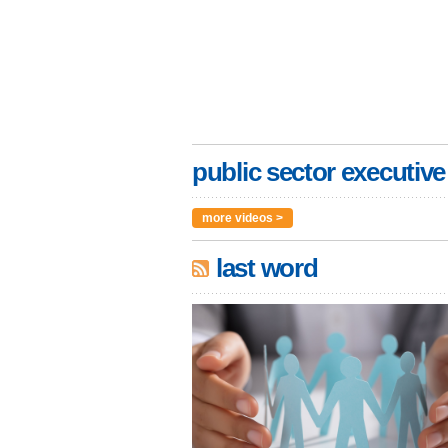
public sector executive
more videos >
last word