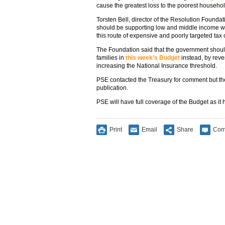
cause the greatest loss to the poorest househol
Torsten Bell, director of the Resolution Foundat
should be supporting low and middle income wo
this route of expensive and poorly targeted tax c
The Foundation said that the government shoul
families in
this week’s Budget
instead, by reve
increasing the National Insurance threshold.
PSE contacted the Treasury for comment but the
publication.
PSE will have full coverage of the Budget as 
Print
Email
Share
Com