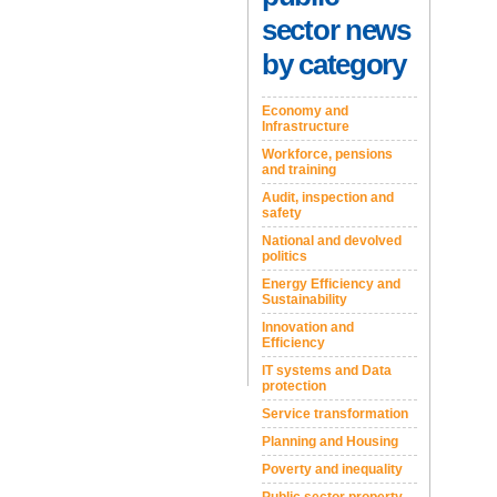
sector news
by category
Economy and
Infrastructure
Workforce, pensions
and training
Audit, inspection and
safety
National and devolved
politics
Energy Efficiency and
Sustainability
Innovation and
Efficiency
IT systems and Data
protection
Service transformation
Planning and Housing
Poverty and inequality