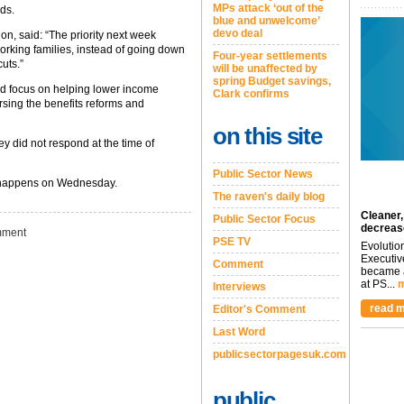
MPs attack ‘out of the
ds.
blue and unwelcome’
devo deal
ion, said: “The priority next week
rking families, instead of going down
Four-year settlements
uts.”
will be unaffected by
spring Budget savings,
d focus on helping lower income
Clark confirms
rsing the benefits reforms and
on this site
y did not respond at the time of
Public Sector News
it happens on Wednesday.
The raven's daily blog
Cleaner,
Public Sector Focus
decreas
ment
PSE TV
Evolutio
Executiv
Comment
became a
at PS...
m
Interviews
read m
Editor's Comment
Last Word
publicsectorpagesuk.com
public