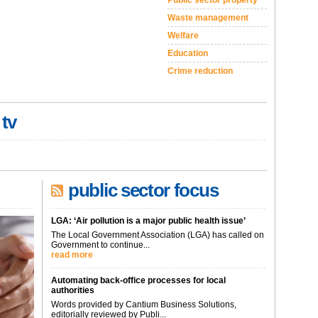
Public sector property
Waste management
Welfare
Education
Crime reduction
 tv
public sector focus
LGA: ‘Air pollution is a major public health issue’
The Local Government Association (LGA) has called on
Government to continue...
read more
Automating back-office processes for local
authorities
Words provided by Cantium Business Solutions,
editorially reviewed by Publi...