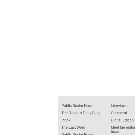
Public Sector News
Interviews
The Raven's Daily Blog
Comment
Inbox
Digital Edition
The Last Word
Meet the editor
board
Public Sector Focus