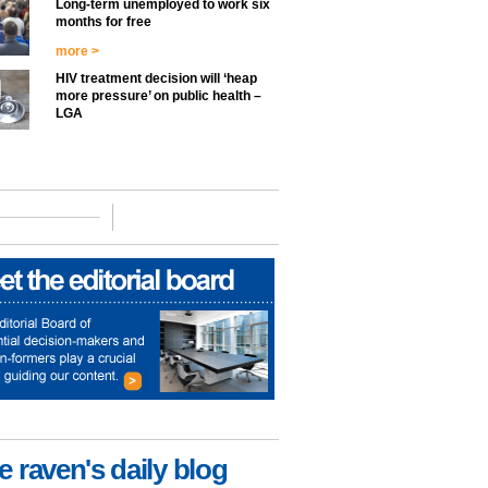
Long-term unemployed to work six
months for free
more >
HIV treatment decision will ‘heap
more pressure’ on public health –
LGA
e raven's daily blog