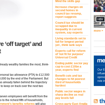
Mind the skills gap
Increase charges on
second homes in
council tax revamp,
report suggests
Council tax should be
scrapped due to
inequality in current
more >
system, say experts
Living standards set to
fall for longest period
 ‘off target’ and
yet , think tank says
t
Experts call for reform
of ‘not fit for purpose’
Universal Credit
Ending public sector pay
already wealthy families the most, think-
cap to cost £10bn a
year, experts find
ersonal tax allowance (PTA) to £12,500
Benefit cuts and tax
,000 by the end of the Parliament. But
changes to hit poorest
third of households
 already fallen behind the trajectory
hardest
n to keep on track over the next two
Public sector wages in
sharp decline as real
 seven employees will benefit from the
pay levels fall
th
o to the richest fifth of households,
Cross-party East Anglia
rnment’s benefits reforms
will also