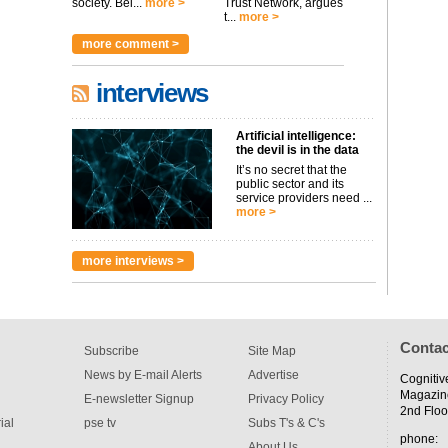
society. Bei...
more >
Trust Network, argues
t...
more >
more comment >
interviews
Artificial intelligence:
the devil is in the data
It’s no secret that the
public sector and its
service providers need ...
more >
more interviews >
Contac
Subscribe
Site Map
News by E-mail Alerts
Advertise
Cognitiv
Magazin
E-newsletter Signup
Privacy Policy
2nd Floo
ial
pse tv
Subs T's & C's
phone:
About Us