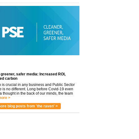
 greener, safer media: Increased ROI,
ed carbon
n is crucial in any business and Public Sector
e is no different. Long before Covid-19 even
 thought in the back of our minds, the team
ore >
ore blog posts from 'the raven' >