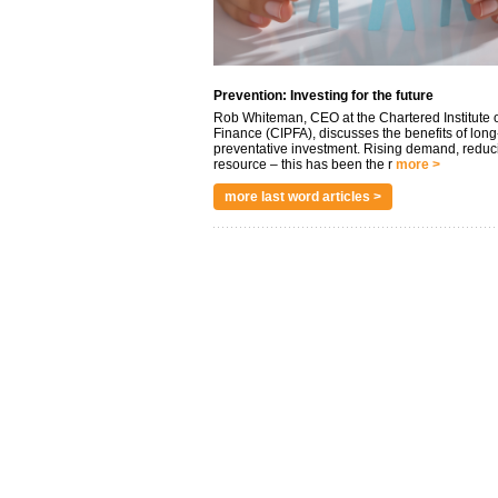
Prevention: Investing for the future
Rob Whiteman, CEO at the Chartered Institute o
Finance (CIPFA), discusses the benefits of long
preventative investment. Rising demand, reduc
resource – this has been the r
more >
more last word articles >