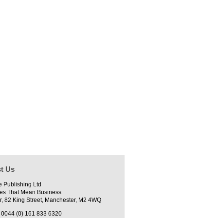
t Us
e Publishing Ltd
es That Mean Business
r, 82 King Street, Manchester, M2 4WQ
0044 (0) 161 833 6320