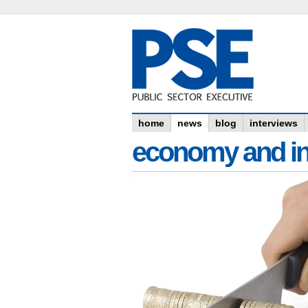
home
news
blog
interviews
economy and in