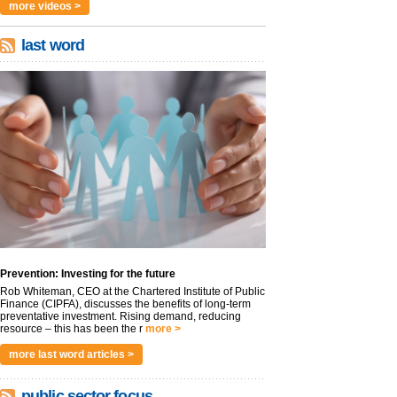
more videos >
last word
Prevention: Investing for the future
Rob Whiteman, CEO at the Chartered Institute of Public
Finance (CIPFA), discusses the benefits of long-term
preventative investment. Rising demand, reducing
resource – this has been the r
more >
more last word articles >
public sector focus