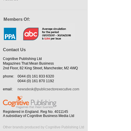
Members Of:
Contact Us
Cognitive Publishing Ltd
Magazines That Mean Business
2nd Floor, 82 King Street, Manchester, M2 4WQ
phone:
0044 (0) 161 833 6320
0044 (0) 161 870 1192
email:
newsdesk@publicsectorexecutive.com
Registered in England. Reg No. 4011145
A subsidiary of Cognitive Business Media Ltd
Other brands produced by Cognitive Publishing Ltd