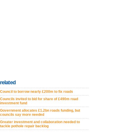
related
Council to borrow nearly £200m to fix roads
Councils invited to bid for share of £490m road
investment fund
Government allocates £1.2bn roads funding, but
councils say more needed
Greater investment and collaboration needed to
tackle pothole repair backlog