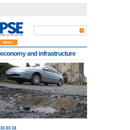
Menu ↓
economy and infrastructure
10
.
03
.16