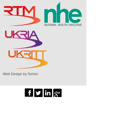
Web Design by Senior