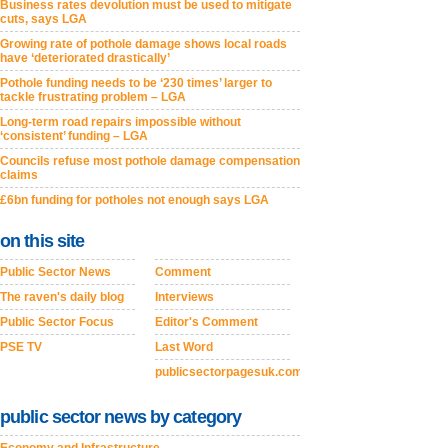
Business rates devolution must be used to mitigate
cuts, says LGA
Growing rate of pothole damage shows local roads
have ‘deteriorated drastically’
Pothole funding needs to be ‘230 times’ larger to
tackle frustrating problem – LGA
Long-term road repairs impossible without
‘consistent’ funding – LGA
Councils refuse most pothole damage compensation
claims
£6bn funding for potholes not enough says LGA
on this site
Public Sector News
Comment
The raven's daily blog
Interviews
Public Sector Focus
Editor's Comment
PSE TV
Last Word
publicsectorpagesuk.com
public sector news by category