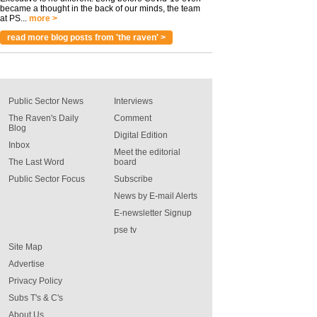
became a thought in the back of our minds, the team
at PS...
more >
read more blog posts from 'the raven' >
Public Sector News
Interviews
The Raven's Daily
Comment
Blog
Digital Edition
Inbox
Meet the editorial
The Last Word
board
Public Sector Focus
Subscribe
News by E-mail Alerts
E-newsletter Signup
pse tv
Site Map
Advertise
Privacy Policy
Subs T's & C's
About Us