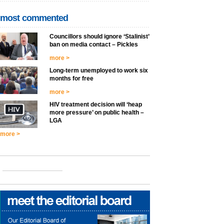
most commented
Councillors should ignore ‘Stalinist’
ban on media contact – Pickles
more >
Long-term unemployed to work six
months for free
more >
HIV treatment decision will ‘heap
more pressure’ on public health –
LGA
more >