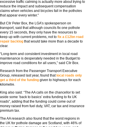
excessive traffic calming is actually more about trying to
reduce the impact and subsequent compensation
claims when vehicles and bicycles fall in the potholes
that appear every winter.”
But Cllr Peter Box, the LGA’s spokesperson on
transport, said that although councils fix one pothole
every 15 seconds, they only have the resources to
keep up with current problems, not to
fix a £12bn road
repair backlog
that would take more than a decade to
clear.
“Long-term and consistent investment in local road
maintenance is desperately needed in the Budget to
improve road conditions for all users,” said Cllr Box.
Research from the Passenger Transport Executive
Group, released last year, found that
local roads only
get a third of the funding
given to highways for each
kilometre.
King also said: “The AA calls on the chancellor to set
aside some ‘back to basics’ extra funding to fix UK
roads”, adding that the funding could come out of
money raised from fuel duty, VAT, car tax and insurance
premium tax.
The AA research also found that the worst regions in
the UK for pothole damage are Scotland, with 46% of