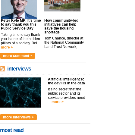
Peter Kyle MP: It’s time
How community-led
to say thank you this
initiatives can help
Public Service Day
save the housing
shortage
Taking time to say thank
Tom Chance, director at
you is one of the hidden
the National Community
pillars of a society. Bei...
Land Trust Network,
more >
argues t...
more >
more comment >
interviews
Artificial intelligence:
the devil is in the data
It’s no secret that the
public sector and its
service providers need
...
more >
more interviews >
most read