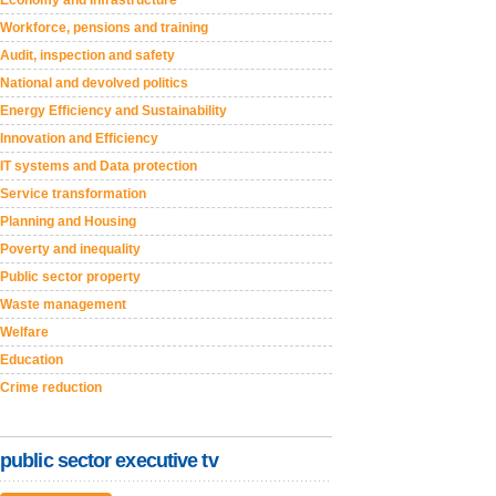
Economy and Infrastructure
Workforce, pensions and training
Audit, inspection and safety
National and devolved politics
Energy Efficiency and Sustainability
Innovation and Efficiency
IT systems and Data protection
Service transformation
Planning and Housing
Poverty and inequality
Public sector property
Waste management
Welfare
Education
Crime reduction
public sector executive tv