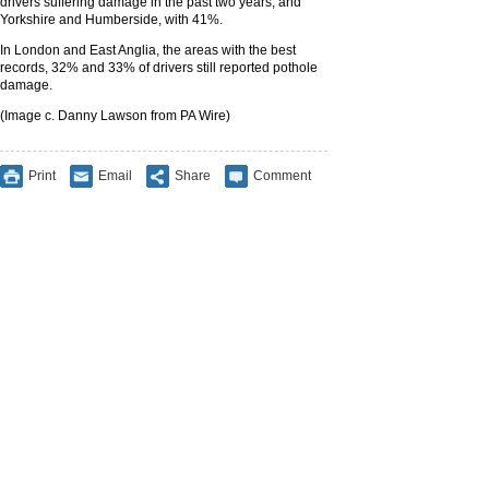
drivers suffering damage in the past two years, and
Yorkshire and Humberside, with 41%.
In London and East Anglia, the areas with the best
records, 32% and 33% of drivers still reported pothole
damage.
(Image c. Danny Lawson from PA Wire)
Print
Email
Share
Comment