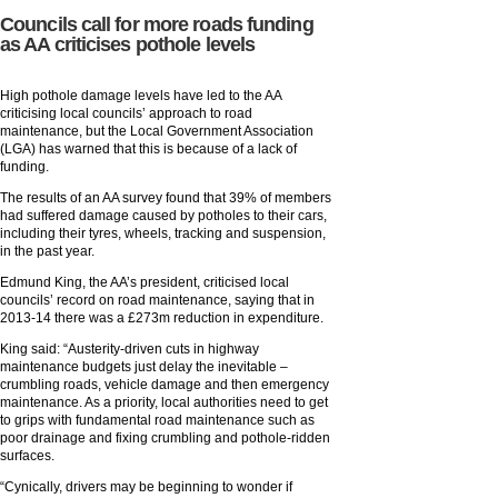
Councils call for more roads funding
as AA criticises pothole levels
High pothole damage levels have led to the AA
criticising local councils’ approach to road
maintenance, but the Local Government Association
(LGA) has warned that this is because of a lack of
funding.
The results of an AA survey found that 39% of members
had suffered damage caused by potholes to their cars,
including their tyres, wheels, tracking and suspension,
in the past year.
Edmund King, the AA’s president, criticised local
councils’ record on road maintenance, saying that in
2013-14 there was a £273m reduction in expenditure.
King said: “Austerity-driven cuts in highway
maintenance budgets just delay the inevitable –
crumbling roads, vehicle damage and then emergency
maintenance. As a priority, local authorities need to get
to grips with fundamental road maintenance such as
poor drainage and fixing crumbling and pothole-ridden
surfaces.
“Cynically, drivers may be beginning to wonder if