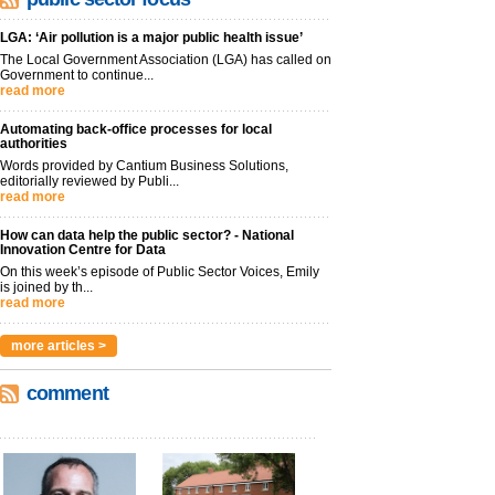
LGA: ‘Air pollution is a major public health issue’
The Local Government Association (LGA) has called on
Government to continue...
read more
Automating back-office processes for local
authorities
Words provided by Cantium Business Solutions,
editorially reviewed by Publi...
read more
How can data help the public sector? - National
Innovation Centre for Data
On this week’s episode of Public Sector Voices, Emily
is joined by th...
read more
more articles >
comment