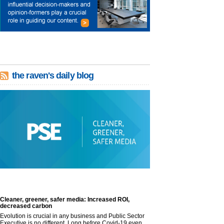
the raven's daily blog
Cleaner, greener, safer media: Increased ROI,
decreased carbon
Evolution is crucial in any business and Public Sector
Executive is no different. Long before Covid-19 even