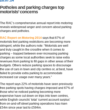
28
.
07
.14
Potholes and parking charges top
motorists’ concerns
The RAC’s comprehensive annual report into motoring
reveals widespread anger and concern about parking
charges and potholes.
RAC Report on Motoring 2014
says that 67% of
motorists feel parking restrictions are becoming more
stringent, while the authors note: “Motorists are well
and truly caught in the crossfire when it comes to
parking – trapped between ever-increasing parking
charges as some local authorities seek to raise extra
revenues from parking to fill gaps in other areas of their
budgets. Others reduce parking spaces to discourage
the use of cars in town and city centres or, at best, have
failed to provide extra parking to accommodate
increased car usage over many years.”
The report says 22% of motorists have seen previously
free parking spots having charges imposed and 67% of
those who’ve noticed parking becoming more
expensive have cut down on trips into town centres,
while English councils’ total ‘current account surplus’
from on-and-off street parking operations has risen
£54m since year last to £594m.