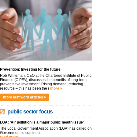
Prevention: Investing for the future
Rob Whiteman, CEO at the Chartered Institute of Public
Finance (CIPFA), discusses the benefits of long-term
preventative investment. Rising demand, reducing
resource – this has been the r
more >
more last word articles >
public sector focus
LGA: ‘Air pollution is a major public health issue’
The Local Government Association (LGA) has called on
Government to continue...