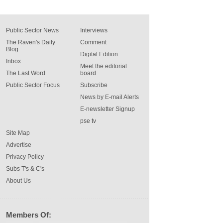
Public Sector News
Interviews
The Raven's Daily
Comment
Blog
Digital Edition
Inbox
Meet the editorial
The Last Word
board
Public Sector Focus
Subscribe
News by E-mail Alerts
E-newsletter Signup
pse tv
Site Map
Advertise
Privacy Policy
Subs T's & C's
About Us
Members Of: