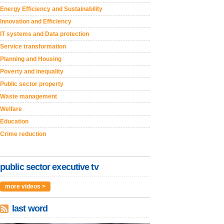
Energy Efficiency and Sustainability
Innovation and Efficiency
IT systems and Data protection
Service transformation
Planning and Housing
Poverty and inequality
Public sector property
Waste management
Welfare
Education
Crime reduction
public sector executive tv
more videos >
last word