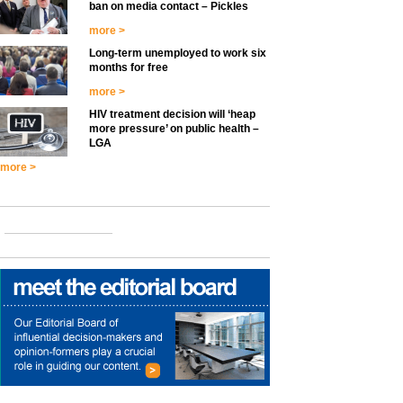
ban on media contact – Pickles
more >
Long-term unemployed to work six
months for free
more >
HIV treatment decision will ‘heap
more pressure’ on public health –
LGA
more >