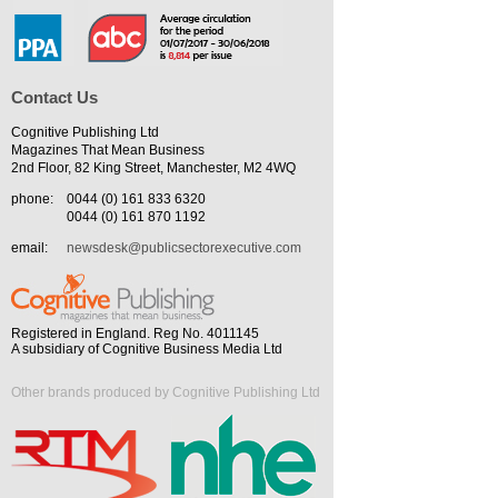
Contact Us
Cognitive Publishing Ltd
Magazines That Mean Business
2nd Floor, 82 King Street, Manchester, M2 4WQ
phone:
0044 (0) 161 833 6320
0044 (0) 161 870 1192
email:
newsdesk@publicsectorexecutive.com
Registered in England. Reg No. 4011145
A subsidiary of Cognitive Business Media Ltd
Other brands produced by Cognitive Publishing Ltd