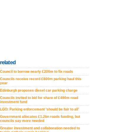
related
Council to borrow nearly £200m to fix roads
Councils receive record £800m parking haul this
year
Edinburgh proposes diesel car parking charge
Councils invited to bid for share of £490m road
investment fund
LGO: Parking enforcement ‘should be fair to all’
Government allocates £1.2bn roads funding, but
councils say more needed
Greater investment and collaboration needed to