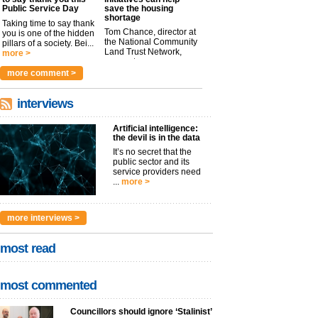
Public Service Day
save the housing
shortage
Taking time to say thank
Tom Chance, director at
you is one of the hidden
the National Community
pillars of a society. Bei...
Land Trust Network,
more >
argues t...
more >
more comment >
interviews
Artificial intelligence:
the devil is in the data
It’s no secret that the
public sector and its
service providers need
...
more >
more interviews >
most read
most commented
Councillors should ignore ‘Stalinist’