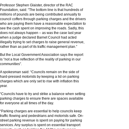
Professor Stephen Glaister, director of the RAC
Foundation, said: “The bottom line is that hundreds of
millions of pounds are being contributed annually to
council coffers through parking charges and the drivers
who are paying them have a reasonable expectation to
see the cash spent on improving the roads. Sadly, this
does not always happen – as was the case last year
when a judge declared Barnet Council had acted
illegally trying to set charges to raise general revenue,
rather than as part of its traffic management plan.”
But the Local Government Association says the report
is “not a true reflection of the reality of parking in our
communities”.
A spokesman said: “Councils remain on the side of
hard-pressed motorists by keeping a lid on parking
charges which are only set to rise with inflation this
year.
“Councils have to try and strike a balance when setting
parking charges to ensure there are spaces available
for everyone at all times of the day.
“Parking charges are essential to help councils keep
traffic flowing and pedestrians and motorists safe. On-
street parking revenue is spent on paying for parking
services. Any surplus is spent on essential transport