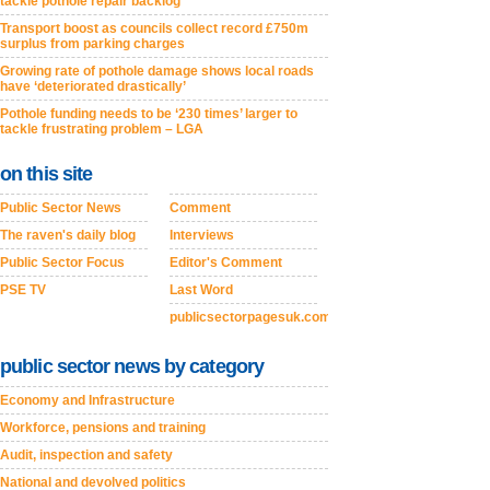
tackle pothole repair backlog
Transport boost as councils collect record £750m
surplus from parking charges
Growing rate of pothole damage shows local roads
have ‘deteriorated drastically’
Pothole funding needs to be ‘230 times’ larger to
tackle frustrating problem – LGA
on this site
Public Sector News
Comment
The raven's daily blog
Interviews
Public Sector Focus
Editor's Comment
PSE TV
Last Word
publicsectorpagesuk.com
public sector news by category
Economy and Infrastructure
Workforce, pensions and training
Audit, inspection and safety
National and devolved politics