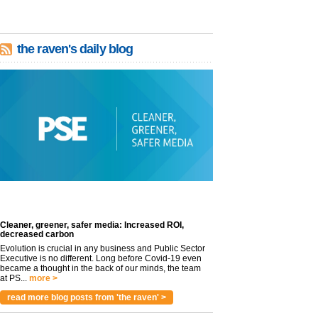
the raven's daily blog
Cleaner, greener, safer media: Increased ROI,
decreased carbon
Evolution is crucial in any business and Public Sector
Executive is no different. Long before Covid-19 even
became a thought in the back of our minds, the team
at PS...
more >
read more blog posts from 'the raven' >