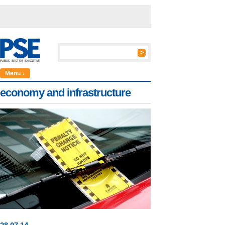
Menu ↓
economy and infrastructure