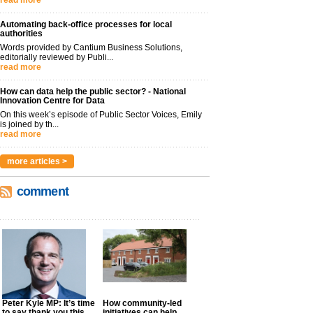
read more
Automating back-office processes for local
authorities
Words provided by Cantium Business Solutions,
editorially reviewed by Publi...
read more
How can data help the public sector? - National
Innovation Centre for Data
On this week’s episode of Public Sector Voices, Emily
is joined by th...
read more
more articles >
comment
Peter Kyle MP: It’s time
How community-led
to say thank you this
initiatives can help