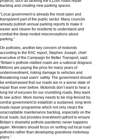
projects, such as tackling the £12bn roads repair
backlog and creating new parking spaces.
“Local government is already the most open and
transparent part of the public sector. Many councils
already publish annual parking reports to make it
easier and clearer for residents to understand and
combat the deep-rooted misconceptions about
parking.”
On potholes, another key concern of motorists
according to the RAC report, Stephen Joseph, chief
executive of the Campaign for Better Transport, said:
“Britain’s pothole-riddled roads are a national disgrace.
Millions are paying the price for many years of
underinvestment, risking damage to vehicles and
threatening road users’ safety. The government should
be embarrassed that our roads are in a worse state of
repair than ever before. Motorists don’t want to hear a
long list of excuses for our crumbling roads, they want
to see action. More money needs to be ring-fenced by
central government to establish a sustained, long-term
roads repair programme which not only clears the
unacceptable maintenance backlog, especially on the
local roads, but provides investment upfront to ensure
Britain’s shameful pothole pandemic never happens
again. Ministers should focus on sorting out local road
potholes rather than developing grandiose motorway
plans.”