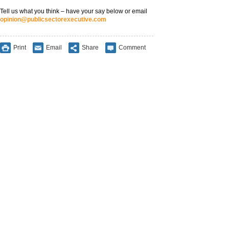
Tell us what you think – have your say below or email
opinion@publicsectorexecutive.com
Print
Email
Share
Comment