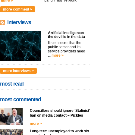
Land Trust Network,
more >
argues t...
more >
more comment >
interviews
Artificial intelligence:
the devil is in the data
It’s no secret that the
public sector and its
service providers need
...
more >
more interviews >
most read
most commented
Councillors should ignore ‘Stalinist’
ban on media contact – Pickles
more >
Long-term unemployed to work six