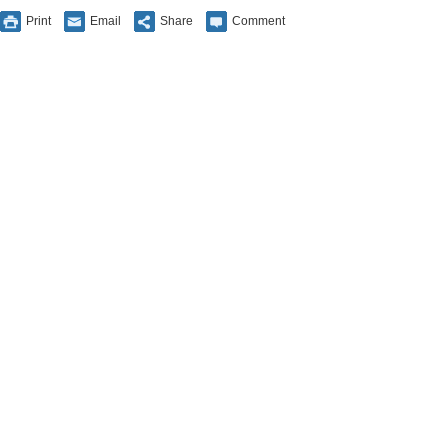
Print
Email
Share
Comment