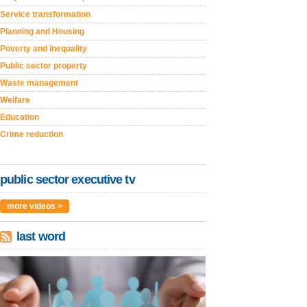
Service transformation
Planning and Housing
Poverty and inequality
Public sector property
Waste management
Welfare
Education
Crime reduction
public sector executive tv
more videos >
last word