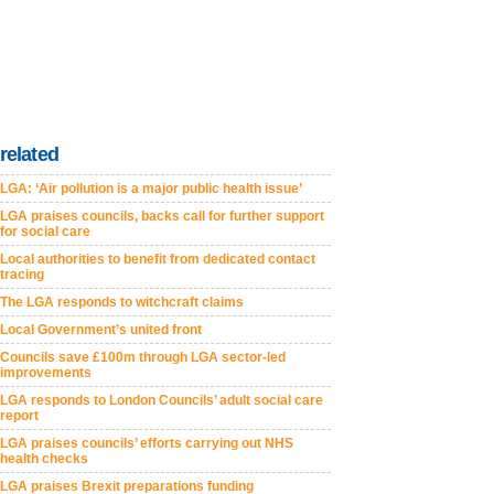
related
LGA: ‘Air pollution is a major public health issue’
LGA praises councils, backs call for further support
for social care
Local authorities to benefit from dedicated contact
tracing
The LGA responds to witchcraft claims
Local Government’s united front
Councils save £100m through LGA sector-led
improvements
LGA responds to London Councils’ adult social care
report
LGA praises councils’ efforts carrying out NHS
health checks
LGA praises Brexit preparations funding