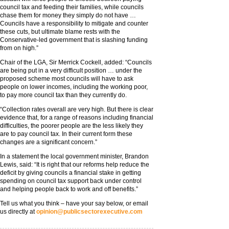
council tax and feeding their families, while councils
chase them for money they simply do not have …
Councils have a responsibility to mitigate and counter
these cuts, but ultimate blame rests with the
Conservative-led government that is slashing funding
from on high.”
Chair of the LGA, Sir Merrick Cockell, added: “Councils
are being put in a very difficult position … under the
proposed scheme most councils will have to ask
people on lower incomes, including the working poor,
to pay more council tax than they currently do.
“Collection rates overall are very high. But there is clear
evidence that, for a range of reasons including financial
difficulties, the poorer people are the less likely they
are to pay council tax. In their current form these
changes are a significant concern.”
In a statement the local government minister, Brandon
Lewis, said: “It is right that our reforms help reduce the
deficit by giving councils a financial stake in getting
spending on council tax support back under control
and helping people back to work and off benefits.”
Tell us what you think – have your say below, or email
us directly at
opinion@publicsectorexecutive.com