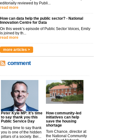
editorially reviewed by Publi...
read more
How can data help the public sector? - National
Innovation Centre for Data
On this week’s episode of Public Sector Voices, Emily
is joined by th...
read more
more articles >
comment
Peter Kyle MP: It’s time
How community-led
to say thank you this
initiatives can help
Public Service Day
save the housing
shortage
Taking time to say thank
Tom Chance, director at
you is one of the hidden
the National Community
pillars of a society. Bei...