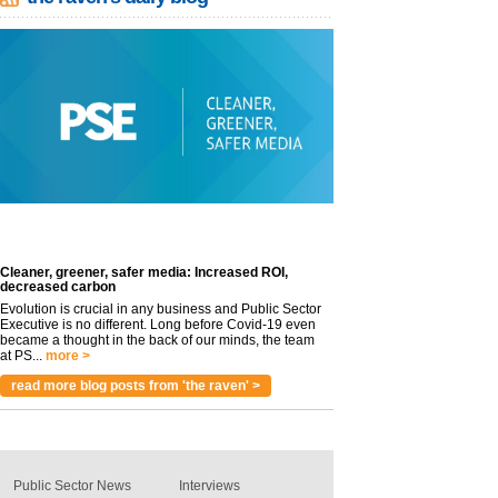
Cleaner, greener, safer media: Increased ROI,
decreased carbon
Evolution is crucial in any business and Public Sector
Executive is no different. Long before Covid-19 even
became a thought in the back of our minds, the team
at PS...
more >
read more blog posts from 'the raven' >
Public Sector News
Interviews