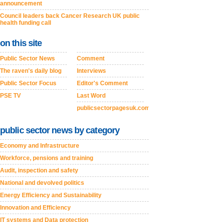
announcement
Council leaders back Cancer Research UK public
health funding call
on this site
Public Sector News
Comment
The raven's daily blog
Interviews
Public Sector Focus
Editor's Comment
PSE TV
Last Word
publicsectorpagesuk.com
public sector news by category
Economy and Infrastructure
Workforce, pensions and training
Audit, inspection and safety
National and devolved politics
Energy Efficiency and Sustainability
Innovation and Efficiency
IT systems and Data protection