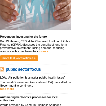
Prevention: Investing for the future
Rob Whiteman, CEO at the Chartered Institute of Public
Finance (CIPFA), discusses the benefits of long-term
preventative investment. Rising demand, reducing
resource – this has been the r
more >
more last word articles >
public sector focus
LGA: ‘Air pollution is a major public health issue’
The Local Government Association (LGA) has called on
Government to continue...
read more
Automating back-office processes for local
authorities
Words provided by Cantium Business Solutions,