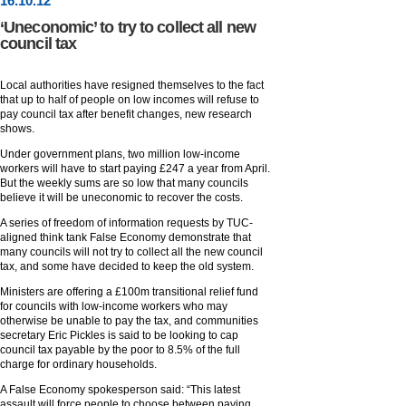
16
.
10
.12
‘Uneconomic’ to try to collect all new
council tax
Local authorities have resigned themselves to the fact
that up to half of people on low incomes will refuse to
pay council tax after benefit changes, new research
shows.
Under government plans, two million low-income
workers will have to start paying £247 a year from April.
But the weekly sums are so low that many councils
believe it will be uneconomic to recover the costs.
A series of freedom of information requests by TUC-
aligned think tank False Economy demonstrate that
many councils will not try to collect all the new council
tax, and some have decided to keep the old system.
Ministers are offering a £100m transitional relief fund
for councils with low-income workers who may
otherwise be unable to pay the tax, and communities
secretary Eric Pickles is said to be looking to cap
council tax payable by the poor to 8.5% of the full
charge for ordinary households.
A False Economy spokesperson said: “This latest
assault will force people to choose between paying