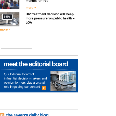
months for free
more >
HIV treatment decision will ‘heap
more pressure’ on public health –
LGA
more >
the raven's daily blog