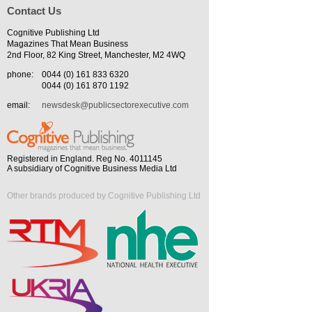
Contact Us
Cognitive Publishing Ltd
Magazines That Mean Business
2nd Floor, 82 King Street, Manchester, M2 4WQ
phone:
0044 (0) 161 833 6320
0044 (0) 161 870 1192
email:
newsdesk@publicsectorexecutive.com
Registered in England. Reg No. 4011145
A subsidiary of Cognitive Business Media Ltd
Other brands produced by Cognitive Publishing Ltd