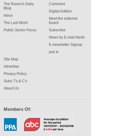
The Raven's Daily
Comment
Blog
Digital Edition
Inbox
Meet the editorial
The Last Word
board
Public Sector Focus
Subscribe
News by E-mail Alerts
E-newsletter Signup
pse tv
Site Map
Advertise
Privacy Policy
Subs T's & C's
About Us
Members Of: