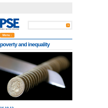
Menu ↓
poverty and inequality