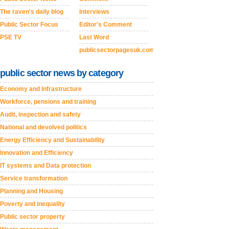
The raven's daily blog
Interviews
Public Sector Focus
Editor's Comment
PSE TV
Last Word
publicsectorpagesuk.com
public sector news by category
Economy and Infrastructure
Workforce, pensions and training
Audit, inspection and safety
National and devolved politics
Energy Efficiency and Sustainability
Innovation and Efficiency
IT systems and Data protection
Service transformation
Planning and Housing
Poverty and inequality
Public sector property