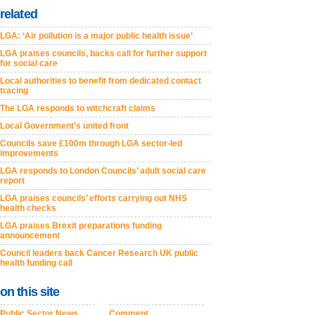
related
LGA: ‘Air pollution is a major public health issue’
LGA praises councils, backs call for further support
for social care
Local authorities to benefit from dedicated contact
tracing
The LGA responds to witchcraft claims
Local Government’s united front
Councils save £100m through LGA sector-led
improvements
LGA responds to London Councils’ adult social care
report
LGA praises councils’ efforts carrying out NHS
health checks
LGA praises Brexit preparations funding
announcement
Council leaders back Cancer Research UK public
health funding call
on this site
Public Sector News
Comment