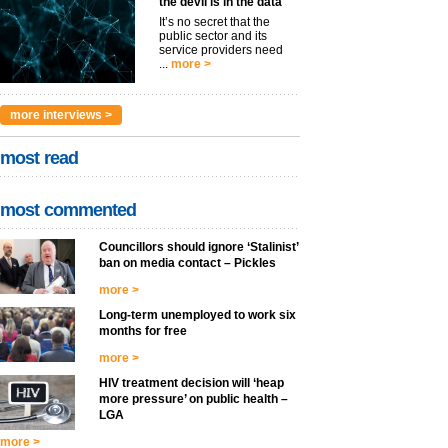
the devil is in the data
It’s no secret that the
public sector and its
service providers need
...
more >
more interviews >
most read
most commented
Councillors should ignore ‘Stalinist’
ban on media contact – Pickles
more >
Long-term unemployed to work six
months for free
more >
HIV treatment decision will ‘heap
more pressure’ on public health –
LGA
more >