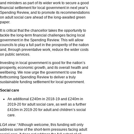
and ministers as part of its wider work to secure a good
financial settlement for local government in next year’s
Spending Review, and to promote its recommendations
on adult social care ahead of the long-awaited green
paper.
It is critical that the chancellor takes the opportunity to
tackle the long-term financial challenges facing local
government in the Spending Review. This will allow
councils to play a full part in the prosperity of the nation
and, through preventative work, reduce the wider costs
on public services.
Investing in local government is good for the nation’s
prosperity, economic growth, and its overall health and
wellbeing. We now urge the government to use the
forthcoming Spending Review to deliver a truly
sustainable funding settlement for local government.
Social care
An additional £240m in 2018-19 and £240m in
2019-20 for adult social care, as well as a further
£410m in 2019-20 for adult and children’s social
care.
LGA view
: “Although welcome, this funding will only
address some of the short-term pressures facing adult