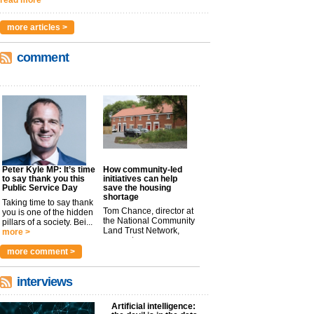
more articles >
comment
Peter Kyle MP: It’s time
How community-led
to say thank you this
initiatives can help
Public Service Day
save the housing
shortage
Taking time to say thank
Tom Chance, director at
you is one of the hidden
the National Community
pillars of a society. Bei...
Land Trust Network,
more >
argues t...
more >
more comment >
interviews
Artificial intelligence: