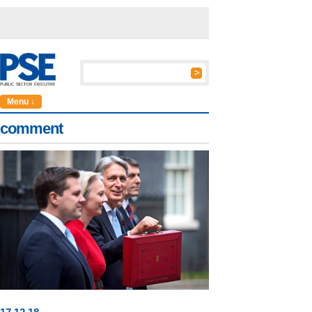
Menu ↓
comment