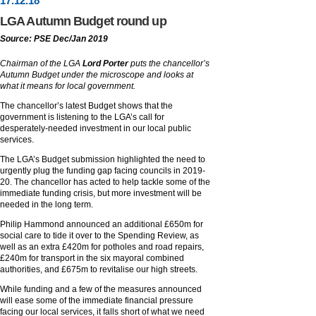
17
.
12
.18
LGA Autumn Budget round up
Source: PSE Dec/Jan 2019
Chairman of the LGA
Lord Porter
puts the chancellor’s
Autumn Budget under the microscope and looks at
what it means for local government.
The chancellor’s latest Budget shows that the
government is listening to the LGA’s call for
desperately-needed investment in our local public
services.
The LGA’s Budget submission highlighted the need to
urgently plug the funding gap facing councils in 2019-
20. The chancellor has acted to help tackle some of the
immediate funding crisis, but more investment will be
needed in the long term.
Philip Hammond announced an additional £650m for
social care to tide it over to the Spending Review, as
well as an extra £420m for potholes and road repairs,
£240m for transport in the six mayoral combined
authorities, and £675m to revitalise our high streets.
While funding and a few of the measures announced
will ease some of the immediate financial pressure
facing our local services, it falls short of what we need