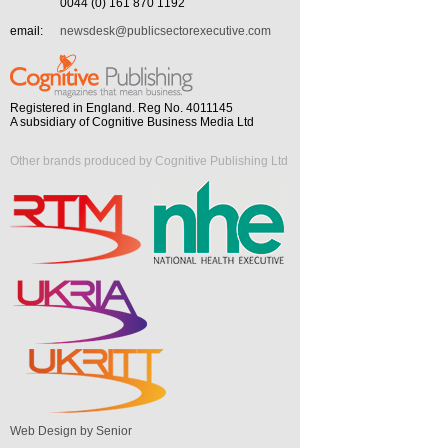
0044 (0) 161 870 1192
email:
newsdesk@publicsectorexecutive.com
Registered in England. Reg No. 4011145
A subsidiary of Cognitive Business Media Ltd
Other brands produced by Cognitive Publishing Ltd
Web Design by Senior