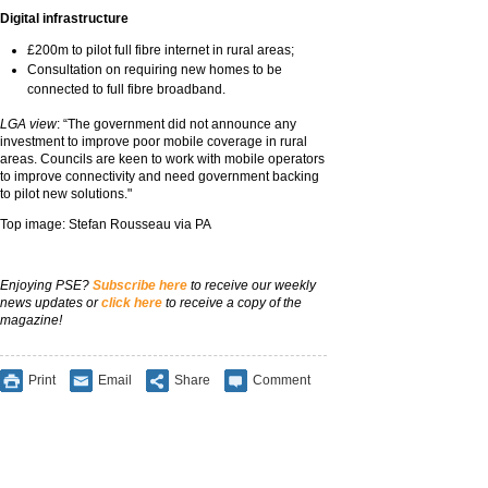
Digital infrastructure
£200m to pilot full fibre internet in rural areas;
Consultation on requiring new homes to be
connected to full fibre broadband.
LGA view
: “The government did not announce any
investment to improve poor mobile coverage in rural
areas. Councils are keen to work with mobile operators
to improve connectivity and need government backing
to pilot new solutions."
Top image: Stefan Rousseau via PA
Enjoying PSE?
Subscribe here
to receive our weekly
news updates or
click here
to receive a copy of the
magazine!
Print
Email
Share
Comment