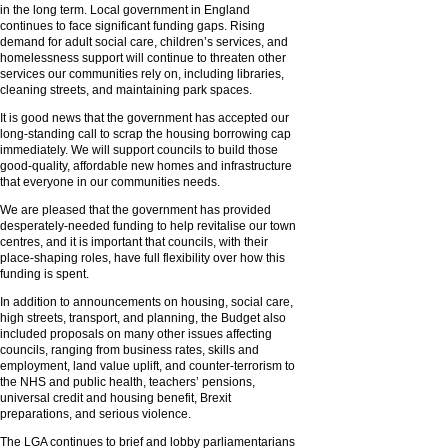
in the long term. Local government in England
continues to face significant funding gaps. Rising
demand for adult social care, children’s services, and
homelessness support will continue to threaten other
services our communities rely on, including libraries,
cleaning streets, and maintaining park spaces.
It is good news that the government has accepted our
long-standing call to scrap the housing borrowing cap
immediately. We will support councils to build those
good-quality, affordable new homes and infrastructure
that everyone in our communities needs.
We are pleased that the government has provided
desperately-needed funding to help revitalise our town
centres, and it is important that councils, with their
place-shaping roles, have full flexibility over how this
funding is spent.
In addition to announcements on housing, social care,
high streets, transport, and planning, the Budget also
included proposals on many other issues affecting
councils, ranging from business rates, skills and
employment, land value uplift, and counter-terrorism to
the NHS and public health, teachers’ pensions,
universal credit and housing benefit, Brexit
preparations, and serious violence.
The LGA continues to brief and lobby parliamentarians