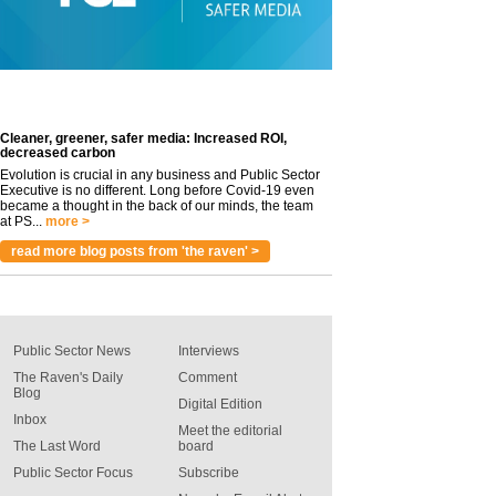
Cleaner, greener, safer media: Increased ROI,
decreased carbon
Evolution is crucial in any business and Public Sector
Executive is no different. Long before Covid-19 even
became a thought in the back of our minds, the team
at PS...
more >
read more blog posts from 'the raven' >
Public Sector News
Interviews
The Raven's Daily
Comment
Blog
Digital Edition
Inbox
Meet the editorial
The Last Word
board
Public Sector Focus
Subscribe