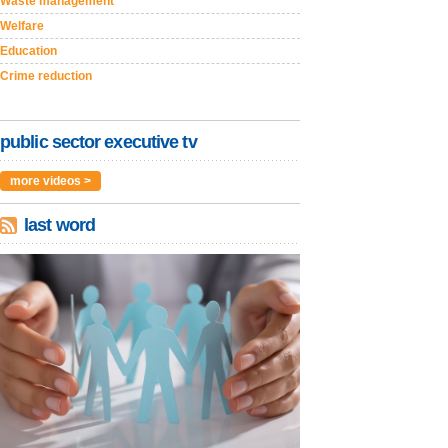
Waste management
Welfare
Education
Crime reduction
public sector executive tv
more videos >
last word