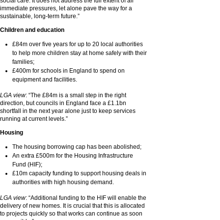
social care. It does not address the full extent of all
immediate pressures, let alone pave the way for a
sustainable, long-term future.”
Children and education
£84m over five years for up to 20 local authorities
to help more children stay at home safely with their
families;
£400m for schools in England to spend on
equipment and facilities.
LGA view
: “The £84m is a small step in the right
direction, but councils in England face a £1.1bn
shortfall in the next year alone just to keep services
running at current levels.”
Housing
The housing borrowing cap has been abolished;
An extra £500m for the Housing Infrastructure
Fund (HIF);
£10m capacity funding to support housing deals in
authorities with high housing demand.
LGA view
: “Additional funding to the HIF will enable the
delivery of new homes. It is crucial that this is allocated
to projects quickly so that works can continue as soon