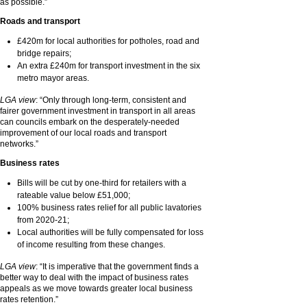
as possible.”
Roads and transport
£420m for local authorities for potholes, road and
bridge repairs;
An extra £240m for transport investment in the six
metro mayor areas.
LGA view
: “Only through long-term, consistent and
fairer government investment in transport in all areas
can councils embark on the desperately-needed
improvement of our local roads and transport
networks.”
Business rates
Bills will be cut by one-third for retailers with a
rateable value below £51,000;
100% business rates relief for all public lavatories
from 2020-21;
Local authorities will be fully compensated for loss
of income resulting from these changes.
LGA view
: “It is imperative that the government finds a
better way to deal with the impact of business rates
appeals as we move towards greater local business
rates retention.”