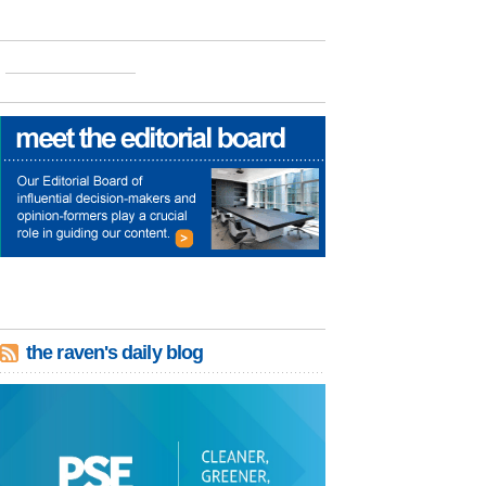
the raven's daily blog