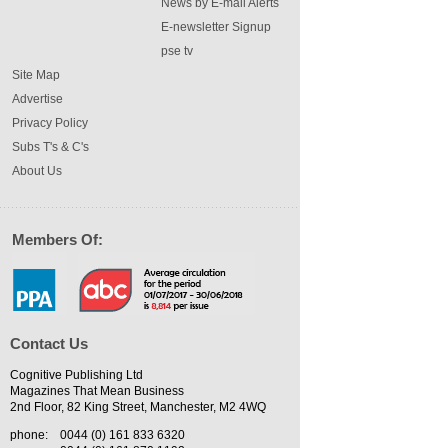
News by E-mail Alerts
E-newsletter Signup
pse tv
Site Map
Advertise
Privacy Policy
Subs T's & C's
About Us
Members Of:
Contact Us
Cognitive Publishing Ltd
Magazines That Mean Business
2nd Floor, 82 King Street, Manchester, M2 4WQ
phone:
0044 (0) 161 833 6320