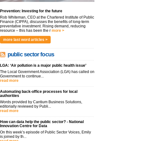
Prevention: Investing for the future
Rob Whiteman, CEO at the Chartered Institute of Public
Finance (CIPFA), discusses the benefits of long-term
preventative investment. Rising demand, reducing
resource – this has been the r
more >
more last word articles >
public sector focus
LGA: ‘Air pollution is a major public health issue’
The Local Government Association (LGA) has called on
Government to continue...
read more
Automating back-office processes for local
authorities
Words provided by Cantium Business Solutions,
editorially reviewed by Publi...
read more
How can data help the public sector? - National
Innovation Centre for Data
On this week’s episode of Public Sector Voices, Emily
is joined by th...
read more