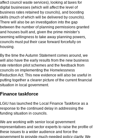
affect council waste services), looking at taxes for
digital businesses (which will affect the level of
business rates retained by councils), and boosting
skills (much of which will be delivered by councils).
There will also be an investigation into the gap
between the number of planning permissions granted
and houses built and, given the prime minister’s
seeming willingness to take away planning powers,
councils must put their case forward forcefully on
housing.
By the time the Autumn Statement comes around, we
will also have the early results from the new business
rate retention pilot schemes and the feedback from
councils on implementing the Homelessness
Reduction Act. This new evidence will also be useful in
putting together a clearer picture of the current financial
situation in local government.
Finance taskforce
LGiU has launched the Local Finance Taskforce as a
response to the continued delay in addressing the
funding situation in councils.
We are working with senior local government
representatives and sector experts to raise the profile of
these issues to a wider audience and force the
government to provide much-needed policy clarity. We