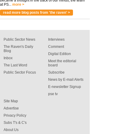
became a thought in the back of our minds, the team
at PS...
more >
read more blog posts from 'the raven' >
Public Sector News
Interviews
The Raven's Daily
Comment
Blog
Digital Edition
Inbox
Meet the editorial
The Last Word
board
Public Sector Focus
Subscribe
News by E-mail Alerts
E-newsletter Signup
pse tv
Site Map
Advertise
Privacy Policy
Subs T's & C's
About Us