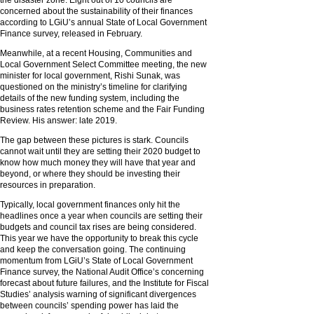
the disaster zone. Eight out of 10 councils are
concerned about the sustainability of their finances
according to LGiU’s annual State of Local Government
Finance survey, released in February.
Meanwhile, at a recent Housing, Communities and
Local Government Select Committee meeting, the new
minister for local government, Rishi Sunak, was
questioned on the ministry’s timeline for clarifying
details of the new funding system, including the
business rates retention scheme and the Fair Funding
Review. His answer: late 2019.
The gap between these pictures is stark. Councils
cannot wait until they are setting their 2020 budget to
know how much money they will have that year and
beyond, or where they should be investing their
resources in preparation.
Typically, local government finances only hit the
headlines once a year when councils are setting their
budgets and council tax rises are being considered.
This year we have the opportunity to break this cycle
and keep the conversation going. The continuing
momentum from LGiU’s State of Local Government
Finance survey, the National Audit Office’s concerning
forecast about future failures, and the Institute for Fiscal
Studies’ analysis warning of significant divergences
between councils’ spending power has laid the