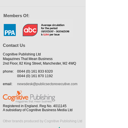
Members Of:
Contact Us
Cognitive Publishing Ltd
Magazines That Mean Business
2nd Floor, 82 King Street, Manchester, M2 4WQ
phone:
0044 (0) 161 833 6320
0044 (0) 161 870 1192
email:
newsdesk@publicsectorexecutive.com
Registered in England. Reg No. 4011145
A subsidiary of Cognitive Business Media Ltd
Other brands produced by Cognitive Publishing Ltd