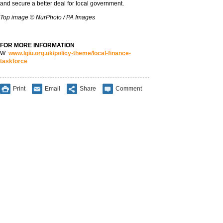
and secure a better deal for local government.
Top image
©
NurPhoto / PA Images
FOR MORE INFORMATION
W:
www.lgiu.org.uk/policy-theme/local-finance-
taskforce
Print
Email
Share
Comment