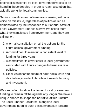
believe it is essential for local government voices to be
heard in these debates in order to reach a solution that
actually works for local communities.
Senior councillors and officers are speaking with one
voice on this issue, regardless of politics or tier, as
demonstrated by the responses to our annual State of
Local Government Finance survey. We asked them
what they want to see from government, and they are
calling for:
A formal consultation on all the options for the
future of local government funding;
A commitment to maintain a consistent level of
funding for three years;
A commitment to cover costs to local government
associated with future changes to business rate
policies;
Clear vision for the future of adult social care and
devolution, in order to facilitate forward-planning
and investment.
We can’t afford to allow the issue of local government
funding to remain off the agenda any longer. We have a
unique chance to shape the narrative at this juncture.
The Local Finance Taskforce, alongside local
government, need to push this conversation forward