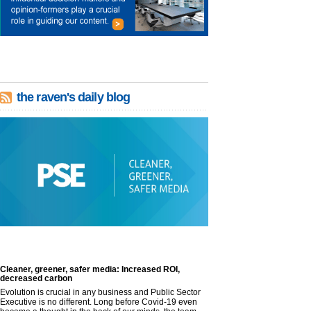
the raven's daily blog
Cleaner, greener, safer media: Increased ROI,
decreased carbon
Evolution is crucial in any business and Public Sector
Executive is no different. Long before Covid-19 even