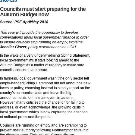
19
.
04
.18
Councils must start preparing for the
Autumn Budget now
Source: PSE April/May 2018
This year will provide the opportunity to develop
conversations about local government finance in order
to ensure councils stop running on empty, explains
Jennifer Glover
, policy researcher at the LGiU.
In the wake of a very underwhelming Spring Statement,
local government must start looking ahead to the
Autumn Budget as a matter of urgency to make sure
councils’ concerns are heard.
In fairness, local government wasn’t the only sector left
empty-handed; Philip Hammond did not announce new
taxes or policy, choosing instead to simply report on the
country’s economic status and leave the big
announcements for his main event in autumn.
However, many criticised the chancellor for failing to
address, or even acknowledge, the growing crisis in
local government which is now capturing the attention
of national press and the public.
Councils are running on empty and are scrambling to
prevent their authority following Northamptonshire into