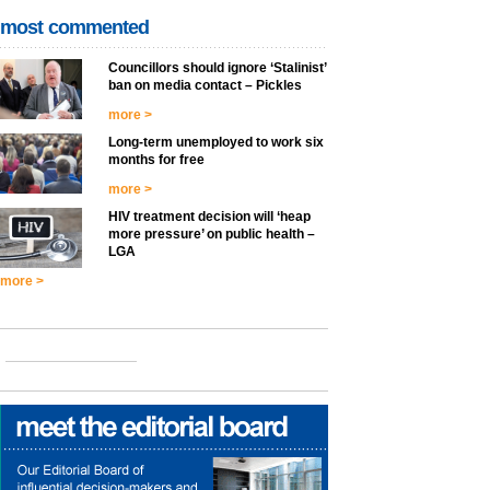
most commented
Councillors should ignore ‘Stalinist’
ban on media contact – Pickles
more >
Long-term unemployed to work six
months for free
more >
HIV treatment decision will ‘heap
more pressure’ on public health –
LGA
more >