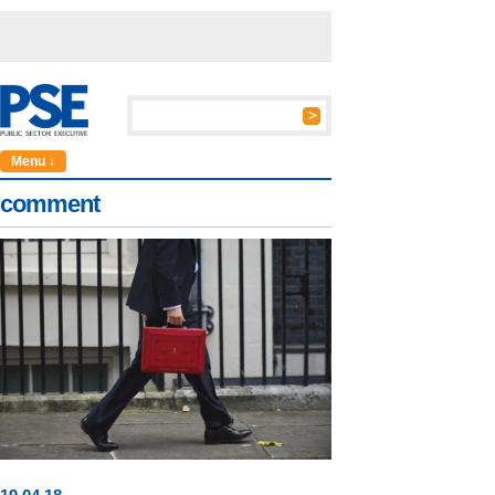
Menu ↓
comment