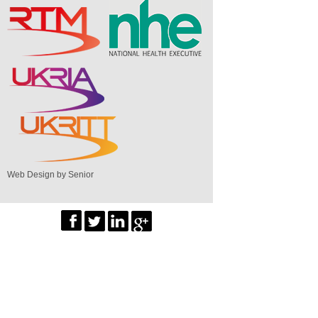
Web Design by Senior