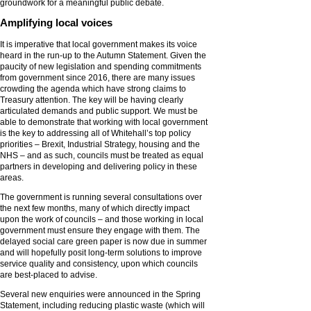
groundwork for a meaningful public debate.
Amplifying local voices
It is imperative that local government makes its voice
heard in the run-up to the Autumn Statement. Given the
paucity of new legislation and spending commitments
from government since 2016, there are many issues
crowding the agenda which have strong claims to
Treasury attention. The key will be having clearly
articulated demands and public support. We must be
able to demonstrate that working with local government
is the key to addressing all of Whitehall’s top policy
priorities – Brexit, Industrial Strategy, housing and the
NHS – and as such, councils must be treated as equal
partners in developing and delivering policy in these
areas.
The government is running several consultations over
the next few months, many of which directly impact
upon the work of councils – and those working in local
government must ensure they engage with them. The
delayed social care green paper is now due in summer
and will hopefully posit long-term solutions to improve
service quality and consistency, upon which councils
are best-placed to advise.
Several new enquiries were announced in the Spring
Statement, including reducing plastic waste (which will