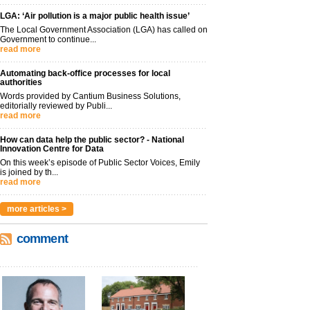
LGA: ‘Air pollution is a major public health issue’
The Local Government Association (LGA) has called on
Government to continue...
read more
Automating back-office processes for local
authorities
Words provided by Cantium Business Solutions,
editorially reviewed by Publi...
read more
How can data help the public sector? - National
Innovation Centre for Data
On this week’s episode of Public Sector Voices, Emily
is joined by th...
read more
more articles >
comment