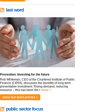
last word
Prevention: Investing for the future
Rob Whiteman, CEO at the Chartered Institute of Public
Finance (CIPFA), discusses the benefits of long-term
preventative investment. Rising demand, reducing
resource – this has been the r
more >
more last word articles >
public sector focus