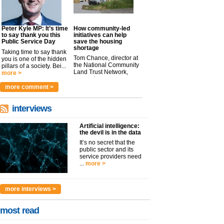
Peter Kyle MP: It’s time
How community-led
to say thank you this
initiatives can help
Public Service Day
save the housing
shortage
Taking time to say thank
Tom Chance, director at
you is one of the hidden
the National Community
pillars of a society. Bei...
Land Trust Network,
more >
argues t...
more >
more comment >
interviews
Artificial intelligence:
the devil is in the data
It’s no secret that the
public sector and its
service providers need
...
more >
more interviews >
most read