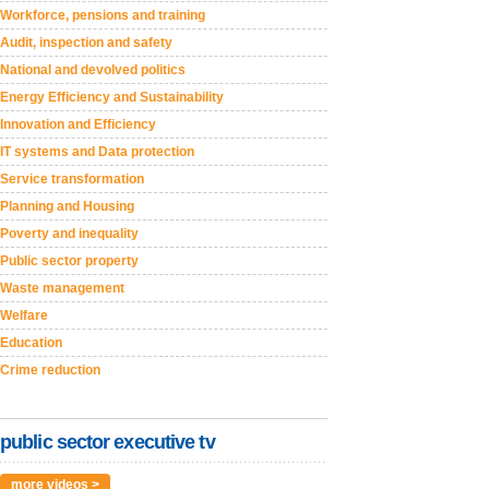
Workforce, pensions and training
Audit, inspection and safety
National and devolved politics
Energy Efficiency and Sustainability
Innovation and Efficiency
IT systems and Data protection
Service transformation
Planning and Housing
Poverty and inequality
Public sector property
Waste management
Welfare
Education
Crime reduction
public sector executive tv
more videos >