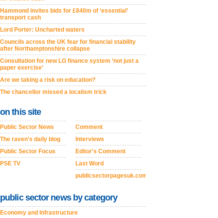
Hammond invites bids for £840m of ‘essential’
transport cash
Lord Porter: Uncharted waters
Councils across the UK fear for financial stability
after Northamptonshire collapse
Consultation for new LG finance system ‘not just a
paper exercise’
Are we taking a risk on education?
The chancellor missed a localism trick
on this site
Public Sector News
Comment
The raven's daily blog
Interviews
Public Sector Focus
Editor's Comment
PSE TV
Last Word
publicsectorpagesuk.com
public sector news by category
Economy and Infrastructure