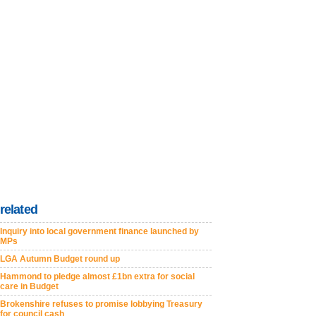
related
Inquiry into local government finance launched by
MPs
LGA Autumn Budget round up
Hammond to pledge almost £1bn extra for social
care in Budget
Brokenshire refuses to promise lobbying Treasury
for council cash