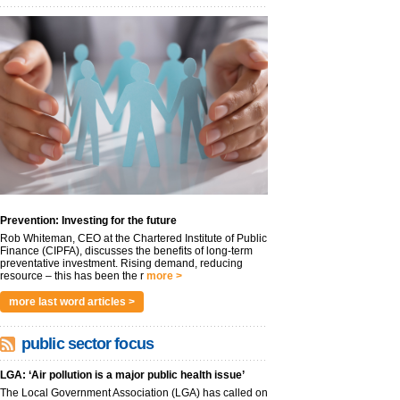
Prevention: Investing for the future
Rob Whiteman, CEO at the Chartered Institute of Public
Finance (CIPFA), discusses the benefits of long-term
preventative investment. Rising demand, reducing
resource – this has been the r
more >
more last word articles >
public sector focus
LGA: ‘Air pollution is a major public health issue’
The Local Government Association (LGA) has called on