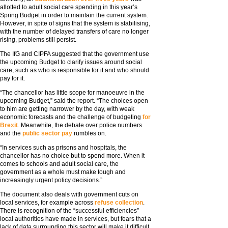
allotted to adult social care spending in this year’s
Spring Budget in order to maintain the current system.
However, in spite of signs that the system is stabilising,
with the number of delayed transfers of care no longer
rising, problems still persist.
The IfG and CIPFA suggested that the government use
the upcoming Budget to clarify issues around social
care, such as who is responsible for it and who should
pay for it.
“The chancellor has little scope for manoeuvre in the
upcoming Budget,” said the report. “The choices open
to him are getting narrower by the day, with weak
economic forecasts and the challenge of budgeting
for
Brexit
. Meanwhile, the debate over police numbers
and the
public sector pay
rumbles on.
“In services such as prisons and hospitals, the
chancellor has no choice but to spend more. When it
comes to schools and adult social care, the
government as a whole must make tough and
increasingly urgent policy decisions.”
The document also deals with government cuts on
local services, for example across
refuse collection
.
There is recognition of the “successful efficiencies”
local authorities have made in services, but fears that a
lack of data surrounding this sector will make it difficult