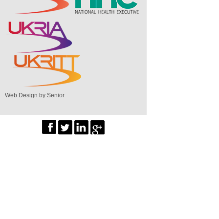
Web Design by Senior