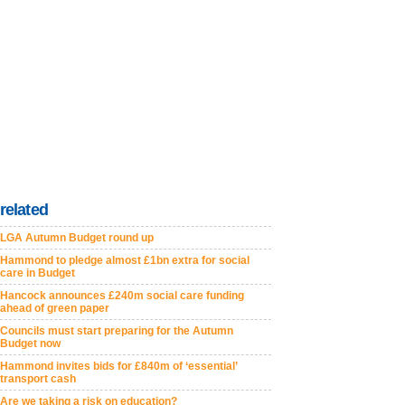
related
LGA Autumn Budget round up
Hammond to pledge almost £1bn extra for social
care in Budget
Hancock announces £240m social care funding
ahead of green paper
Councils must start preparing for the Autumn
Budget now
Hammond invites bids for £840m of ‘essential’
transport cash
Are we taking a risk on education?