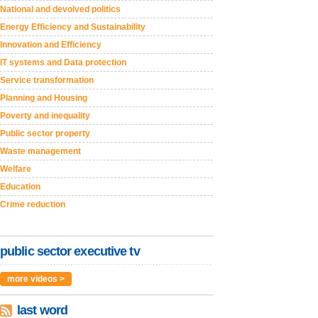
National and devolved politics
Energy Efficiency and Sustainability
Innovation and Efficiency
IT systems and Data protection
Service transformation
Planning and Housing
Poverty and inequality
Public sector property
Waste management
Welfare
Education
Crime reduction
public sector executive tv
more videos >
last word