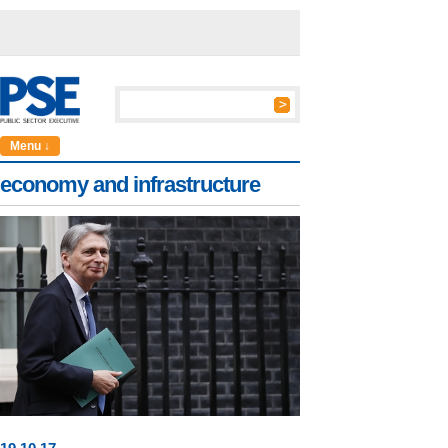
Menu ↓
economy and infrastructure