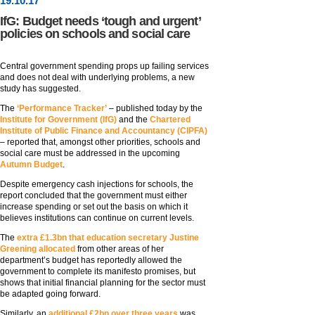
19
.
10
.17
IfG: Budget needs ‘tough and urgent’
policies on schools and social care
Central government spending props up failing services
and does not deal with underlying problems, a new
study has suggested.
The
‘Performance Tracker’
– published today by the
Institute for Government (IfG)
and the
Chartered
Institute of Public Finance and Accountancy (CIPFA)
– reported that, amongst other priorities, schools and
social care must be addressed in the upcoming
Autumn Budget
.
Despite emergency cash injections for schools, the
report concluded that the government must either
increase spending or set out the basis on which it
believes institutions can continue on current levels.
The
extra £1.3bn that education secretary Justine
Greening allocated
from other areas of her
department’s budget has reportedly allowed the
government to complete its manifesto promises, but
shows that initial financial planning for the sector must
be adapted going forward.
Similarly, an
additional £2bn over three years
was