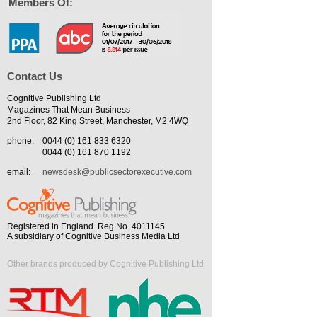
Members Of:
Contact Us
Cognitive Publishing Ltd
Magazines That Mean Business
2nd Floor, 82 King Street, Manchester, M2 4WQ
phone:
0044 (0) 161 833 6320
0044 (0) 161 870 1192
email:
newsdesk@publicsectorexecutive.com
Registered in England. Reg No. 4011145
A subsidiary of Cognitive Business Media Ltd
Other brands produced by Cognitive Publishing Ltd