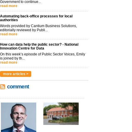
Government to continue...
read more
Automating back-office processes for local
authorities
Words provided by Cantium Business Solutions,
editorially reviewed by Publi...
read more
How can data help the public sector? - National
Innovation Centre for Data
On this week’s episode of Public Sector Voices, Emily
is joined by th...
read more
more articles >
comment