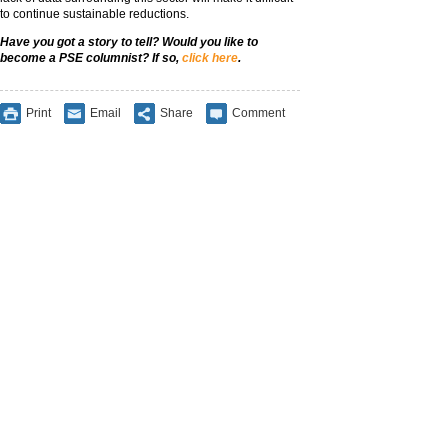
to continue sustainable reductions.
Have you got a story to tell? Would you like to
become a PSE columnist? If so,
click here
.
Print
Email
Share
Comment