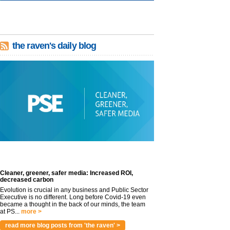
the raven's daily blog
Cleaner, greener, safer media: Increased ROI,
decreased carbon
Evolution is crucial in any business and Public Sector
Executive is no different. Long before Covid-19 even
became a thought in the back of our minds, the team
at PS...
more >
read more blog posts from 'the raven' >