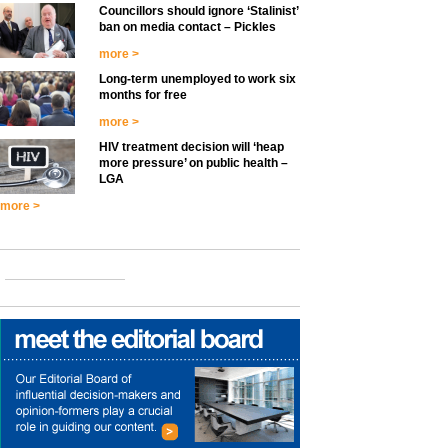
Councillors should ignore ‘Stalinist’
ban on media contact – Pickles
more >
Long-term unemployed to work six
months for free
more >
HIV treatment decision will ‘heap
more pressure’ on public health –
LGA
more >