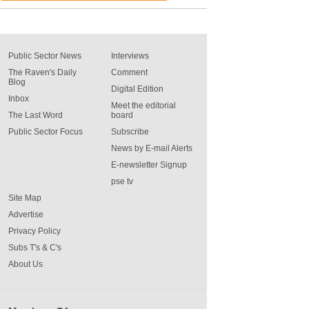
Public Sector News
Interviews
The Raven's Daily
Comment
Blog
Digital Edition
Inbox
Meet the editorial
The Last Word
board
Public Sector Focus
Subscribe
News by E-mail Alerts
E-newsletter Signup
pse tv
Site Map
Advertise
Privacy Policy
Subs T's & C's
About Us