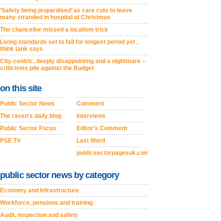
‘Safety being jeopardised’ as care cuts to leave
many stranded in hospital at Christmas
The chancellor missed a localism trick
Living standards set to fall for longest period yet ,
think tank says
City-centric, deeply disappointing and a nightmare –
criticisms pile against the Budget
on this site
Public Sector News
Comment
The raven's daily blog
Interviews
Public Sector Focus
Editor's Comment
PSE TV
Last Word
publicsectorpagesuk.com
public sector news by category
Economy and Infrastructure
Workforce, pensions and training
Audit, inspection and safety