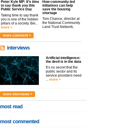
Peter Kyle MP: It’s time
How community-led
to say thank you this
initiatives can help
Public Service Day
save the housing
shortage
Taking time to say thank
Tom Chance, director at
you is one of the hidden
the National Community
pillars of a society. Bei...
Land Trust Network,
more >
argues t...
more >
more comment >
interviews
Artificial intelligence:
the devil is in the data
It’s no secret that the
public sector and its
service providers need
...
more >
more interviews >
most read
most commented