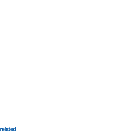
related