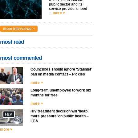
It’s no secret that the
public sector and its
service providers need
...
more >
more interviews >
most read
most commented
Councillors should ignore ‘Stalinist’
ban on media contact – Pickles
more >
Long-term unemployed to work six
months for free
more >
HIV treatment decision will ‘heap
more pressure’ on public health –
LGA
more >