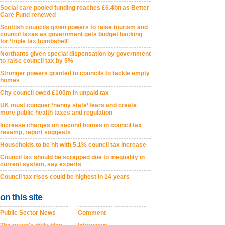
Social care pooled funding reaches £6.4bn as Better
Care Fund renewed
Scottish councils given powers to raise tourism and
council taxes as government gets budget backing
for ‘triple tax bombshell’
Northants given special dispensation by government
to raise council tax by 5%
Stronger powers granted to councils to tackle empty
homes
City council owed £100m in unpaid tax
UK must conquer ‘nanny state’ fears and create
more public health taxes and regulation
Increase charges on second homes in council tax
revamp, report suggests
Households to be hit with 5.1% council tax increase
Council tax should be scrapped due to inequality in
current system, say experts
Council tax rises could be highest in 14 years
on this site
Public Sector News
Comment