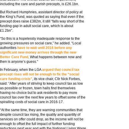
including the care and parish precepts, is £26.1bn.
But Richard Humphries, assistant director of policy at
the King’s Fund, was quoted as saying that even if the
precept does raise £382m, it still “falls way short of the
funding gap in adult social care, which is about
£1.2bn”.
“So this is a hopelessly inadequate response to the
growing pressures on social care,” he added. “Local
authorities
have to wait until 2018 before any
significant new money arrives through the new
Better Care Fund
. What happens between now and
then is anyone’s guess.”
In February, when the LGA
argued that council tax
precept rises will not be enough to fix the “social
care funding crisis”
, its vice chair, Cllr Nick Forbes,
said: “After years of striving to keep council tax as low
as possible or frozen, town halls find themselves
having no choice but to ask residents to pay more
council tax over the next few years to offset some of the
spiralling costs of social care in 2016-17.
“At the same time, they are warning communities that
despite council tax rising, the quality and quantity of
services on offer could drop, as the income will not be
enough to offset the full impact of further funding
reductions next year and with the National Living Wage