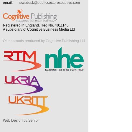
email:
newsdesk@publicsectorexecutive.com
Registered in England. Reg No. 4011145
A subsidiary of Cognitive Business Media Ltd
Other brands produced by Cognitive Publishing Ltd
Web Design by Senior