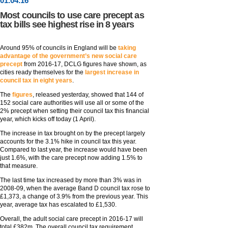
01
.
04
.16
Most councils to use care precept as
tax bills see highest rise in 8 years
Around 95% of councils in England will be
taking
advantage of the government’s new social care
precept
from 2016-17, DCLG figures have shown, as
cities ready themselves for the
largest increase in
council tax in eight years
.
The
figures
, released yesterday, showed that 144 of
152 social care authorities will use all or some of the
2% precept when setting their council tax this financial
year, which kicks off today (1 April).
The increase in tax brought on by the precept largely
accounts for the 3.1% hike in council tax this year.
Compared to last year, the increase would have been
just 1.6%, with the care precept now adding 1.5% to
that measure.
The last time tax increased by more than 3% was in
2008-09, when the average Band D council tax rose to
£1,373, a change of 3.9% from the previous year. This
year, average tax has escalated to £1,530.
Overall, the adult social care precept in 2016-17 will
total £382m. The overall council tax requirement,