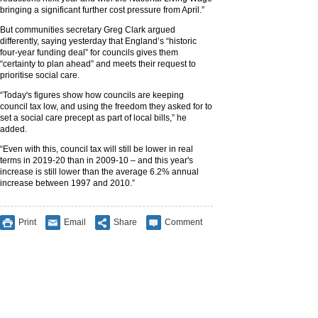
bringing a significant further cost pressure from April.”
But communities secretary Greg Clark argued
differently, saying yesterday that England’s “historic
four-year funding deal” for councils gives them
“certainty to plan ahead” and meets their request to
prioritise social care.
“Today's figures show how councils are keeping
council tax low, and using the freedom they asked for to
set a social care precept as part of local bills,” he
added.
“Even with this, council tax will still be lower in real
terms in 2019-20 than in 2009-10 – and this year's
increase is still lower than the average 6.2% annual
increase between 1997 and 2010.”
Print
Email
Share
Comment