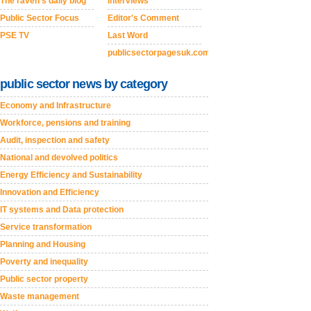
The raven's daily blog
Interviews
Public Sector Focus
Editor's Comment
PSE TV
Last Word
publicsectorpagesuk.com
public sector news by category
Economy and Infrastructure
Workforce, pensions and training
Audit, inspection and safety
National and devolved politics
Energy Efficiency and Sustainability
Innovation and Efficiency
IT systems and Data protection
Service transformation
Planning and Housing
Poverty and inequality
Public sector property
Waste management