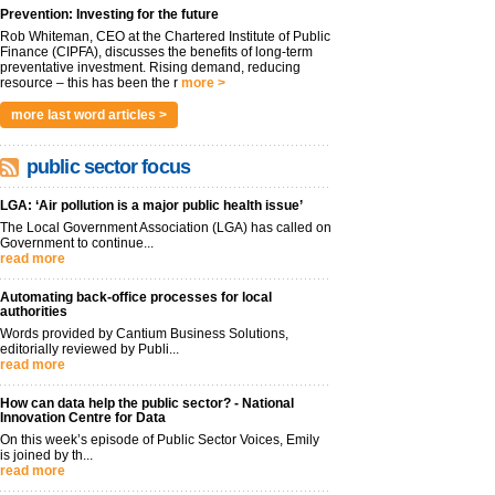
Prevention: Investing for the future
Rob Whiteman, CEO at the Chartered Institute of Public
Finance (CIPFA), discusses the benefits of long-term
preventative investment. Rising demand, reducing
resource – this has been the r
more >
more last word articles >
public sector focus
LGA: ‘Air pollution is a major public health issue’
The Local Government Association (LGA) has called on
Government to continue...
read more
Automating back-office processes for local
authorities
Words provided by Cantium Business Solutions,
editorially reviewed by Publi...
read more
How can data help the public sector? - National
Innovation Centre for Data
On this week’s episode of Public Sector Voices, Emily
is joined by th...
read more