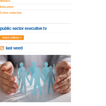
Welfare
Education
Crime reduction
public sector executive tv
more videos >
last word