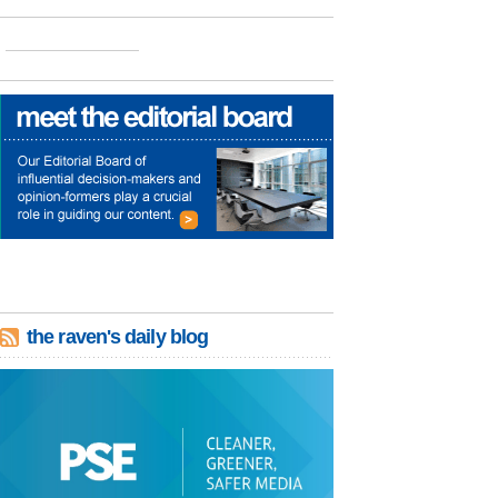
the raven's daily blog