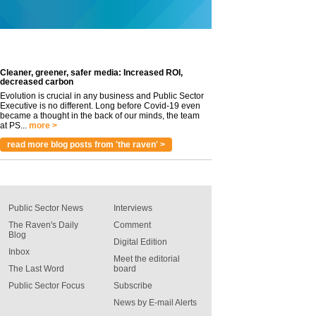
Cleaner, greener, safer media: Increased ROI,
decreased carbon
Evolution is crucial in any business and Public Sector
Executive is no different. Long before Covid-19 even
became a thought in the back of our minds, the team
at PS...
more >
read more blog posts from 'the raven' >
Public Sector News
Interviews
The Raven's Daily
Comment
Blog
Digital Edition
Inbox
Meet the editorial
The Last Word
board
Public Sector Focus
Subscribe
News by E-mail Alerts