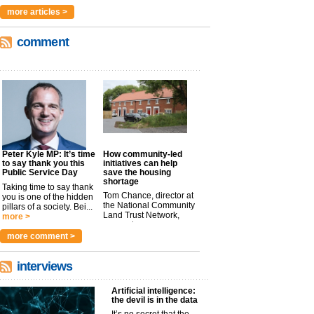
more articles >
comment
Peter Kyle MP: It’s time
How community-led
to say thank you this
initiatives can help
Public Service Day
save the housing
shortage
Taking time to say thank
Tom Chance, director at
you is one of the hidden
the National Community
pillars of a society. Bei...
Land Trust Network,
more >
argues t...
more >
more comment >
interviews
Artificial intelligence:
the devil is in the data