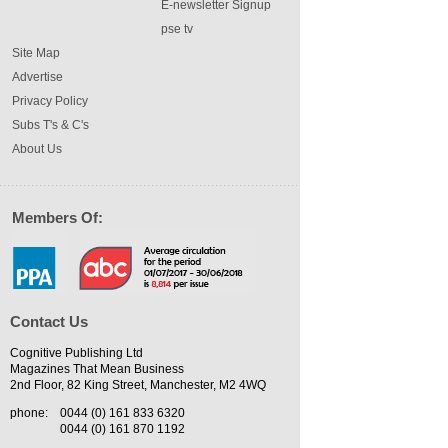
E-newsletter Signup
pse tv
Site Map
Advertise
Privacy Policy
Subs T's & C's
About Us
Members Of:
Contact Us
Cognitive Publishing Ltd
Magazines That Mean Business
2nd Floor, 82 King Street, Manchester, M2 4WQ
phone:
0044 (0) 161 833 6320
0044 (0) 161 870 1192