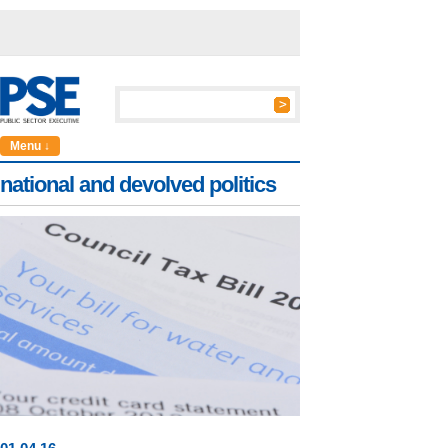
Menu ↓
national and devolved politics