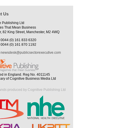
t Us
e Publishing Ltd
es That Mean Business
r, 82 King Street, Manchester, M2 4WQ
0044 (0) 161 833 6320
0044 (0) 161 870 1192
newsdesk@publicsectorexecutive.com
ed in England. Reg No. 4011145
iary of Cognitive Business Media Ltd
ands produced by Cognitive Publishing Ltd