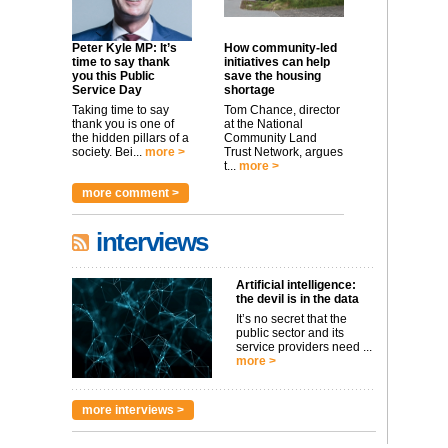
Peter Kyle MP: It’s
How community-led
time to say thank
initiatives can help
you this Public
save the housing
Service Day
shortage
Taking time to say
Tom Chance, director
thank you is one of
at the National
the hidden pillars of a
Community Land
society. Bei...
more >
Trust Network, argues
t...
more >
more comment >
interviews
Artificial intelligence:
the devil is in the data
It’s no secret that the
public sector and its
service providers need ...
more >
more interviews >