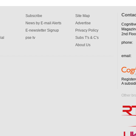
Contac
Subscribe
Site Map
News by E-mail Alerts
Advertise
Cognitiv
Magazin
E-newsletter Signup
Privacy Policy
2nd Floo
ial
pse tv
Subs T's & C's
phone:
About Us
email:
Register
A subsid
Other br