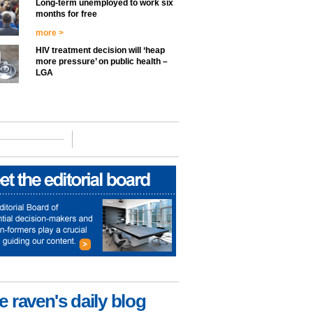
Long-term unemployed to work six
months for free
more >
HIV treatment decision will ‘heap
more pressure’ on public health –
LGA
e raven's daily blog