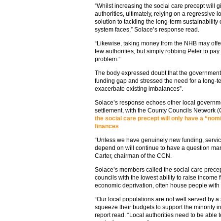
“Whilst increasing the social care precept will gi
authorities, ultimately, relying on a regressive 
solution to tackling the long-term sustainabilit
system faces,” Solace’s response read.
“Likewise, taking money from the NHB may offer 
few authorities, but simply robbing Peter to pay
problem.”
The body expressed doubt that the government’
funding gap and stressed the need for a long-te
exacerbate existing imbalances”.
Solace’s response echoes other local governme
settlement, with the County Councils Network
the social care precept will only have a “nom
finances
.
“Unless we have genuinely new funding, service
depend on will continue to have a question mar
Carter, chairman of the CCN.
Solace’s members called the social care precept
councils with the lowest ability to raise income
economic deprivation, often house people with 
“Our local populations are not well served by a s
squeeze their budgets to support the minority i
report read. “Local authorities need to be able 