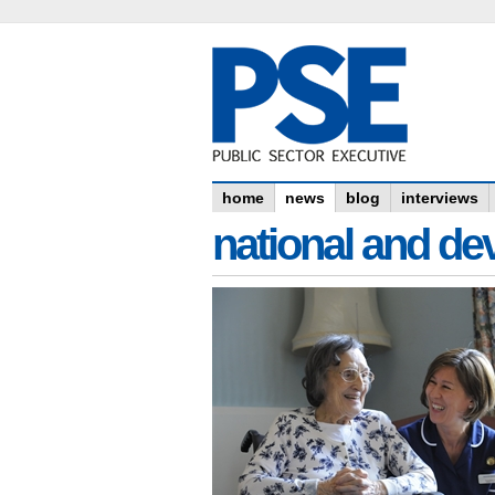
home
news
blog
interviews
national and dev