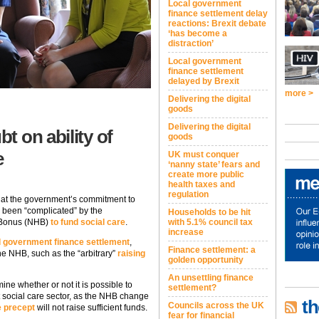
Local government
finance settlement delay
reactions: Brexit debate
‘has become a
distraction’
Local government
finance settlement
delayed by Brexit
more >
Delivering the digital
goods
Delivering the digital
t on ability of
goods
e
UK must conquer
‘nanny state’ fears and
create more public
health taxes and
regulation
that the government’s commitment to
s been “complicated” by the
Households to be hit
 Bonus (NHB)
to fund social care
.
with 5.1% council tax
increase
l government finance settlement
,
Finance settlement: a
he NHB, such as the “arbitrary”
raising
golden opportunity
An unsettling finance
ne whether or not it is possible to
settlement?
t social care sector, as the NHB change
th
Councils across the UK
e precept
will not raise sufficient funds.
fear for financial