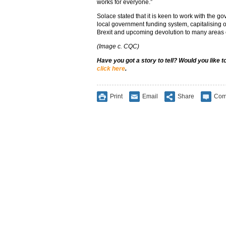
works for everyone.”
Solace stated that it is keen to work with the g
local government funding system, capitalising o
Brexit and upcoming devolution to many areas o
(Image c. CQC)
Have you got a story to tell? Would you like 
click here
.
Print
Email
Share
Com