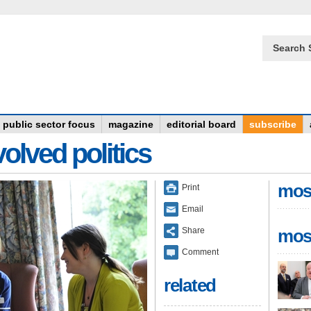
Search 
public sector focus
magazine
editorial board
subscribe
olved politics
mos
Print
Email
Share
mos
Comment
related