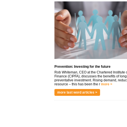
Prevention: Investing for the future
Rob Whiteman, CEO at the Chartered Institute o
Finance (CIPFA), discusses the benefits of long
preventative investment. Rising demand, reduc
resource – this has been the r
more >
more last word articles >