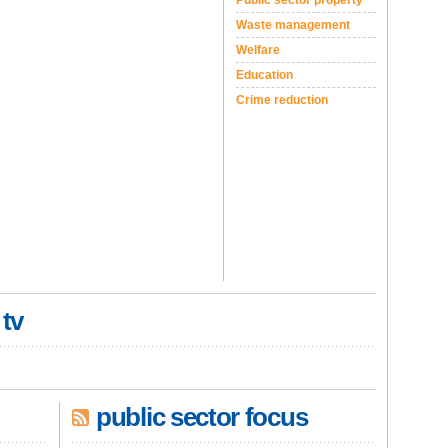
Public sector property
Waste management
Welfare
Education
Crime reduction
 tv
public sector focus