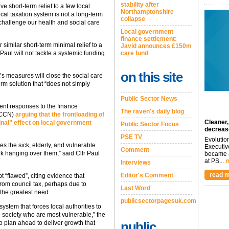
stability after
ve short-term relief to a few local
Northamptonshire
local taxation system is not a long-term
collapse
y challenge our health and social care
Local government
finance settlement:
similar short-term minimal relief to a
Javid announces £150m
 Paul will not tackle a systemic funding
care fund
on this site
s measures will close the social care
rm solution that “does not simply
Public Sector News
nt responses to the finance
The raven's daily blog
 (CCN)
arguing that the frontloading of
Cleaner,
inal” effect on local government
Public Sector Focus
decreas
PSE TV
Evolutio
s the sick, elderly, and vulnerable
Executiv
Comment
k hanging over them,” said Cllr Paul
became a
at PS...
m
Interviews
read m
Editor's Comment
 “flawed”, citing evidence that
 from council tax, perhaps due to
Last Word
the greatest need.
publicsectorpagesuk.com
ystem that forces local authorities to
n society who are most vulnerable,” the
to plan ahead to deliver growth that
public