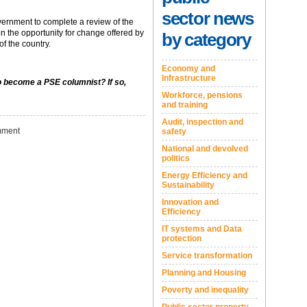
sector news
overnment to complete a review of the
n the opportunity for change offered by
by category
f the country.
Economy and
Infrastructure
to become a PSE columnist? If so,
Workforce, pensions
and training
Audit, inspection and
ment
safety
National and devolved
politics
Energy Efficiency and
Sustainability
Innovation and
Efficiency
IT systems and Data
protection
Service transformation
Planning and Housing
Poverty and inequality