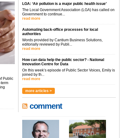
LGA: ‘Air pollution is a major public health issue’
The Local Government Association (LGA) has called on
Government to continue...
read more
Automating back-office processes for local
authorities
Words provided by Cantium Business Solutions,
editorially reviewed by Publi...
read more
How can data help the public sector? - National
Innovation Centre for Data
On this week’s episode of Public Sector Voices, Emily is
joined by th...
f Public
read more
-term
ing
more articles >
comment