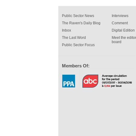
Public Sector News
Interviews
The Raven's Daily Blog
Comment
Inbox
Digital Edition
The Last Word
Meet the editor
board
Public Sector Focus
Members Of: