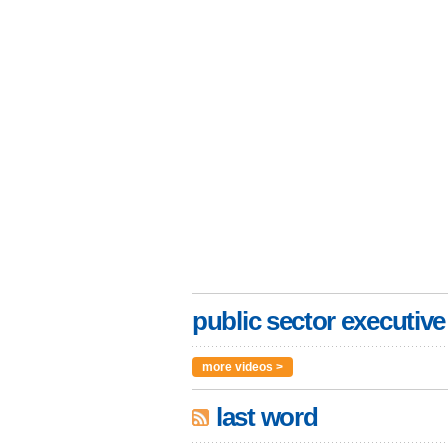
public sector executive
more videos >
last word