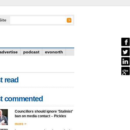
Site
advertise
podcast
evonorth
t read
t commented
Councillors should ignore ‘Stalinist’
ban on media contact – Pickles
more >