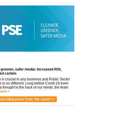
 greener, safer media: Increased ROI,
ed carbon
n is crucial in any business and Public Sector
e is no different. Long before Covid-19 even
 thought in the back of our minds, the team
ore >
ore blog posts from 'the raven' >