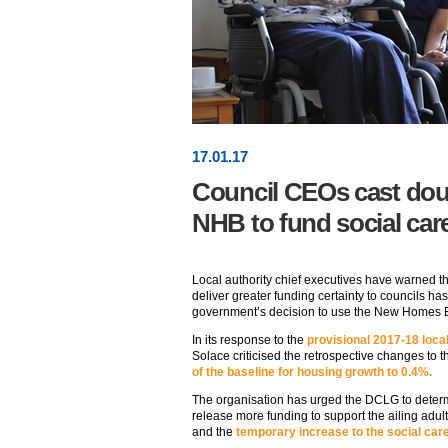
17
.
01
.17
Council CEOs cast doub
NHB to fund social car
Local authority chief executives have warned 
deliver greater funding certainty to councils ha
government’s decision to use the New Homes
In its response to the
provisional 2017-18 loca
Solace criticised the retrospective changes to t
of the baseline for housing growth to 0.4%.
The organisation has urged the DCLG to determi
release more funding to support the ailing adul
and the
temporary increase to the social car