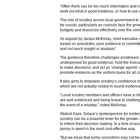
“Often there can be too much information and n
work out what is good evidence, or how to use i
The role of scrutiny across local government to 
be crucial, particularly as councils face the gro
budgets and resources effectively over the com
As argued by Jacqui McKinlay, chief executive 
based on anecdotes, poor evidence or committe
and not much insight or analysis”.
The guidance therefore challenges scrutineers
underpinned by good evidence; hold the Executi
to make decisions; and act as ‘change agents’ wi
promote evidence as the uniform basis for all c
It also aims to empower scrutiny’s confidence t
which are not actually rooted in sound evidenc
“Local scrutiny members and officers have a r
are well evidenced and being brave to challeng
the event of a misstep,” noted McKinlay.
Abdool Kara, Solace’s spokesperson for evide
scrutiny can be a powerful lever for the greater
to inform their decision-making. In a time of aus
penny is spent in the most cost-effective way.
“But we know that some councillors may not be 