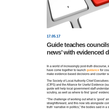
17
.
05
.17
Guide teaches councils
news’ with evidenced d
In a world of increasingly post-truth discourse,
have come together to launch
guidance
for cou
make evidence-based decisions and counter so-
The Society of Local Authority Chief Executives 
(CfPS) and the Alliance for Useful Evidence (su
guide will help local government staff understa
scrutiny, as well as where to find ‘good’ evidence
“The challenge of working out what is ‘good’ an
straightforward, and this now sits alongside co
truth’ narrative in politics,” the bodies said in a