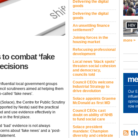
Delivering the digital
goods
Delivering the digital
goods
An unsettling finance
settlement?
Joining forces in the
more >
housing market
Refocusing professional
development
 to combat ‘fake
Local news ‘black spots’
ecisions
threaten social cohesion
and democracy,
councils told
Council CEOs welcome
 influential local government groups
Industrial Strategy to
ncil scrutineers aimed at helping them
drive devolution
called ‘fake news’.
Solace appoints Graeme
(Solace), the Centre for Public Scrutiny
McDonald as first MD
pported by Nesta) said the practical
Council CEOs cast
nd and use evidence effectively in
doubt on ability of NHB
 in the first place.
to fund social care
d ‘bad’ evidence is not always
Solace president
th
ncerns about ‘fake news’ and a ‘post-
mandate: Champion
diversity and celebrate
 statement.