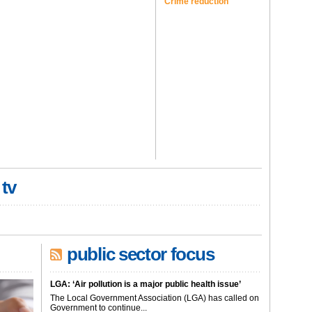
Crime reduction
 tv
public sector focus
LGA: ‘Air pollution is a major public health issue’
The Local Government Association (LGA) has called on
Government to continue...