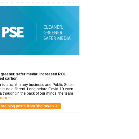
 greener, safer media: Increased ROI,
ed carbon
n is crucial in any business and Public Sector
e is no different. Long before Covid-19 even
 thought in the back of our minds, the team
ore >
ore blog posts from 'the raven' >