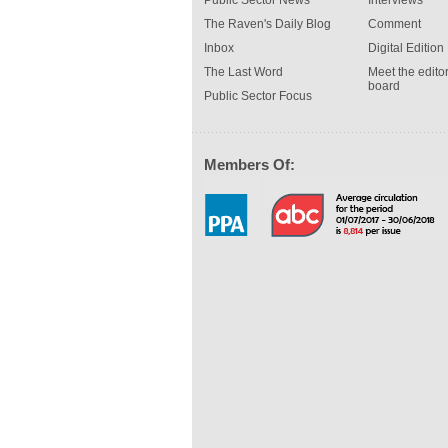
Public Sector News
Interviews
The Raven's Daily Blog
Comment
Inbox
Digital Edition
The Last Word
Meet the editor
board
Public Sector Focus
Members Of: