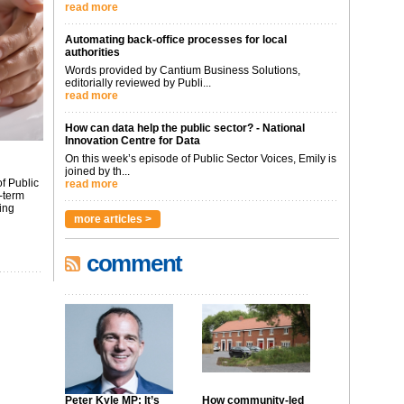
read more
Automating back-office processes for local
authorities
Words provided by Cantium Business Solutions,
editorially reviewed by Publi...
read more
How can data help the public sector? - National
Innovation Centre for Data
On this week’s episode of Public Sector Voices, Emily is
joined by th...
f Public
read more
-term
ing
more articles >
comment
Peter Kyle MP: It’s
How community-led