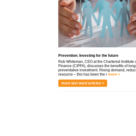
Prevention: Investing for the future
Rob Whiteman, CEO at the Chartered Institute o
Finance (CIPFA), discusses the benefits of long
preventative investment. Rising demand, reduc
resource – this has been the r
more >
more last word articles >