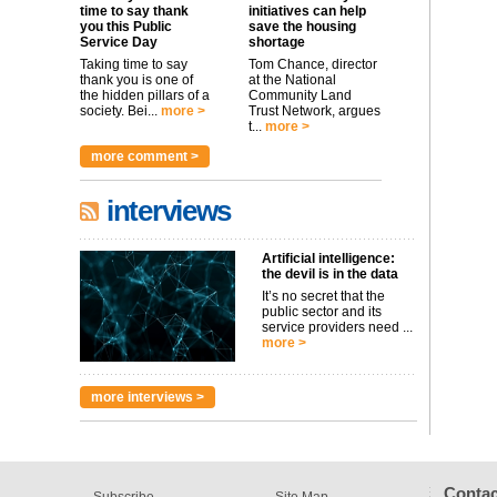
time to say thank
initiatives can help
you this Public
save the housing
Service Day
shortage
Taking time to say
Tom Chance, director
thank you is one of
at the National
the hidden pillars of a
Community Land
society. Bei...
more >
Trust Network, argues
t...
more >
more comment >
interviews
Artificial intelligence:
the devil is in the data
It’s no secret that the
public sector and its
service providers need ...
more >
more interviews >
Contac