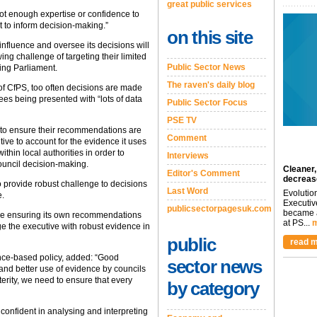
great public services
ot enough expertise or confidence to
t to inform decision-making.”
on this site
influence and oversee its decisions will
wing challenge of targeting their limited
Public Sector News
ing Parliament.
The raven's daily blog
of CfPS, too often decisions are made
es being presented with “lots of data
Public Sector Focus
PSE TV
 to ensure their recommendations are
Comment
ve to account for the evidence it uses
thin local authorities in order to
Interviews
ouncil decision-making.
Cleaner,
Editor's Comment
decreas
o provide robust challenge to decisions
Last Word
Evolutio
e.
Executiv
publicsectorpagesuk.com
became a
ole ensuring its own recommendations
at PS...
m
e the executive with robust evidence in
public
read m
nce-based policy, added: “Good
sector news
 and better use of evidence by councils
terity, we need to ensure that every
by category
confident in analysing and interpreting