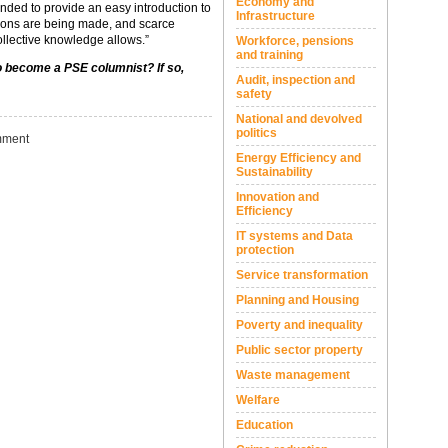
Economy and
ended to provide an easy introduction to
Infrastructure
sions are being made, and scarce
ollective knowledge allows.”
Workforce, pensions
and training
to become a PSE columnist? If so,
Audit, inspection and
safety
National and devolved
politics
ment
Energy Efficiency and
Sustainability
Innovation and
Efficiency
IT systems and Data
protection
Service transformation
Planning and Housing
Poverty and inequality
Public sector property
Waste management
Welfare
Education