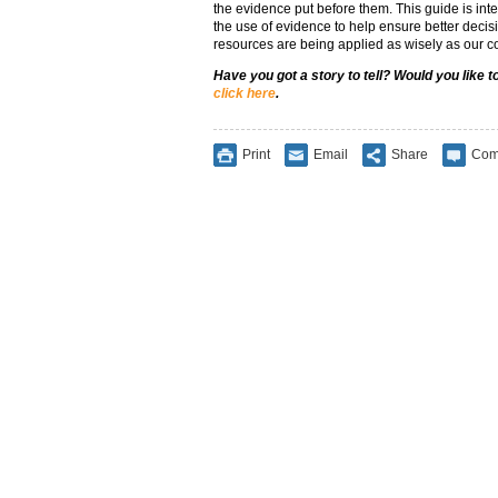
the evidence put before them. This guide is int
the use of evidence to help ensure better deci
resources are being applied as wisely as our c
Have you got a story to tell? Would you like 
click here
.
Print
Email
Share
Com