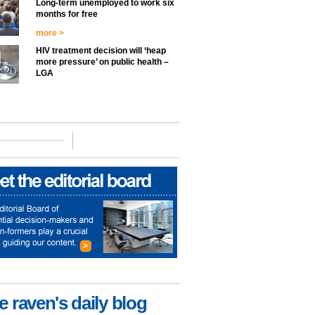
Long-term unemployed to work six
months for free
more >
HIV treatment decision will ‘heap
more pressure’ on public health –
LGA
e raven's daily blog