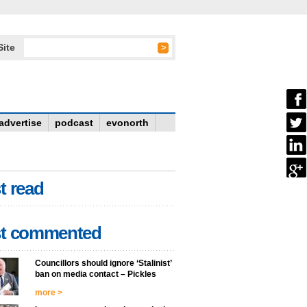
Site
advertise
podcast
evonorth
t read
t commented
Councillors should ignore ‘Stalinist’
ban on media contact – Pickles
more >