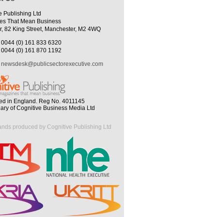
e Publishing Ltd
es That Mean Business
r, 82 King Street, Manchester, M2 4WQ
0044 (0) 161 833 6320
0044 (0) 161 870 1192
newsdesk@publicsectorexecutive.com
ed in England. Reg No. 4011145
iary of Cognitive Business Media Ltd
ands produced by Cognitive Publishing Ltd