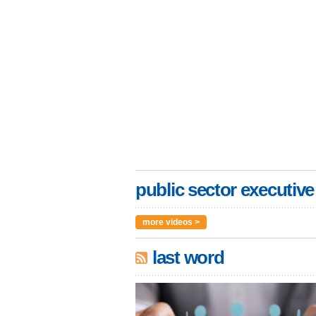
public sector executive
more videos >
last word