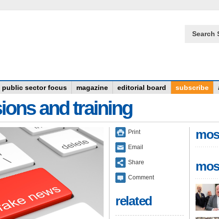
Search 
public sector focus
magazine
editorial board
subscribe
ions and training
mos
Print
Email
Share
mos
Comment
related