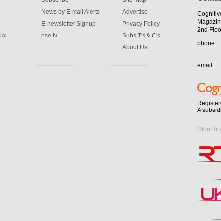
Subscribe
Site Map
News by E-mail Alerts
Advertise
Cognitiv
Magazin
E-newsletter Signup
Privacy Policy
2nd Floo
ial
pse tv
Subs T's & C's
phone:
About Us
email:
Register
A subsid
Other br