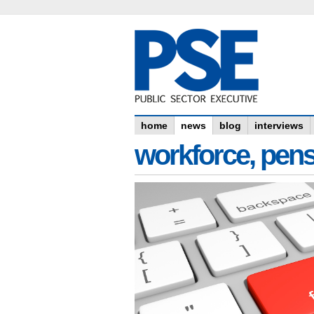
home
news
blog
interviews
workforce, pens