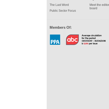
The Last Word
Meet the editor
board
Public Sector Focus
Members Of: