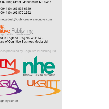
r, 82 King Street, Manchester, M2 4WQ
0044 (0) 161 833 6320
0044 (0) 161 870 1192
newsdesk@publicsectorexecutive.com
ed in England. Reg No. 4011145
iary of Cognitive Business Media Ltd
ands produced by Cognitive Publishing Ltd
ign by Senior