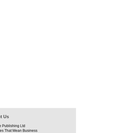
t Us
e Publishing Ltd
es That Mean Business