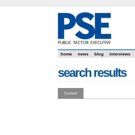
home
news
blog
interviews
search results
Content