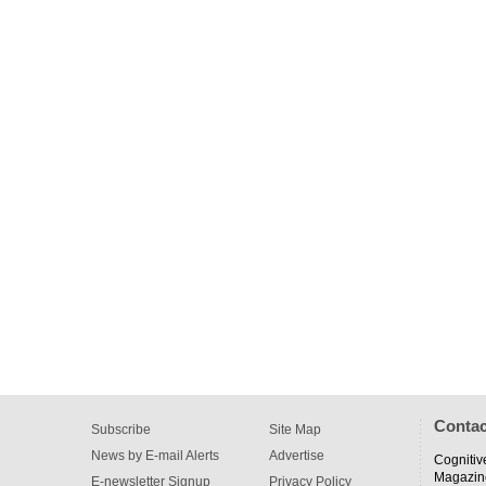
Contac
Subscribe
Site Map
News by E-mail Alerts
Advertise
Cognitiv
Magazin
E-newsletter Signup
Privacy Policy