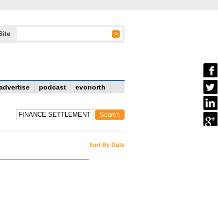
Site
advertise
podcast
evonorth
Sort By Date