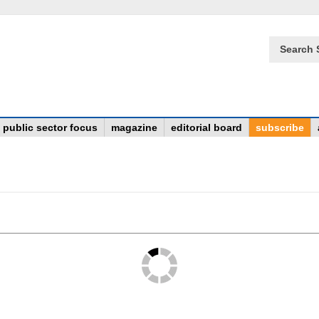
Search 
public sector focus
magazine
editorial board
subscribe