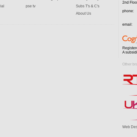
2nd Floo
ial
pse tv
Subs T's & C's
phone:
About Us
email:
Register
A subsid
Other br
Web Des