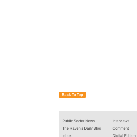
Back To Top
Public Sector News
Interviews
The Raven's Daily Blog
Comment
Inbox
Digital Edition