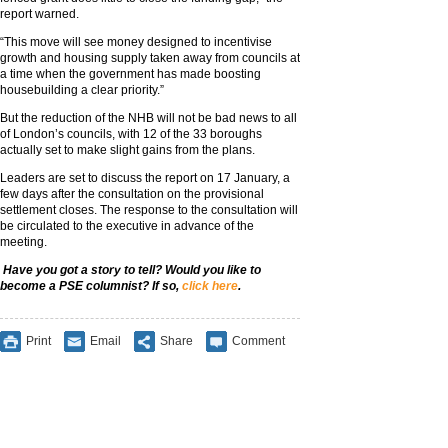
report warned.
“This move will see money designed to incentivise
growth and housing supply taken away from councils at
a time when the government has made boosting
housebuilding a clear priority.”
But the reduction of the NHB will not be bad news to all
of London’s councils, with 12 of the 33 boroughs
actually set to make slight gains from the plans.
Leaders are set to discuss the report on 17 January, a
few days after the consultation on the provisional
settlement closes. The response to the consultation will
be circulated to the executive in advance of the
meeting.
Have you got a story to tell? Would you like to
become a PSE columnist? If so,
click here
.
Print
Email
Share
Comment