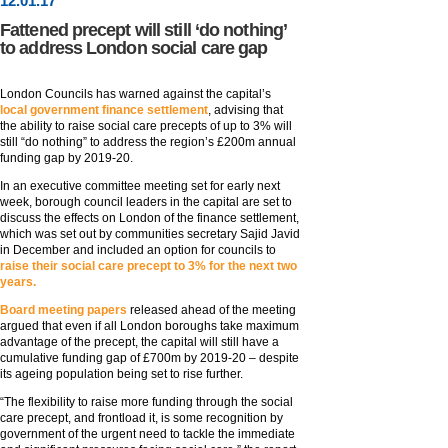
12
.
01
.17
Fattened precept will still ‘do nothing’
to address London social care gap
London Councils has warned against the capital’s
local government finance settlement
, advising that
the ability to raise social care precepts of up to 3% will
still “do nothing” to address the region’s £200m annual
funding gap by 2019-20.
In an executive committee meeting set for early next
week, borough council leaders in the capital are set to
discuss the effects on London of the finance settlement,
which was set out by communities secretary Sajid Javid
in December and included an option for councils to
raise their social care precept to 3% for the next two
years.
Board meeting papers
released ahead of the meeting
argued that even if all London boroughs take maximum
advantage of the precept, the capital will still have a
cumulative funding gap of £700m by 2019-20 – despite
its ageing population being set to rise further.
“The flexibility to raise more funding through the social
care precept, and frontload it, is some recognition by
government of the urgent need to tackle the immediate