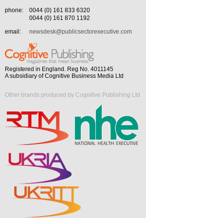
phone:
0044 (0) 161 833 6320
0044 (0) 161 870 1192
email:
newsdesk@publicsectorexecutive.com
Registered in England. Reg No. 4011145
A subsidiary of Cognitive Business Media Ltd
Other brands produced by Cognitive Publishing Ltd