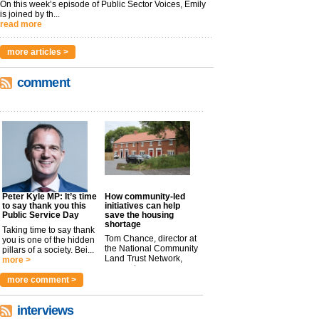
On this week’s episode of Public Sector Voices, Emily
is joined by th...
read more
more articles >
comment
Peter Kyle MP: It’s time
How community-led
to say thank you this
initiatives can help
Public Service Day
save the housing
shortage
Taking time to say thank
Tom Chance, director at
you is one of the hidden
the National Community
pillars of a society. Bei...
Land Trust Network,
more >
argues t...
more >
more comment >
interviews