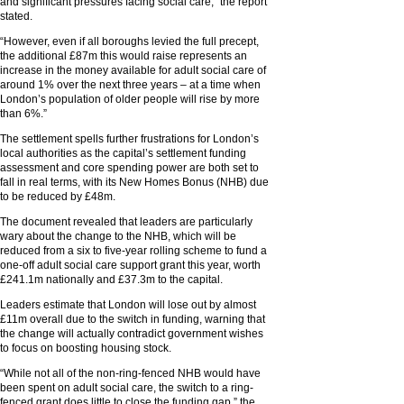
and significant pressures facing social care,” the report
stated.
“However, even if all boroughs levied the full precept,
the additional £87m this would raise represents an
increase in the money available for adult social care of
around 1% over the next three years – at a time when
London’s population of older people will rise by more
than 6%.”
The settlement spells further frustrations for London’s
local authorities as the capital’s settlement funding
assessment and core spending power are both set to
fall in real terms, with its New Homes Bonus (NHB) due
to be reduced by £48m.
The document revealed that leaders are particularly
wary about the change to the NHB, which will be
reduced from a six to five-year rolling scheme to fund a
one-off adult social care support grant this year, worth
£241.1m nationally and £37.3m to the capital.
Leaders estimate that London will lose out by almost
£11m overall due to the switch in funding, warning that
the change will actually contradict government wishes
to focus on boosting housing stock.
“While not all of the non-ring-fenced NHB would have
been spent on adult social care, the switch to a ring-
fenced grant does little to close the funding gap,” the