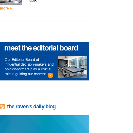
LGA
more >
the raven's daily blog