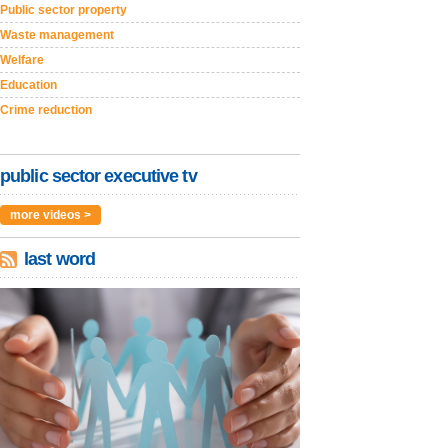
Public sector property
Waste management
Welfare
Education
Crime reduction
public sector executive tv
more videos >
last word