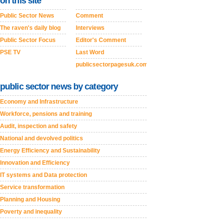
on this site
Public Sector News
Comment
The raven's daily blog
Interviews
Public Sector Focus
Editor's Comment
PSE TV
Last Word
publicsectorpagesuk.com
public sector news by category
Economy and Infrastructure
Workforce, pensions and training
Audit, inspection and safety
National and devolved politics
Energy Efficiency and Sustainability
Innovation and Efficiency
IT systems and Data protection
Service transformation
Planning and Housing
Poverty and inequality