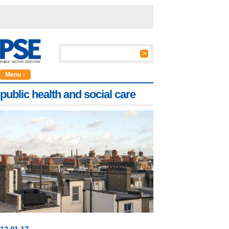
Menu ↓
public health and social care