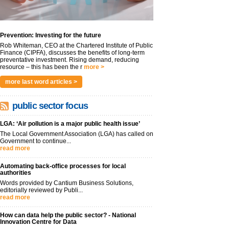
Prevention: Investing for the future
Rob Whiteman, CEO at the Chartered Institute of Public
Finance (CIPFA), discusses the benefits of long-term
preventative investment. Rising demand, reducing
resource – this has been the r
more >
more last word articles >
public sector focus
LGA: ‘Air pollution is a major public health issue’
The Local Government Association (LGA) has called on
Government to continue...
read more
Automating back-office processes for local
authorities
Words provided by Cantium Business Solutions,
editorially reviewed by Publi...
read more
How can data help the public sector? - National
Innovation Centre for Data