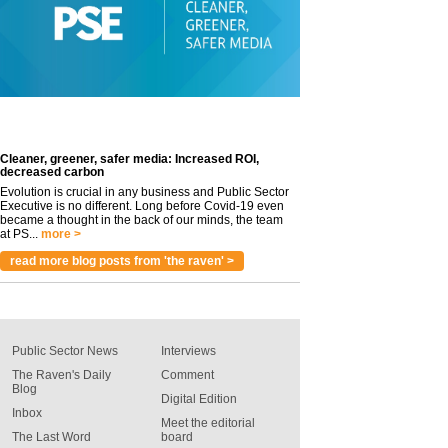
Cleaner, greener, safer media: Increased ROI,
decreased carbon
Evolution is crucial in any business and Public Sector
Executive is no different. Long before Covid-19 even
became a thought in the back of our minds, the team
at PS...
more >
read more blog posts from 'the raven' >
Public Sector News
Interviews
The Raven's Daily
Comment
Blog
Digital Edition
Inbox
Meet the editorial
The Last Word
board