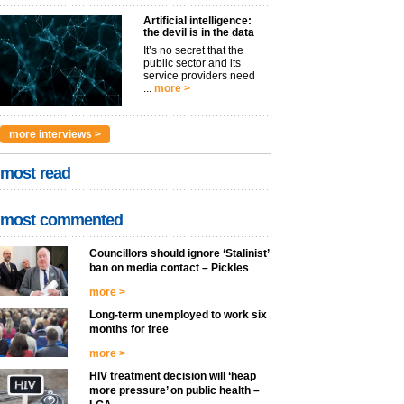
Artificial intelligence:
the devil is in the data
It’s no secret that the
public sector and its
service providers need
...
more >
more interviews >
most read
most commented
Councillors should ignore ‘Stalinist’
ban on media contact – Pickles
more >
Long-term unemployed to work six
months for free
more >
HIV treatment decision will ‘heap
more pressure’ on public health –