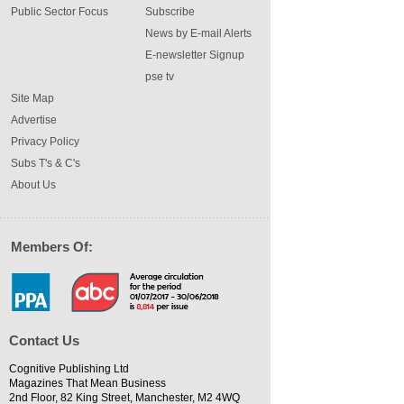
Public Sector Focus
Subscribe
News by E-mail Alerts
E-newsletter Signup
pse tv
Site Map
Advertise
Privacy Policy
Subs T's & C's
About Us
Members Of:
Contact Us
Cognitive Publishing Ltd
Magazines That Mean Business
2nd Floor, 82 King Street, Manchester, M2 4WQ