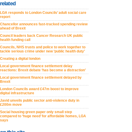
related
LGA responds to London Councils’ adult social care
report
Chancellor announces fast-tracked spending review
ahead of Brexit
Council leaders back Cancer Research UK public
health funding call
Councils, NHS trusts and police to work together to
tackle serious crime under new ‘public health duty’
Creating a digital london
Local government finance settlement delay
reactions: Brexit debate ‘has become a distraction’
Local government finance settlement delayed by
Brexit
London Councils award £47m boost to improve
digital infrastructure
Javid unveils public sector anti-violence duty in
£200m move
Social housing green paper only small step
compared to ‘huge need’ for affordable homes, LGA
says