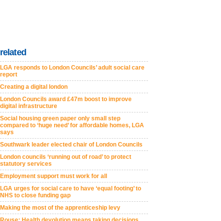
related
LGA responds to London Councils’ adult social care
report
Creating a digital london
London Councils award £47m boost to improve
digital infrastructure
Social housing green paper only small step
compared to ‘huge need’ for affordable homes, LGA
says
Southwark leader elected chair of London Councils
London councils ‘running out of road’ to protect
statutory services
Employment support must work for all
LGA urges for social care to have ‘equal footing’ to
NHS to close funding gap
Making the most of the apprenticeship levy
Rouse: Health devolution means taking decisions