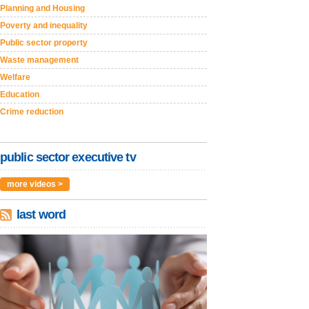
Planning and Housing
Poverty and inequality
Public sector property
Waste management
Welfare
Education
Crime reduction
public sector executive tv
more videos >
last word