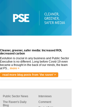
Cleaner, greener, safer media: Increased ROI,
decreased carbon
Evolution is crucial in any business and Public Sector
Executive is no different. Long before Covid-19 even
became a thought in the back of our minds, the team
at PS...
more >
read more blog posts from 'the raven' >
Public Sector News
Interviews
The Raven's Daily
Comment
Blog