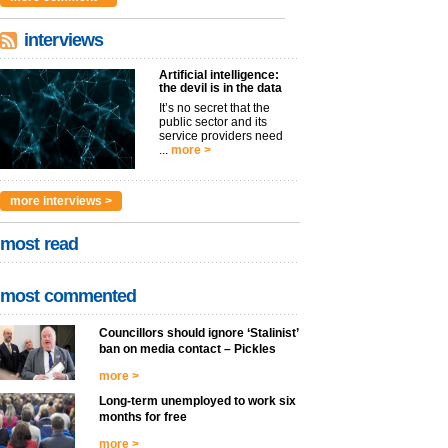
interviews
Artificial intelligence:
the devil is in the data
It’s no secret that the
public sector and its
service providers need
...
more >
more interviews >
most read
most commented
Councillors should ignore ‘Stalinist’
ban on media contact – Pickles
more >
Long-term unemployed to work six
months for free
more >