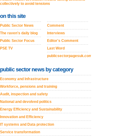
collectively to avoid tensions
on this site
Public Sector News
Comment
The raven's daily blog
Interviews
Public Sector Focus
Editor's Comment
PSE TV
Last Word
publicsectorpagesuk.com
public sector news by category
Economy and Infrastructure
Workforce, pensions and training
Audit, inspection and safety
National and devolved politics
Energy Efficiency and Sustainability
Innovation and Efficiency
IT systems and Data protection
Service transformation