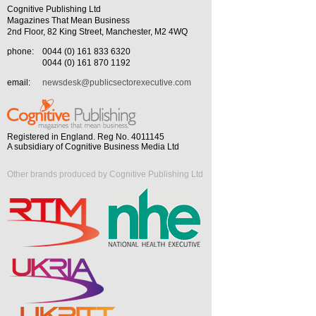
Cognitive Publishing Ltd
Magazines That Mean Business
2nd Floor, 82 King Street, Manchester, M2 4WQ
phone:
0044 (0) 161 833 6320
0044 (0) 161 870 1192
email:
newsdesk@publicsectorexecutive.com
Registered in England. Reg No. 4011145
A subsidiary of Cognitive Business Media Ltd
Other brands produced by Cognitive Publishing Ltd