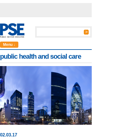
Menu ↓
public health and social care
02
.
03
.17