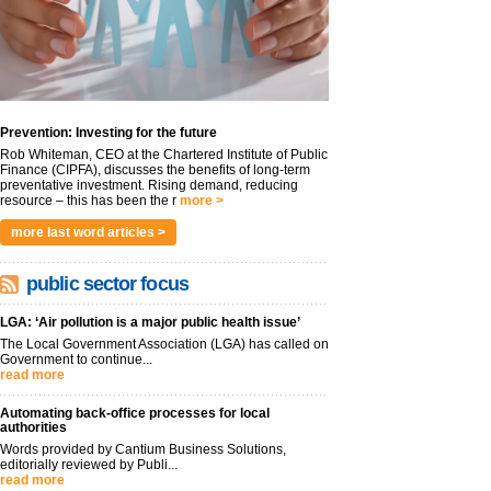
Prevention: Investing for the future
Rob Whiteman, CEO at the Chartered Institute of Public
Finance (CIPFA), discusses the benefits of long-term
preventative investment. Rising demand, reducing
resource – this has been the r
more >
more last word articles >
public sector focus
LGA: ‘Air pollution is a major public health issue’
The Local Government Association (LGA) has called on
Government to continue...
read more
Automating back-office processes for local
authorities
Words provided by Cantium Business Solutions,
editorially reviewed by Publi...
read more