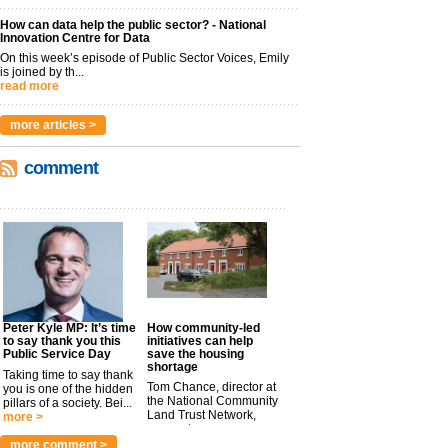
How can data help the public sector? - National
Innovation Centre for Data
On this week’s episode of Public Sector Voices, Emily
is joined by th...
read more
more articles >
comment
Peter Kyle MP: It’s time
How community-led
to say thank you this
initiatives can help
Public Service Day
save the housing
shortage
Taking time to say thank
Tom Chance, director at
you is one of the hidden
the National Community
pillars of a society. Bei...
Land Trust Network,
more >
argues t...
more >
more comment >