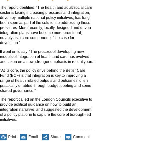
The report identified: “The health and adult social care
sector is facing increasing pressures and integration,
driven by multiple national policy initiatives, has long
been seen as part of the solution to addressing these
pressures. More recently, locally designed and driven
integration plans have become more prominent,
notably as a core component of the case for
devolution.”
It went on to say: “The process of developing new
models of integration of health and care has evolved
and taken on a new, stronger emphasis in recent years.
“At its core, the policy drive behind the Better Care
Fund (BCF) is that integration is key to improving a
range of health related outputs and outcomes, often
practically enabled through budget pooling and some
shared governance.”
The report called on the London Councils executive to
provide political guidance on how to build an
integration narrative, and suggested the development
of a policy platform to capture the core of borough-led
initiatives.
Print
Email
Share
Comment