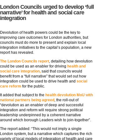
London Councils urged to develop ‘full
narrative’ for health and social care
integration
Devolution of health powers could be the key to
improving care outcomes for London authorities, but
councils must do more to present and explain local
integration initiatives to the capital’s population, a new
report has revealed.
The London Councils report
, detailing how devolution
could be used as an enabler for driving
health and
social care integration,
said that councils would
benefit from a “full narrative” that would set out how
integration could be used to drive health and
social
care reform
for the public.
It added that subject to the
health devolution MoU with
national partners being agreed
, the roll-out of
“devolution as an enabler of deep and successful
integration and reform will require strong political
leadership underpinned by a coherent narrative
around which borough Leaders wish to join-together”.
The report added: “This would not imply a single
London system, but a narrative which captures the rich
variety of local models of integration of health and care