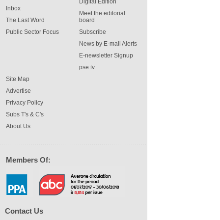
Digital Edition
Inbox
Meet the editorial
The Last Word
board
Public Sector Focus
Subscribe
News by E-mail Alerts
E-newsletter Signup
pse tv
Site Map
Advertise
Privacy Policy
Subs T's & C's
About Us
Members Of:
Contact Us