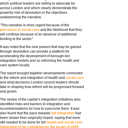
which political leaders are willing to advocate for
across London and which clearly demonstrate the
powerful role of devolution in the objectives
underpinning the narrative.
“This narrative is more urgent because of the
pressures in social care
and the likelihood that they
will continue because of an absence of additional
funding to the sector.”
It was noted that the new powers that may be gained
through devolution can provide a platform for
accelerating the development of borough-led
integration models and so reforming the health and
care system locally.
The report brought together developments connected
to the reform and integration of health and
social care
and what decisions London council leaders should
take in shaping how reform will be progressed forward
and grown.
The review of the capital’s integration initiatives also
identified risks and barriers to integration and
recommendations for how to overcome them. It was
also found that the pace towards
full integration
had
been slower than originally hoped, saying that more
still needed to be done for full
health and social care
integration to be completed by the target of 2020
.