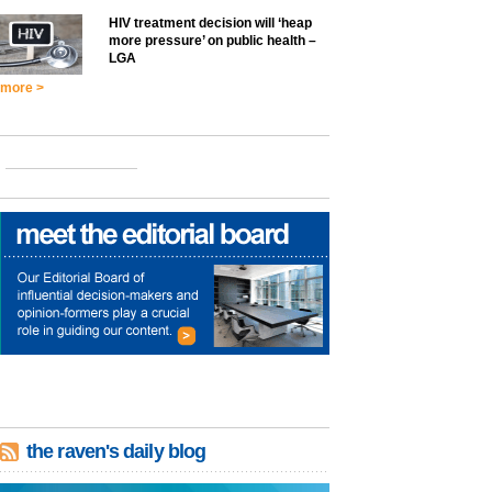
HIV treatment decision will ‘heap
more pressure’ on public health –
LGA
more >
the raven's daily blog