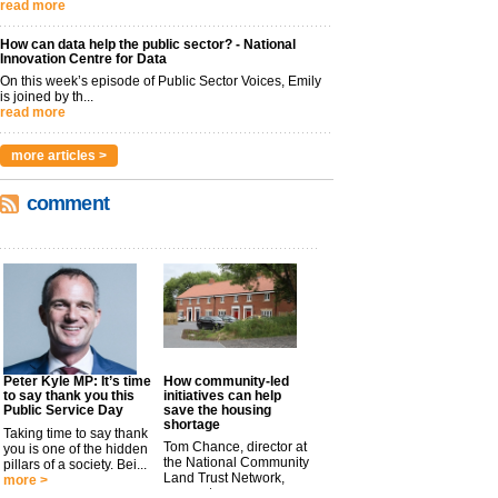
read more
How can data help the public sector? - National
Innovation Centre for Data
On this week’s episode of Public Sector Voices, Emily
is joined by th...
read more
more articles >
comment
Peter Kyle MP: It’s time
How community-led
to say thank you this
initiatives can help
Public Service Day
save the housing
shortage
Taking time to say thank
Tom Chance, director at
you is one of the hidden
the National Community
pillars of a society. Bei...
Land Trust Network,
more >
argues t...
more >