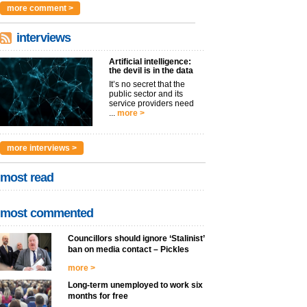
more comment >
interviews
Artificial intelligence:
the devil is in the data
It’s no secret that the
public sector and its
service providers need
...
more >
more interviews >
most read
most commented
Councillors should ignore ‘Stalinist’
ban on media contact – Pickles
more >
Long-term unemployed to work six
months for free