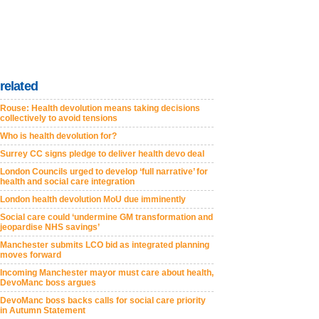
related
Rouse: Health devolution means taking decisions
collectively to avoid tensions
Who is health devolution for?
Surrey CC signs pledge to deliver health devo deal
London Councils urged to develop ‘full narrative’ for
health and social care integration
London health devolution MoU due imminently
Social care could ‘undermine GM transformation and
jeopardise NHS savings’
Manchester submits LCO bid as integrated planning
moves forward
Incoming Manchester mayor must care about health,
DevoManc boss argues
DevoManc boss backs calls for social care priority
in Autumn Statement