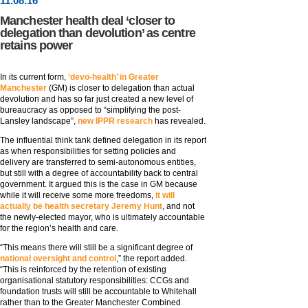
11
.
08
.16
Manchester health deal ‘closer to
delegation than devolution’ as centre
retains power
In its current form,
‘devo-health’ in Greater
Manchester
(GM) is closer to delegation than actual
devolution and has so far just created a new level of
bureaucracy as opposed to “simplifying the post-
Lansley landscape”,
new IPPR research
has revealed.
The influential think tank defined delegation in its report
as when responsibilities for setting policies and
delivery are transferred to semi-autonomous entities,
but still with a degree of accountability back to central
government. It argued this is the case in GM because
while it will receive some more freedoms,
it will
actually be health secretary Jeremy Hunt
, and not
the newly-elected mayor, who is ultimately accountable
for the region’s health and care.
“This means there will still be a significant degree of
national oversight and control
,” the report added.
“This is reinforced by the retention of existing
organisational statutory responsibilities: CCGs and
foundation trusts will still be accountable to Whitehall
rather than to the Greater Manchester Combined