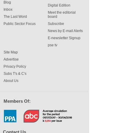
Blog
Digital Edition
Inbox
Meet the editorial
The Last Word
board
Public Sector Focus
Subscribe
News by E-mail Alerts
E-newsletter Signup
pse tv
Site Map
Advertise
Privacy Policy
Subs T's & C's
About Us
Members Of:
Contact Us