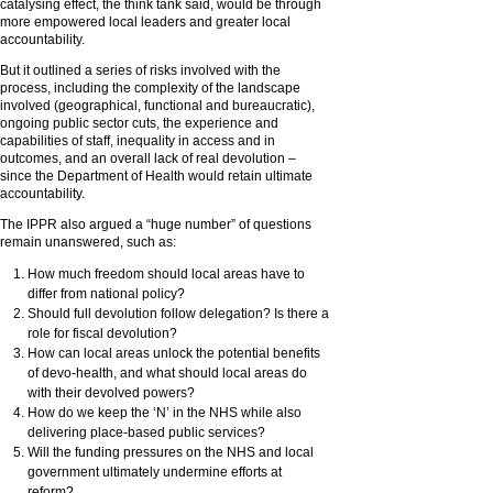
catalysing effect, the think tank said, would be through
more empowered local leaders and greater local
accountability.
But it outlined a series of risks involved with the
process, including the complexity of the landscape
involved (geographical, functional and bureaucratic),
ongoing public sector cuts, the experience and
capabilities of staff, inequality in access and in
outcomes, and an overall lack of real devolution –
since the Department of Health would retain ultimate
accountability.
The IPPR also argued a “huge number” of questions
remain unanswered, such as:
How much freedom should local areas have to
differ from national policy?
Should full devolution follow delegation? Is there a
role for fiscal devolution?
How can local areas unlock the potential benefits
of devo-health, and what should local areas do
with their devolved powers?
How do we keep the ‘N’ in the NHS while also
delivering place-based public services?
Will the funding pressures on the NHS and local
government ultimately undermine efforts at
reform?