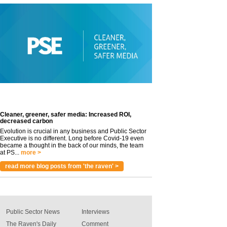
Cleaner, greener, safer media: Increased ROI,
decreased carbon
Evolution is crucial in any business and Public Sector
Executive is no different. Long before Covid-19 even
became a thought in the back of our minds, the team
at PS...
more >
read more blog posts from 'the raven' >
Public Sector News
Interviews
The Raven's Daily
Comment