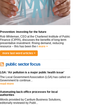
Prevention: Investing for the future
Rob Whiteman, CEO at the Chartered Institute of Public
Finance (CIPFA), discusses the benefits of long-term
preventative investment. Rising demand, reducing
resource – this has been the r
more >
more last word articles >
public sector focus
LGA: ‘Air pollution is a major public health issue’
The Local Government Association (LGA) has called on
Government to continue...
read more
Automating back-office processes for local
authorities
Words provided by Cantium Business Solutions,
editorially reviewed by Publi...