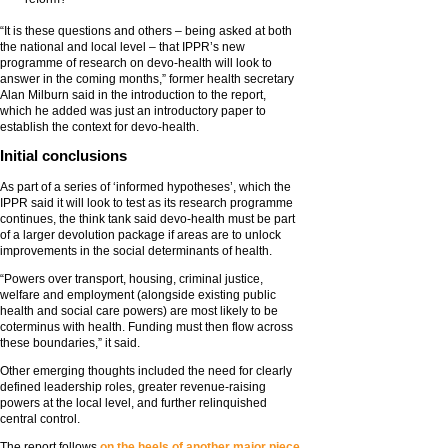
“It is these questions and others – being asked at both
the national and local level – that IPPR’s new
programme of research on devo-health will look to
answer in the coming months,” former health secretary
Alan Milburn said in the introduction to the report,
which he added was just an introductory paper to
establish the context for devo-health.
Initial conclusions
As part of a series of ‘informed hypotheses’, which the
IPPR said it will look to test as its research programme
continues, the think tank said devo-health must be part
of a larger devolution package if areas are to unlock
improvements in the social determinants of health.
“Powers over transport, housing, criminal justice,
welfare and employment (alongside existing public
health and social care powers) are most likely to be
coterminus with health. Funding must then flow across
these boundaries,” it said.
Other emerging thoughts included the need for clearly
defined leadership roles, greater revenue-raising
powers at the local level, and further relinquished
central control.
The report follows
on the heels of another major piece