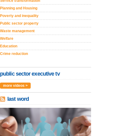
Service transformation
Planning and Housing
Poverty and inequality
Public sector property
Waste management
Welfare
Education
Crime reduction
public sector executive tv
more videos >
last word