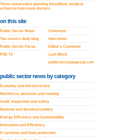
Three universities planning DevoManc medical
school to train more doctors
on this site
Public Sector News
Comment
The raven's daily blog
Interviews
Public Sector Focus
Editor's Comment
PSE TV
Last Word
publicsectorpagesuk.com
public sector news by category
Economy and Infrastructure
Workforce, pensions and training
Audit, inspection and safety
National and devolved politics
Energy Efficiency and Sustainability
Innovation and Efficiency
IT systems and Data protection