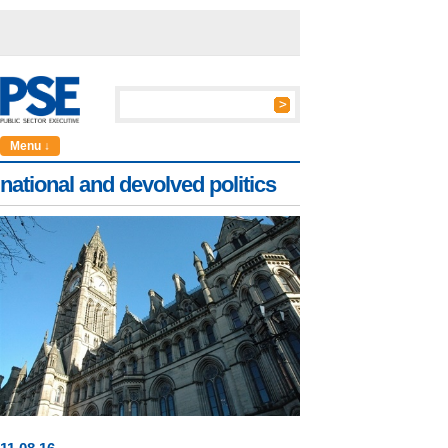
Menu ↓
national and devolved politics