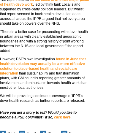
of health devo work
, led by think tank Localis and
supported by cross-party political leaders. But whilst
that report seemed to back health devolution deals
across all areas, the IPPR argued that not every area
should take on powers over the NHS.
“There is a better case for proceeding with devo-health
in urban areas with clearly established geographic
boundaries and with a strong history of joint working
between the NHS and local government,” the report
added.
However, PSE’s own investigation
found in June that
health devolution may actually be a more effective
solution to place-based health and social care
integration
than sustainability and transformation
plans, with GM councils reporting greater amounts of
involvement and enthusiasm towards health work than
most other local authorities.
We will be providing continuous coverage of IPPR’s
devo-health research as further reports are released.
Have you got a story to tell? Would you like to
become a PSE columnist? If so,
click here
.