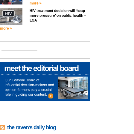
more >
HIV treatment decision will ‘heap
more pressure’ on public health –
LGA
more >
the raven's daily blog