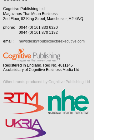
Cognitive Publishing Ltd
Magazines That Mean Business
2nd Floor, 82 King Street, Manchester, M2 4WQ
phone:
0044 (0) 161 833 6320
0044 (0) 161 870 1192
email:
newsdesk@publicsectorexecutive.com
Registered in England. Reg No. 4011145
A subsidiary of Cognitive Business Media Ltd
Other brands produced by Cognitive Publishing Ltd