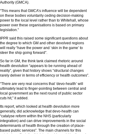
Authority (GMCA).
“This means that GMCA’s influence will be dependent
on these bodies voluntarily ceding decision-making
power to the local level rather than to Whitehall, whose
power over these organisations is based on primary
legislation.”
IPPR said this raised some significant questions about
the degree to which GM and other devolved regions
will really “have the power and ‘skin in the game’ to
steer the ship going forward”.
So far in GM, the think tank claimed rhetoric around
health devolution “appears to be running ahead of
reality”, given that history shows “structural changes
rarely deliver in terms of efficiency or health outcomes”.
“There are very real concerns that ‘devo-health’ will
ultimately lead to finger-pointing between central and
local government as the next round of public sector
cuts hit,” it added.
Its report, which looked at health devolution more
generally, did acknowledge that devo-health can
“catalyse reform within the NHS (particularly
integration) and can drive improvements in the social
determinants of health through the creation of place-
based public services”. The main channels for this