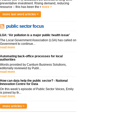
preventative investment. Rising demand, reducing
resource – this has been the r
more >
more last word articles >
public sector focus
LGA: ‘Air pollution is a major public health issue’
The Local Government Association (LGA) has called on
Government to continue...
read more
Automating back-office processes for local
authorities
Words provided by Cantium Business Solutions,
editorially reviewed by Publi...
read more
How can data help the public sector? - National
Innovation Centre for Data
On this week’s episode of Public Sector Voices, Emily
is joined by th...
read more
more articles >