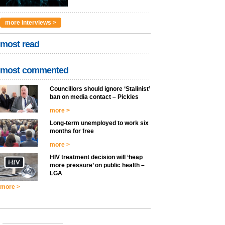
more interviews >
most read
most commented
Councillors should ignore ‘Stalinist’
ban on media contact – Pickles
more >
Long-term unemployed to work six
months for free
more >
HIV treatment decision will ‘heap
more pressure’ on public health –
LGA
more >