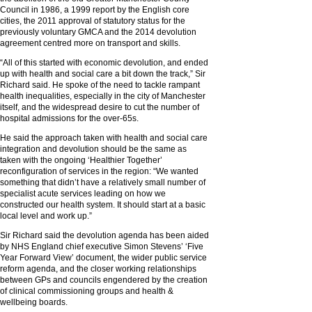
Council in 1986, a 1999 report by the English core
cities, the 2011 approval of statutory status for the
previously voluntary GMCA and the 2014 devolution
agreement centred more on transport and skills.
“All of this started with economic devolution, and ended
up with health and social care a bit down the track,” Sir
Richard said. He spoke of the need to tackle rampant
health inequalities, especially in the city of Manchester
itself, and the widespread desire to cut the number of
hospital admissions for the over-65s.
He said the approach taken with health and social care
integration and devolution should be the same as
taken with the ongoing ‘Healthier Together’
reconfiguration of services in the region: “We wanted
something that didn’t have a relatively small number of
specialist acute services leading on how we
constructed our health system. It should start at a basic
local level and work up.”
Sir Richard said the devolution agenda has been aided
by NHS England chief executive Simon Stevens’ ‘Five
Year Forward View’ document, the wider public service
reform agenda, and the closer working relationships
between GPs and councils engendered by the creation
of clinical commissioning groups and health &
wellbeing boards.