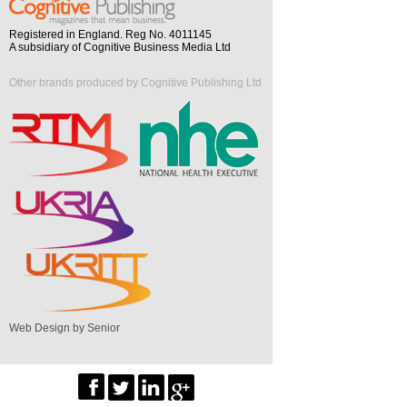
Registered in England. Reg No. 4011145
A subsidiary of Cognitive Business Media Ltd
Other brands produced by Cognitive Publishing Ltd
Web Design by Senior