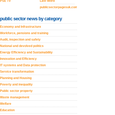
PSE TV
Last Word
publicsectorpagesuk.com
public sector news by category
Economy and Infrastructure
Workforce, pensions and training
Audit, inspection and safety
National and devolved politics
Energy Efficiency and Sustainability
Innovation and Efficiency
IT systems and Data protection
Service transformation
Planning and Housing
Poverty and inequality
Public sector property
Waste management
Welfare
Education