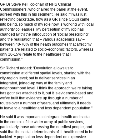
GP Dr Steve Kell, co-chair of NHS Clinical
Commissioners, who chaired the panel at the event,
agreed with this in his segment. He said: “I was just
reflecting backstage, how as a GP, since CCGs came
into being, so much of my role now is working with local
authority colleagues. My perception of my job has
changed [with] the introduction of ‘social prescribing’
and the realisation that – various academics say –
between 40-70% of the health outcomes that affect my
patients are related to socio-economic factors, whereas
only 10-15% relate to the healthcare that I
commission.”
Sir Richard added: “Devolution allows us to
commission at different spatial levels, starting with the
city-region level; but to deliver services in an
integrated, joined-up way at the family and
neighbourhood level. I think the approach we’re taking
has got risks attached to it, but it is evidence-based and
we’ve built that evidence up through a number of
routes over a number of years, and ultimately it needs
to leave to a healthier and less dependent population.”
He said it was important to integrate health and social
in the context of the wider array of public services,
particularly those addressing the neediest people, and
said that the social determinants of ill-health need to be
tackled. A population less dependent on expensive