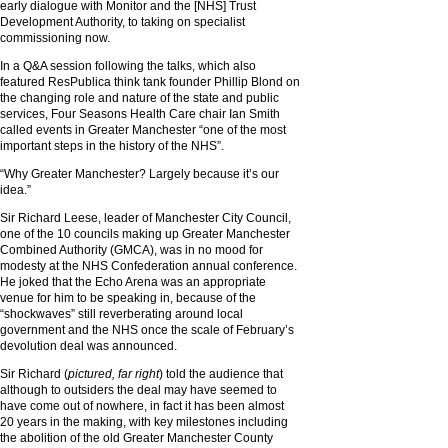
early dialogue with Monitor and the [NHS] Trust
Development Authority, to taking on specialist
commissioning now.
In a Q&A session following the talks, which also
featured ResPublica think tank founder Phillip Blond on
the changing role and nature of the state and public
services, Four Seasons Health Care chair Ian Smith
called events in Greater Manchester “one of the most
important steps in the history of the NHS”.
“Why Greater Manchester? Largely because it’s our
idea.”
Sir Richard Leese, leader of Manchester City Council,
one of the 10 councils making up Greater Manchester
Combined Authority (GMCA), was in no mood for
modesty at the NHS Confederation annual conference.
He joked that the Echo Arena was an appropriate
venue for him to be speaking in, because of the
“shockwaves” still reverberating around local
government and the NHS once the scale of February’s
devolution deal was announced.
Sir Richard (
pictured, far right
) told the audience that
although to outsiders the deal may have seemed to
have come out of nowhere, in fact it has been almost
20 years in the making, with key milestones including
the abolition of the old Greater Manchester County