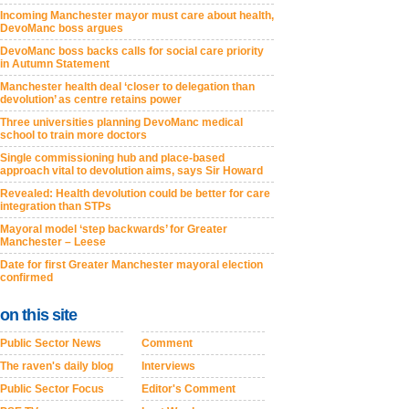
Incoming Manchester mayor must care about health,
DevoManc boss argues
DevoManc boss backs calls for social care priority
in Autumn Statement
Manchester health deal ‘closer to delegation than
devolution’ as centre retains power
Three universities planning DevoManc medical
school to train more doctors
Single commissioning hub and place-based
approach vital to devolution aims, says Sir Howard
Revealed: Health devolution could be better for care
integration than STPs
Mayoral model ‘step backwards’ for Greater
Manchester – Leese
Date for first Greater Manchester mayoral election
confirmed
on this site
Public Sector News
Comment
The raven's daily blog
Interviews
Public Sector Focus
Editor's Comment