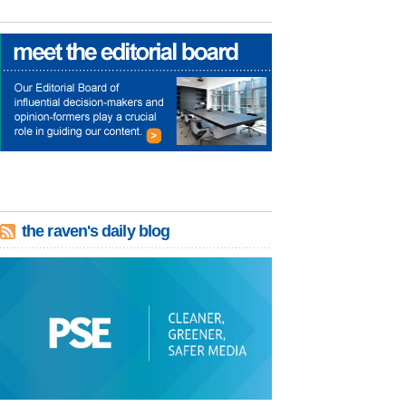
the raven's daily blog