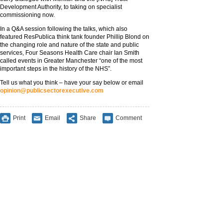
Development Authority, to taking on specialist
commissioning now.
In a Q&A session following the talks, which also
featured ResPublica think tank founder Phillip Blond on
the changing role and nature of the state and public
services, Four Seasons Health Care chair Ian Smith
called events in Greater Manchester “one of the most
important steps in the history of the NHS”.
Tell us what you think – have your say below or email
opinion@publicsectorexecutive.com
Print
Email
Share
Comment