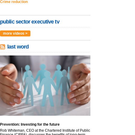
Crime reduction
public sector executive tv
more videos >
last word
Prevention: Investing for the future
Rob Whiteman, CEO at the Chartered Institute of Public
Finance (CIPFA), discusses the benefits of long-term