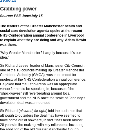
19
.
06
.15
Grabbing power
Source: PSE June/July 15
The leaders of the Greater Manchester health and
social care devolution agenda spoke at the recent
NHS Confederation annual conference in Liverpool
to explain what they are doing and why. Adam Hewitt
was there.
“Why Greater Manchester? Largely because it’s our
idea.”
Sir Richard Leese, leader of Manchester City Council,
one of the 10 councils making up Greater Manchester
Combined Authority (GMCA), was in no mood for
modesty at the NHS Confederation annual conference.
He joked that the Echo Arena was an appropriate
venue for him to be speaking in, because of the
“shockwaves” still reverberating around local
government and the NHS once the scale of February’s
devolution deal was announced.
Sir Richard (
pictured, far right
) told the audience that
although to outsiders the deal may have seemed to
have come out of nowhere, in fact it has been almost
20 years in the making, with key milestones including
the abolition of the old Greater Manchester County