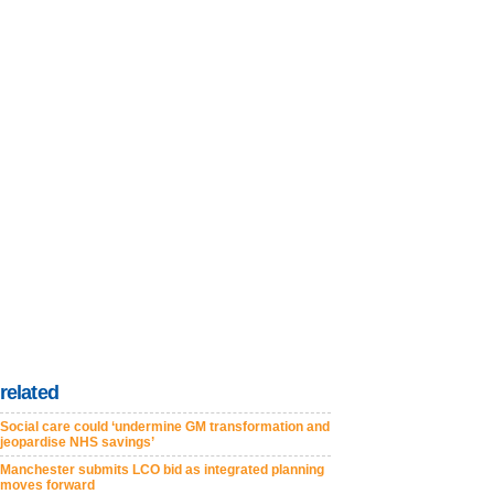
related
Social care could ‘undermine GM transformation and
jeopardise NHS savings’
Manchester submits LCO bid as integrated planning
moves forward