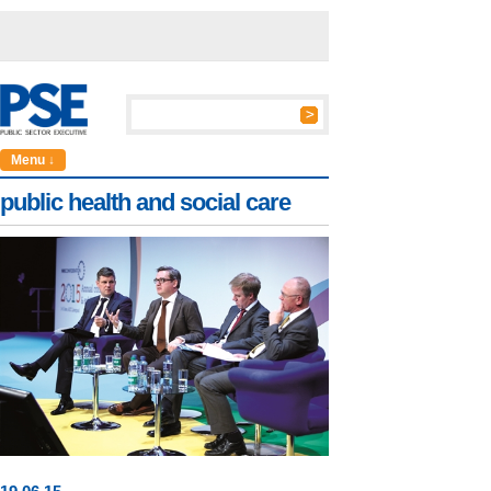
Menu ↓
public health and social care