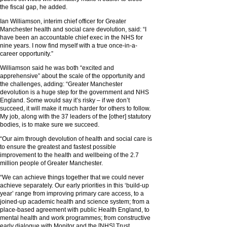
the fiscal gap, he added.
Ian Williamson, interim chief officer for Greater
Manchester health and social care devolution, said: “I
have been an accountable chief exec in the NHS for
nine years. I now find myself with a true once-in-a-
career opportunity.”
Williamson said he was both “excited and
apprehensive” about the scale of the opportunity and
the challenges, adding: “Greater Manchester
devolution is a huge step for the government and NHS
England. Some would say it’s risky – if we don’t
succeed, it will make it much harder for others to follow.
My job, along with the 37 leaders of the [other] statutory
bodies, is to make sure we succeed.
“Our aim through devolution of health and social care is
to ensure the greatest and fastest possible
improvement to the health and wellbeing of the 2.7
million people of Greater Manchester.
“We can achieve things together that we could never
achieve separately. Our early priorities in this ‘build-up
year’ range from improving primary care access, to a
joined-up academic health and science system; from a
place-based agreement with public Health England, to
mental health and work programmes; from constructive
early dialogue with Monitor and the [NHS] Trust