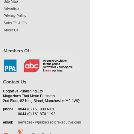
Site Map
Advertise
Privacy Policy
Subs T's & C's
About Us
Members Of:
Contact Us
Cognitive Publishing Ltd
Magazines That Mean Business
2nd Floor, 82 King Street, Manchester, M2 4WQ
phone:
0044 (0) 161 833 6320
0044 (0) 161 870 1192
email:
newsdesk@publicsectorexecutive.com