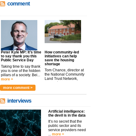
comment
Peter Kyle MP: It’s time
How community-led
to say thank you this
initiatives can help
Public Service Day
save the housing
shortage
Taking time to say thank
Tom Chance, director at
you is one of the hidden
the National Community
pillars of a society. Bei...
Land Trust Network,
more >
argues t...
more >
more comment >
interviews
Artificial intelligence:
the devil is in the data
It’s no secret that the
public sector and its
service providers need
...
more >