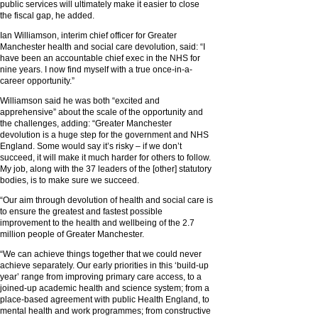
public services will ultimately make it easier to close
the fiscal gap, he added.
Ian Williamson, interim chief officer for Greater
Manchester health and social care devolution, said: “I
have been an accountable chief exec in the NHS for
nine years. I now find myself with a true once-in-a-
career opportunity.”
Williamson said he was both “excited and
apprehensive” about the scale of the opportunity and
the challenges, adding: “Greater Manchester
devolution is a huge step for the government and NHS
England. Some would say it’s risky – if we don’t
succeed, it will make it much harder for others to follow.
My job, along with the 37 leaders of the [other] statutory
bodies, is to make sure we succeed.
“Our aim through devolution of health and social care is
to ensure the greatest and fastest possible
improvement to the health and wellbeing of the 2.7
million people of Greater Manchester.
“We can achieve things together that we could never
achieve separately. Our early priorities in this ‘build-up
year’ range from improving primary care access, to a
joined-up academic health and science system; from a
place-based agreement with public Health England, to
mental health and work programmes; from constructive