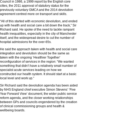
Council in 1986, a 1999 report by the English core
cities, the 2011 approval of statutory status for the
previously voluntary GMCA and the 2014 devolution
agreement centred more on transport and skills.
“All of this started with economic devolution, and ended
up with health and social care a bit down the track,” Sir
Richard said. He spoke of the need to tackle rampant
health inequalities, especially in the city of Manchester
itself, and the widespread desire to cut the number of
hospital admissions for the over-65s.
He said the approach taken with health and social care
integration and devolution should be the same as
taken with the ongoing ‘Healthier Together’
reconfiguration of services in the region: “We wanted
something that didn’t have a relatively small number of
specialist acute services leading on how we
constructed our health system. It should start at a basic
local level and work up.”
Sir Richard said the devolution agenda has been aided
by NHS England chief executive Simon Stevens’ ‘Five
Year Forward View’ document, the wider public service
reform agenda, and the closer working relationships
between GPs and councils engendered by the creation
of clinical commissioning groups and health &
wellbeing boards.