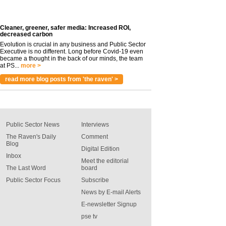
Cleaner, greener, safer media: Increased ROI,
decreased carbon
Evolution is crucial in any business and Public Sector
Executive is no different. Long before Covid-19 even
became a thought in the back of our minds, the team
at PS...
more >
read more blog posts from 'the raven' >
Public Sector News
Interviews
The Raven's Daily
Comment
Blog
Digital Edition
Inbox
Meet the editorial
The Last Word
board
Public Sector Focus
Subscribe
News by E-mail Alerts
E-newsletter Signup
pse tv