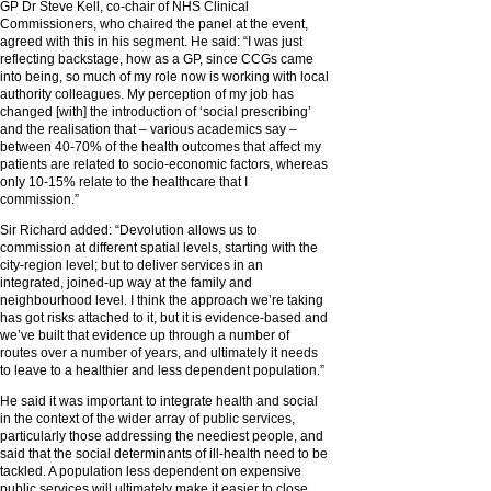
GP Dr Steve Kell, co-chair of NHS Clinical
Commissioners, who chaired the panel at the event,
agreed with this in his segment. He said: “I was just
reflecting backstage, how as a GP, since CCGs came
into being, so much of my role now is working with local
authority colleagues. My perception of my job has
changed [with] the introduction of ‘social prescribing’
and the realisation that – various academics say –
between 40-70% of the health outcomes that affect my
patients are related to socio-economic factors, whereas
only 10-15% relate to the healthcare that I
commission.”
Sir Richard added: “Devolution allows us to
commission at different spatial levels, starting with the
city-region level; but to deliver services in an
integrated, joined-up way at the family and
neighbourhood level. I think the approach we’re taking
has got risks attached to it, but it is evidence-based and
we’ve built that evidence up through a number of
routes over a number of years, and ultimately it needs
to leave to a healthier and less dependent population.”
He said it was important to integrate health and social
in the context of the wider array of public services,
particularly those addressing the neediest people, and
said that the social determinants of ill-health need to be
tackled. A population less dependent on expensive
public services will ultimately make it easier to close