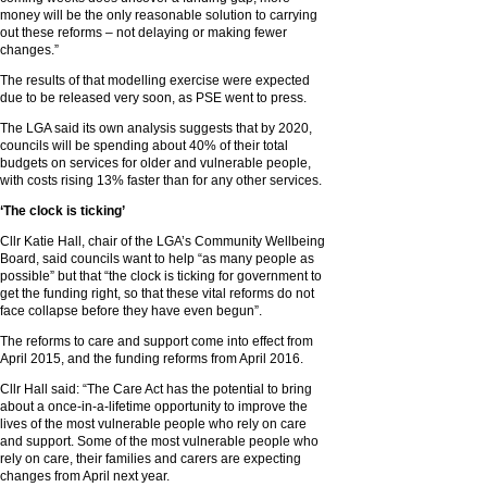
money will be the only reasonable solution to carrying
out these reforms – not delaying or making fewer
changes.”
The results of that modelling exercise were expected
due to be released very soon, as PSE went to press.
The LGA said its own analysis suggests that by 2020,
councils will be spending about 40% of their total
budgets on services for older and vulnerable people,
with costs rising 13% faster than for any other services.
‘The clock is ticking’
Cllr Katie Hall, chair of the LGA’s Community Wellbeing
Board, said councils want to help “as many people as
possible” but that “the clock is ticking for government to
get the funding right, so that these vital reforms do not
face collapse before they have even begun”.
The reforms to care and support come into effect from
April 2015, and the funding reforms from April 2016.
Cllr Hall said: “The Care Act has the potential to bring
about a once-in-a-lifetime opportunity to improve the
lives of the most vulnerable people who rely on care
and support. Some of the most vulnerable people who
rely on care, their families and carers are expecting
changes from April next year.