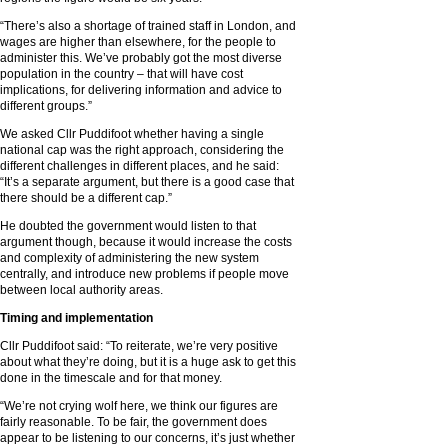
“There’s also a shortage of trained staff in London, and
wages are higher than elsewhere, for the people to
administer this. We’ve probably got the most diverse
population in the country – that will have cost
implications, for delivering information and advice to
different groups.”
We asked Cllr Puddifoot whether having a single
national cap was the right approach, considering the
different challenges in different places, and he said:
“It’s a separate argument, but there is a good case that
there should be a different cap.”
He doubted the government would listen to that
argument though, because it would increase the costs
and complexity of administering the new system
centrally, and introduce new problems if people move
between local authority areas.
Timing and implementation
Cllr Puddifoot said: “To reiterate, we’re very positive
about what they’re doing, but it is a huge ask to get this
done in the timescale and for that money.
“We’re not crying wolf here, we think our figures are
fairly reasonable. To be fair, the government does
appear to be listening to our concerns, it’s just whether