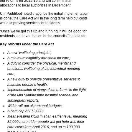
our reforms for 2015-16 and will confirm final
allocations to local authorities in December.”
Cllr Puddifoot noted that once the initial implementation
is done, the Care Act will in the long term help cut costs
while improving services for residents.
“Once we’ve got this up and running, it will be good for
residents, and even better for the councils,” he told us.
Key reforms under the Care Act
A new ‘wellbeing principle’;
A minimum eligibility threshold for care;
A duty to consider the physical, mental and
emotional wellbeing of the individual needing
care;
A new duty to provide preventative services to
maintain people’s health;
Implementation of many of the reforms in the light
of the Mid Staffordshire hospital scandal and
subsequent reports;
Wider roll-out of personal budgets;
A care cap of £72,000;
Means-testing kicks in at an earlier level, meaning
35,000 more older people will get help with their
care costs from April 2016, and up to 100,000