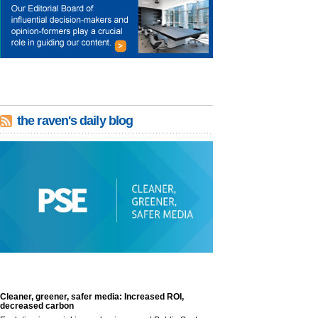
the raven's daily blog
Cleaner, greener, safer media: Increased ROI,
decreased carbon