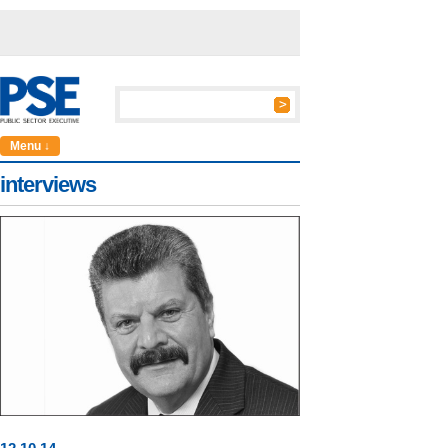
Menu ↓
interviews