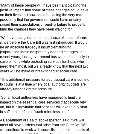
“Many of these people will have been anticipating the
positive impact that some of these changes could have
on their lives and now could be facing the very real
possibility that the government could have unfairly
raised their expectations through a failure to properly
fund the changes they have been waiting for.
“We have recognised the importance of these reforms
since before the Care Bill was first introduced. It would
be an absolute tragedy if insufficient funding
jeopardised these desperately needed changes. In
recent years, local government has worked tirelessly to
save billions while protecting services for those who
need them most, but we already know that the next two
years will be make or break for adult social care.
“This additional pressure for adult social care is coming
to councils at a time when local authority budgets are
already under extreme pressure.
“So far, local authorities have managed to limit the
impact on the essential care services that people rely
on, but it is inevitable that services will eventually start
to suffer in the face of such relentless cuts.”
A Department of Health spokesperson said: “We will
meet all new burdens that arise from the Care Act. We
will continue to work with councils to model the costs of