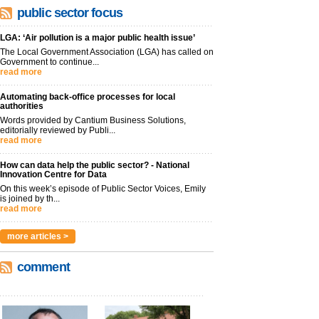
public sector focus
LGA: ‘Air pollution is a major public health issue’
The Local Government Association (LGA) has called on
Government to continue...
read more
Automating back-office processes for local
authorities
Words provided by Cantium Business Solutions,
editorially reviewed by Publi...
read more
How can data help the public sector? - National
Innovation Centre for Data
On this week’s episode of Public Sector Voices, Emily
is joined by th...
read more
more articles >
comment