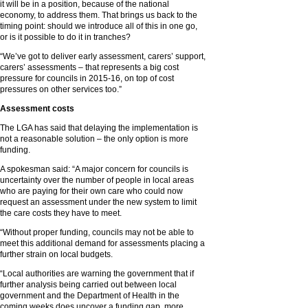
it will be in a position, because of the national
economy, to address them. That brings us back to the
timing point: should we introduce all of this in one go,
or is it possible to do it in tranches?
“We’ve got to deliver early assessment, carers’ support,
carers’ assessments – that represents a big cost
pressure for councils in 2015-16, on top of cost
pressures on other services too.”
Assessment costs
The LGA has said that delaying the implementation is
not a reasonable solution – the only option is more
funding.
A spokesman said: “A major concern for councils is
uncertainty over the number of people in local areas
who are paying for their own care who could now
request an assessment under the new system to limit
the care costs they have to meet.
“Without proper funding, councils may not be able to
meet this additional demand for assessments placing a
further strain on local budgets.
“Local authorities are warning the government that if
further analysis being carried out between local
government and the Department of Health in the
coming weeks does uncover a funding gap, more