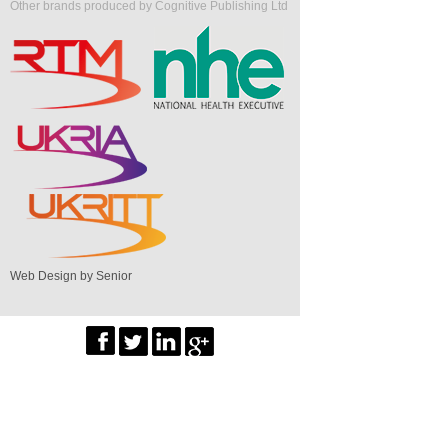
Other brands produced by Cognitive Publishing Ltd
Web Design by Senior