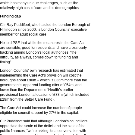
which has many unique challenges, such as the
relatively high cost of care and its demographics.
Funding gap
Cllr Ray Puddifoot, who has led the London Borough of
Hillingdon since 2000, is London Councils’ executive
member for adult social care.
He told PSE that while the measures in the Care Act
are sensible, good for residents and have cross-party
backing among London’s local authorities, “the
difficulty, as always, comes down to funding and
timing”.
London Councils’ own research has estimated that
implementing the Care Act’s provision will cost the
boroughs about £90m – which is £36m more than the
government’s apparent funding offer of £54m, and
lower than the Department of Health’s earlier
provisional London allocation of £73m (which included
£29m from the Better Care Fund).
The Care Act could increase the number of people
eligible for council support by 27% in the capital.
Cllr Puddifoot said that although London’s councillors
appreciate the scale of the deficit and the state of the
public finances, “we’re asking for a conversation with