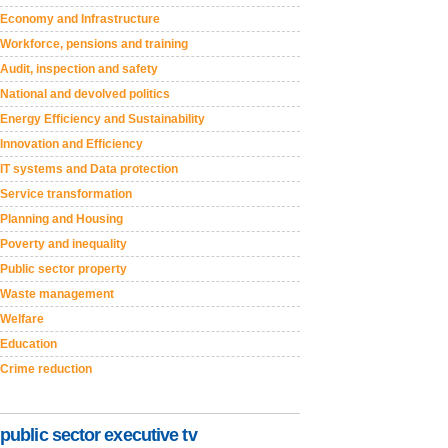
Economy and Infrastructure
Workforce, pensions and training
Audit, inspection and safety
National and devolved politics
Energy Efficiency and Sustainability
Innovation and Efficiency
IT systems and Data protection
Service transformation
Planning and Housing
Poverty and inequality
Public sector property
Waste management
Welfare
Education
Crime reduction
public sector executive tv