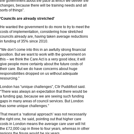
the government about the pace at which we deliver the
changes, because there will be training needs and all
sorts of things”.
‘Councils are already stretched’
He wanted the government to do more to try to meet the
costs of implementation, considering how stretched
councils already are, having taken average reductions
in funding of 35% since 2010.
“We don’t come into this in an awfully strong financial
position. But we want to work with the government on
this – we think the Care Act is a very good idea; it will
give people more certainty about the future costs of
their care. But we do have concerns about huge
responsibilities dropped on us without adequate
resourcing.”
London has “unique challenges”, Cllr Puddifoot said.
“There was always an expectation that there would be
a funding gap, because we are seeing such funding
gaps in many areas of council services. But London
has some unique challenges.”
That meant a ‘national approach’ was not necessarily
the right one, he said, pointing out that higher care
costs in London means the average care user will hit
the £72,000 cap in three to four years, whereas in other
regions the figure would be six years.