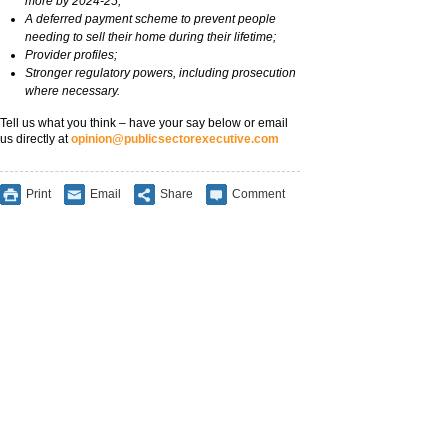
more by 2024-25;
A deferred payment scheme to prevent people
needing to sell their home during their lifetime;
Provider profiles;
Stronger regulatory powers, including prosecution
where necessary.
Tell us what you think – have your say below or email
us directly at
opinion@publicsectorexecutive.com
Print
Email
Share
Comment