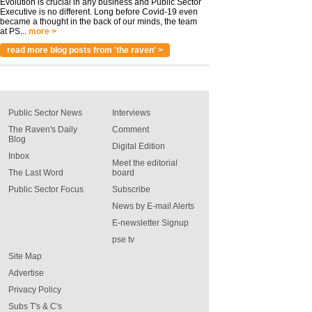
Evolution is crucial in any business and Public Sector
Executive is no different. Long before Covid-19 even
became a thought in the back of our minds, the team
at PS...
more >
read more blog posts from 'the raven' >
Public Sector News
Interviews
The Raven's Daily
Comment
Blog
Digital Edition
Inbox
Meet the editorial
The Last Word
board
Public Sector Focus
Subscribe
News by E-mail Alerts
E-newsletter Signup
pse tv
Site Map
Advertise
Privacy Policy
Subs T's & C's