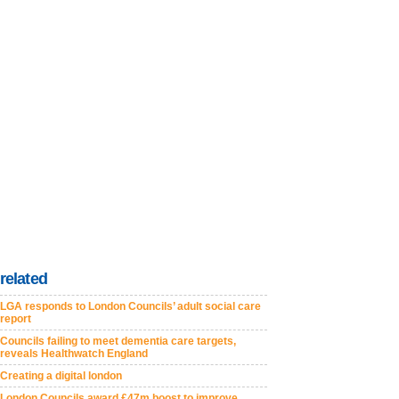
related
LGA responds to London Councils’ adult social care
report
Councils failing to meet dementia care targets,
reveals Healthwatch England
Creating a digital london
London Councils award £47m boost to improve