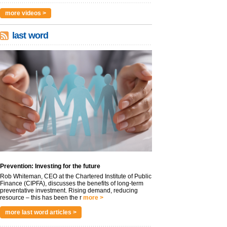
more videos >
last word
Prevention: Investing for the future
Rob Whiteman, CEO at the Chartered Institute of Public
Finance (CIPFA), discusses the benefits of long-term
preventative investment. Rising demand, reducing
resource – this has been the r
more >
more last word articles >