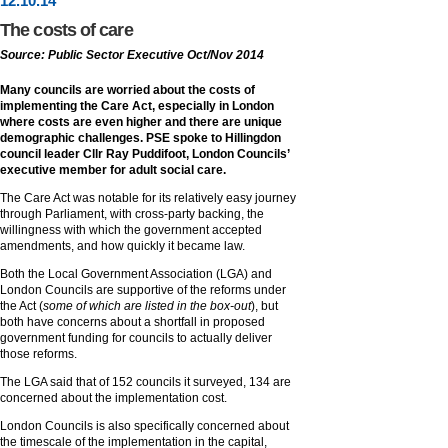
12
.
10
.14
The costs of care
Source: Public Sector Executive Oct/Nov 2014
Many councils are worried about the costs of
implementing the Care Act, especially in London
where costs are even higher and there are unique
demographic challenges. PSE spoke to Hillingdon
council leader Cllr Ray Puddifoot, London Councils’
executive member for adult social care.
The Care Act was notable for its relatively easy journey
through Parliament, with cross-party backing, the
willingness with which the government accepted
amendments, and how quickly it became law.
Both the Local Government Association (LGA) and
London Councils are supportive of the reforms under
the Act (
some of which are listed in the box-out
), but
both have concerns about a shortfall in proposed
government funding for councils to actually deliver
those reforms.
The LGA said that of 152 councils it surveyed, 134 are
concerned about the implementation cost.
London Councils is also specifically concerned about
the timescale of the implementation in the capital,