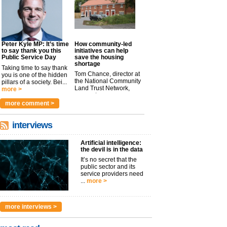
Peter Kyle MP: It’s time
How community-led
to say thank you this
initiatives can help
Public Service Day
save the housing
shortage
Taking time to say thank
Tom Chance, director at
you is one of the hidden
the National Community
pillars of a society. Bei...
Land Trust Network,
more >
argues t...
more >
more comment >
interviews
Artificial intelligence:
the devil is in the data
It’s no secret that the
public sector and its
service providers need
...
more >
more interviews >