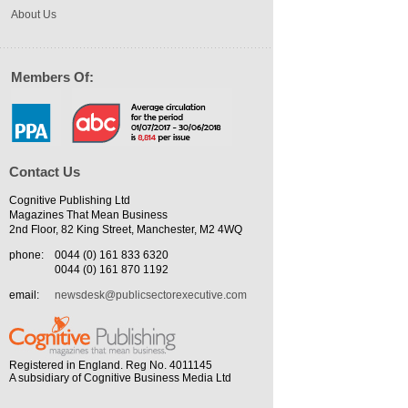
About Us
Members Of:
Contact Us
Cognitive Publishing Ltd
Magazines That Mean Business
2nd Floor, 82 King Street, Manchester, M2 4WQ
phone:
0044 (0) 161 833 6320
0044 (0) 161 870 1192
email:
newsdesk@publicsectorexecutive.com
Registered in England. Reg No. 4011145
A subsidiary of Cognitive Business Media Ltd