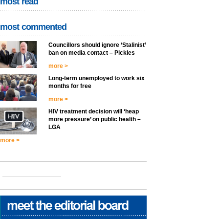
most read
most commented
Councillors should ignore ‘Stalinist’
ban on media contact – Pickles
more >
Long-term unemployed to work six
months for free
more >
HIV treatment decision will ‘heap
more pressure’ on public health –
LGA
more >