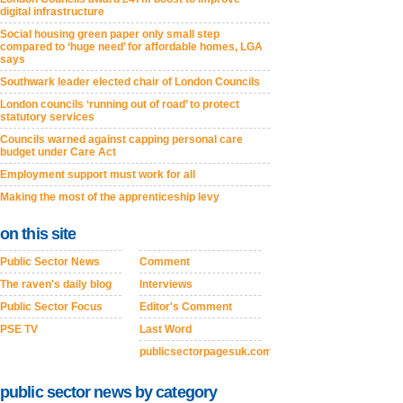
digital infrastructure
Social housing green paper only small step
compared to ‘huge need’ for affordable homes, LGA
says
Southwark leader elected chair of London Councils
London councils ‘running out of road’ to protect
statutory services
Councils warned against capping personal care
budget under Care Act
Employment support must work for all
Making the most of the apprenticeship levy
on this site
Public Sector News
Comment
The raven's daily blog
Interviews
Public Sector Focus
Editor's Comment
PSE TV
Last Word
publicsectorpagesuk.com
public sector news by category