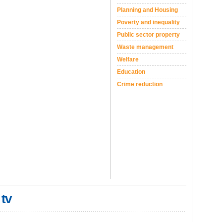
Planning and Housing
Poverty and inequality
Public sector property
Waste management
Welfare
Education
Crime reduction
 tv