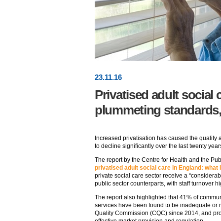
23
.
11
.16
Privatised adult social 
plummeting standards
Increased privatisation has caused the quality a
to decline significantly over the last twenty yea
The report by the Centre for Health and the Pub
privatised adult social care in England: what 
private social care sector receive a “considerab
public sector counterparts, with staff turnover hi
The report also highlighted that 41% of commun
services have been found to be inadequate or 
Quality Commission (CQC) since 2014, and p