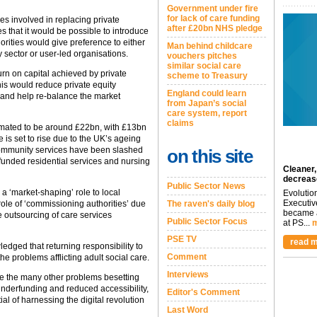
Government under fire
for lack of care funding
ties involved in replacing private
after £20bn NHS pledge
es that it would be possible to introduce
horities would give preference to either
Man behind childcare
y sector or user-led organisations.
vouchers pitches
similar social care
turn on capital achieved by private
scheme to Treasury
is would reduce private equity
England could learn
on and help re-balance the market
from Japan’s social
care system, report
claims
timated to be around £22bn, with £13bn
re is set to rise due to the UK’s ageing
community services have been slashed
on this site
funded residential services and nursing
Cleaner,
decreas
Public Sector News
a ‘market-shaping’ role to local
Evolutio
Executiv
role of ‘commissioning authorities’ due
The raven's daily blog
became a
e outsourcing of care services
Public Sector Focus
at PS...
m
PSE TV
read m
edged that returning responsibility to
Comment
 the problems afflicting adult social care.
Interviews
solve the many other problems besetting
underfunding and reduced accessibility,
Editor's Comment
al of harnessing the digital revolution
Last Word