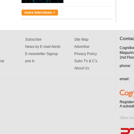
more interviews >
Contac
Subscribe
Site Map
News by E-mail Alerts
Advertise
Cognitiv
Magazin
E-newsletter Signup
Privacy Policy
2nd Floo
ial
pse tv
Subs T's & C's
phone:
About Us
email:
Register
A subsid
Other br