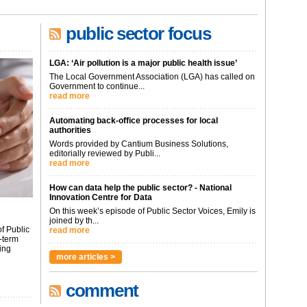
public sector focus
LGA: ‘Air pollution is a major public health issue’
The Local Government Association (LGA) has called on
Government to continue...
read more
Automating back-office processes for local
authorities
Words provided by Cantium Business Solutions,
editorially reviewed by Publi...
read more
How can data help the public sector? - National
Innovation Centre for Data
On this week’s episode of Public Sector Voices, Emily is
joined by th...
f Public
read more
-term
ing
more articles >
comment