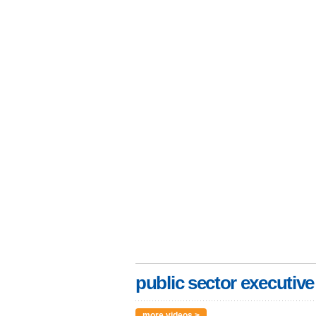
public sector executive
more videos >