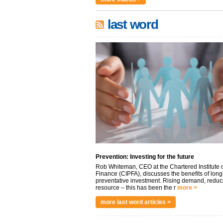
last word
Prevention: Investing for the future
Rob Whiteman, CEO at the Chartered Institute o
Finance (CIPFA), discusses the benefits of long
preventative investment. Rising demand, reduc
resource – this has been the r
more >
more last word articles >