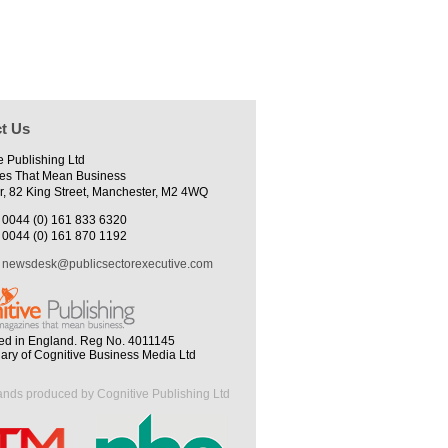
t Us
e Publishing Ltd
es That Mean Business
r, 82 King Street, Manchester, M2 4WQ
0044 (0) 161 833 6320
0044 (0) 161 870 1192
newsdesk@publicsectorexecutive.com
ed in England. Reg No. 4011145
iary of Cognitive Business Media Ltd
ands produced by Cognitive Publishing Ltd