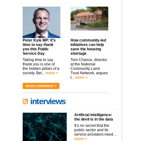
Peter Kyle MP: It’s
How community-led
time to say thank
initiatives can help
you this Public
save the housing
Service Day
shortage
Taking time to say
Tom Chance, director
thank you is one of
at the National
the hidden pillars of a
Community Land
society. Bei...
more >
Trust Network, argues
t...
more >
more comment >
interviews
Artificial intelligence:
the devil is in the data
It’s no secret that the
public sector and its
service providers need ...
more >