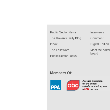
Public Sector News
Interviews
The Raven's Daily Blog
Comment
Inbox
Digital Edition
The Last Word
Meet the editor
board
Public Sector Focus
Members Of: