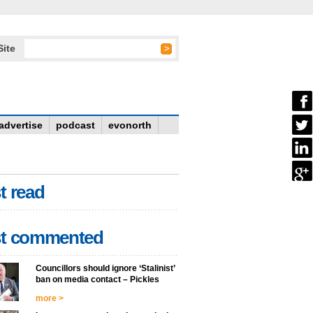
Site
advertise
podcast
evonorth
t read
t commented
Councillors should ignore ‘Stalinist’
ban on media contact – Pickles
more >