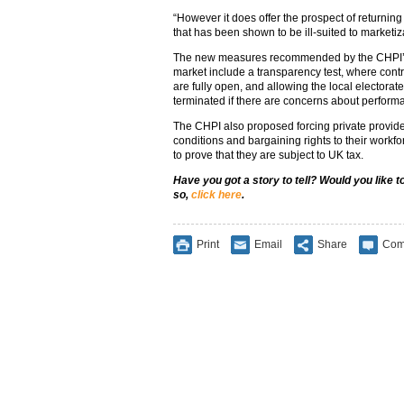
“However it does offer the prospect of returning
that has been shown to be ill-suited to marketiza
The new measures recommended by the CHPI’s r
market include a transparency test, where cont
are fully open, and allowing the local electorat
terminated if there are concerns about perform
The CHPI also proposed forcing private provide
conditions and bargaining rights to their workf
to prove that they are subject to UK tax.
Have you got a story to tell? Would you like 
so,
click here
.
Print
Email
Share
Com