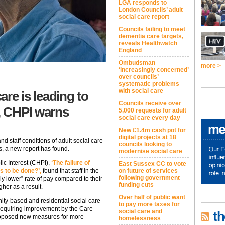
LGA responds to
London Councils’ adult
social care report
Councils failing to meet
dementia care targets,
reveals Healthwatch
England
Ombudsman
more >
‘increasingly concerned’
over councils’
systematic problems
with social care
care is leading to
Councils receive over
, CHPI warns
5,000 requests for adult
social care every day
New £1.4m cash pot for
digital projects at 18
nd staff conditions of adult social care
councils looking to
rs, a new report has found.
modernise social care
lic Interest (CHPI),
‘The failure of
East Sussex CC to vote
is to be done?’,
found that staff in the
on future of services
following government
ly lower” rate of pay compared to their
funding cuts
gher as a result.
Over half of public want
ity-based and residential social care
to pay more taxes for
requiring improvement by the Care
social care and
th
roposed new measures for more
homelessness