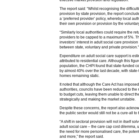
effective market provision and regulation.
The report said: “Whilst recognising the difficul
provision by state provision, the report conclud
a ‘preferred provider’ policy, whereby local aut
their own provision or provision by the voluntar
“Similarly local authorities could require the re
providers to be capped to a maximum of 5%. Th
investors’ interest in adult social care provisi
between state, voluntary and private provision.”
Expenditure on adult social care support is es
attributed to residential care. Although this figu
population, the CHPI found that state-funded 
by almost 40% over the last decade, with state-
homes remaining static.
It noted that although the Care Act has imposed 
authorities, councils have been reduced to the 
to budget cuts, leaving them unable to direct th
strategically and making the market unstable.
Despite these concerns, the report also acknowl
the public sector would still not be a cure-all to
“A shift in sectoral provision will not in itself 
adult social care – the care cap cost dilemma, 
the need for more personalised care, the potenti
and more,” the report said.