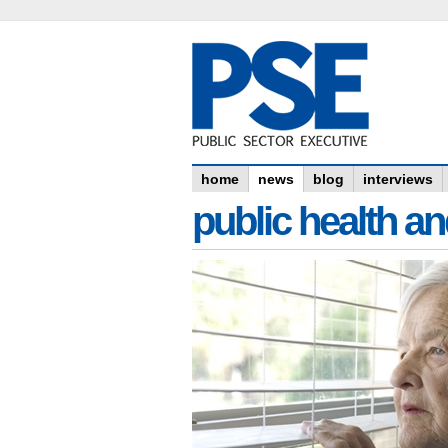
home
news
blog
interviews
public health an