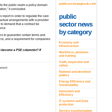
publicsectorpagesuk.com
 to the public realm a policy domain
tion,” it concluded.
public
eport in order to regulate the care
ractual arrangements with a provider
sector news
e to demand that a contract be
ance.
by category
rs to guarantee certain terms and
orce, and a requirement for companies
Economy and
Infrastructure
to become a PSE columnist? If
Workforce, pensions
and training
Audit, inspection and
safety
ment
National and devolved
politics
Energy Efficiency and
Sustainability
Innovation and
Efficiency
IT systems and Data
protection
Service transformation