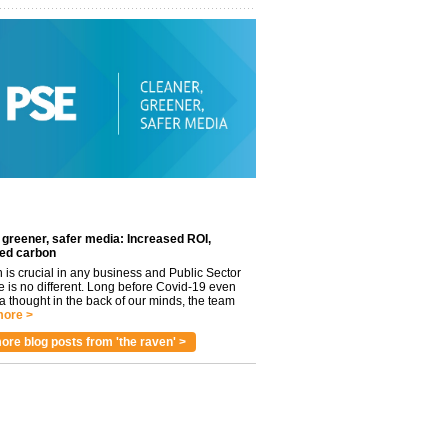
 greener, safer media: Increased ROI,
ed carbon
n is crucial in any business and Public Sector
e is no different. Long before Covid-19 even
 thought in the back of our minds, the team
ore >
ore blog posts from 'the raven' >