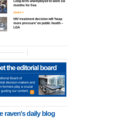
Long-term unemployed to work six
months for free
more >
HIV treatment decision will ‘heap
more pressure’ on public health –
LGA
e raven's daily blog