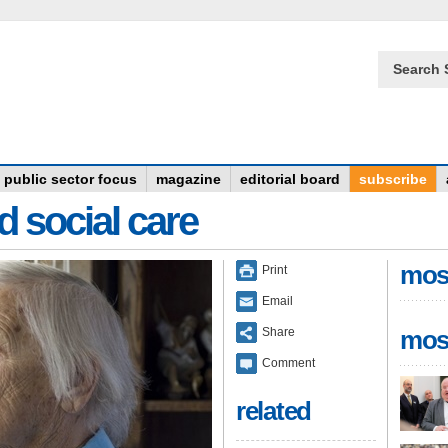
Search 
public sector focus
magazine
editorial board
subscribe
d social care
mos
Print
Email
Share
mos
Comment
related