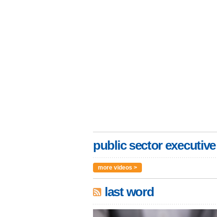
public sector executive
more videos >
last word