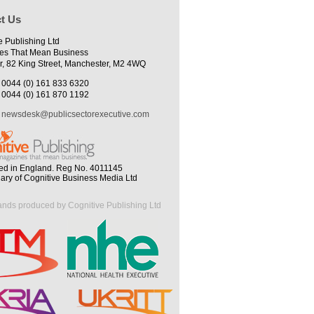
t Us
e Publishing Ltd
es That Mean Business
r, 82 King Street, Manchester, M2 4WQ
0044 (0) 161 833 6320
0044 (0) 161 870 1192
newsdesk@publicsectorexecutive.com
ed in England. Reg No. 4011145
iary of Cognitive Business Media Ltd
ands produced by Cognitive Publishing Ltd