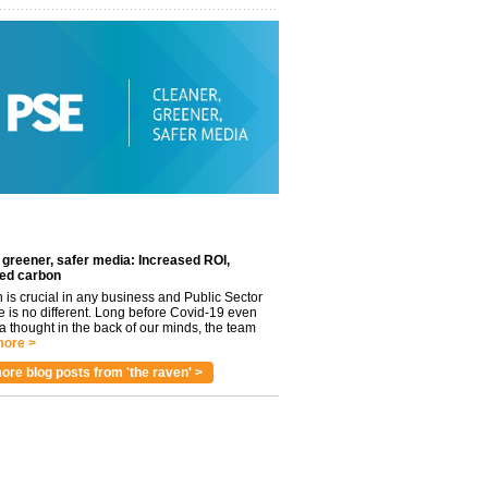
 greener, safer media: Increased ROI,
ed carbon
n is crucial in any business and Public Sector
e is no different. Long before Covid-19 even
 thought in the back of our minds, the team
ore >
ore blog posts from 'the raven' >