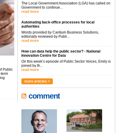
The Local Government Association (LGA) has called on
Government to continue...
read more
Automating back-office processes for local
authorities
Words provided by Cantium Business Solutions,
editorially reviewed by Publi...
read more
How can data help the public sector? - National
Innovation Centre for Data
On this week’s episode of Public Sector Voices, Emily is
joined by th...
f Public
read more
-term
ing
more articles >
comment