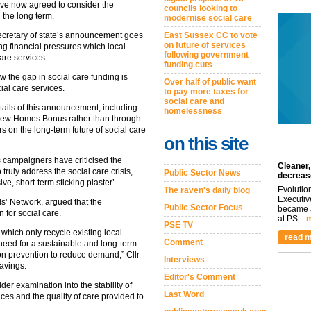
ve now agreed to consider the
councils looking to
 the long term.
modernise social care
 secretary of state’s announcement goes
East Sussex CC to vote
on future of services
g financial pressures which local
following government
care services.
funding cuts
 the gap in social care funding is
Over half of public want
ial care services.
to pay more taxes for
social care and
tails of this announcement, including
homelessness
 New Homes Bonus rather than through
s on the long-term future of social care
on this site
ampaigners have criticised the
Cleaner,
ruly address the social care crisis,
Public Sector News
decreas
e, short-term sticking plaster’.
Evolutio
The raven's daily blog
Executiv
ils’ Network, argued that the
Public Sector Focus
became a
 for social care.
at PS...
m
PSE TV
 which only recycle existing local
read m
Comment
need for a sustainable and long-term
 on prevention to reduce demand,” Cllr
Interviews
avings.
Editor's Comment
er examination into the stability of
Last Word
ances and the quality of care provided to