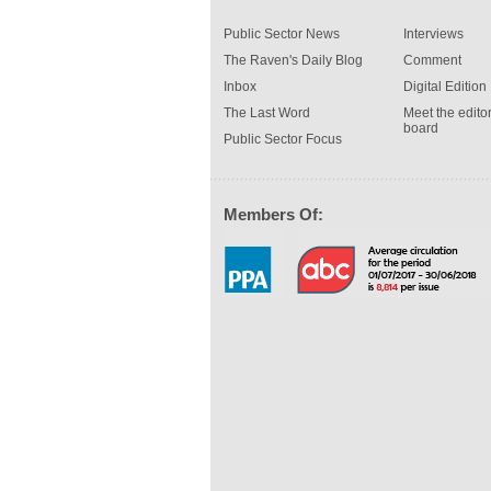
Public Sector News
Interviews
The Raven's Daily Blog
Comment
Inbox
Digital Edition
The Last Word
Meet the editor
board
Public Sector Focus
Members Of: