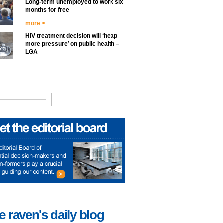
Long-term unemployed to work six
months for free
more >
HIV treatment decision will ‘heap
more pressure’ on public health –
LGA
e raven's daily blog