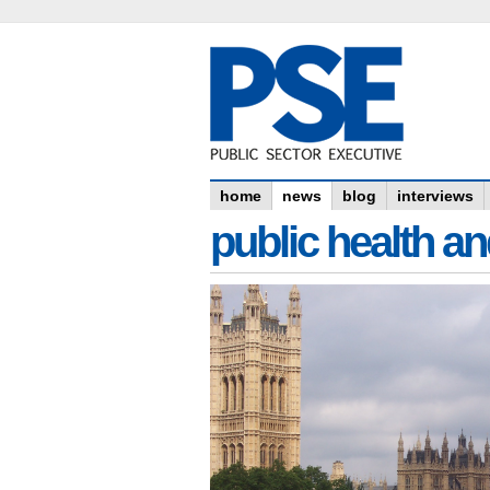
home
news
blog
interviews
public health an