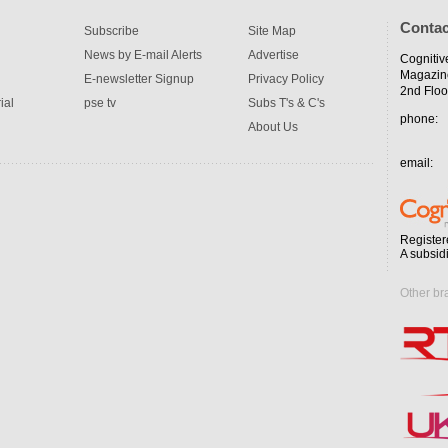
Contac
Subscribe
Site Map
News by E-mail Alerts
Advertise
Cognitiv
Magazin
E-newsletter Signup
Privacy Policy
2nd Floo
ial
pse tv
Subs T's & C's
phone:
About Us
email:
Register
A subsid
Other br