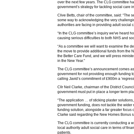
over the next few years. The CLG committee ha
government’s strategy for tackling social care in
Clive Betts, chair of the committee, said: “The
some way to acknowledging the very challengin
authorities are facing in providing adult social 
“In the CLG committee’s inquiry we've heard how
causing serious difficulties to both NHS and soc
“As a committee we will want to examine the de
the move to provide additional funds from the
the Better Care Fund, and we will press minister
in the New Year.”
The CLG committee’s announcement comes as c
government for not providing enough funding to t
calling Javid’s commitment of £900m a ‘regressiv
Cllr Neil Clarke, chairman of the District Counc
government must put in place a longer term plan
“The application … of sticking plaster solutions,
government funding, does not tackle the wider 
funding solution, alongside a far greater focus
Clarke said regarding the New Homes Bonus s
The CLG committee is currently conducting a wid
local authority adult social care in terms of fin
patients.