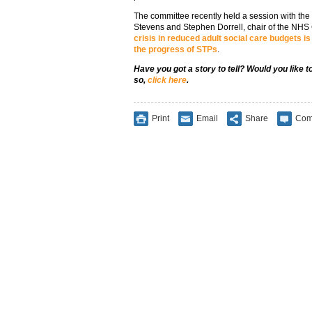
The committee recently held a session with th
Stevens and Stephen Dorrell, chair of the NHS
crisis in reduced adult social care budgets i
the progress of STPs
.
Have you got a story to tell? Would you like 
so,
click here
.
Print
Email
Share
Com