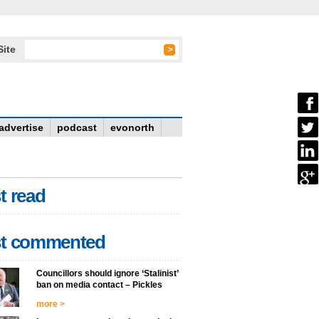
Site
advertise
podcast
evonorth
t read
t commented
Councillors should ignore ‘Stalinist’
ban on media contact – Pickles
more >