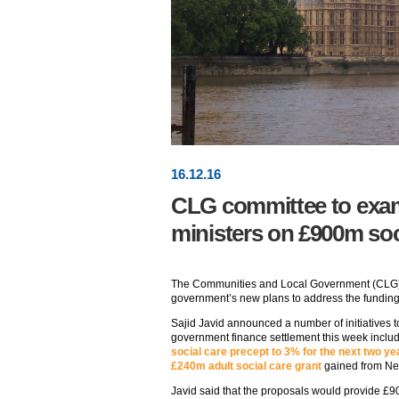
16
.
12
.16
CLG committee to exa
ministers on £900m soc
The Communities and Local Government (CLG) 
government’s new plans to address the funding s
Sajid Javid announced a number of initiatives to
government finance settlement this week includ
social care precept to 3% for the next two ye
£240m adult social care grant
gained from N
Javid said that the proposals would provide £9