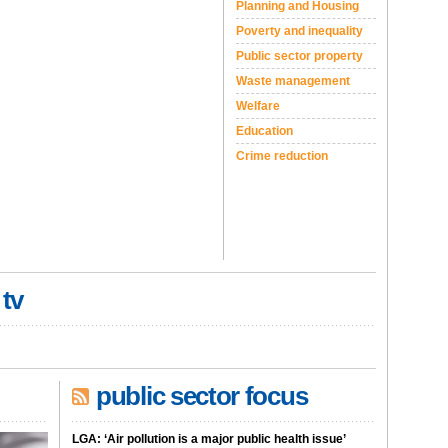
Planning and Housing
Poverty and inequality
Public sector property
Waste management
Welfare
Education
Crime reduction
 tv
public sector focus
LGA: ‘Air pollution is a major public health issue’