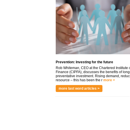
Prevention: Investing for the future
Rob Whiteman, CEO at the Chartered Institute o
Finance (CIPFA), discusses the benefits of long
preventative investment. Rising demand, reduc
resource – this has been the r
more >
more last word articles >