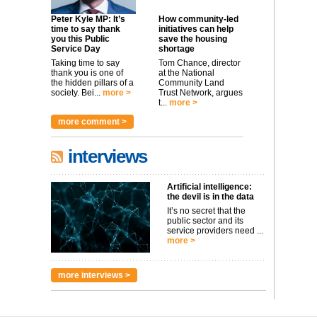
Peter Kyle MP: It’s
How community-led
time to say thank
initiatives can help
you this Public
save the housing
Service Day
shortage
Taking time to say
Tom Chance, director
thank you is one of
at the National
the hidden pillars of a
Community Land
society. Bei...
more >
Trust Network, argues
t...
more >
more comment >
interviews
Artificial intelligence:
the devil is in the data
It’s no secret that the
public sector and its
service providers need ...
more >
more interviews >