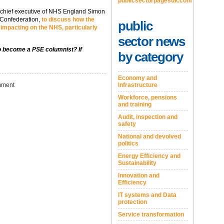
publicsectorpagesuk.com
e chief executive of NHS England Simon
 Confederation,
to discuss how the
public
s impacting on the NHS, particularly
sector news
to become a PSE columnist? If
by category
Economy and
ment
Infrastructure
Workforce, pensions
and training
Audit, inspection and
safety
National and devolved
politics
Energy Efficiency and
Sustainability
Innovation and
Efficiency
IT systems and Data
protection
Service transformation