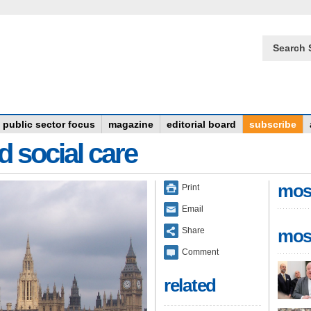
Search 
public sector focus
magazine
editorial board
subscribe
d social care
mos
Print
Email
Share
mos
Comment
related