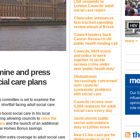
LGA responds to
London Councils’ adult
social care report
Chancellor announces
fast-tracked spending
review ahead of Brexit
Council leaders back
Cancer Research UK
more >
public health funding call
Councils, NHS trusts
and police to work
together to tackle
serious crime under
new ‘public health duty’
mine and press
Ombudsman
ial care plans
‘increasingly concerned’
over councils’
systematic problems
with social care
committee is set to examine the
Councils receive over
hortfall facing adult social care.
5,000 requests for adult
social care every day
 boost social care in his local
ing allowing councils to
raise the
Javid unveils public
sector anti-violence
ars
and the launch of an additional
duty in £200m move
ew Homes Bonus savings.
th
New £1.4m cash pot for
00m extra coverage to adult social care
digital projects at 18