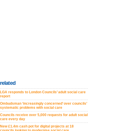
related
LGA responds to London Councils’ adult social care
report
Ombudsman ‘increasingly concerned’ over councils’
systematic problems with social care
Councils receive over 5,000 requests for adult social
care every day
New £1.4m cash pot for digital projects at 18
councils looking to modernise social care