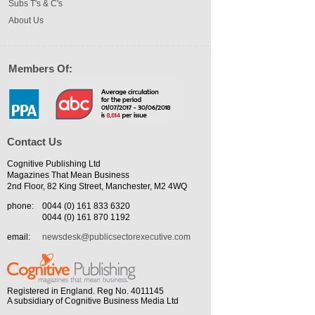
Subs T's & C's
About Us
Members Of:
Contact Us
Cognitive Publishing Ltd
Magazines That Mean Business
2nd Floor, 82 King Street, Manchester, M2 4WQ
phone:
0044 (0) 161 833 6320
0044 (0) 161 870 1192
email:
newsdesk@publicsectorexecutive.com
Registered in England. Reg No. 4011145
A subsidiary of Cognitive Business Media Ltd