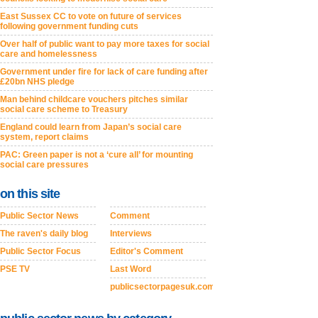
East Sussex CC to vote on future of services
following government funding cuts
Over half of public want to pay more taxes for social
care and homelessness
Government under fire for lack of care funding after
£20bn NHS pledge
Man behind childcare vouchers pitches similar
social care scheme to Treasury
England could learn from Japan’s social care
system, report claims
PAC: Green paper is not a ‘cure all’ for mounting
social care pressures
on this site
Public Sector News
Comment
The raven's daily blog
Interviews
Public Sector Focus
Editor's Comment
PSE TV
Last Word
publicsectorpagesuk.com