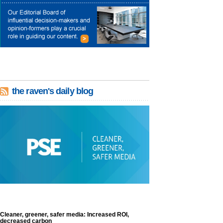
the raven's daily blog
Cleaner, greener, safer media: Increased ROI,
decreased carbon