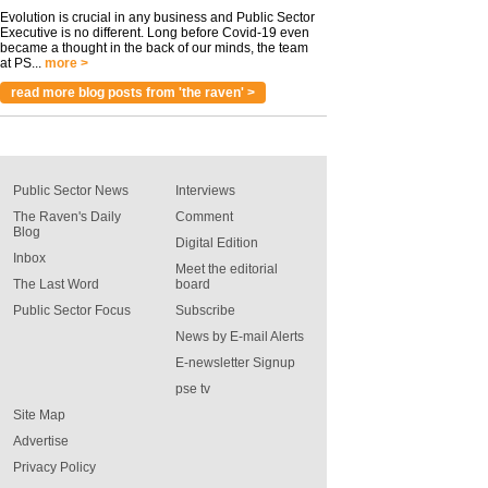
Evolution is crucial in any business and Public Sector
Executive is no different. Long before Covid-19 even
became a thought in the back of our minds, the team
at PS...
more >
read more blog posts from 'the raven' >
Public Sector News
Interviews
The Raven's Daily
Comment
Blog
Digital Edition
Inbox
Meet the editorial
The Last Word
board
Public Sector Focus
Subscribe
News by E-mail Alerts
E-newsletter Signup
pse tv
Site Map
Advertise
Privacy Policy