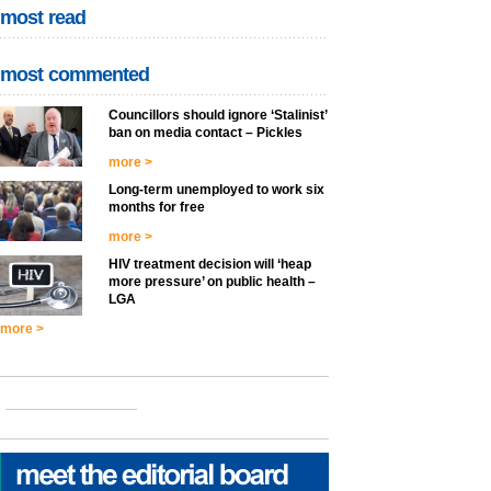
most read
most commented
Councillors should ignore ‘Stalinist’
ban on media contact – Pickles
more >
Long-term unemployed to work six
months for free
more >
HIV treatment decision will ‘heap
more pressure’ on public health –
LGA
more >