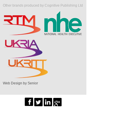
Other brands produced by Cognitive Publishing Ltd
Web Design by Senior