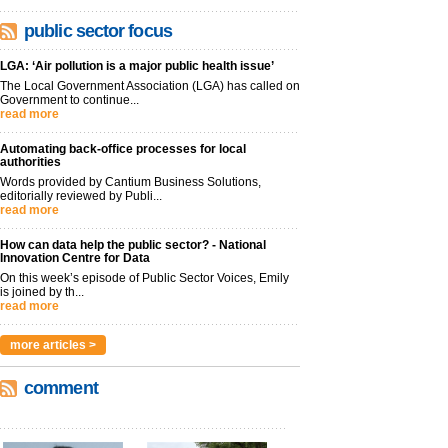
public sector focus
LGA: ‘Air pollution is a major public health issue’
The Local Government Association (LGA) has called on
Government to continue...
read more
Automating back-office processes for local
authorities
Words provided by Cantium Business Solutions,
editorially reviewed by Publi...
read more
How can data help the public sector? - National
Innovation Centre for Data
On this week’s episode of Public Sector Voices, Emily
is joined by th...
read more
more articles >
comment