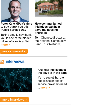
Peter Kyle MP: It’s time
How community-led
to say thank you this
initiatives can help
Public Service Day
save the housing
shortage
Taking time to say thank
Tom Chance, director at
you is one of the hidden
the National Community
pillars of a society. Bei...
Land Trust Network,
more >
argues t...
more >
more comment >
interviews
Artificial intelligence:
the devil is in the data
It’s no secret that the
public sector and its
service providers need
...
more >
more interviews >