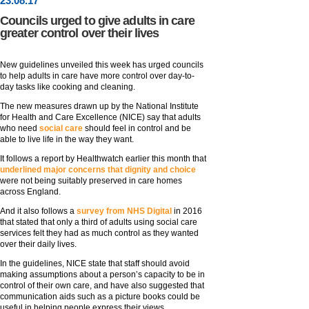
23
.
08
.17
Councils urged to give adults in care
greater control over their lives
New guidelines unveiled this week has urged councils
to help adults in care have more control over day-to-
day tasks like cooking and cleaning.
The new measures drawn up by the National Institute
for Health and Care Excellence (NICE) say that adults
who need
social care
should feel in control and be
able to live life in the way they want.
It follows a report by Healthwatch earlier this month that
underlined major concerns that dignity and choice
were not being suitably preserved in care homes
across England.
And it also follows a
survey from NHS Digital
in 2016
that stated that only a third of adults using social care
services felt they had as much control as they wanted
over their daily lives.
In the guidelines, NICE state that staff should avoid
making assumptions about a person’s capacity to be in
control of their own care, and have also suggested that
communication aids such as a picture books could be
useful in helping people express their views.