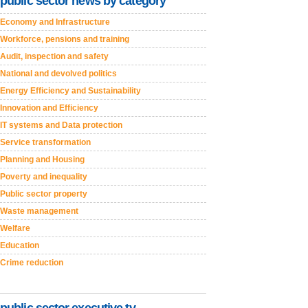
public sector news by category
Economy and Infrastructure
Workforce, pensions and training
Audit, inspection and safety
National and devolved politics
Energy Efficiency and Sustainability
Innovation and Efficiency
IT systems and Data protection
Service transformation
Planning and Housing
Poverty and inequality
Public sector property
Waste management
Welfare
Education
Crime reduction