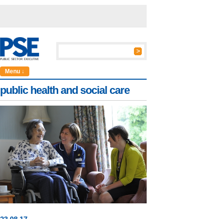
Menu ↓
public health and social care