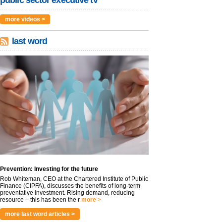
public sector executive tv
more videos >
last word
Prevention: Investing for the future
Rob Whiteman, CEO at the Chartered Institute of Public
Finance (CIPFA), discusses the benefits of long-term
preventative investment. Rising demand, reducing
resource – this has been the r
more >
more last word articles >