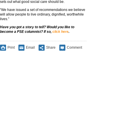
sets out what good social care should be.
“We have issued a set of recommendations we believe
will allow people to live ordinary, dignified, worthwhile
lives.”
Have you got a story to tell? Would you like to
become a PSE columnist? If so,
click here
.
Print
Email
Share
Comment