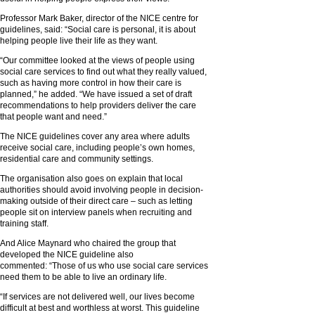
Professor Mark Baker, director of the NICE centre for
guidelines, said: “Social care is personal, it is about
helping people live their life as they want.
“Our committee looked at the views of people using
social care services to find out what they really valued,
such as having more control in how their care is
planned,” he added. “We have issued a set of draft
recommendations to help providers deliver the care
that people want and need.”
The NICE guidelines cover any area where adults
receive social care, including people’s own homes,
residential care and community settings.
The organisation also goes on explain that local
authorities should avoid involving people in decision-
making outside of their direct care – such as letting
people sit on interview panels when recruiting and
training staff.
And Alice Maynard who chaired the group that
developed the NICE guideline also
commented:
“Those of us who use social care services
need them to be able to live an ordinary life.
“If services are not delivered well, our lives become
difficult at best and worthless at worst. This guideline