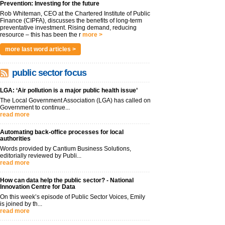
Prevention: Investing for the future
Rob Whiteman, CEO at the Chartered Institute of Public
Finance (CIPFA), discusses the benefits of long-term
preventative investment. Rising demand, reducing
resource – this has been the r
more >
more last word articles >
public sector focus
LGA: ‘Air pollution is a major public health issue’
The Local Government Association (LGA) has called on
Government to continue...
read more
Automating back-office processes for local
authorities
Words provided by Cantium Business Solutions,
editorially reviewed by Publi...
read more
How can data help the public sector? - National
Innovation Centre for Data
On this week’s episode of Public Sector Voices, Emily
is joined by th...
read more