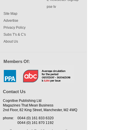
pse tv
Site Map
Advertise
Privacy Policy
Subs T's & C's
About Us
Members Of:
Contact Us
Cognitive Publishing Ltd
Magazines That Mean Business
2nd Floor, 82 King Street, Manchester, M2 4WQ
phone:
0044 (0) 161 833 6320
0044 (0) 161 870 1192