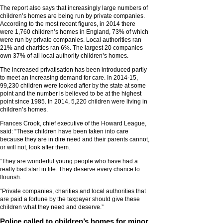
The report also says that increasingly large numbers of
children’s homes are being run by private companies.
According to the most recent figures, in 2014 there
were 1,760 children’s homes in England, 73% of which
were run by private companies. Local authorities ran
21% and charities ran 6%. The largest 20 companies
own 37% of all local authority children’s homes.
The increased privatisation has been introduced partly
to meet an increasing demand for care. In 2014-15,
99,230 children were looked after by the state at some
point and the number is believed to be at the highest
point since 1985. In 2014, 5,220 children were living in
children’s homes.
Frances Crook, chief executive of the Howard League,
said: “These children have been taken into care
because they are in dire need and their parents cannot,
or will not, look after them.
“They are wonderful young people who have had a
really bad start in life. They deserve every chance to
flourish.
“Private companies, charities and local authorities that
are paid a fortune by the taxpayer should give these
children what they need and deserve.”
Police called to children’s homes for minor