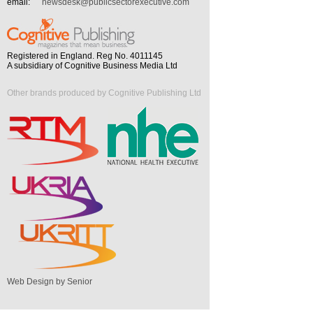
email:
newsdesk@publicsectorexecutive.com
Registered in England. Reg No. 4011145
A subsidiary of Cognitive Business Media Ltd
Other brands produced by Cognitive Publishing Ltd
Web Design by Senior