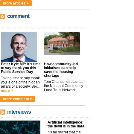
more articles >
comment
Peter Kyle MP: It’s time
How community-led
to say thank you this
initiatives can help
Public Service Day
save the housing
shortage
Taking time to say thank
Tom Chance, director at
you is one of the hidden
the National Community
pillars of a society. Bei...
Land Trust Network,
more >
argues t...
more >
more comment >
interviews
Artificial intelligence:
the devil is in the data
It’s no secret that the