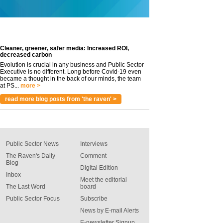
Cleaner, greener, safer media: Increased ROI,
decreased carbon
Evolution is crucial in any business and Public Sector
Executive is no different. Long before Covid-19 even
became a thought in the back of our minds, the team
at PS...
more >
read more blog posts from 'the raven' >
Public Sector News
Interviews
The Raven's Daily
Comment
Blog
Digital Edition
Inbox
Meet the editorial
The Last Word
board
Public Sector Focus
Subscribe
News by E-mail Alerts
E-newsletter Signup