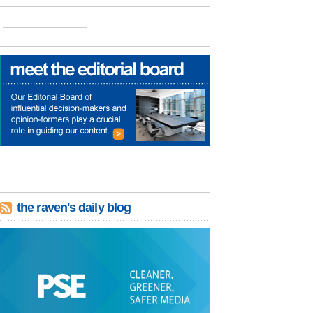
the raven's daily blog