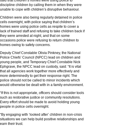
said that children’s homes were using police to
discipline children by calling them in when they were
unable to cope with children’s disruptive behaviour.
Children were also being regularly detained in police
cells overnight, with police saying that children’s
homes were using police cells as respite to cover a
lack of trained staff and refusing to take children back if
they were arrested at night, and that on some
occasions police were refusing to return children to
homes owing to safety concerns.
Deputy Chief Constable Olivia Pinkney, the National
Police Chiefs’ Council (NPCC) lead on children and
young people, and Temporary Chief Constable Nick
Ephgrave, the NPCC lead on custody, said: “It is vital
that all agencies work together more effectively and
more determinedly to get their response right. The
police should not be called to minor incidents which
would otherwise be dealt with in a family environment.
“If this is not appropriate, officers should consider tools
such as restorative justice or community resolutions.
Every effort should be made to avoid holding young
people in police cells overnight.
“By engaging with ‘looked after’ children in non-crisis
situations we can help build positive relationships and
earn their trust.