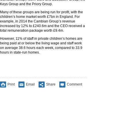
Keys Group and the Priory Group.
Many of these groups are being run for profit, with the
children’s home market worth £7bn in England. For
example, in 2014 the Cambian Group’s revenue
increased by 12% to £240.6m and the CEO received a
total remuneration package worth £9.4m.
However, 11% of staff in private children’s homes are
being paid at or below the living wage and staff work
on average 38.6 hours each week, compared to 33.9
hours in state-run homes.
Print
Email
Share
Comment