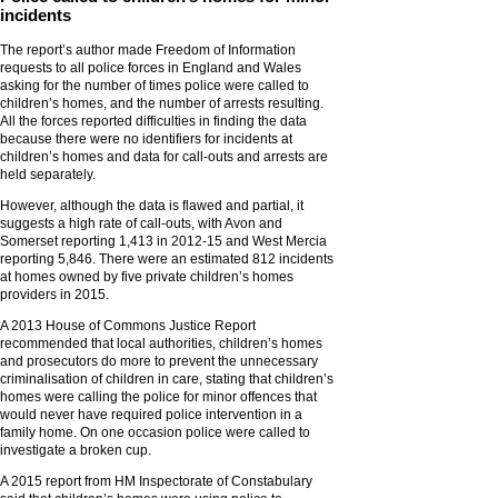
incidents
The report’s author made Freedom of Information
requests to all police forces in England and Wales
asking for the number of times police were called to
children’s homes, and the number of arrests resulting.
All the forces reported difficulties in finding the data
because there were no identifiers for incidents at
children’s homes and data for call-outs and arrests are
held separately.
However, although the data is flawed and partial, it
suggests a high rate of call-outs, with Avon and
Somerset reporting 1,413 in 2012-15 and West Mercia
reporting 5,846. There were an estimated 812 incidents
at homes owned by five private children’s homes
providers in 2015.
A 2013 House of Commons Justice Report
recommended that local authorities, children’s homes
and prosecutors do more to prevent the unnecessary
criminalisation of children in care, stating that children’s
homes were calling the police for minor offences that
would never have required police intervention in a
family home. On one occasion police were called to
investigate a broken cup.
A 2015 report from HM Inspectorate of Constabulary