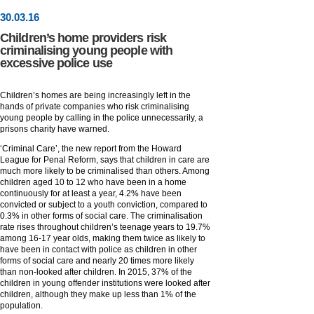
30
.
03
.16
Children’s home providers risk
criminalising young people with
excessive police use
Children’s homes are being increasingly left in the
hands of private companies who risk criminalising
young people by calling in the police unnecessarily, a
prisons charity have warned.
‘Criminal Care’, the new report from the Howard
League for Penal Reform, says that children in care are
much more likely to be criminalised than others. Among
children aged 10 to 12 who have been in a home
continuously for at least a year, 4.2% have been
convicted or subject to a youth conviction, compared to
0.3% in other forms of social care. The criminalisation
rate rises throughout children’s teenage years to 19.7%
among 16-17 year olds, making them twice as likely to
have been in contact with police as children in other
forms of social care and nearly 20 times more likely
than non-looked after children. In 2015, 37% of the
children in young offender institutions were looked after
children, although they make up less than 1% of the
population.