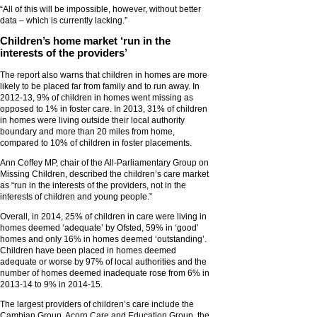
“All of this will be impossible, however, without better
data – which is currently lacking.”
Children’s home market ‘run in the
interests of the providers’
The report also warns that children in homes are more
likely to be placed far from family and to run away. In
2012-13, 9% of children in homes went missing as
opposed to 1% in foster care. In 2013, 31% of children
in homes were living outside their local authority
boundary and more than 20 miles from home,
compared to 10% of children in foster placements.
Ann Coffey MP, chair of the All-Parliamentary Group on
Missing Children, described the children’s care market
as “run in the interests of the providers, not in the
interests of children and young people.”
Overall, in 2014, 25% of children in care were living in
homes deemed ‘adequate’ by Ofsted, 59% in ‘good’
homes and only 16% in homes deemed ‘outstanding’.
Children have been placed in homes deemed
adequate or worse by 97% of local authorities and the
number of homes deemed inadequate rose from 6% in
2013-14 to 9% in 2014-15.
The largest providers of children’s care include the
Cambian Group, Acorn Care and Education Group, the