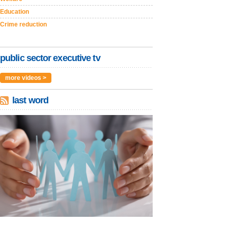
Education
Crime reduction
public sector executive tv
more videos >
last word