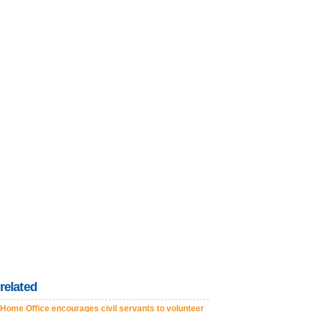
related
Home Office encourages civil servants to volunteer