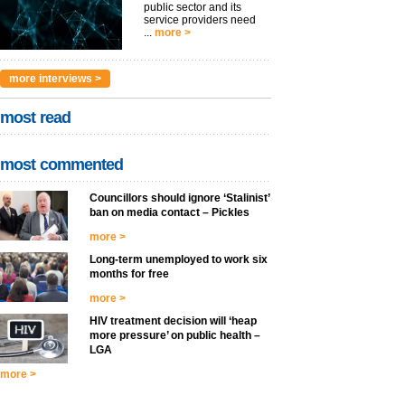
public sector and its
service providers need
...
more >
more interviews >
most read
most commented
Councillors should ignore ‘Stalinist’
ban on media contact – Pickles
more >
Long-term unemployed to work six
months for free
more >
HIV treatment decision will ‘heap
more pressure’ on public health –
LGA
more >