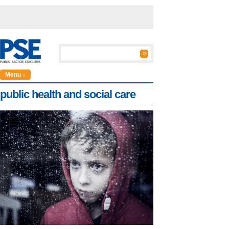
Menu ↓
public health and social care