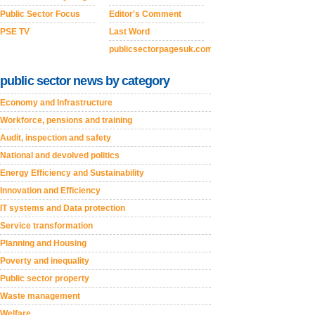
Public Sector Focus
Editor's Comment
PSE TV
Last Word
publicsectorpagesuk.com
public sector news by category
Economy and Infrastructure
Workforce, pensions and training
Audit, inspection and safety
National and devolved politics
Energy Efficiency and Sustainability
Innovation and Efficiency
IT systems and Data protection
Service transformation
Planning and Housing
Poverty and inequality
Public sector property
Waste management
Welfare