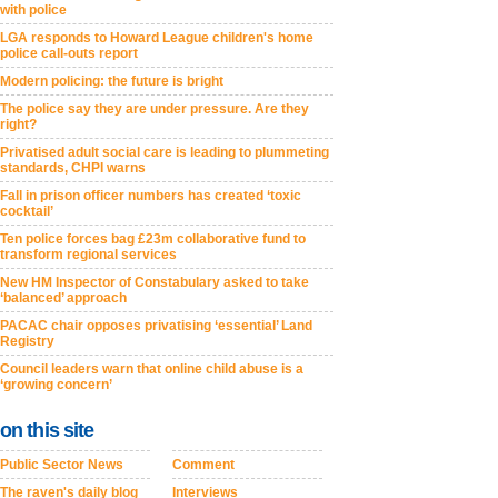
with police
LGA responds to Howard League children's home
police call-outs report
Modern policing: the future is bright
The police say they are under pressure. Are they
right?
Privatised adult social care is leading to plummeting
standards, CHPI warns
Fall in prison officer numbers has created ‘toxic
cocktail’
Ten police forces bag £23m collaborative fund to
transform regional services
New HM Inspector of Constabulary asked to take
‘balanced’ approach
PACAC chair opposes privatising ‘essential’ Land
Registry
Council leaders warn that online child abuse is a
‘growing concern’
on this site
Public Sector News
Comment
The raven's daily blog
Interviews