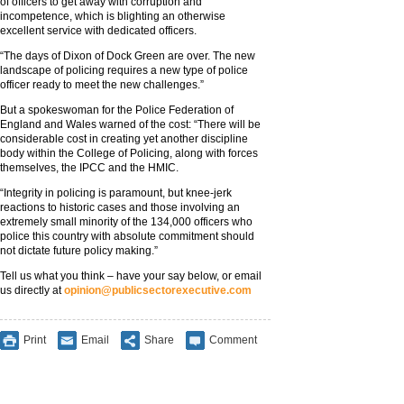
of officers to get away with corruption and
incompetence, which is blighting an otherwise
excellent service with dedicated officers.
“The days of Dixon of Dock Green are over. The new
landscape of policing requires a new type of police
officer ready to meet the new challenges.”
But a spokeswoman for the Police Federation of
England and Wales warned of the cost: “There will be
considerable cost in creating yet another discipline
body within the College of Policing, along with forces
themselves, the IPCC and the HMIC.
“Integrity in policing is paramount, but knee-jerk
reactions to historic cases and those involving an
extremely small minority of the 134,000 officers who
police this country with absolute commitment should
not dictate future policy making.”
Tell us what you think – have your say below, or email
us directly at
opinion@publicsectorexecutive.com
Print
Email
Share
Comment