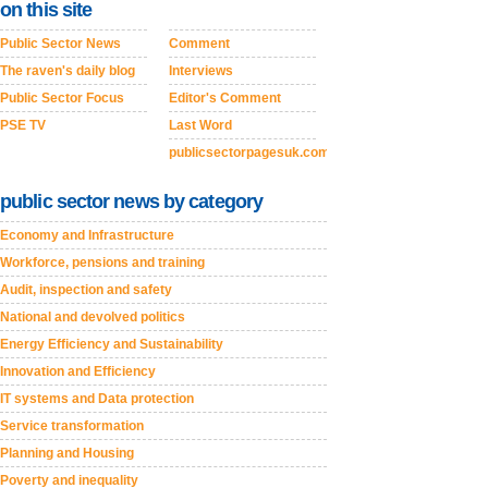
on this site
Public Sector News
Comment
The raven's daily blog
Interviews
Public Sector Focus
Editor's Comment
PSE TV
Last Word
publicsectorpagesuk.com
public sector news by category
Economy and Infrastructure
Workforce, pensions and training
Audit, inspection and safety
National and devolved politics
Energy Efficiency and Sustainability
Innovation and Efficiency
IT systems and Data protection
Service transformation
Planning and Housing
Poverty and inequality