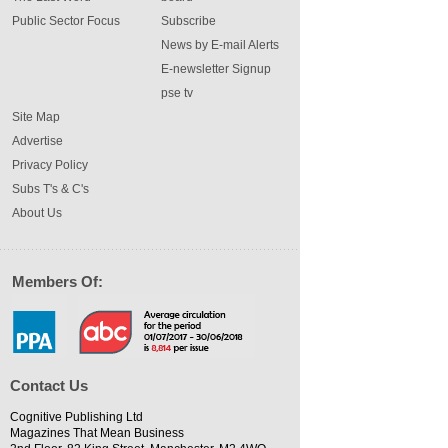
Public Sector Focus
Subscribe
News by E-mail Alerts
E-newsletter Signup
pse tv
Site Map
Advertise
Privacy Policy
Subs T's & C's
About Us
Members Of:
Contact Us
Cognitive Publishing Ltd
Magazines That Mean Business