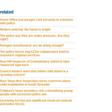
related
Home Office encourages civil servants to volunteer
with police
Modern policing: the future is bright
The police say they are under pressure. Are they
right?
Refugee resettlement: are we doing enough?
Ten police forces bag £23m collaborative fund to
transform regional services
New HM Inspector of Constabulary asked to take
‘balanced’ approach
Council leaders warn that online child abuse is a
‘growing concern’
New ‘deep dive’ inspection raises concerns about
child exploitation in South Tyneside
Children’s home providers risk criminalising young
people with excessive police use
Licensing Act has put significant strain on councils
and police forces