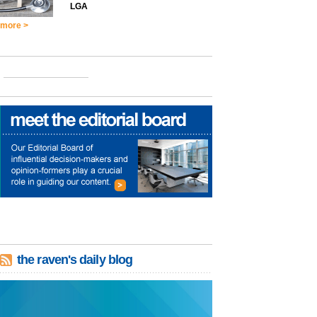
LGA
more >
the raven's daily blog