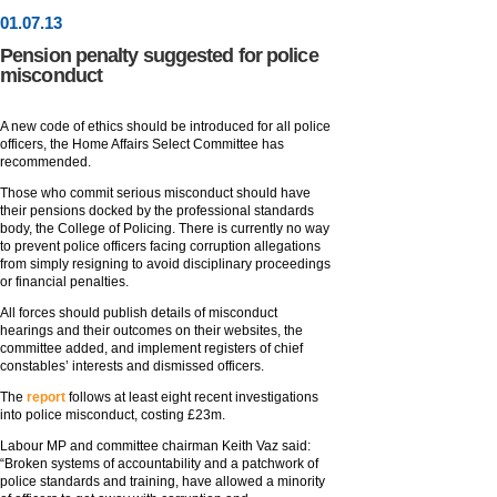
01
.
07
.13
Pension penalty suggested for police
misconduct
A new code of ethics should be introduced for all police
officers, the Home Affairs Select Committee has
recommended.
Those who commit serious misconduct should have
their pensions docked by the professional standards
body, the College of Policing. There is currently no way
to prevent police officers facing corruption allegations
from simply resigning to avoid disciplinary proceedings
or financial penalties.
All forces should publish details of misconduct
hearings and their outcomes on their websites, the
committee added, and implement registers of chief
constables’ interests and dismissed officers.
The
report
follows at least eight recent investigations
into police misconduct, costing £23m.
Labour MP and committee chairman Keith Vaz said:
“Broken systems of accountability and a patchwork of
police standards and training, have allowed a minority