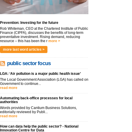
Prevention: Investing for the future
Rob Whiteman, CEO at the Chartered Institute of Public
Finance (CIPFA), discusses the benefits of long-term
preventative investment. Rising demand, reducing
resource – this has been the r
more >
more last word articles >
public sector focus
LGA: ‘Air pollution is a major public health issue’
The Local Government Association (LGA) has called on
Government to continue...
read more
Automating back-office processes for local
authorities
Words provided by Cantium Business Solutions,
editorially reviewed by Publi...
read more
How can data help the public sector? - National
Innovation Centre for Data