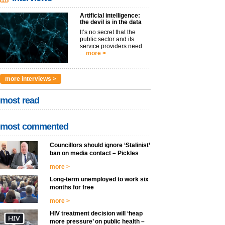
Artificial intelligence:
the devil is in the data
It’s no secret that the
public sector and its
service providers need
...
more >
more interviews >
most read
most commented
Councillors should ignore ‘Stalinist’
ban on media contact – Pickles
more >
Long-term unemployed to work six
months for free
more >
HIV treatment decision will ‘heap
more pressure’ on public health –