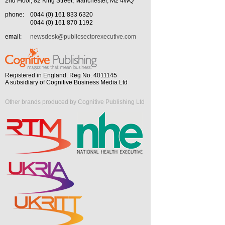
2nd Floor, 82 King Street, Manchester, M2 4WQ
phone:
0044 (0) 161 833 6320
0044 (0) 161 870 1192
email:
newsdesk@publicsectorexecutive.com
Registered in England. Reg No. 4011145
A subsidiary of Cognitive Business Media Ltd
Other brands produced by Cognitive Publishing Ltd