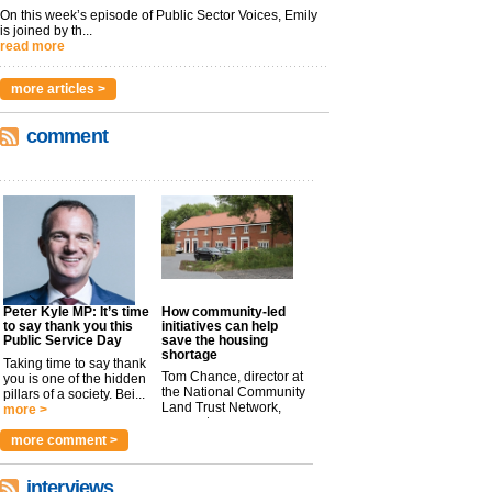
On this week’s episode of Public Sector Voices, Emily
is joined by th...
read more
more articles >
comment
Peter Kyle MP: It’s time
How community-led
to say thank you this
initiatives can help
Public Service Day
save the housing
shortage
Taking time to say thank
Tom Chance, director at
you is one of the hidden
the National Community
pillars of a society. Bei...
Land Trust Network,
more >
argues t...
more >
more comment >
interviews