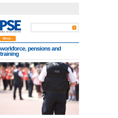
Menu ↓
workforce, pensions and
training