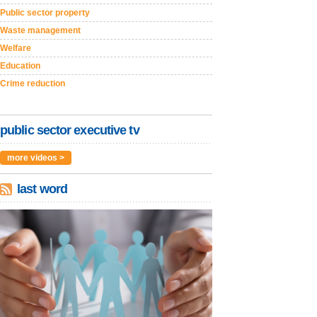
Public sector property
Waste management
Welfare
Education
Crime reduction
public sector executive tv
more videos >
last word