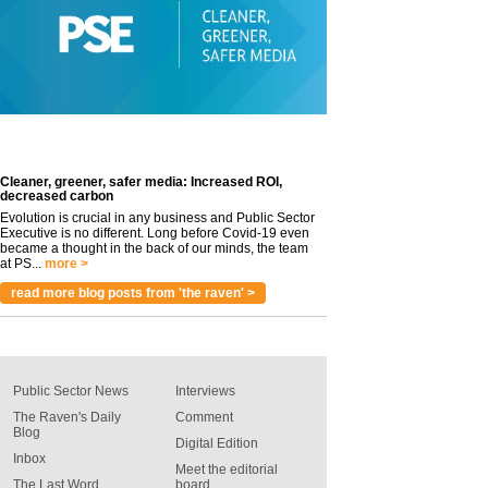
Cleaner, greener, safer media: Increased ROI,
decreased carbon
Evolution is crucial in any business and Public Sector
Executive is no different. Long before Covid-19 even
became a thought in the back of our minds, the team
at PS...
more >
read more blog posts from 'the raven' >
Public Sector News
Interviews
The Raven's Daily
Comment
Blog
Digital Edition
Inbox
Meet the editorial
The Last Word
board