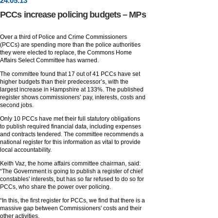
24
.
05
.13
PCCs increase policing budgets – MPs
Over a third of Police and Crime Commissioners
(PCCs) are spending more than the police authorities
they were elected to replace, the Commons Home
Affairs Select Committee has warned.
The committee found that 17 out of 41 PCCs have set
higher budgets than their predecessor’s, with the
largest increase in Hampshire at 133%. The published
register shows commissioners’ pay, interests, costs and
second jobs.
Only 10 PCCs have met their full statutory obligations
to publish required financial data, including expenses
and contracts tendered. The committee recommends a
national register for this information as vital to provide
local accountability.
Keith Vaz, the home affairs committee chairman, said:
“The Government is going to publish a register of chief
constables' interests, but has so far refused to do so for
PCCs, who share the power over policing.
“In this, the first register for PCCs, we find that there is a
massive gap between Commissioners' costs and their
other activities.