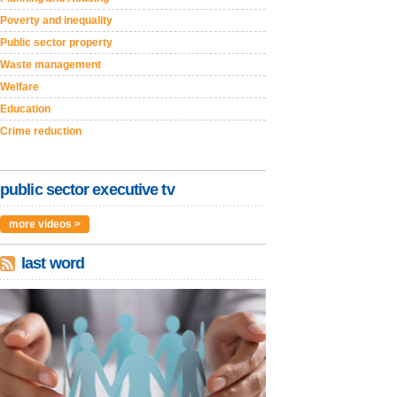
Poverty and inequality
Public sector property
Waste management
Welfare
Education
Crime reduction
public sector executive tv
more videos >
last word