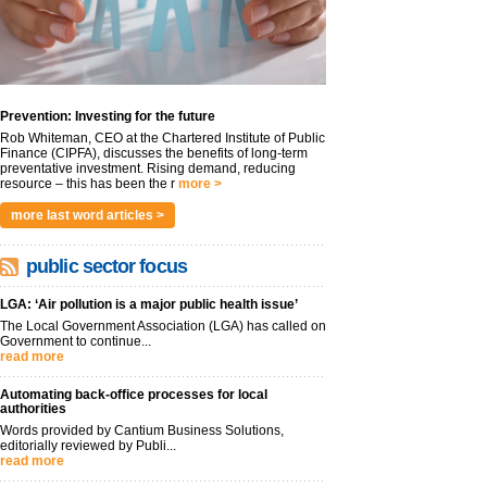
Prevention: Investing for the future
Rob Whiteman, CEO at the Chartered Institute of Public
Finance (CIPFA), discusses the benefits of long-term
preventative investment. Rising demand, reducing
resource – this has been the r
more >
more last word articles >
public sector focus
LGA: ‘Air pollution is a major public health issue’
The Local Government Association (LGA) has called on
Government to continue...
read more
Automating back-office processes for local
authorities
Words provided by Cantium Business Solutions,
editorially reviewed by Publi...
read more