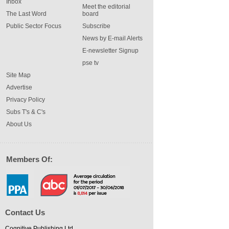
Inbox
Meet the editorial
The Last Word
board
Public Sector Focus
Subscribe
News by E-mail Alerts
E-newsletter Signup
pse tv
Site Map
Advertise
Privacy Policy
Subs T's & C's
About Us
Members Of:
Contact Us
Cognitive Publishing Ltd