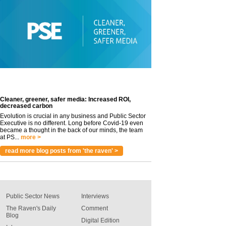
Cleaner, greener, safer media: Increased ROI,
decreased carbon
Evolution is crucial in any business and Public Sector
Executive is no different. Long before Covid-19 even
became a thought in the back of our minds, the team
at PS...
more >
read more blog posts from 'the raven' >
Public Sector News
Interviews
The Raven's Daily
Comment
Blog
Digital Edition