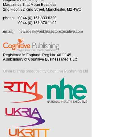
Magazines That Mean Business
2nd Floor, 82 King Street, Manchester, M2 4WQ
phone:
0044 (0) 161 833 6320
0044 (0) 161 870 1192
email:
newsdesk@publicsectorexecutive.com
Registered in England. Reg No. 4011145
A subsidiary of Cognitive Business Media Ltd
Other brands produced by Cognitive Publishing Ltd