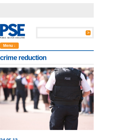
Menu ↓
crime reduction