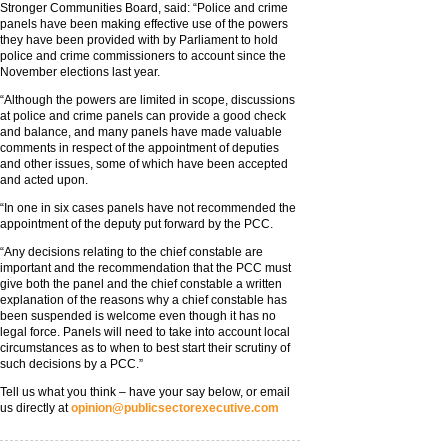
Stronger Communities Board, said: “Police and crime
panels have been making effective use of the powers
they have been provided with by Parliament to hold
police and crime commissioners to account since the
November elections last year.
“Although the powers are limited in scope, discussions
at police and crime panels can provide a good check
and balance, and many panels have made valuable
comments in respect of the appointment of deputies
and other issues, some of which have been accepted
and acted upon.
“In one in six cases panels have not recommended the
appointment of the deputy put forward by the PCC.
“Any decisions relating to the chief constable are
important and the recommendation that the PCC must
give both the panel and the chief constable a written
explanation of the reasons why a chief constable has
been suspended is welcome even though it has no
legal force. Panels will need to take into account local
circumstances as to when to best start their scrutiny of
such decisions by a PCC.”
Tell us what you think – have your say below, or email
us directly at
opinion@publicsectorexecutive.com