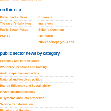
on this site
Public Sector News
Comment
The raven's daily blog
Interviews
Public Sector Focus
Editor's Comment
PSE TV
Last Word
publicsectorpagesuk.com
public sector news by category
Economy and Infrastructure
Workforce, pensions and training
Audit, inspection and safety
National and devolved politics
Energy Efficiency and Sustainability
Innovation and Efficiency
IT systems and Data protection
Service transformation
Planning and Housing