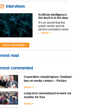
interviews
Artificial intelligence:
the devil is in the data
It’s no secret that the
public sector and its
service providers need
...
more >
more interviews >
most read
most commented
Councillors should ignore ‘Stalinist’
ban on media contact – Pickles
more >
Long-term unemployed to work six
months for free
more >