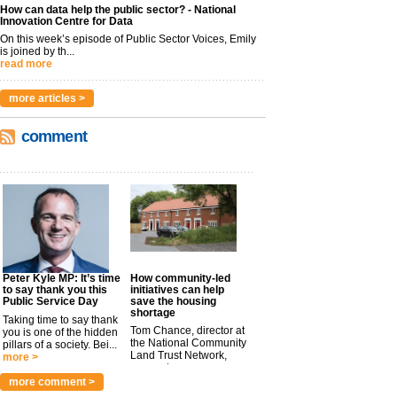
How can data help the public sector? - National
Innovation Centre for Data
On this week’s episode of Public Sector Voices, Emily
is joined by th...
read more
more articles >
comment
Peter Kyle MP: It’s time
How community-led
to say thank you this
initiatives can help
Public Service Day
save the housing
shortage
Taking time to say thank
Tom Chance, director at
you is one of the hidden
the National Community
pillars of a society. Bei...
Land Trust Network,
more >
argues t...
more >
more comment >