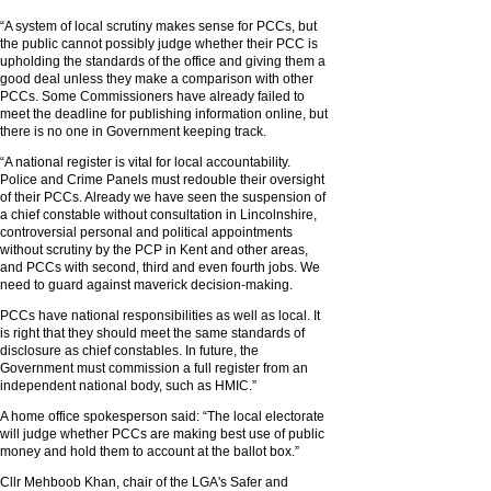
“A system of local scrutiny makes sense for PCCs, but
the public cannot possibly judge whether their PCC is
upholding the standards of the office and giving them a
good deal unless they make a comparison with other
PCCs. Some Commissioners have already failed to
meet the deadline for publishing information online, but
there is no one in Government keeping track.
“A national register is vital for local accountability.
Police and Crime Panels must redouble their oversight
of their PCCs. Already we have seen the suspension of
a chief constable without consultation in Lincolnshire,
controversial personal and political appointments
without scrutiny by the PCP in Kent and other areas,
and PCCs with second, third and even fourth jobs. We
need to guard against maverick decision-making.
PCCs have national responsibilities as well as local. It
is right that they should meet the same standards of
disclosure as chief constables. In future, the
Government must commission a full register from an
independent national body, such as HMIC.”
A home office spokesperson said: “The local electorate
will judge whether PCCs are making best use of public
money and hold them to account at the ballot box.”
Cllr Mehboob Khan, chair of the LGA's Safer and