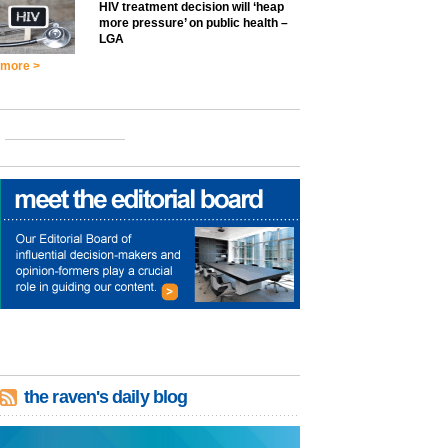
HIV treatment decision will ‘heap
more pressure’ on public health –
LGA
more >
the raven's daily blog