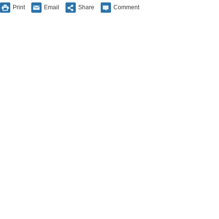
Print
Email
Share
Comment