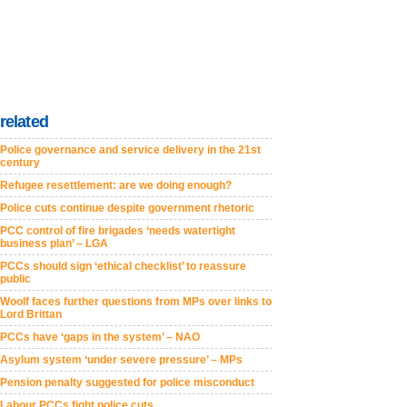
related
Police governance and service delivery in the 21st
century
Refugee resettlement: are we doing enough?
Police cuts continue despite government rhetoric
PCC control of fire brigades ‘needs watertight
business plan’ – LGA
PCCs should sign ‘ethical checklist’ to reassure
public
Woolf faces further questions from MPs over links to
Lord Brittan
PCCs have ‘gaps in the system’ – NAO
Asylum system ‘under severe pressure’ – MPs
Pension penalty suggested for police misconduct
Labour PCCs fight police cuts