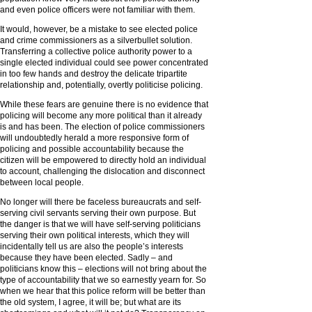
and even police officers were not familiar with them.
It would, however, be a mistake to see elected police
and crime commissioners as a silverbullet solution.
Transferring a collective police authority power to a
single elected individual could see power concentrated
in too few hands and destroy the delicate tripartite
relationship and, potentially, overtly politicise policing.
While these fears are genuine there is no evidence that
policing will become any more political than it already
is and has been. The election of police commissioners
will undoubtedly herald a more responsive form of
policing and possible accountability because the
citizen will be empowered to directly hold an individual
to account, challenging the dislocation and disconnect
between local people.
No longer will there be faceless bureaucrats and self-
serving civil servants serving their own purpose. But
the danger is that we will have self-serving politicians
serving their own political interests, which they will
incidentally tell us are also the people’s interests
because they have been elected. Sadly – and
politicians know this – elections will not bring about the
type of accountability that we so earnestly yearn for. So
when we hear that this police reform will be better than
the old system, I agree, it will be; but what are its