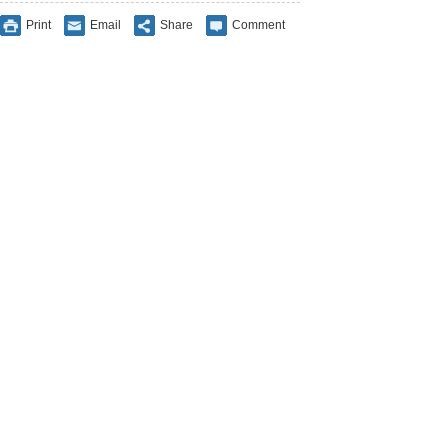
Print
Email
Share
Comment