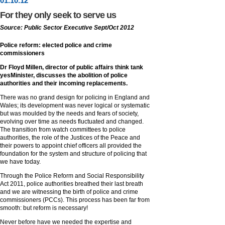
01
.
10
.12
For they only seek to serve us
Source: Public Sector Executive Sept/Oct 2012
Police reform: elected police and crime
commissioners
Dr Floyd Millen, director of public affairs think tank
yesMinister, discusses the abolition of police
authorities and their incoming replacements.
There was no grand design for policing in England and
Wales; its development was never logical or systematic
but was moulded by the needs and fears of society,
evolving over time as needs fluctuated and changed.
The transition from watch committees to police
authorities, the role of the Justices of the Peace and
their powers to appoint chief officers all provided the
foundation for the system and structure of policing that
we have today.
Through the Police Reform and Social Responsibility
Act 2011, police authorities breathed their last breath
and we are witnessing the birth of police and crime
commissioners (PCCs). This process has been far from
smooth: but reform is necessary!
Never before have we needed the expertise and