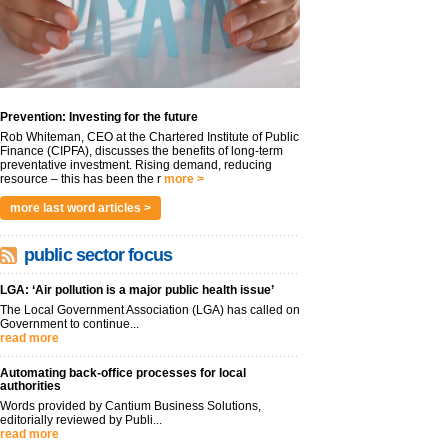
Prevention: Investing for the future
Rob Whiteman, CEO at the Chartered Institute of Public
Finance (CIPFA), discusses the benefits of long-term
preventative investment. Rising demand, reducing
resource – this has been the r
more >
more last word articles >
public sector focus
LGA: ‘Air pollution is a major public health issue’
The Local Government Association (LGA) has called on
Government to continue...
read more
Automating back-office processes for local
authorities
Words provided by Cantium Business Solutions,
editorially reviewed by Publi...
read more