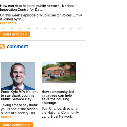
How can data help the public sector? - National
Innovation Centre for Data
On this week’s episode of Public Sector Voices, Emily
is joined by th...
read more
more articles >
comment
Peter Kyle MP: It’s time
How community-led
to say thank you this
initiatives can help
Public Service Day
save the housing
shortage
Taking time to say thank
Tom Chance, director at
you is one of the hidden
the National Community
pillars of a society. Bei...
Land Trust Network,
more >
argues t...
more >
more comment >