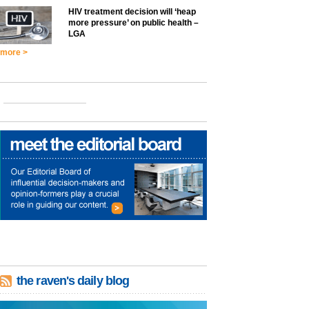
HIV treatment decision will ‘heap
more pressure’ on public health –
LGA
more >
the raven's daily blog