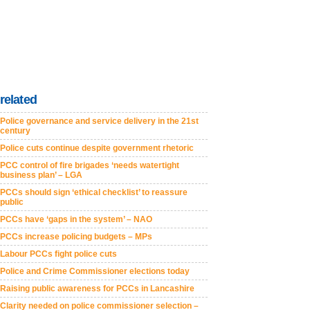
related
Police governance and service delivery in the 21st
century
Police cuts continue despite government rhetoric
PCC control of fire brigades ‘needs watertight
business plan’ – LGA
PCCs should sign ‘ethical checklist’ to reassure
public
PCCs have ‘gaps in the system’ – NAO
PCCs increase policing budgets – MPs
Labour PCCs fight police cuts
Police and Crime Commissioner elections today
Raising public awareness for PCCs in Lancashire
Clarity needed on police commissioner selection –