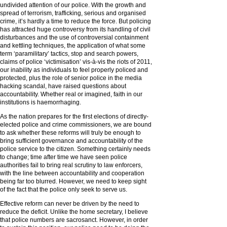
undivided attention of our police. With the growth and
spread of terrorism, trafficking, serious and organised
crime, it’s hardly a time to reduce the force. But policing
has attracted huge controversy from its handling of civil
disturbances and the use of controversial containment
and kettling techniques, the application of what some
term ‘paramilitary’ tactics, stop and search powers,
claims of police ‘victimisation’ vis-à-vis the riots of 2011,
our inability as individuals to feel properly policed and
protected, plus the role of senior police in the media
hacking scandal, have raised questions about
accountability. Whether real or imagined, faith in our
institutions is haemorrhaging.
As the nation prepares for the first elections of directly-
elected police and crime commissioners, we are bound
to ask whether these reforms will truly be enough to
bring sufficient governance and accountability of the
police service to the citizen. Something certainly needs
to change; time after time we have seen police
authorities fail to bring real scrutiny to law enforcers,
with the line between accountability and cooperation
being far too blurred. However, we need to keep sight
of the fact that the police only seek to serve us.
Effective reform can never be driven by the need to
reduce the deficit. Unlike the home secretary, I believe
that police numbers are sacrosanct. However, in order