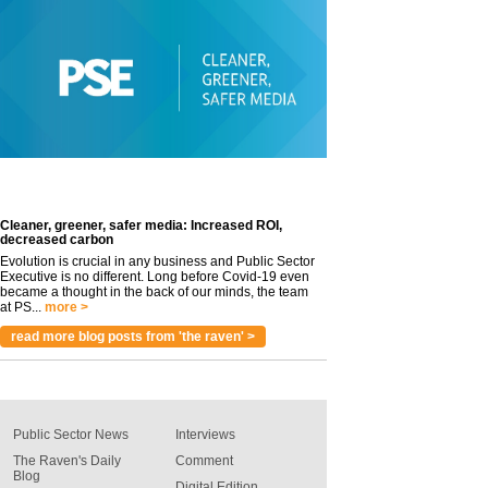
Cleaner, greener, safer media: Increased ROI,
decreased carbon
Evolution is crucial in any business and Public Sector
Executive is no different. Long before Covid-19 even
became a thought in the back of our minds, the team
at PS...
more >
read more blog posts from 'the raven' >
Public Sector News
Interviews
The Raven's Daily
Comment
Blog
Digital Edition