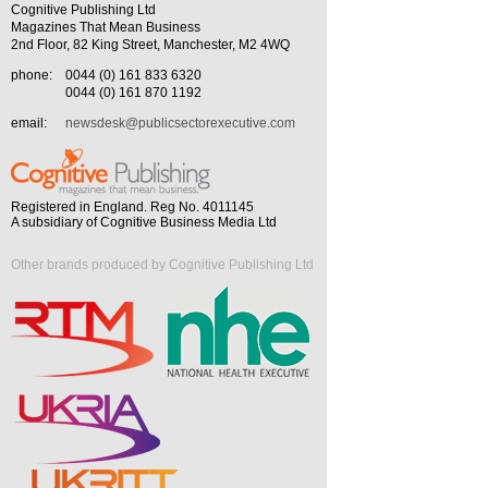
Cognitive Publishing Ltd
Magazines That Mean Business
2nd Floor, 82 King Street, Manchester, M2 4WQ
phone:
0044 (0) 161 833 6320
0044 (0) 161 870 1192
email:
newsdesk@publicsectorexecutive.com
Registered in England. Reg No. 4011145
A subsidiary of Cognitive Business Media Ltd
Other brands produced by Cognitive Publishing Ltd