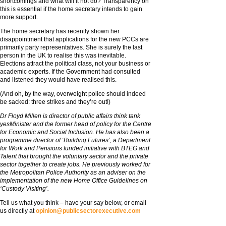
shortcomings and what will it not do? Transparency on
this is essential if the home secretary intends to gain
more support.
The home secretary has recently shown her
disappointment that applications for the new PCCs are
primarily party representatives. She is surely the last
person in the UK to realise this was inevitable.
Elections attract the political class, not your business or
academic experts. If the Government had consulted
and listened they would have realised this.
(And oh, by the way, overweight police should indeed
be sacked: three strikes and they’re out!)
Dr Floyd Millen is director of public affairs think tank
yesMinister and the former head of policy for the Centre
for Economic and Social Inclusion. He has also been a
programme director of ‘Building Futures’, a Department
for Work and Pensions funded initiative with BTEG and
Talent that brought the voluntary sector and the private
sector together to create jobs. He previously worked for
the Metropolitan Police Authority as an adviser on the
implementation of the new Home Office Guidelines on
‘Custody Visiting’.
Tell us what you think – have your say below, or email
us directly at
opinion@publicsectorexecutive.com