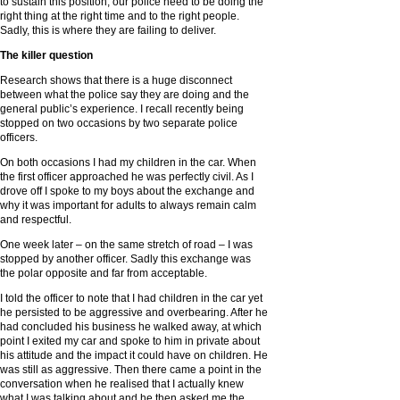
to sustain this position, our police need to be doing the
right thing at the right time and to the right people.
Sadly, this is where they are failing to deliver.
The killer question
Research shows that there is a huge disconnect
between what the police say they are doing and the
general public’s experience. I recall recently being
stopped on two occasions by two separate police
officers.
On both occasions I had my children in the car. When
the first officer approached he was perfectly civil. As I
drove off I spoke to my boys about the exchange and
why it was important for adults to always remain calm
and respectful.
One week later – on the same stretch of road – I was
stopped by another officer. Sadly this exchange was
the polar opposite and far from acceptable.
I told the officer to note that I had children in the car yet
he persisted to be aggressive and overbearing. After he
had concluded his business he walked away, at which
point I exited my car and spoke to him in private about
his attitude and the impact it could have on children. He
was still as aggressive. Then there came a point in the
conversation when he realised that I actually knew
what I was talking about and he then asked me the