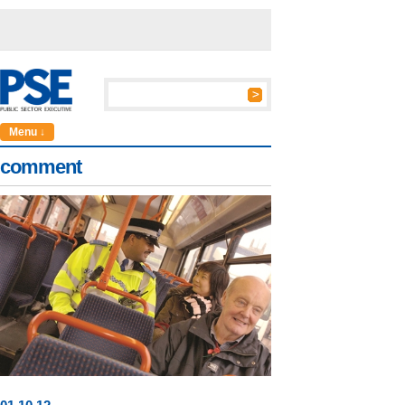
Menu ↓
comment