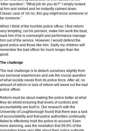
‘killer question’: “What job do you do?” I simply looked
at him and smiled and he instantly calmed down.
Classic case of ‘oh no, this guy might know someone or
be someone.’
When I think of the horrible police officer, I find reform
very tempting; cut his pension, make him work the beat,
sack him if he is overweight and performance manage
him out of the service. However, I would defend the
good police and those like him. Sadly my children will
remember the bad officer for much longer than the
good.
The challenge
The real challenge is to detach ourselves slightly from
our personal experiences and ask the crucial question
of what society needs from its police force. After all, no
amount of reform or lack of reform will weed out the bad
police officer.
Reform must be about making the police better at what
they do whilst ensuring that levels of controls and
accountability are built in. Our research with the
University of Loughborough found that there was a lack
of accountability and that police authorities continually
failed to effectively hold the police to account. Even
more damning, was the revelation that 99.9% of the
population knew very little about their police authority