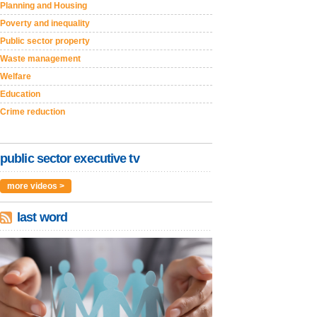
Planning and Housing
Poverty and inequality
Public sector property
Waste management
Welfare
Education
Crime reduction
public sector executive tv
more videos >
last word