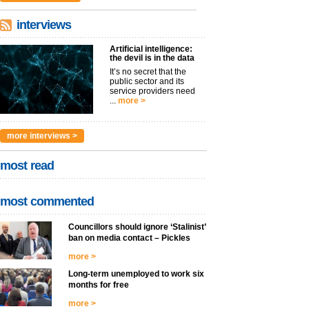
interviews
Artificial intelligence:
the devil is in the data
It’s no secret that the
public sector and its
service providers need
...
more >
more interviews >
most read
most commented
Councillors should ignore ‘Stalinist’
ban on media contact – Pickles
more >
Long-term unemployed to work six
months for free
more >