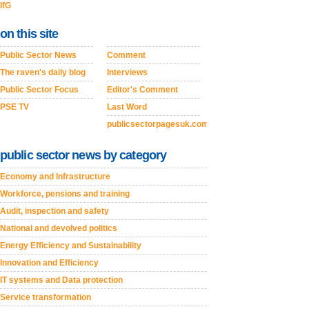
IfG
on this site
Public Sector News
Comment
The raven's daily blog
Interviews
Public Sector Focus
Editor's Comment
PSE TV
Last Word
publicsectorpagesuk.com
public sector news by category
Economy and Infrastructure
Workforce, pensions and training
Audit, inspection and safety
National and devolved politics
Energy Efficiency and Sustainability
Innovation and Efficiency
IT systems and Data protection
Service transformation