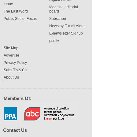
Inbox
Meet the editorial
The Last Word
board
Public Sector Focus
Subscribe
News by E-mail Alerts
E-newsletter Signup
pse tv
Site Map
Advertise
Privacy Policy
Subs T's & C's
About Us
Members Of:
Contact Us