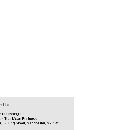
t Us
e Publishing Ltd
es That Mean Business
r, 82 King Street, Manchester, M2 4WQ