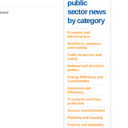
public
sector news
ment
by category
Economy and
Infrastructure
Workforce, pensions
and training
Audit, inspection and
safety
National and devolved
politics
Energy Efficiency and
Sustainability
Innovation and
Efficiency
IT systems and Data
protection
Service transformation
Planning and Housing
Poverty and inequality