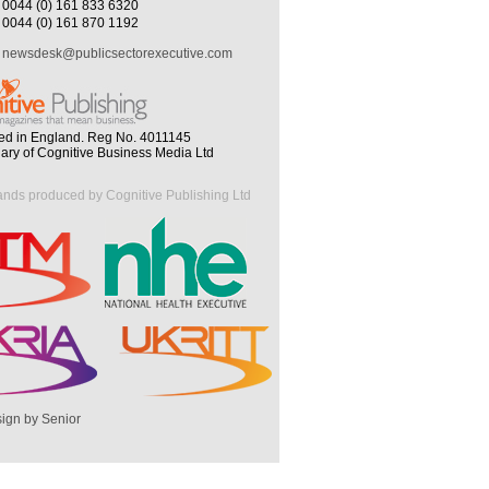
0044 (0) 161 833 6320
0044 (0) 161 870 1192
newsdesk@publicsectorexecutive.com
ed in England. Reg No. 4011145
iary of Cognitive Business Media Ltd
ands produced by Cognitive Publishing Ltd
ign by Senior