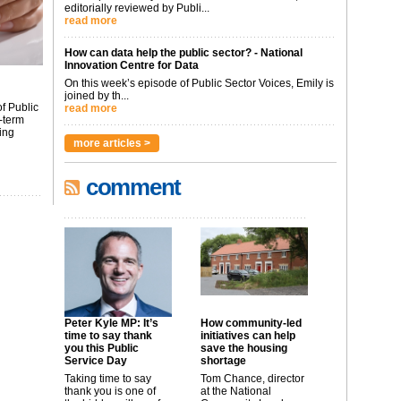
editorially reviewed by Publi...
read more
How can data help the public sector? - National
Innovation Centre for Data
On this week’s episode of Public Sector Voices, Emily is
joined by th...
f Public
read more
-term
ing
more articles >
comment
Peter Kyle MP: It’s
How community-led
time to say thank
initiatives can help
you this Public
save the housing
Service Day
shortage
Taking time to say
Tom Chance, director
thank you is one of
at the National