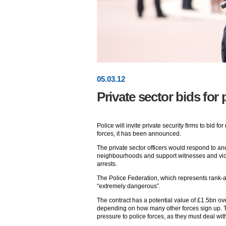
05
.
03
.12
Private sector bids for 
Police will invite private security firms to bid f
forces, it has been announced.
The private sector officers would respond to an
neighbourhoods and support witnesses and vict
arrests.
The Police Federation, which represents rank-an
“extremely dangerous”.
The contract has a potential value of £1.5bn ov
depending on how many other forces sign up. Th
pressure to police forces, as they must deal wi