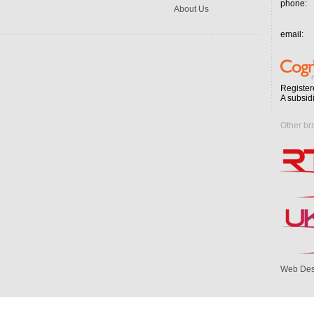
phone:
About Us
email:
Register
A subsid
Other br
Web Des