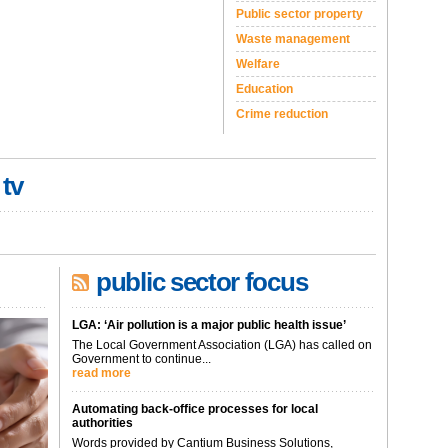
Public sector property
Waste management
Welfare
Education
Crime reduction
 tv
public sector focus
LGA: ‘Air pollution is a major public health issue’
The Local Government Association (LGA) has called on
Government to continue...
read more
Automating back-office processes for local
authorities
Words provided by Cantium Business Solutions,