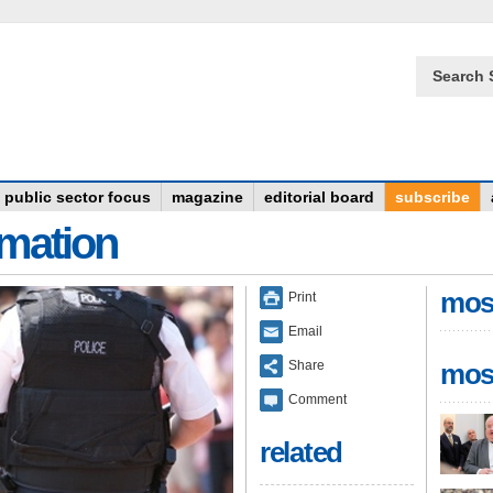
Search 
public sector focus
magazine
editorial board
subscribe
rmation
mos
Print
Email
Share
mos
Comment
related