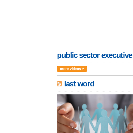
public sector executive
more videos >
last word