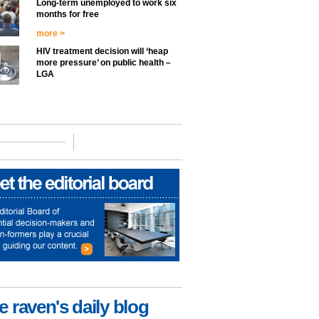
Long-term unemployed to work six
months for free
more >
HIV treatment decision will ‘heap
more pressure’ on public health –
LGA
e raven's daily blog