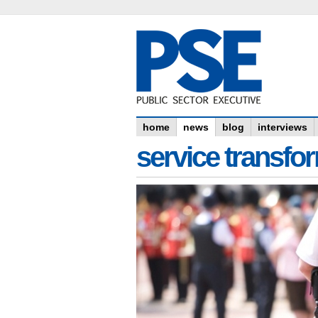
home
news
blog
interviews
service transfo