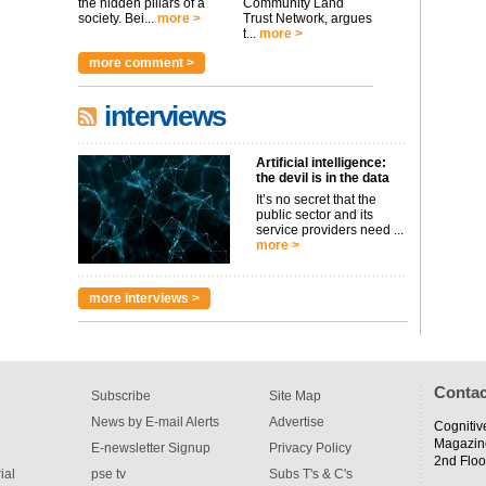
the hidden pillars of a
Community Land
society. Bei...
more >
Trust Network, argues
t...
more >
more comment >
interviews
Artificial intelligence:
the devil is in the data
It’s no secret that the
public sector and its
service providers need ...
more >
more interviews >
Contac
Subscribe
Site Map
News by E-mail Alerts
Advertise
Cognitiv
Magazin
E-newsletter Signup
Privacy Policy
2nd Floo
ial
pse tv
Subs T's & C's