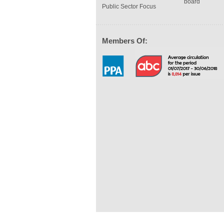
board
Public Sector Focus
Members Of: