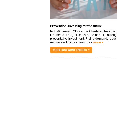
Prevention: Investing for the future
Rob Whiteman, CEO at the Chartered Institute o
Finance (CIPFA), discusses the benefits of long
preventative investment. Rising demand, reduc
resource – this has been the r
more >
more last word articles >