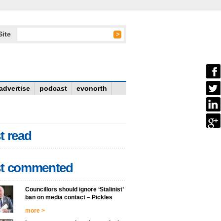
Site
advertise
podcast
evonorth
t read
t commented
Councillors should ignore ‘Stalinist’
ban on media contact – Pickles
more >