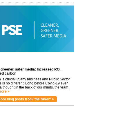
 greener, safer media: Increased ROI,
ed carbon
n is crucial in any business and Public Sector
e is no different. Long before Covid-19 even
 thought in the back of our minds, the team
ore >
ore blog posts from 'the raven' >