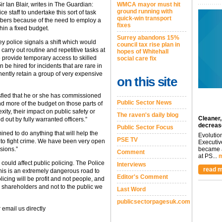
r Ian Blair, writes in The Guardian:
WMCA mayor must hit
ground running with
 staff to undertake this sort of task
quick-win transport
mbers because of the need to employ a
fixes
hin a fixed budget.
Surrey abandons 15%
y police signals a shift which would
council tax rise plan in
 carry out routine and repetitive tasks at
hopes of Whitehall
o provide temporary access to skilled
social care fix
 be hired for incidents that are rare in
nently retain a group of very expensive
on this site
isfied that he or she has commissioned
Public Sector News
nd more of the budget on those parts of
xity, their impact on public safety or
The raven's daily blog
Cleaner,
ed out by fully warranted officers.”
decreas
Public Sector Focus
ed to do anything that will help the
Evolutio
PSE TV
 to fight crime. We have been very open
Executiv
isions.”
became a
Comment
at PS...
m
could affect public policing. The Police
Interviews
read m
is is an extremely dangerous road to
Editor's Comment
licing will be profit and not people, and
r shareholders and not to the public we
Last Word
publicsectorpagesuk.com
 email us directly