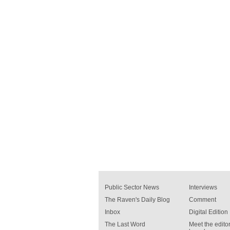
Public Sector News
Interviews
The Raven's Daily Blog
Comment
Inbox
Digital Edition
The Last Word
Meet the editor