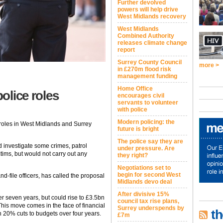
Further devolved
powers will help drive
West Midlands recovery
West Midlands
Combined Authority
releases climate change
report
Surrey County Council
more >
in £270m flood risk
management funding
Home Office
police roles
encourages civil
servants to volunteer
with police
Modern policing: the
or roles in West Midlands and Surrey
future is bright
The police say they are
d investigate some crimes, patrol
under pressure. Are
ims, but would not carry out any
they right?
Negotiations set to
begin for second West
d-file officers, has called the proposal
Midlands devo deal
After divisive 15%
er seven years, but could rise to £3.5bn
council tax rise plans,
is move comes in the face of financial
Surrey underspends by
th
th 20% cuts to budgets over four years.
£7m