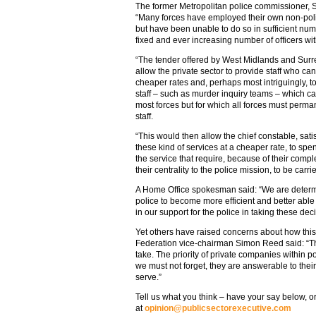
The former Metropolitan police commissioner, Si
“Many forces have employed their own non-police
but have been unable to do so in sufficient nu
fixed and ever increasing number of officers wit
“The tender offered by West Midlands and Surre
allow the private sector to provide staff who can
cheaper rates and, perhaps most intriguingly, t
staff – such as murder inquiry teams – which can
most forces but for which all forces must perma
staff.
“This would then allow the chief constable, sat
these kind of services at a cheaper rate, to spe
the service that require, because of their comple
their centrality to the police mission, to be carri
A Home Office spokesman said: “We are determin
police to become more efficient and better able
in our support for the police in taking these dec
Yet others have raised concerns about how this 
Federation vice-chairman Simon Reed said: “Th
take. The priority of private companies within po
we must not forget, they are answerable to thei
serve.”
Tell us what you think – have your say below, or
at
opinion@publicsectorexecutive.com