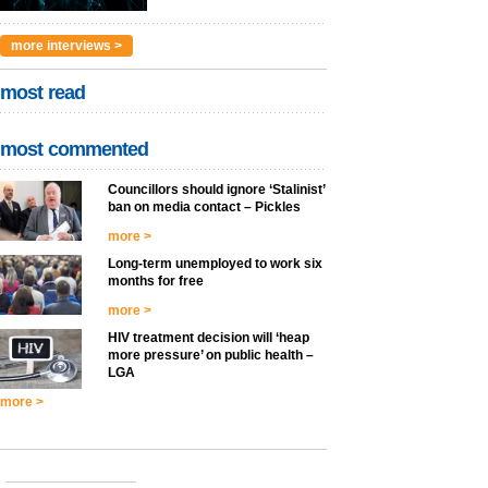
more interviews >
most read
most commented
Councillors should ignore ‘Stalinist’
ban on media contact – Pickles
more >
Long-term unemployed to work six
months for free
more >
HIV treatment decision will ‘heap
more pressure’ on public health –
LGA
more >