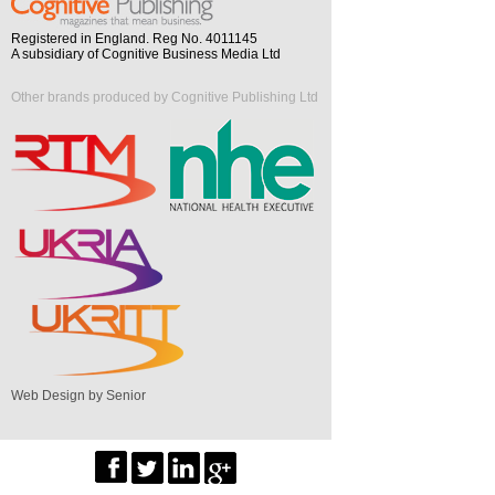
Registered in England. Reg No. 4011145
A subsidiary of Cognitive Business Media Ltd
Other brands produced by Cognitive Publishing Ltd
Web Design by Senior