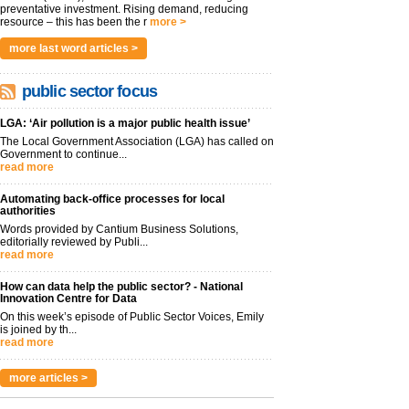
preventative investment. Rising demand, reducing
resource – this has been the r
more >
more last word articles >
public sector focus
LGA: ‘Air pollution is a major public health issue’
The Local Government Association (LGA) has called on
Government to continue...
read more
Automating back-office processes for local
authorities
Words provided by Cantium Business Solutions,
editorially reviewed by Publi...
read more
How can data help the public sector? - National
Innovation Centre for Data
On this week’s episode of Public Sector Voices, Emily
is joined by th...
read more
more articles >