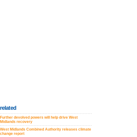
related
Further devolved powers will help drive West
Midlands recovery
West Midlands Combined Authority releases climate
change report