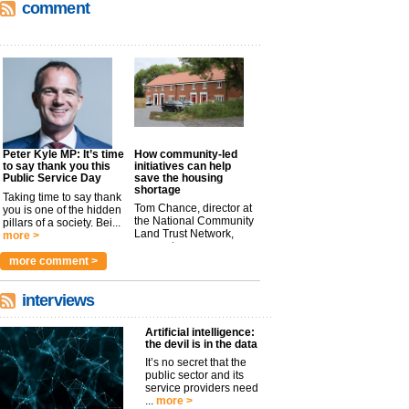
comment
Peter Kyle MP: It’s time
How community-led
to say thank you this
initiatives can help
Public Service Day
save the housing
shortage
Taking time to say thank
Tom Chance, director at
you is one of the hidden
the National Community
pillars of a society. Bei...
Land Trust Network,
more >
argues t...
more >
more comment >
interviews
Artificial intelligence:
the devil is in the data
It’s no secret that the
public sector and its
service providers need
...
more >