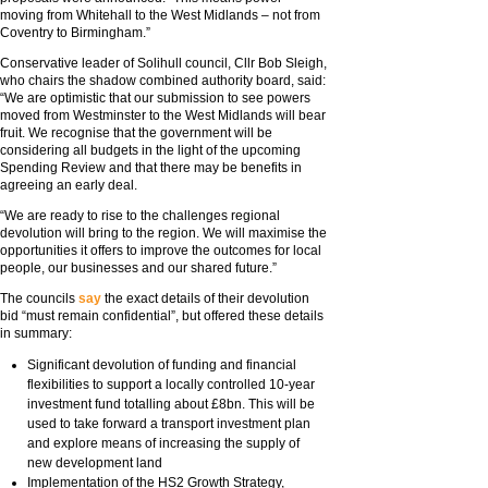
moving from Whitehall to the West Midlands – not from
Coventry to Birmingham.”
Conservative leader of Solihull council, Cllr Bob Sleigh,
who chairs the shadow combined authority board, said:
“We are optimistic that our submission to see powers
moved from Westminster to the West Midlands will bear
fruit. We recognise that the government will be
considering all budgets in the light of the upcoming
Spending Review and that there may be benefits in
agreeing an early deal.
“We are ready to rise to the challenges regional
devolution will bring to the region. We will maximise the
opportunities it offers to improve the outcomes for local
people, our businesses and our shared future.”
The councils
say
the exact details of their devolution
bid “must remain confidential”, but offered these details
in summary:
Significant devolution of funding and financial
flexibilities to support a locally controlled 10-year
investment fund totalling about £8bn. This will be
used to take forward a transport investment plan
and explore means of increasing the supply of
new development land
Implementation of the HS2 Growth Strategy,