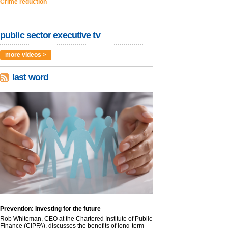
Crime reduction
public sector executive tv
more videos >
last word
Prevention: Investing for the future
Rob Whiteman, CEO at the Chartered Institute of Public
Finance (CIPFA), discusses the benefits of long-term