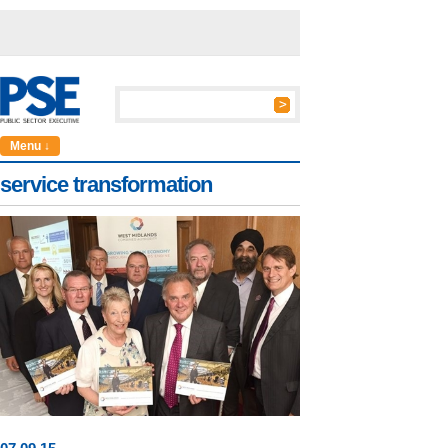
Menu ↓
service transformation