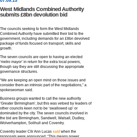
07
.
09
.15
West Midlands Combined Authority
submits £8bn devolution bid
The councils seeking to form the West Midlands
Combined Authority have submitted their bid to the
government, including demands for an £8bn devolved
package of funds focused on transport, skills and
growth.
The seven councils are open to having an elected
‘metro mayor’ in return for the extra local powers,
though say they are still discussing the appropriate
governance structures.
“We are keeping an open mind on those issues and
consider them an intrinsic part of the negotiations,” a
spokeswoman said.
Business groups wanted to call the new authority
‘Greater Birmingham’, but this was vetoed by leaders of
other councils keen not to be ‘swallowed up’ or
dominated by the city. The seven councils involved in
the bid are Birmingham, Sandwell, Walsall, Dudley,
Wolverhampton, Solihull and Coventry.
Coventry leader Cllr Ann Lucas
said
when the
proposals were announced: “This means power