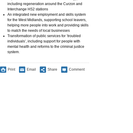
including regeneration around the Curzon and
Interchange HS2 stations
An integrated new employment and skills system
for the West Midlands, supporting school leavers,
helping more people into work and providing skills
to match the needs of local businesses
Transformation of public services for ‘troubled
individuals’, including support for people with
mental health and reforms to the criminal justice
system.
Print
Email
Share
Comment