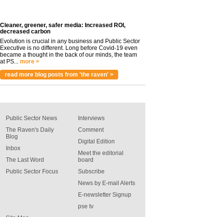
Cleaner, greener, safer media: Increased ROI,
decreased carbon
Evolution is crucial in any business and Public Sector
Executive is no different. Long before Covid-19 even
became a thought in the back of our minds, the team
at PS...
more >
read more blog posts from 'the raven' >
Public Sector News
Interviews
The Raven's Daily
Comment
Blog
Digital Edition
Inbox
Meet the editorial
The Last Word
board
Public Sector Focus
Subscribe
News by E-mail Alerts
E-newsletter Signup
pse tv