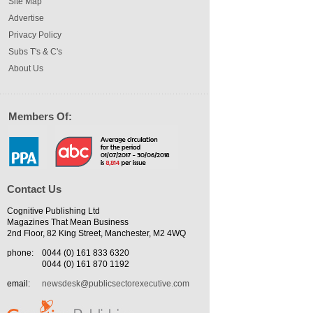
Site Map
Advertise
Privacy Policy
Subs T's & C's
About Us
Members Of:
Contact Us
Cognitive Publishing Ltd
Magazines That Mean Business
2nd Floor, 82 King Street, Manchester, M2 4WQ
phone:
0044 (0) 161 833 6320
0044 (0) 161 870 1192
email:
newsdesk@publicsectorexecutive.com