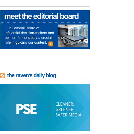
the raven's daily blog