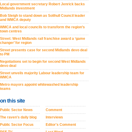
Local government secretary Robert Jenrick backs
Midlands investment
Bob Sleigh to stand down as Solihull Council leader
and WMCA deputy
WMCA and local councils to transform the region’s
town centres
Street: West Midlands rail franchise award a ‘game
changer’ for region
Street presents case for second Midlands devo deal
to PM
Negotiations set to begin for second West Midlands
devo deal
Street unveils majority Labour leadership team for
WMCA
Metro mayors appoint whitewashed leadership
teams
on this site
Public Sector News
Comment
The raven's daily blog
Interviews
Public Sector Focus
Editor's Comment