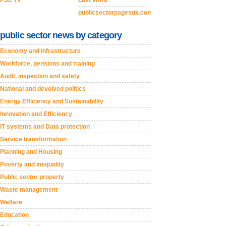
PSE TV
Last Word
publicsectorpagesuk.com
public sector news by category
Economy and Infrastructure
Workforce, pensions and training
Audit, inspection and safety
National and devolved politics
Energy Efficiency and Sustainability
Innovation and Efficiency
IT systems and Data protection
Service transformation
Planning and Housing
Poverty and inequality
Public sector property
Waste management
Welfare
Education